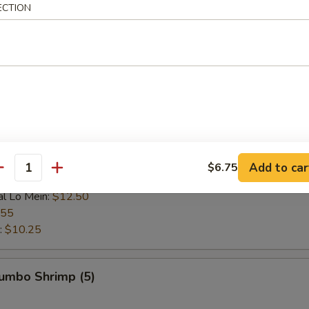
ECTION
 Rice:
$9.25
ce:
$9.25
 Rice:
$9.95
ice:
$9.95
$9.25
l Fried Rice:
$10.75
n:
$10.95
ein:
$10.95
:
$10.95
ein:
$11.75
Add to car
$6.75
antity
n:
$11.75
al Lo Mein:
$12.50
.55
:
$10.25
Jumbo Shrimp (5)