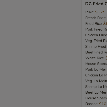
D7.
D7. Fried C
Fried
Crab
Plain:
$6.75
Sticks
French Fries:
(4)
Fried Rice:
$
Pork Fried R
Chicken Fried
Veg. Fried Ri
Shrimp Fried
Beef Fried R
White Rice:
House Specia
Pork Lo Mei
Chicken Lo M
Veg. Lo Mein
Shrimp Lo M
Beef Lo Mei
House Speci
Banana:
$10