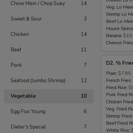
Chicken Lo M
Chow Mein / Chop Suey
14
Veg. Lo Mein
Shrimp Lo M
Sweet & Sour
3
Beef Lo Mei
House Speci
Chicken
14
Banana:
$10
Cheese Fries
Beef
11
D2.
D2. ½ Frie
Pork
7
½
Fried
Plain:
$7.85
Chicken
Seafood (Jumbo Shrimp)
12
French Fries:
Fried Rice:
$
Pork Fried R
Vegetable
10
Chicken Fried
Veg. Fried Ri
Egg Foo Young
6
Shrimp Fried
Beef Fried R
Dieter's Special
7
White Rice: