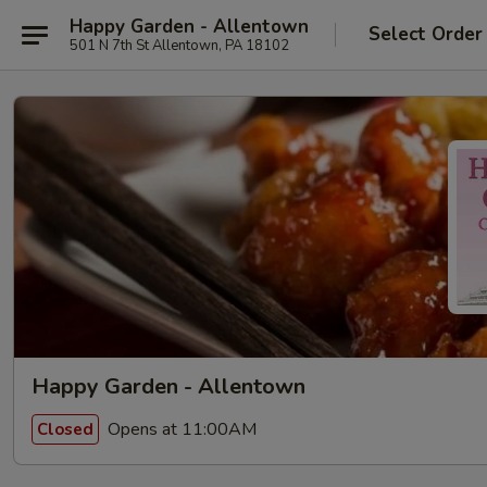
Happy Garden - Allentown
Select Order
501 N 7th St Allentown, PA 18102
Happy Garden - Allentown
Opens at 11:00AM
Closed