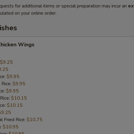
quests for additional items or special preparation may incur an
ex
ulated on your online order.
ishes
Chicken Wings
$9.25
9.25
ice:
$9.95
 Rice:
$9.95
ce:
$9.95
 Rice:
$10.15
ice:
$10.15
$9.25
l Fried Rice:
$10.75
n:
$10.95