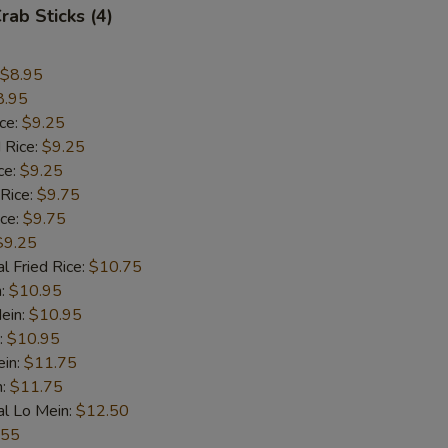
rab Sticks (4)
$8.95
8.95
ice:
$9.25
 Rice:
$9.25
ce:
$9.25
 Rice:
$9.75
ice:
$9.75
$9.25
l Fried Rice:
$10.75
n:
$10.95
ein:
$10.95
:
$10.95
ein:
$11.75
n:
$11.75
al Lo Mein:
$12.50
.55