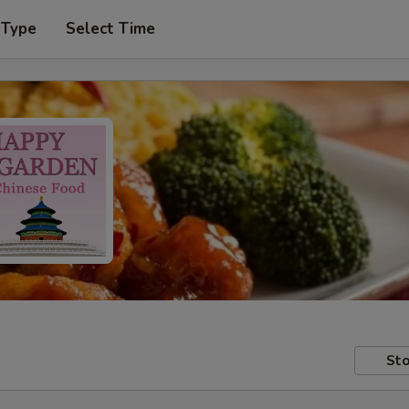
 Type
Select Time
Sto