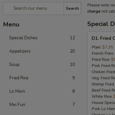
Please note: re
Search
charge
not calc
Special D
Menu
D1.
Special Dishes
12
D1. Fried 
Fried
Chicken
Plain:
$7.35
Appetizers
20
Wings
French Fries:
Fried Rice:
$
Soup
10
Pork Fried R
Chicken Fried
Fried Rice
9
Veg. Fried Ri
Shrimp Fried
Beef Fried R
Lo Mein
8
White Rice:
House Specia
Mei Fun
7
Pork Lo Mei