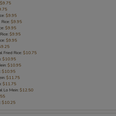
$9.75
9.75
ice:
$9.95
 Rice:
$9.95
ce:
$9.95
 Rice:
$9.95
ice:
$9.95
$9.25
l Fried Rice:
$10.75
n:
$10.95
ein:
$10.95
:
$10.95
ein:
$11.75
n:
$11.75
al Lo Mein:
$12.50
.55
:
$10.25