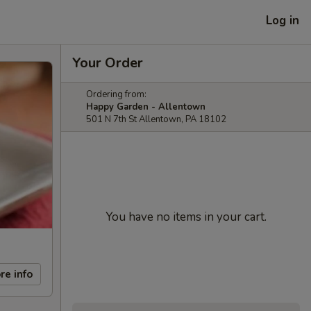
Log in
Your Order
Ordering from:
Happy Garden - Allentown
501 N 7th St Allentown, PA 18102
You have no items in your cart.
re info