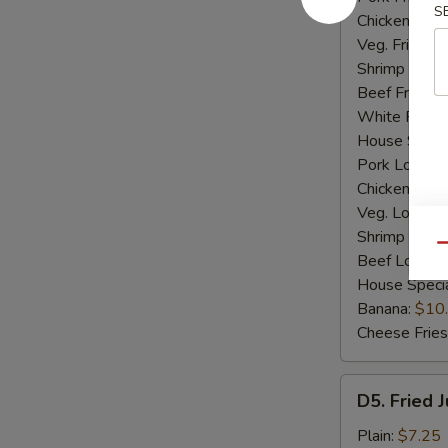
S
Chicken Fried
Veg. Fried Ri
Shrimp Fried
Beef Fried R
White Rice:
House Specia
Pork Lo Mei
Chicken Lo M
Veg. Lo Mein
Shrimp Lo M
Qu
Beef Lo Mei
House Speci
Banana:
$10
Cheese Fries
D5.
D5. Fried 
Fried
Jumbo
Plain:
$7.25