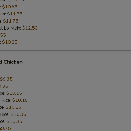
ein:
$10.95
:
$10.95
ein:
$11.75
n:
$11.75
al Lo Mein:
$12.50
.55
:
$10.25
d Chicken
$9.35
9.35
ice:
$10.15
 Rice:
$10.15
ce:
$10.15
 Rice:
$10.35
ice:
$10.35
$9.75