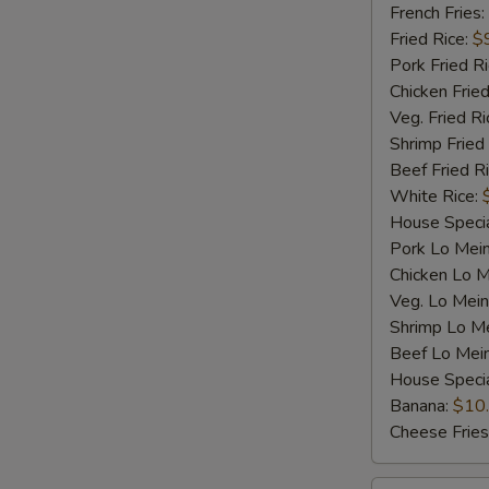
Shrimp
French Fries:
(5)
Fried Rice:
$
Pork Fried R
Chicken Fried
Veg. Fried Ri
Shrimp Fried
Beef Fried R
White Rice:
House Specia
Pork Lo Mei
Chicken Lo M
Veg. Lo Mein
Shrimp Lo M
Beef Lo Mei
House Speci
Banana:
$10
Cheese Fries