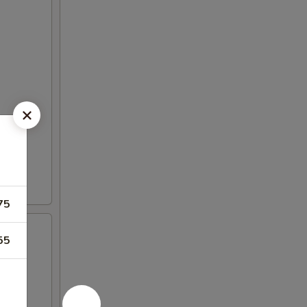
75
55