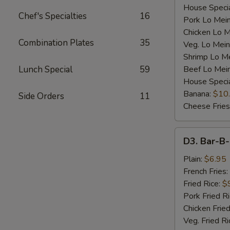
House Specia
Chef's Specialties
16
Pork Lo Mei
Chicken Lo M
Combination Plates
35
Veg. Lo Mein
Shrimp Lo M
Lunch Special
59
Beef Lo Mei
House Speci
Banana:
$10
Side Orders
11
Cheese Fries
D3.
D3. Bar-B-
Bar-
B-
Plain:
$6.95
Q
French Fries:
Spare
Fried Rice:
$
Rib
Pork Fried R
Tip
Chicken Fried
(S)
Veg. Fried Ri