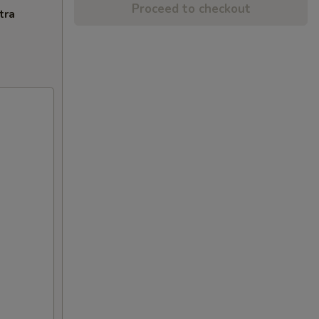
Proceed to checkout
tra