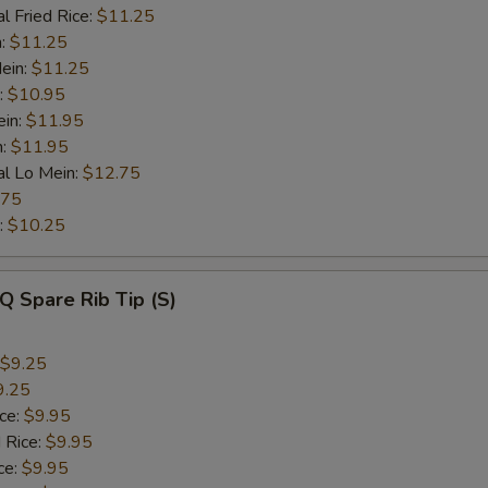
l Fried Rice:
$11.25
n:
$11.25
ein:
$11.25
:
$10.95
ein:
$11.95
n:
$11.95
al Lo Mein:
$12.75
.75
:
$10.25
Q Spare Rib Tip (S)
$9.25
9.25
ice:
$9.95
 Rice:
$9.95
ce:
$9.95