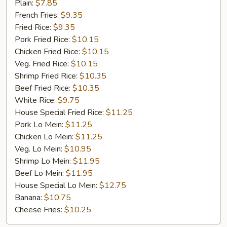
Fried
Plain:
$7.85
Chicken
French Fries:
$9.35
Fried Rice:
$9.35
Pork Fried Rice:
$10.15
Chicken Fried Rice:
$10.15
Veg. Fried Rice:
$10.15
Shrimp Fried Rice:
$10.35
Beef Fried Rice:
$10.35
White Rice:
$9.75
House Special Fried Rice:
$11.25
Pork Lo Mein:
$11.25
Chicken Lo Mein:
$11.25
Veg. Lo Mein:
$10.95
Shrimp Lo Mein:
$11.95
Beef Lo Mein:
$11.95
House Special Lo Mein:
$12.75
Banana:
$10.75
Cheese Fries:
$10.25