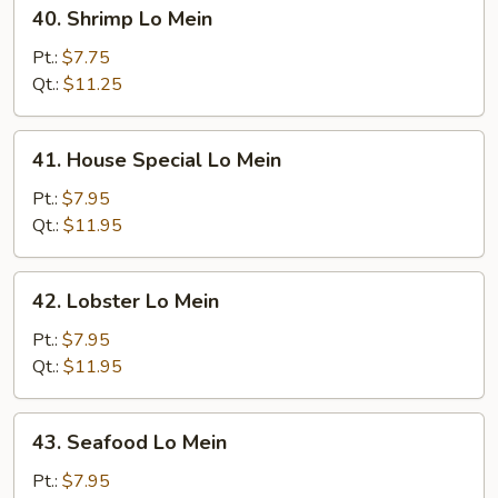
40.
40. Shrimp Lo Mein
Shrimp
Lo
Pt.:
$7.75
Mein
Qt.:
$11.25
41.
41. House Special Lo Mein
House
Special
Pt.:
$7.95
Lo
Qt.:
$11.95
Mein
42.
42. Lobster Lo Mein
Lobster
Lo
Pt.:
$7.95
Mein
Qt.:
$11.95
43.
43. Seafood Lo Mein
Seafood
Lo
Pt.:
$7.95