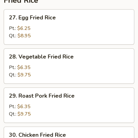
Fried Rice
27.
27. Egg Fried Rice
Egg
Fried
Pt.:
$6.25
Rice
Qt.:
$8.95
28.
28. Vegetable Fried Rice
Vegetable
Fried
Pt.:
$6.35
Rice
Qt.:
$9.75
29.
29. Roast Pork Fried Rice
Roast
Pork
Pt.:
$6.35
Fried
Qt.:
$9.75
Rice
30.
30. Chicken Fried Rice
Chicken