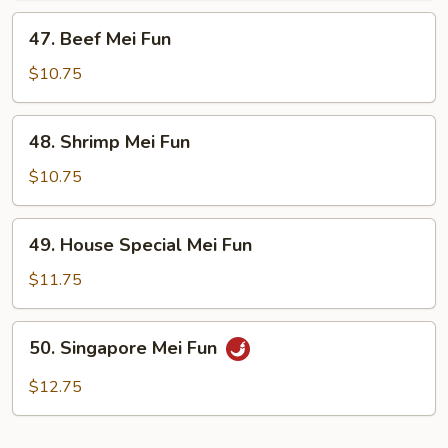
47.
47. Beef Mei Fun
Beef
Mei
$10.75
Fun
48.
48. Shrimp Mei Fun
Shrimp
Mei
$10.75
Fun
49.
49. House Special Mei Fun
House
Special
$11.75
Mei
Fun
50.
50. Singapore Mei Fun
Singapore
Mei
$12.75
Fun