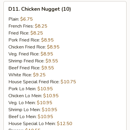
D11.
D11. Chicken Nugget (10)
Chicken
Nugget
Plain:
$6.75
(10)
French Fries:
$8.25
Fried Rice:
$8.25
Pork Fried Rice:
$8.95
Chicken Fried Rice:
$8.95
Veg. Fried Rice:
$8.95
Shrimp Fried Rice:
$9.55
Beef Fried Rice:
$9.55
White Rice:
$9.25
House Special Fried Rice:
$10.75
Pork Lo Mein:
$10.95
Chicken Lo Mein:
$10.95
Veg. Lo Mein:
$10.95
Shrimp Lo Mein:
$10.95
Beef Lo Mein:
$10.95
House Special Lo Mein:
$12.50