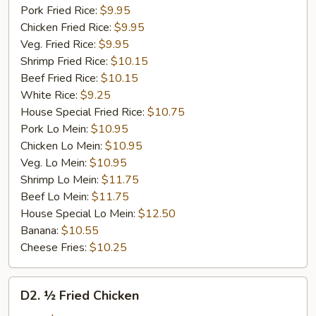
Pork Fried Rice:
$9.95
Chicken Fried Rice:
$9.95
Veg. Fried Rice:
$9.95
Shrimp Fried Rice:
$10.15
Beef Fried Rice:
$10.15
White Rice:
$9.25
House Special Fried Rice:
$10.75
Pork Lo Mein:
$10.95
Chicken Lo Mein:
$10.95
Veg. Lo Mein:
$10.95
Shrimp Lo Mein:
$11.75
Beef Lo Mein:
$11.75
House Special Lo Mein:
$12.50
Banana:
$10.55
Cheese Fries:
$10.25
D2.
D2. ½ Fried Chicken
½