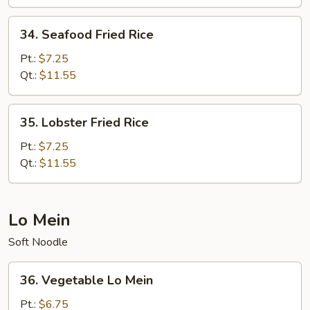
Rice
34.
34. Seafood Fried Rice
Seafood
Fried
Pt.:
$7.25
Rice
Qt.:
$11.55
35.
35. Lobster Fried Rice
Lobster
Fried
Pt.:
$7.25
Rice
Qt.:
$11.55
Lo Mein
Soft Noodle
36.
36. Vegetable Lo Mein
Vegetable
Lo
Pt.:
$6.75