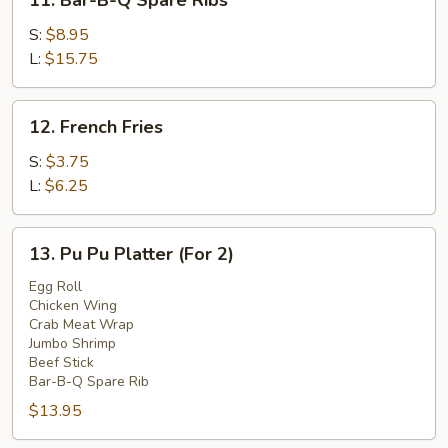
11. Bar-B-Q Spare Ribs
Bar-
B-
S:
$8.95
Q
L:
$15.75
Spare
Ribs
12.
12. French Fries
French
Fries
S:
$3.75
L:
$6.25
13.
13. Pu Pu Platter (For 2)
Pu
Pu
Egg Roll
Chicken Wing
Platter
Crab Meat Wrap
(For
Jumbo Shrimp
2)
Beef Stick
Bar-B-Q Spare Rib
$13.95