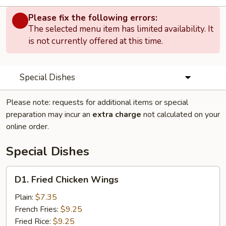
Please fix the following errors:
The selected menu item has limited availability. It
is not currently offered at this time.
Special Dishes
Please note: requests for additional items or special
preparation may incur an
extra charge
not calculated on your
online order.
Special Dishes
D1.
D1. Fried Chicken Wings
Fried
Chicken
Plain:
$7.35
Wings
French Fries:
$9.25
Fried Rice:
$9.25