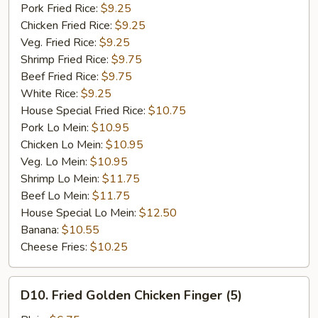
Garlic
Pork Fried Rice:
$9.25
Sauce
Chicken Fried Rice:
$9.25
Veg. Fried Rice:
$9.25
Shrimp Fried Rice:
$9.75
Beef Fried Rice:
$9.75
White Rice:
$9.25
House Special Fried Rice:
$10.75
Pork Lo Mein:
$10.95
Chicken Lo Mein:
$10.95
Veg. Lo Mein:
$10.95
Shrimp Lo Mein:
$11.75
Beef Lo Mein:
$11.75
House Special Lo Mein:
$12.50
Banana:
$10.55
Cheese Fries:
$10.25
D10.
D10. Fried Golden Chicken Finger (5)
Fried