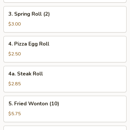
3.
3. Spring Roll (2)
Spring
Roll
$3.00
(2)
4.
4. Pizza Egg Roll
Pizza
Egg
$2.50
Roll
4a.
4a. Steak Roll
Steak
Roll
$2.85
5.
5. Fried Wonton (10)
Fried
Wonton
$5.75
(10)
6.