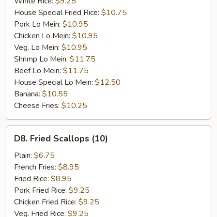
White Rice:
$9.25
House Special Fried Rice:
$10.75
Pork Lo Mein:
$10.95
Chicken Lo Mein:
$10.95
Veg. Lo Mein:
$10.95
Shrimp Lo Mein:
$11.75
Beef Lo Mein:
$11.75
House Special Lo Mein:
$12.50
Banana:
$10.55
Cheese Fries:
$10.25
D8.
D8. Fried Scallops (10)
Fried
Scallops
Plain:
$6.75
(10)
French Fries:
$8.95
Fried Rice:
$8.95
Pork Fried Rice:
$9.25
Chicken Fried Rice:
$9.25
Veg. Fried Rice:
$9.25