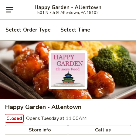
Happy Garden - Allentown
501 N 7th St Allentown, PA 18102
Select Order Type
Select Time
Happy Garden - Allentown
Opens Tuesday at 11:00AM
Closed
Store info
Call us