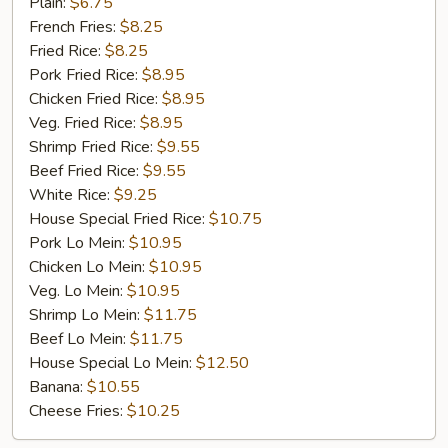
Golden
Plain:
$6.75
Chicken
French Fries:
$8.25
Finger
Fried Rice:
$8.25
(5)
Pork Fried Rice:
$8.95
Chicken Fried Rice:
$8.95
Veg. Fried Rice:
$8.95
Shrimp Fried Rice:
$9.55
Beef Fried Rice:
$9.55
White Rice:
$9.25
House Special Fried Rice:
$10.75
Pork Lo Mein:
$10.95
Chicken Lo Mein:
$10.95
Veg. Lo Mein:
$10.95
Shrimp Lo Mein:
$11.75
Beef Lo Mein:
$11.75
House Special Lo Mein:
$12.50
Banana:
$10.55
Cheese Fries:
$10.25