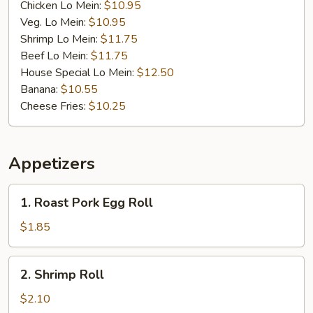
Chicken Lo Mein:
$10.95
Veg. Lo Mein:
$10.95
Shrimp Lo Mein:
$11.75
Beef Lo Mein:
$11.75
House Special Lo Mein:
$12.50
Banana:
$10.55
Cheese Fries:
$10.25
Appetizers
1.
1. Roast Pork Egg Roll
Roast
Pork
$1.85
Egg
Roll
2.
2. Shrimp Roll
Shrimp
Roll
$2.10