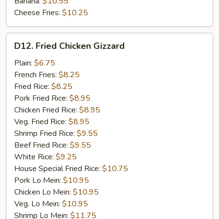
Banana:
$10.55
Cheese Fries:
$10.25
D12.
D12. Fried Chicken Gizzard
Fried
Chicken
Plain:
$6.75
Gizzard
French Fries:
$8.25
Fried Rice:
$8.25
Pork Fried Rice:
$8.95
Chicken Fried Rice:
$8.95
Veg. Fried Rice:
$8.95
Shrimp Fried Rice:
$9.55
Beef Fried Rice:
$9.55
White Rice:
$9.25
House Special Fried Rice:
$10.75
Pork Lo Mein:
$10.95
Chicken Lo Mein:
$10.95
Veg. Lo Mein:
$10.95
Shrimp Lo Mein:
$11.75