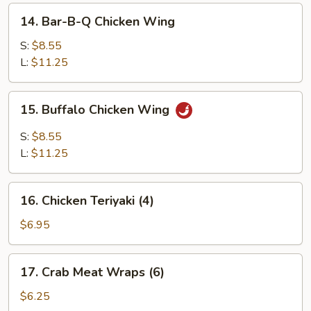
14.
14. Bar-B-Q Chicken Wing
Bar-
B-
S:
$8.55
Q
L:
$11.25
Chicken
Wing
15.
15. Buffalo Chicken Wing
Buffalo
Chicken
S:
$8.55
Wing
L:
$11.25
16.
16. Chicken Teriyaki (4)
Chicken
Teriyaki
$6.95
(4)
17.
17. Crab Meat Wraps (6)
Crab
Meat
$6.25