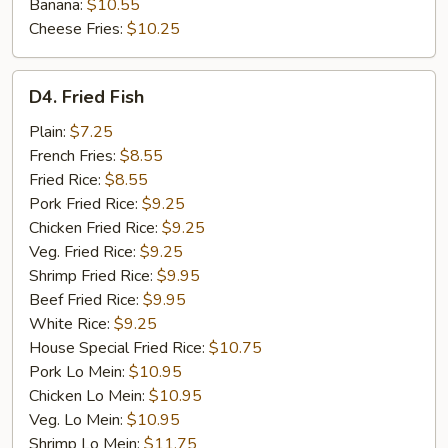
Banana:
$10.55
Cheese Fries:
$10.25
D4.
D4. Fried Fish
Fried
Fish
Plain:
$7.25
French Fries:
$8.55
Fried Rice:
$8.55
Pork Fried Rice:
$9.25
Chicken Fried Rice:
$9.25
Veg. Fried Rice:
$9.25
Shrimp Fried Rice:
$9.95
Beef Fried Rice:
$9.95
White Rice:
$9.25
House Special Fried Rice:
$10.75
Pork Lo Mein:
$10.95
Chicken Lo Mein:
$10.95
Veg. Lo Mein:
$10.95
Shrimp Lo Mein:
$11.75