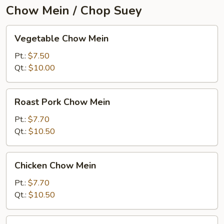
Chow Mein / Chop Suey
Vegetable
Vegetable Chow Mein
Chow
Mein
Pt.:
$7.50
Qt.:
$10.00
Roast
Roast Pork Chow Mein
Pork
Chow
Pt.:
$7.70
Mein
Qt.:
$10.50
Chicken
Chicken Chow Mein
Chow
Mein
Pt.:
$7.70
Qt.:
$10.50
Beef