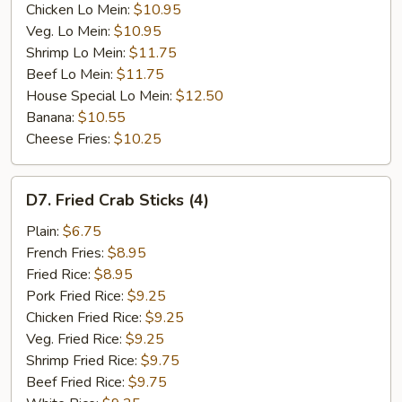
Chicken Lo Mein:
$10.95
Veg. Lo Mein:
$10.95
Shrimp Lo Mein:
$11.75
Beef Lo Mein:
$11.75
House Special Lo Mein:
$12.50
Banana:
$10.55
Cheese Fries:
$10.25
D7.
D7. Fried Crab Sticks (4)
Fried
Crab
Plain:
$6.75
Sticks
French Fries:
$8.95
(4)
Fried Rice:
$8.95
Pork Fried Rice:
$9.25
Chicken Fried Rice:
$9.25
Veg. Fried Rice:
$9.25
Shrimp Fried Rice:
$9.75
Beef Fried Rice:
$9.75