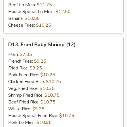
Beef Lo Mein:
$11.75
House Special Lo Mein:
$12.50
Banana:
$10.55
Cheese Fries:
$10.25
D13.
D13. Fried Baby Shrimp (12)
Fried
Baby
Plain:
$7.85
Shrimp
French Fries:
$9.25
(12)
Fried Rice:
$9.25
Pork Fried Rice:
$10.25
Chicken Fried Rice:
$10.25
Veg. Fried Rice:
$10.25
Shrimp Fried Rice:
$10.75
Beef Fried Rice:
$10.75
White Rice:
$9.25
House Special Fried Rice:
$10.75
Pork Lo Mein:
$10.95