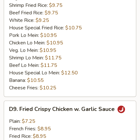
Shrimp Fried Rice:
$9.75
Beef Fried Rice:
$9.75
White Rice:
$9.25
House Special Fried Rice:
$10.75
Pork Lo Mein:
$10.95
Chicken Lo Mein:
$10.95
Veg. Lo Mein:
$10.95
Shrimp Lo Mein:
$11.75
Beef Lo Mein:
$11.75
House Special Lo Mein:
$12.50
Banana:
$10.55
Cheese Fries:
$10.25
D9.
D9. Fried Crispy Chicken w. Garlic Sauce
Fried
Crispy
Plain:
$7.25
Chicken
French Fries:
$8.95
w.
Fried Rice:
$8.95