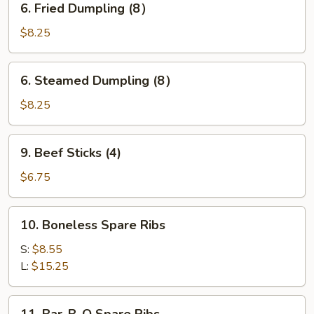
6. Fried Dumpling (8）
Fried
Dumpling
$8.25
(8）
6.
6. Steamed Dumpling (8）
Steamed
Dumpling
$8.25
(8）
9.
9. Beef Sticks (4)
Beef
Sticks
$6.75
(4)
10.
10. Boneless Spare Ribs
Boneless
Spare
S:
$8.55
Ribs
L:
$15.25
11.