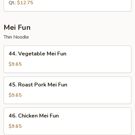
Mein
Qt.:
$12.75
Mei Fun
Thin Noodle
44.
44. Vegetable Mei Fun
Vegetable
Mei
$9.65
Fun
45.
45. Roast Pork Mei Fun
Roast
Pork
$9.65
Mei
Fun
46.
46. Chicken Mei Fun
Chicken
Mei
$9.65
Fun