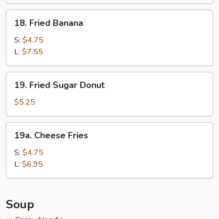
Wraps
(6)
18.
18. Fried Banana
Fried
Banana
S:
$4.75
L:
$7.55
19.
19. Fried Sugar Donut
Fried
Sugar
$5.25
Donut
19a.
19a. Cheese Fries
Cheese
Fries
S:
$4.75
L:
$6.95
Soup