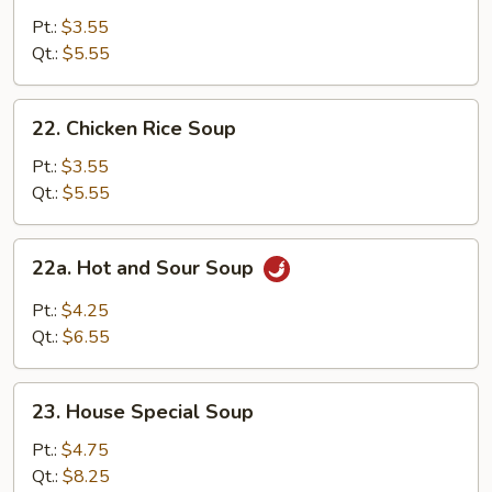
Noodle
Pt.:
$3.55
Soup
Qt.:
$5.55
22.
22. Chicken Rice Soup
Chicken
Rice
Pt.:
$3.55
Soup
Qt.:
$5.55
22a.
22a. Hot and Sour Soup
Hot
and
Pt.:
$4.25
Sour
Qt.:
$6.55
Soup
23.
23. House Special Soup
House
Special
Pt.:
$4.75
Soup
Qt.:
$8.25