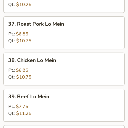
Mein
Qt.:
$10.25
37.
37. Roast Pork Lo Mein
Roast
Pork
Pt.:
$6.85
Lo
Qt.:
$10.75
Mein
38.
38. Chicken Lo Mein
Chicken
Lo
Pt.:
$6.85
Mein
Qt.:
$10.75
39.
39. Beef Lo Mein
Beef
Lo
Pt.:
$7.75
Mein
Qt.:
$11.25