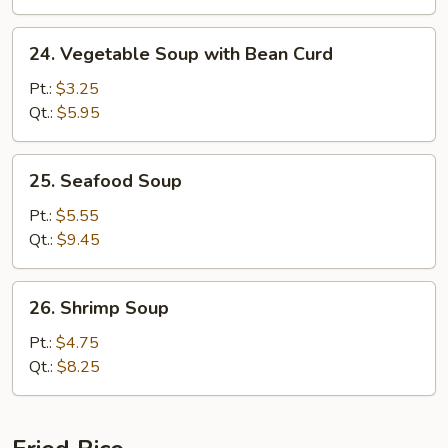
24.
24. Vegetable Soup with Bean Curd
Vegetable
Soup
Pt.:
$3.25
with
Qt.:
$5.95
Bean
Curd
25.
25. Seafood Soup
Seafood
Soup
Pt.:
$5.55
Qt.:
$9.45
26.
26. Shrimp Soup
Shrimp
Soup
Pt.:
$4.75
Qt.:
$8.25