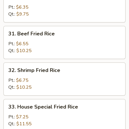
Fried
Pt.:
$6.35
Rice
Qt.:
$9.75
31.
31. Beef Fried Rice
Beef
Fried
Pt.:
$6.55
Rice
Qt.:
$10.25
32.
32. Shrimp Fried Rice
Shrimp
Fried
Pt.:
$6.75
Rice
Qt.:
$10.25
33.
33. House Special Fried Rice
House
Special
Pt.:
$7.25
Fried
Qt.:
$11.55