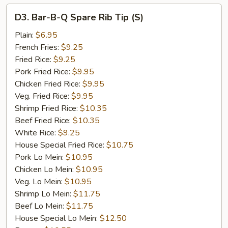
D3.
D3. Bar-B-Q Spare Rib Tip (S)
Bar-
B-
Plain:
$6.95
Q
French Fries:
$9.25
Spare
Fried Rice:
$9.25
Rib
Pork Fried Rice:
$9.95
Tip
Chicken Fried Rice:
$9.95
(S)
Veg. Fried Rice:
$9.95
Shrimp Fried Rice:
$10.35
Beef Fried Rice:
$10.35
White Rice:
$9.25
House Special Fried Rice:
$10.75
Pork Lo Mein:
$10.95
Chicken Lo Mein:
$10.95
Veg. Lo Mein:
$10.95
Shrimp Lo Mein:
$11.75
Beef Lo Mein:
$11.75
House Special Lo Mein:
$12.50