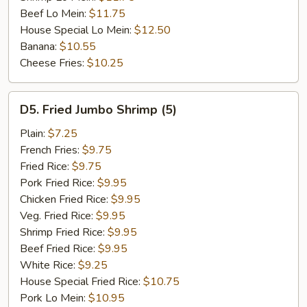
Beef Lo Mein:
$11.75
House Special Lo Mein:
$12.50
Banana:
$10.55
Cheese Fries:
$10.25
D5.
D5. Fried Jumbo Shrimp (5)
Fried
Jumbo
Plain:
$7.25
Shrimp
French Fries:
$9.75
(5)
Fried Rice:
$9.75
Pork Fried Rice:
$9.95
Chicken Fried Rice:
$9.95
Veg. Fried Rice:
$9.95
Shrimp Fried Rice:
$9.95
Beef Fried Rice:
$9.95
White Rice:
$9.25
House Special Fried Rice:
$10.75
Pork Lo Mein:
$10.95