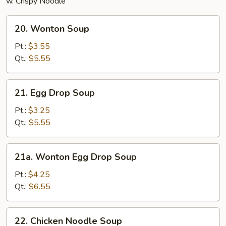
w. Crispy Noodle
20.
20. Wonton Soup
Wonton
Soup
Pt.:
$3.55
Qt.:
$5.55
21.
21. Egg Drop Soup
Egg
Drop
Pt.:
$3.25
Soup
Qt.:
$5.55
21a.
21a. Wonton Egg Drop Soup
Wonton
Egg
Pt.:
$4.25
Drop
Qt.:
$6.55
Soup
22.
22. Chicken Noodle Soup
Chicken