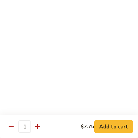
Qt.:
$10.00
Roast
Roast Pork Chow Mein
Pork
Chow
Pt.:
$7.70
Mein
Qt.:
$10.50
Chicken
Chicken Chow Mein
Chow
Mein
Pt.:
$7.70
Qt.:
$10.50
Beef
Beef Chow Mein
Chow
Mein
Pt.:
$8.50
Qt.:
$11.50
Add to cart
$7.75
Quantity