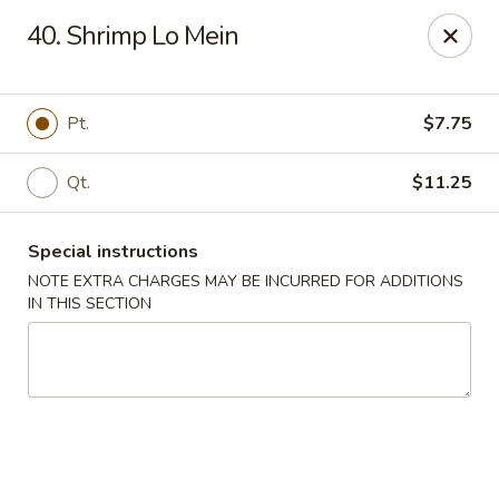
Happy Garden - Allentown
40. Shrimp Lo Mein
501 N 7th St Allentown, PA 18102
Select Order Type
Select Time
Pt.
$7.75
Qt.
$11.25
Special instructions
NOTE EXTRA CHARGES MAY BE INCURRED FOR ADDITIONS
IN THIS SECTION
Happy Garden - Allentown
Opens at 11:00AM
Closed
Store info
Call us