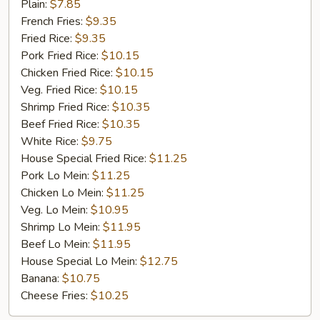
Fried
Plain:
$7.85
Chicken
French Fries:
$9.35
Fried Rice:
$9.35
Pork Fried Rice:
$10.15
Chicken Fried Rice:
$10.15
Veg. Fried Rice:
$10.15
Shrimp Fried Rice:
$10.35
Beef Fried Rice:
$10.35
White Rice:
$9.75
House Special Fried Rice:
$11.25
Pork Lo Mein:
$11.25
Chicken Lo Mein:
$11.25
Veg. Lo Mein:
$10.95
Shrimp Lo Mein:
$11.95
Beef Lo Mein:
$11.95
House Special Lo Mein:
$12.75
Banana:
$10.75
Cheese Fries:
$10.25