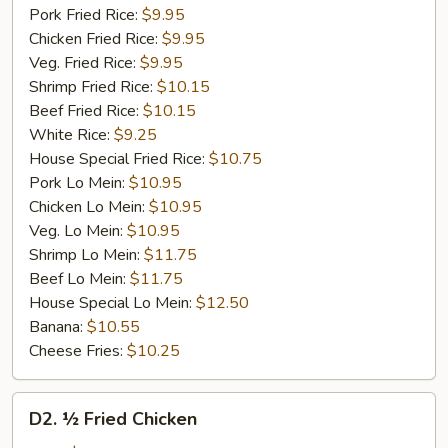
Pork Fried Rice:
$9.95
Chicken Fried Rice:
$9.95
Veg. Fried Rice:
$9.95
Shrimp Fried Rice:
$10.15
Beef Fried Rice:
$10.15
White Rice:
$9.25
House Special Fried Rice:
$10.75
Pork Lo Mein:
$10.95
Chicken Lo Mein:
$10.95
Veg. Lo Mein:
$10.95
Shrimp Lo Mein:
$11.75
Beef Lo Mein:
$11.75
House Special Lo Mein:
$12.50
Banana:
$10.55
Cheese Fries:
$10.25
D2.
D2. ½ Fried Chicken
½