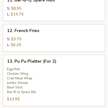
11. Bar-B-Q Spare Ribs
Bar-
B-
S:
$8.95
Q
L:
$15.75
Spare
Ribs
12.
12. French Fries
French
Fries
S:
$3.75
L:
$6.25
13.
13. Pu Pu Platter (For 2)
Pu
Pu
Egg Roll
Chicken Wing
Platter
Crab Meat Wrap
(For
Jumbo Shrimp
2)
Beef Stick
Bar-B-Q Spare Rib
$13.95