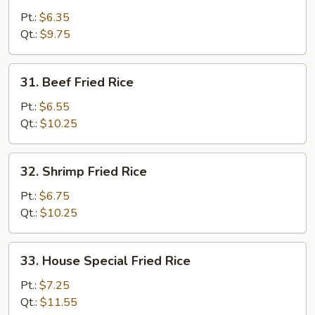
Fried
Pt.:
$6.35
Rice
Qt.:
$9.75
31.
31. Beef Fried Rice
Beef
Fried
Pt.:
$6.55
Rice
Qt.:
$10.25
32.
32. Shrimp Fried Rice
Shrimp
Fried
Pt.:
$6.75
Rice
Qt.:
$10.25
33.
33. House Special Fried Rice
House
Special
Pt.:
$7.25
Fried
Qt.:
$11.55