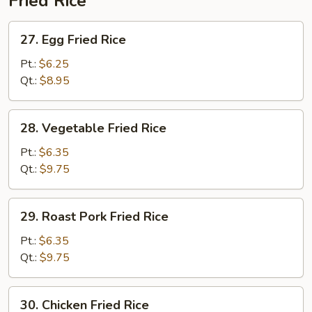
Fried Rice
27.
27. Egg Fried Rice
Egg
Fried
Pt.:
$6.25
Rice
Qt.:
$8.95
28.
28. Vegetable Fried Rice
Vegetable
Fried
Pt.:
$6.35
Rice
Qt.:
$9.75
29.
29. Roast Pork Fried Rice
Roast
Pork
Pt.:
$6.35
Fried
Qt.:
$9.75
Rice
30.
30. Chicken Fried Rice
Chicken