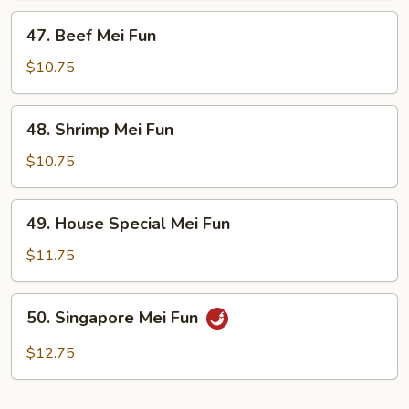
47.
47. Beef Mei Fun
Beef
Mei
$10.75
Fun
48.
48. Shrimp Mei Fun
Shrimp
Mei
$10.75
Fun
49.
49. House Special Mei Fun
House
Special
$11.75
Mei
Fun
50.
50. Singapore Mei Fun
Singapore
Mei
$12.75
Fun