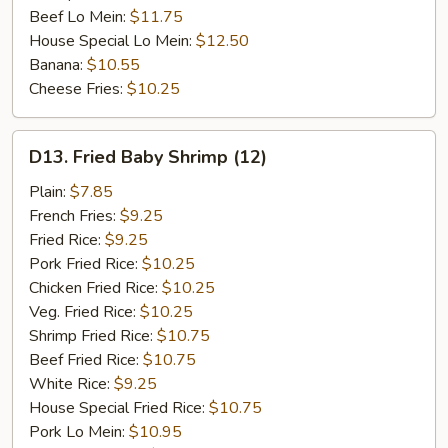
Beef Lo Mein:
$11.75
House Special Lo Mein:
$12.50
Banana:
$10.55
Cheese Fries:
$10.25
D13.
D13. Fried Baby Shrimp (12)
Fried
Baby
Plain:
$7.85
Shrimp
French Fries:
$9.25
(12)
Fried Rice:
$9.25
Pork Fried Rice:
$10.25
Chicken Fried Rice:
$10.25
Veg. Fried Rice:
$10.25
Shrimp Fried Rice:
$10.75
Beef Fried Rice:
$10.75
White Rice:
$9.25
House Special Fried Rice:
$10.75
Pork Lo Mein:
$10.95