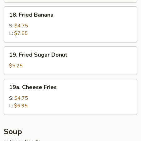
Wraps
(6)
18.
18. Fried Banana
Fried
Banana
S:
$4.75
L:
$7.55
19.
19. Fried Sugar Donut
Fried
Sugar
$5.25
Donut
19a.
19a. Cheese Fries
Cheese
Fries
S:
$4.75
L:
$6.95
Soup