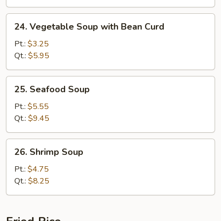
24.
24. Vegetable Soup with Bean Curd
Vegetable
Soup
Pt.:
$3.25
with
Qt.:
$5.95
Bean
Curd
25.
25. Seafood Soup
Seafood
Soup
Pt.:
$5.55
Qt.:
$9.45
26.
26. Shrimp Soup
Shrimp
Soup
Pt.:
$4.75
Qt.:
$8.25