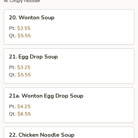
w. Crispy Noodle
20.
20. Wonton Soup
Wonton
Soup
Pt.:
$3.55
Qt.:
$5.55
21.
21. Egg Drop Soup
Egg
Drop
Pt.:
$3.25
Soup
Qt.:
$5.55
21a.
21a. Wonton Egg Drop Soup
Wonton
Egg
Pt.:
$4.25
Drop
Qt.:
$6.55
Soup
22.
22. Chicken Noodle Soup
Chicken