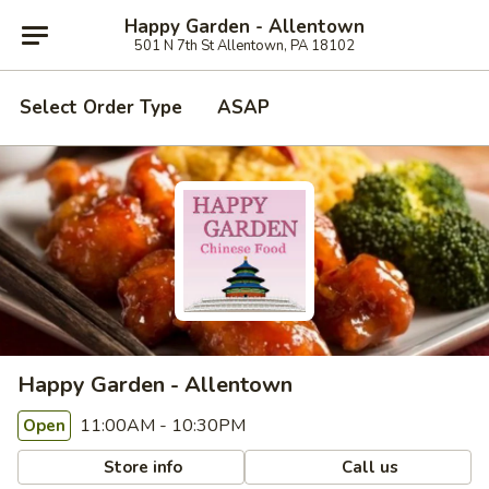
Happy Garden - Allentown
501 N 7th St Allentown, PA 18102
Select Order Type
ASAP
Happy Garden - Allentown
11:00AM - 10:30PM
Open
Store info
Call us