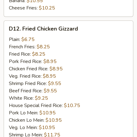
Banana:
$10.55
Cheese Fries:
$10.25
D12.
D12. Fried Chicken Gizzard
Fried
Chicken
Plain:
$6.75
Gizzard
French Fries:
$8.25
Fried Rice:
$8.25
Pork Fried Rice:
$8.95
Chicken Fried Rice:
$8.95
Veg. Fried Rice:
$8.95
Shrimp Fried Rice:
$9.55
Beef Fried Rice:
$9.55
White Rice:
$9.25
House Special Fried Rice:
$10.75
Pork Lo Mein:
$10.95
Chicken Lo Mein:
$10.95
Veg. Lo Mein:
$10.95
Shrimp Lo Mein:
$11.75