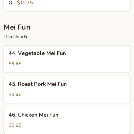
Mein
Qt.:
$12.75
Mei Fun
Thin Noodle
44.
44. Vegetable Mei Fun
Vegetable
Mei
$9.65
Fun
45.
45. Roast Pork Mei Fun
Roast
Pork
$9.65
Mei
Fun
46.
46. Chicken Mei Fun
Chicken
Mei
$9.65
Fun