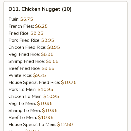
D11.
D11. Chicken Nugget (10)
Chicken
Nugget
Plain:
$6.75
(10)
French Fries:
$8.25
Fried Rice:
$8.25
Pork Fried Rice:
$8.95
Chicken Fried Rice:
$8.95
Veg. Fried Rice:
$8.95
Shrimp Fried Rice:
$9.55
Beef Fried Rice:
$9.55
White Rice:
$9.25
House Special Fried Rice:
$10.75
Pork Lo Mein:
$10.95
Chicken Lo Mein:
$10.95
Veg. Lo Mein:
$10.95
Shrimp Lo Mein:
$10.95
Beef Lo Mein:
$10.95
House Special Lo Mein:
$12.50