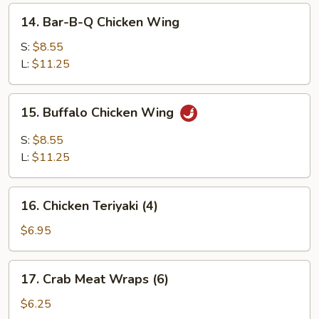
14.
14. Bar-B-Q Chicken Wing
Bar-
B-
S:
$8.55
Q
L:
$11.25
Chicken
Wing
15.
15. Buffalo Chicken Wing
Buffalo
Chicken
S:
$8.55
Wing
L:
$11.25
16.
16. Chicken Teriyaki (4)
Chicken
Teriyaki
$6.95
(4)
17.
17. Crab Meat Wraps (6)
Crab
Meat
$6.25