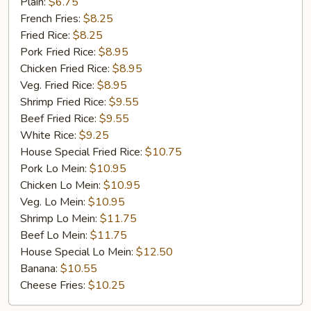
Golden
Plain:
$6.75
Chicken
French Fries:
$8.25
Finger
Fried Rice:
$8.25
(5)
Pork Fried Rice:
$8.95
Chicken Fried Rice:
$8.95
Veg. Fried Rice:
$8.95
Shrimp Fried Rice:
$9.55
Beef Fried Rice:
$9.55
White Rice:
$9.25
House Special Fried Rice:
$10.75
Pork Lo Mein:
$10.95
Chicken Lo Mein:
$10.95
Veg. Lo Mein:
$10.95
Shrimp Lo Mein:
$11.75
Beef Lo Mein:
$11.75
House Special Lo Mein:
$12.50
Banana:
$10.55
Cheese Fries:
$10.25