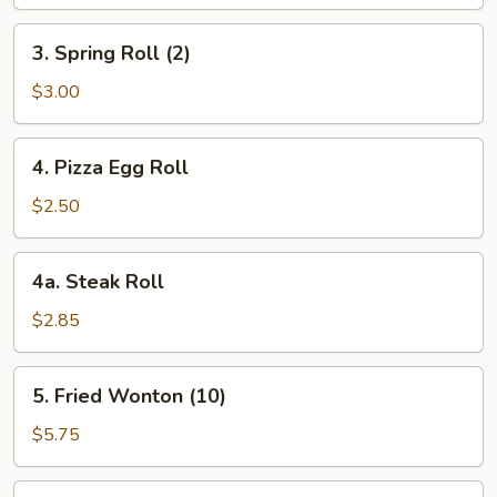
3.
3. Spring Roll (2)
Spring
Roll
$3.00
(2)
4.
4. Pizza Egg Roll
Pizza
Egg
$2.50
Roll
4a.
4a. Steak Roll
Steak
Roll
$2.85
5.
5. Fried Wonton (10)
Fried
Wonton
$5.75
(10)
6.