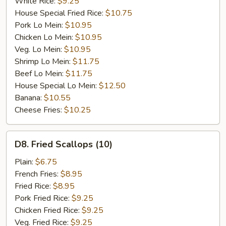
White Rice:
$9.25
House Special Fried Rice:
$10.75
Pork Lo Mein:
$10.95
Chicken Lo Mein:
$10.95
Veg. Lo Mein:
$10.95
Shrimp Lo Mein:
$11.75
Beef Lo Mein:
$11.75
House Special Lo Mein:
$12.50
Banana:
$10.55
Cheese Fries:
$10.25
D8.
D8. Fried Scallops (10)
Fried
Scallops
Plain:
$6.75
(10)
French Fries:
$8.95
Fried Rice:
$8.95
Pork Fried Rice:
$9.25
Chicken Fried Rice:
$9.25
Veg. Fried Rice:
$9.25