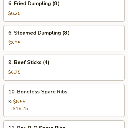
6. Fried Dumpling (8）
Fried
Dumpling
$8.25
(8）
6.
6. Steamed Dumpling (8）
Steamed
Dumpling
$8.25
(8）
9.
9. Beef Sticks (4)
Beef
Sticks
$6.75
(4)
10.
10. Boneless Spare Ribs
Boneless
Spare
S:
$8.55
Ribs
L:
$15.25
11.