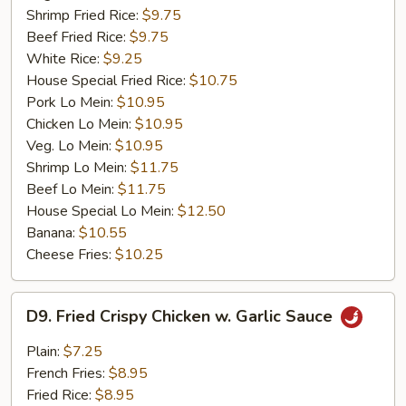
Shrimp Fried Rice:
$9.75
Beef Fried Rice:
$9.75
White Rice:
$9.25
House Special Fried Rice:
$10.75
Pork Lo Mein:
$10.95
Chicken Lo Mein:
$10.95
Veg. Lo Mein:
$10.95
Shrimp Lo Mein:
$11.75
Beef Lo Mein:
$11.75
House Special Lo Mein:
$12.50
Banana:
$10.55
Cheese Fries:
$10.25
D9.
D9. Fried Crispy Chicken w. Garlic Sauce
Fried
Crispy
Plain:
$7.25
Chicken
French Fries:
$8.95
w.
Fried Rice:
$8.95