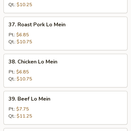
Mein
Qt.:
$10.25
37.
37. Roast Pork Lo Mein
Roast
Pork
Pt.:
$6.85
Lo
Qt.:
$10.75
Mein
38.
38. Chicken Lo Mein
Chicken
Lo
Pt.:
$6.85
Mein
Qt.:
$10.75
39.
39. Beef Lo Mein
Beef
Lo
Pt.:
$7.75
Mein
Qt.:
$11.25