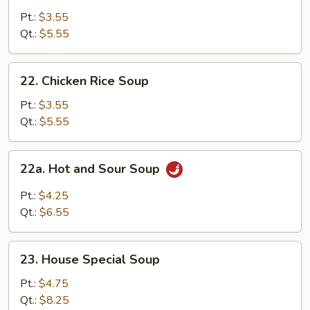
Noodle
Pt.:
$3.55
Soup
Qt.:
$5.55
22.
22. Chicken Rice Soup
Chicken
Rice
Pt.:
$3.55
Soup
Qt.:
$5.55
22a.
22a. Hot and Sour Soup
Hot
and
Pt.:
$4.25
Sour
Qt.:
$6.55
Soup
23.
23. House Special Soup
House
Special
Pt.:
$4.75
Soup
Qt.:
$8.25