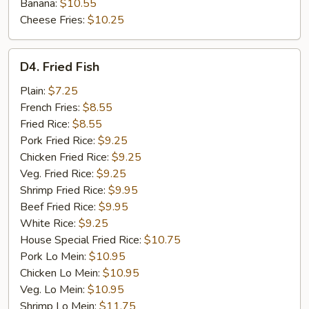
Banana:
$10.55
Cheese Fries:
$10.25
D4.
D4. Fried Fish
Fried
Fish
Plain:
$7.25
French Fries:
$8.55
Fried Rice:
$8.55
Pork Fried Rice:
$9.25
Chicken Fried Rice:
$9.25
Veg. Fried Rice:
$9.25
Shrimp Fried Rice:
$9.95
Beef Fried Rice:
$9.95
White Rice:
$9.25
House Special Fried Rice:
$10.75
Pork Lo Mein:
$10.95
Chicken Lo Mein:
$10.95
Veg. Lo Mein:
$10.95
Shrimp Lo Mein:
$11.75