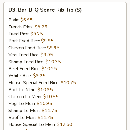
D3.
D3. Bar-B-Q Spare Rib Tip (S)
Bar-
B-
Plain:
$6.95
Q
French Fries:
$9.25
Spare
Fried Rice:
$9.25
Rib
Pork Fried Rice:
$9.95
Tip
Chicken Fried Rice:
$9.95
(S)
Veg. Fried Rice:
$9.95
Shrimp Fried Rice:
$10.35
Beef Fried Rice:
$10.35
White Rice:
$9.25
House Special Fried Rice:
$10.75
Pork Lo Mein:
$10.95
Chicken Lo Mein:
$10.95
Veg. Lo Mein:
$10.95
Shrimp Lo Mein:
$11.75
Beef Lo Mein:
$11.75
House Special Lo Mein:
$12.50