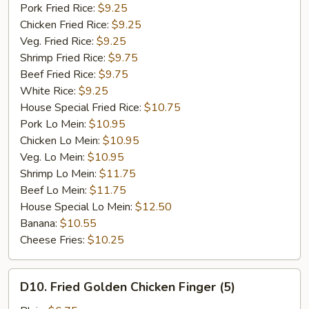
Garlic
Pork Fried Rice:
$9.25
Sauce
Chicken Fried Rice:
$9.25
Veg. Fried Rice:
$9.25
Shrimp Fried Rice:
$9.75
Beef Fried Rice:
$9.75
White Rice:
$9.25
House Special Fried Rice:
$10.75
Pork Lo Mein:
$10.95
Chicken Lo Mein:
$10.95
Veg. Lo Mein:
$10.95
Shrimp Lo Mein:
$11.75
Beef Lo Mein:
$11.75
House Special Lo Mein:
$12.50
Banana:
$10.55
Cheese Fries:
$10.25
D10.
D10. Fried Golden Chicken Finger (5)
Fried