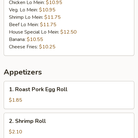
Chicken Lo Mein:
$10.95
Veg. Lo Mein:
$10.95
Shrimp Lo Mein:
$11.75
Beef Lo Mein:
$11.75
House Special Lo Mein:
$12.50
Banana:
$10.55
Cheese Fries:
$10.25
Appetizers
1.
1. Roast Pork Egg Roll
Roast
Pork
$1.85
Egg
Roll
2.
2. Shrimp Roll
Shrimp
Roll
$2.10