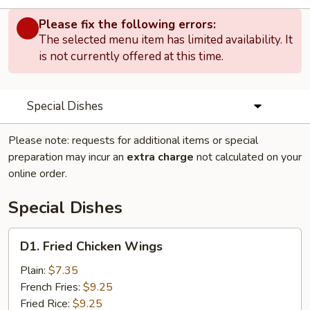
Please fix the following errors:
The selected menu item has limited availability. It
is not currently offered at this time.
Special Dishes
Please note: requests for additional items or special
preparation may incur an
extra charge
not calculated on your
online order.
Special Dishes
D1.
D1. Fried Chicken Wings
Fried
Chicken
Plain:
$7.35
Wings
French Fries:
$9.25
Fried Rice:
$9.25