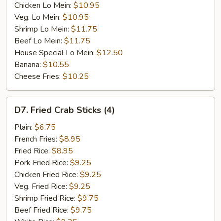
Chicken Lo Mein:
$10.95
Veg. Lo Mein:
$10.95
Shrimp Lo Mein:
$11.75
Beef Lo Mein:
$11.75
House Special Lo Mein:
$12.50
Banana:
$10.55
Cheese Fries:
$10.25
D7.
D7. Fried Crab Sticks (4)
Fried
Crab
Plain:
$6.75
Sticks
French Fries:
$8.95
(4)
Fried Rice:
$8.95
Pork Fried Rice:
$9.25
Chicken Fried Rice:
$9.25
Veg. Fried Rice:
$9.25
Shrimp Fried Rice:
$9.75
Beef Fried Rice:
$9.75