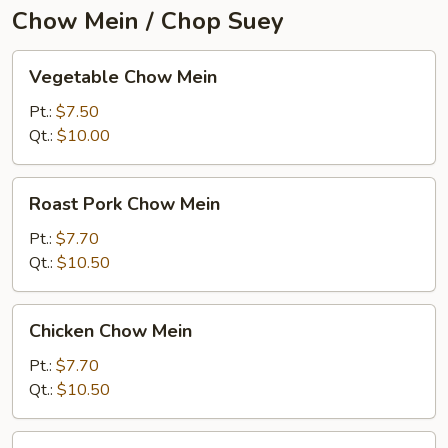
Chow Mein / Chop Suey
Vegetable
Vegetable Chow Mein
Chow
Mein
Pt.:
$7.50
Qt.:
$10.00
Roast
Roast Pork Chow Mein
Pork
Chow
Pt.:
$7.70
Mein
Qt.:
$10.50
Chicken
Chicken Chow Mein
Chow
Mein
Pt.:
$7.70
Qt.:
$10.50
Beef