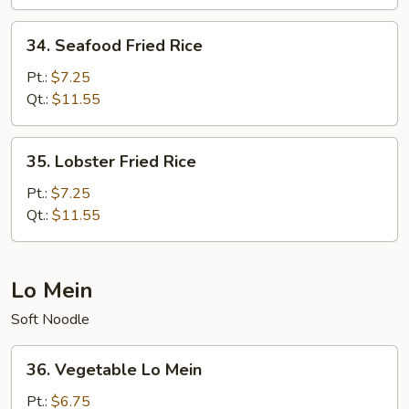
Rice
34.
34. Seafood Fried Rice
Seafood
Fried
Pt.:
$7.25
Rice
Qt.:
$11.55
35.
35. Lobster Fried Rice
Lobster
Fried
Pt.:
$7.25
Rice
Qt.:
$11.55
Lo Mein
Soft Noodle
36.
36. Vegetable Lo Mein
Vegetable
Lo
Pt.:
$6.75