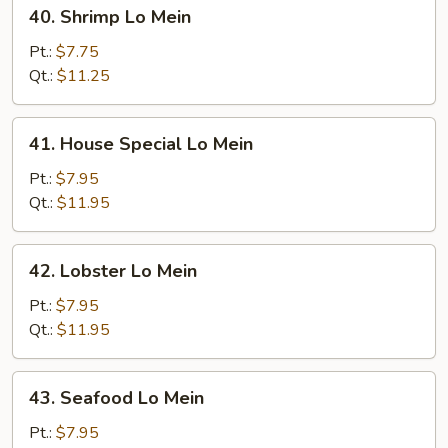
40.
40. Shrimp Lo Mein
Shrimp
Lo
Pt.:
$7.75
Mein
Qt.:
$11.25
41.
41. House Special Lo Mein
House
Special
Pt.:
$7.95
Lo
Qt.:
$11.95
Mein
42.
42. Lobster Lo Mein
Lobster
Lo
Pt.:
$7.95
Mein
Qt.:
$11.95
43.
43. Seafood Lo Mein
Seafood
Lo
Pt.:
$7.95