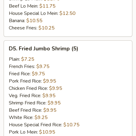
Beef Lo Mein:
$11.75
House Special Lo Mein:
$12.50
Banana:
$10.55
Cheese Fries:
$10.25
D5.
D5. Fried Jumbo Shrimp (5)
Fried
Jumbo
Plain:
$7.25
Shrimp
French Fries:
$9.75
(5)
Fried Rice:
$9.75
Pork Fried Rice:
$9.95
Chicken Fried Rice:
$9.95
Veg. Fried Rice:
$9.95
Shrimp Fried Rice:
$9.95
Beef Fried Rice:
$9.95
White Rice:
$9.25
House Special Fried Rice:
$10.75
Pork Lo Mein:
$10.95