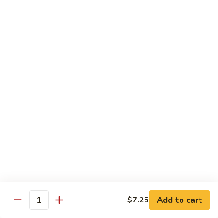
Qt.:
$10.00
Roast
Roast Pork Chow Mein
Pork
Chow
Pt.:
$7.70
Mein
Qt.:
$10.50
Chicken
Chicken Chow Mein
Chow
Mein
Pt.:
$7.70
Qt.:
$10.50
Beef
Beef Chow Mein
Chow
Mein
Pt.:
$8.50
Qt.:
$11.50
Add to cart
$7.25
Quantity