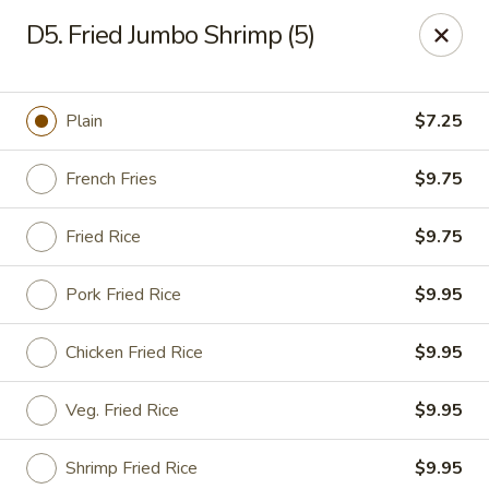
Happy Garden - Allentown
D5. Fried Jumbo Shrimp (5)
501 N 7th St Allentown, PA 18102
Select Order Type
Select Time
Plain
$7.25
French Fries
$9.75
Fried Rice
$9.75
Pork Fried Rice
$9.95
Chicken Fried Rice
$9.95
Happy Garden - Allentown
Veg. Fried Rice
$9.95
Opens at 11:00AM
Closed
Store info
Call us
Shrimp Fried Rice
$9.95