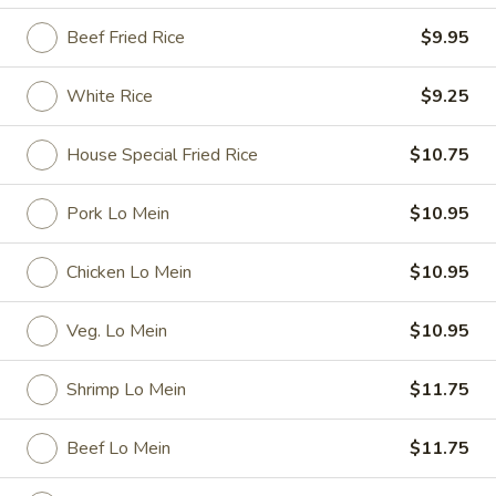
Beef Fried Rice
$9.95
Special Dishes
Please note: requests for additional items or special
White Rice
$9.25
preparation may incur an
extra charge
not calculated on your
online order.
House Special Fried Rice
$10.75
Special Dishes
Pork Lo Mein
$10.95
D1.
D1. Fried Chicken Wings
Chicken Lo Mein
$10.95
Fried
Chicken
Plain:
$7.35
Wings
French Fries:
$9.25
Veg. Lo Mein
$10.95
Fried Rice:
$9.25
Pork Fried Rice:
$9.95
Shrimp Lo Mein
$11.75
Chicken Fried Rice:
$9.95
Veg. Fried Rice:
$9.95
Beef Lo Mein
$11.75
Shrimp Fried Rice:
$10.15
Beef Fried Rice:
$10.15