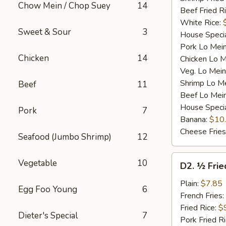
Chow Mein / Chop Suey
14
Beef Fried R
White Rice:
Sweet & Sour
3
House Specia
Pork Lo Mei
Chicken
14
Chicken Lo M
Veg. Lo Mein
Shrimp Lo M
Beef
11
Beef Lo Mei
House Speci
Pork
7
Banana:
$10
Cheese Fries
Seafood (Jumbo Shrimp)
12
D2.
Vegetable
10
D2. ½ Frie
½
Fried
Plain:
$7.85
Egg Foo Young
6
Chicken
French Fries:
Fried Rice:
$
Dieter's Special
7
Pork Fried R