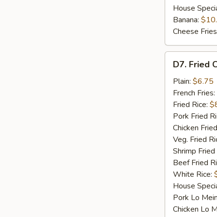
House Speci
Banana:
$10
Cheese Fries
D7.
D7. Fried C
Fried
Crab
Plain:
$6.75
Sticks
French Fries:
(4)
Fried Rice:
$
Pork Fried R
Chicken Fried
Veg. Fried Ri
Shrimp Fried
Beef Fried R
White Rice:
House Specia
Pork Lo Mei
Chicken Lo M