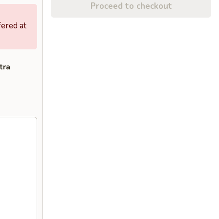
Proceed to checkout
fered at
tra