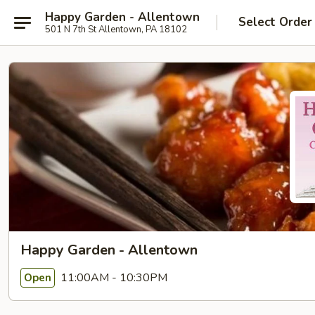
Happy Garden - Allentown
Select Order
501 N 7th St Allentown, PA 18102
Happy Garden - Allentown
11:00AM - 10:30PM
Open