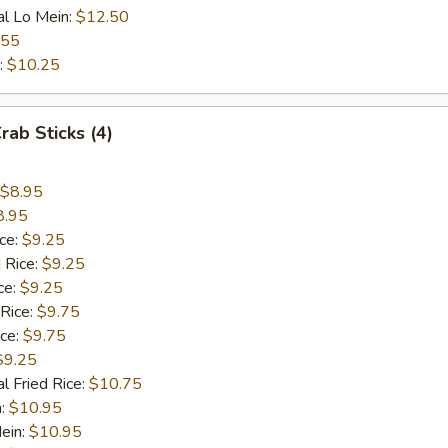
al Lo Mein:
$12.50
.55
:
$10.25
rab Sticks (4)
$8.95
8.95
ice:
$9.25
 Rice:
$9.25
ce:
$9.25
 Rice:
$9.75
ice:
$9.75
$9.25
l Fried Rice:
$10.75
n:
$10.95
ein:
$10.95