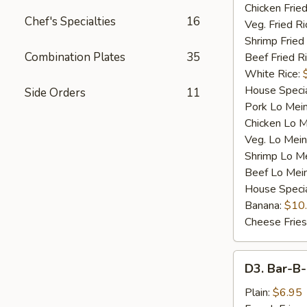
Chicken Fried
Chef's Specialties
16
Veg. Fried Ri
Shrimp Fried
Combination Plates
35
Beef Fried R
White Rice:
House Specia
Side Orders
11
Pork Lo Mei
Chicken Lo M
Veg. Lo Mein
Shrimp Lo M
Beef Lo Mei
House Speci
Banana:
$10
Cheese Fries
D3.
D3. Bar-B-
Bar-
B-
Plain:
$6.95