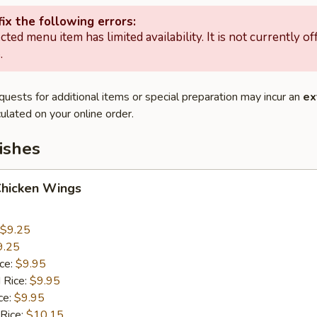
ix the following errors:
cted menu item has limited availability. It is not currently of
.
quests for additional items or special preparation may incur an
ex
ulated on your online order.
ishes
Chicken Wings
$9.25
9.25
ice:
$9.95
 Rice:
$9.95
ce:
$9.95
 Rice:
$10.15