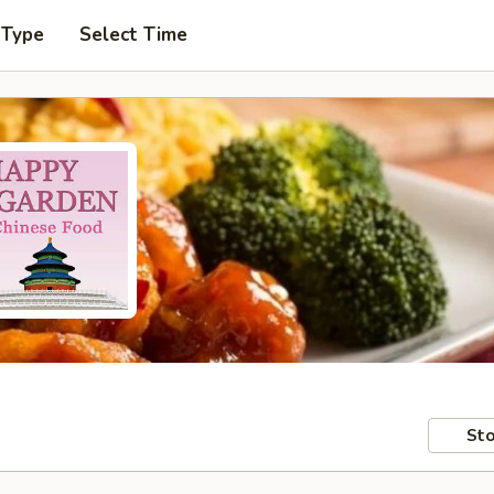
 Type
Select Time
Sto