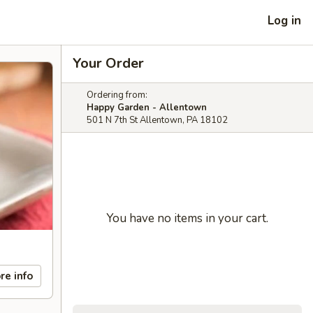
Log in
Your Order
Ordering from:
Happy Garden - Allentown
501 N 7th St Allentown, PA 18102
You have no items in your cart.
re info