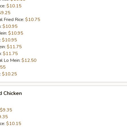
ice:
$10.15
$9.25
l Fried Rice:
$10.75
n:
$10.95
ein:
$10.95
:
$10.95
ein:
$11.75
n:
$11.75
al Lo Mein:
$12.50
.55
:
$10.25
d Chicken
$9.35
9.35
ice:
$10.15