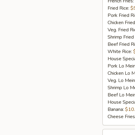
Q
French Fries:
Spare
Fried Rice:
$
Rib
Pork Fried R
Tip
Chicken Fried
(S)
Veg. Fried Ri
Shrimp Fried
Beef Fried R
White Rice:
House Specia
Pork Lo Mei
Chicken Lo M
Veg. Lo Mein
Shrimp Lo M
Beef Lo Mei
House Speci
Banana:
$10
Cheese Fries
D4.