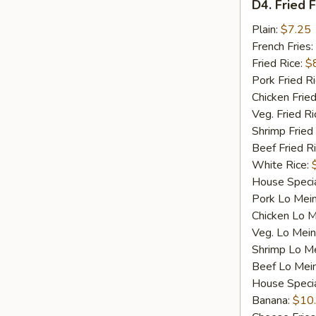
D4. Fried F
Fried
Fish
Plain:
$7.25
French Fries:
Fried Rice:
$
Pork Fried R
Chicken Fried
Veg. Fried Ri
Shrimp Fried
Beef Fried R
White Rice:
House Specia
Pork Lo Mei
Chicken Lo M
Veg. Lo Mein
Shrimp Lo M
Beef Lo Mei
House Speci
Banana:
$10