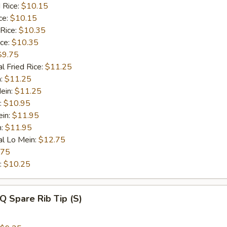
 Rice:
$10.15
ce:
$10.15
 Rice:
$10.35
ice:
$10.35
$9.75
l Fried Rice:
$11.25
n:
$11.25
ein:
$11.25
:
$10.95
ein:
$11.95
n:
$11.95
al Lo Mein:
$12.75
.75
:
$10.25
Q Spare Rib Tip (S)