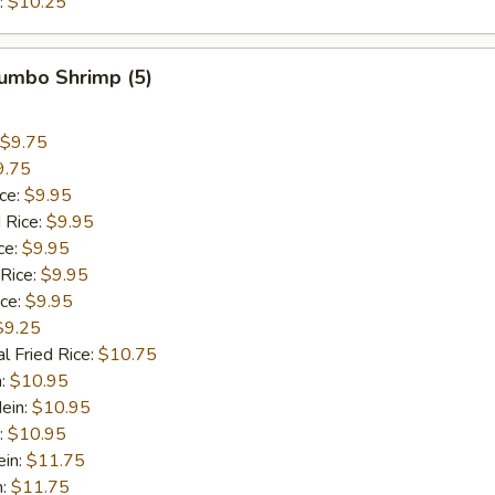
:
$10.25
Jumbo Shrimp (5)
$9.75
9.75
ice:
$9.95
 Rice:
$9.95
ce:
$9.95
 Rice:
$9.95
ice:
$9.95
$9.25
l Fried Rice:
$10.75
n:
$10.95
ein:
$10.95
:
$10.95
ein:
$11.75
n:
$11.75