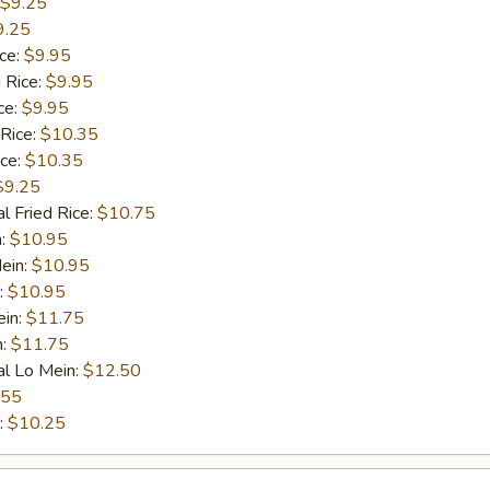
$9.25
9.25
ice:
$9.95
 Rice:
$9.95
ce:
$9.95
 Rice:
$10.35
ice:
$10.35
$9.25
l Fried Rice:
$10.75
n:
$10.95
ein:
$10.95
:
$10.95
ein:
$11.75
n:
$11.75
al Lo Mein:
$12.50
.55
:
$10.25