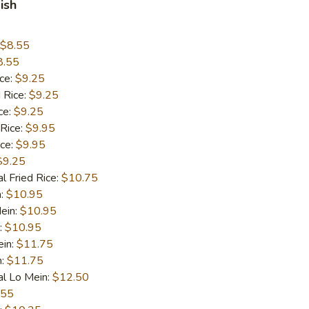
ish
$8.55
8.55
ice:
$9.25
 Rice:
$9.25
ce:
$9.25
 Rice:
$9.95
ice:
$9.95
$9.25
l Fried Rice:
$10.75
n:
$10.95
ein:
$10.95
:
$10.95
ein:
$11.75
n:
$11.75
al Lo Mein:
$12.50
.55