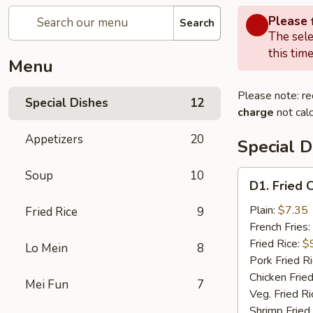
Please f
Search
The sele
this time
Menu
Please note: re
Special Dishes
12
charge
not calc
Appetizers
20
Special D
Soup
10
D1.
D1. Fried 
Fried
Chicken
Plain:
$7.35
Fried Rice
9
Wings
French Fries:
Fried Rice:
$
Lo Mein
8
Pork Fried R
Chicken Fried
Mei Fun
7
Veg. Fried Ri
Shrimp Fried