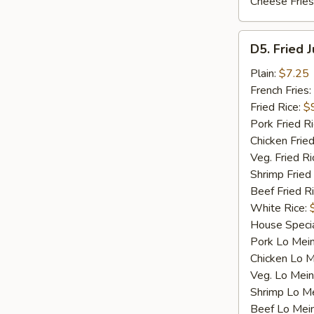
Cheese Fries
D5.
D5. Fried 
Fried
Jumbo
Plain:
$7.25
Shrimp
French Fries:
(5)
Fried Rice:
$
Pork Fried R
Chicken Fried
Veg. Fried Ri
Shrimp Fried
Beef Fried R
White Rice:
House Specia
Pork Lo Mei
Chicken Lo M
Veg. Lo Mein
Shrimp Lo M
Beef Lo Mei