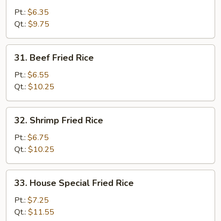
Fried
Pt.:
$6.35
Rice
Qt.:
$9.75
31.
31. Beef Fried Rice
Beef
Fried
Pt.:
$6.55
Rice
Qt.:
$10.25
32.
32. Shrimp Fried Rice
Shrimp
Fried
Pt.:
$6.75
Rice
Qt.:
$10.25
33.
33. House Special Fried Rice
House
Special
Pt.:
$7.25
Fried
Qt.:
$11.55