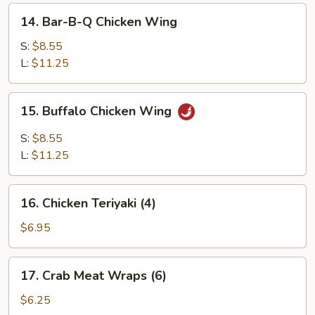
14.
14. Bar-B-Q Chicken Wing
Bar-
B-
S:
$8.55
Q
L:
$11.25
Chicken
Wing
15.
15. Buffalo Chicken Wing
Buffalo
Chicken
S:
$8.55
Wing
L:
$11.25
16.
16. Chicken Teriyaki (4)
Chicken
Teriyaki
$6.95
(4)
17.
17. Crab Meat Wraps (6)
Crab
Meat
$6.25