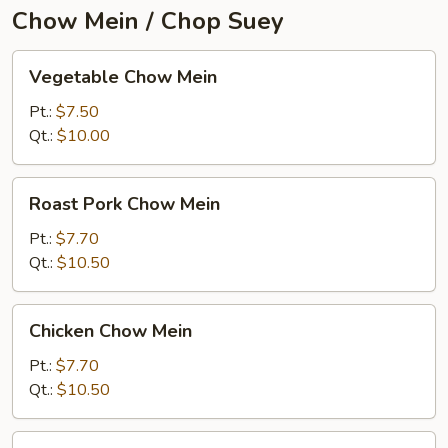
Chow Mein / Chop Suey
Vegetable
Vegetable Chow Mein
Chow
Mein
Pt.:
$7.50
Qt.:
$10.00
Roast
Roast Pork Chow Mein
Pork
Chow
Pt.:
$7.70
Mein
Qt.:
$10.50
Chicken
Chicken Chow Mein
Chow
Mein
Pt.:
$7.70
Qt.:
$10.50
Beef