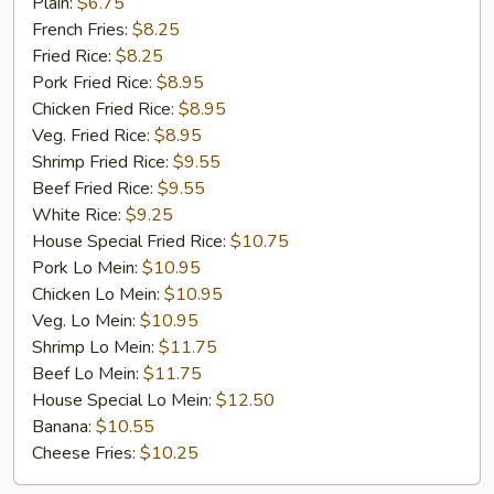
Golden
Plain:
$6.75
Chicken
French Fries:
$8.25
Finger
Fried Rice:
$8.25
(5)
Pork Fried Rice:
$8.95
Chicken Fried Rice:
$8.95
Veg. Fried Rice:
$8.95
Shrimp Fried Rice:
$9.55
Beef Fried Rice:
$9.55
White Rice:
$9.25
House Special Fried Rice:
$10.75
Pork Lo Mein:
$10.95
Chicken Lo Mein:
$10.95
Veg. Lo Mein:
$10.95
Shrimp Lo Mein:
$11.75
Beef Lo Mein:
$11.75
House Special Lo Mein:
$12.50
Banana:
$10.55
Cheese Fries:
$10.25