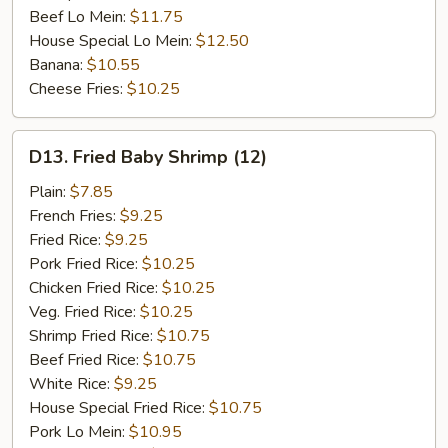
Beef Lo Mein:
$11.75
House Special Lo Mein:
$12.50
Banana:
$10.55
Cheese Fries:
$10.25
D13.
D13. Fried Baby Shrimp (12)
Fried
Baby
Plain:
$7.85
Shrimp
French Fries:
$9.25
(12)
Fried Rice:
$9.25
Pork Fried Rice:
$10.25
Chicken Fried Rice:
$10.25
Veg. Fried Rice:
$10.25
Shrimp Fried Rice:
$10.75
Beef Fried Rice:
$10.75
White Rice:
$9.25
House Special Fried Rice:
$10.75
Pork Lo Mein:
$10.95