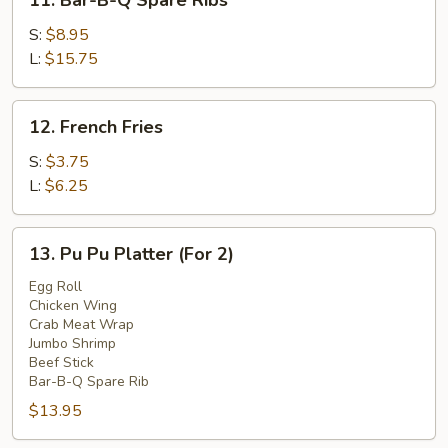
11. Bar-B-Q Spare Ribs
Bar-
B-
S:
$8.95
Q
L:
$15.75
Spare
Ribs
12.
12. French Fries
French
Fries
S:
$3.75
L:
$6.25
13.
13. Pu Pu Platter (For 2)
Pu
Pu
Egg Roll
Chicken Wing
Platter
Crab Meat Wrap
(For
Jumbo Shrimp
2)
Beef Stick
Bar-B-Q Spare Rib
$13.95