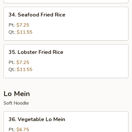
Rice
34.
34. Seafood Fried Rice
Seafood
Fried
Pt.:
$7.25
Rice
Qt.:
$11.55
35.
35. Lobster Fried Rice
Lobster
Fried
Pt.:
$7.25
Rice
Qt.:
$11.55
Lo Mein
Soft Noodle
36.
36. Vegetable Lo Mein
Vegetable
Lo
Pt.:
$6.75