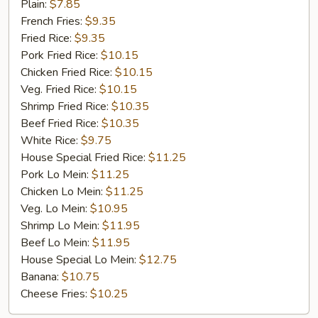
Fried
Plain:
$7.85
Chicken
French Fries:
$9.35
Fried Rice:
$9.35
Pork Fried Rice:
$10.15
Chicken Fried Rice:
$10.15
Veg. Fried Rice:
$10.15
Shrimp Fried Rice:
$10.35
Beef Fried Rice:
$10.35
White Rice:
$9.75
House Special Fried Rice:
$11.25
Pork Lo Mein:
$11.25
Chicken Lo Mein:
$11.25
Veg. Lo Mein:
$10.95
Shrimp Lo Mein:
$11.95
Beef Lo Mein:
$11.95
House Special Lo Mein:
$12.75
Banana:
$10.75
Cheese Fries:
$10.25