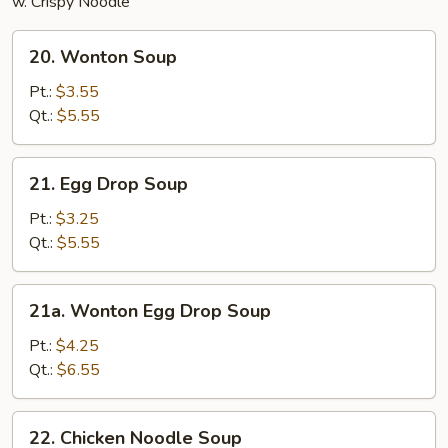
w. Crispy Noodle
20.
20. Wonton Soup
Wonton
Soup
Pt.:
$3.55
Qt.:
$5.55
21.
21. Egg Drop Soup
Egg
Drop
Pt.:
$3.25
Soup
Qt.:
$5.55
21a.
21a. Wonton Egg Drop Soup
Wonton
Egg
Pt.:
$4.25
Drop
Qt.:
$6.55
Soup
22.
22. Chicken Noodle Soup
Chicken