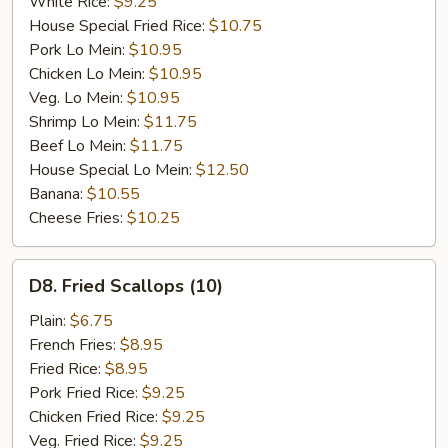
White Rice:
$9.25
House Special Fried Rice:
$10.75
Pork Lo Mein:
$10.95
Chicken Lo Mein:
$10.95
Veg. Lo Mein:
$10.95
Shrimp Lo Mein:
$11.75
Beef Lo Mein:
$11.75
House Special Lo Mein:
$12.50
Banana:
$10.55
Cheese Fries:
$10.25
D8.
D8. Fried Scallops (10)
Fried
Scallops
Plain:
$6.75
(10)
French Fries:
$8.95
Fried Rice:
$8.95
Pork Fried Rice:
$9.25
Chicken Fried Rice:
$9.25
Veg. Fried Rice:
$9.25