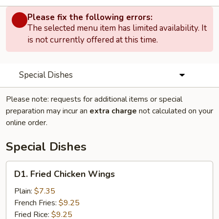
Please fix the following errors:
The selected menu item has limited availability. It
is not currently offered at this time.
Special Dishes
Please note: requests for additional items or special
preparation may incur an
extra charge
not calculated on your
online order.
Special Dishes
D1.
D1. Fried Chicken Wings
Fried
Chicken
Plain:
$7.35
Wings
French Fries:
$9.25
Fried Rice:
$9.25