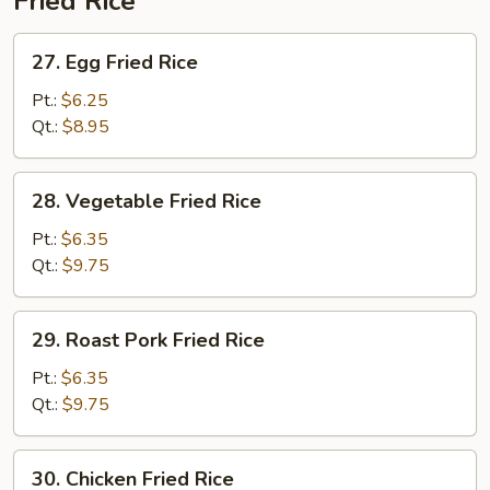
Fried Rice
27.
27. Egg Fried Rice
Egg
Fried
Pt.:
$6.25
Rice
Qt.:
$8.95
28.
28. Vegetable Fried Rice
Vegetable
Fried
Pt.:
$6.35
Rice
Qt.:
$9.75
29.
29. Roast Pork Fried Rice
Roast
Pork
Pt.:
$6.35
Fried
Qt.:
$9.75
Rice
30.
30. Chicken Fried Rice
Chicken