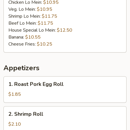
Chicken Lo Mein:
$10.95
Veg. Lo Mein:
$10.95
Shrimp Lo Mein:
$11.75
Beef Lo Mein:
$11.75
House Special Lo Mein:
$12.50
Banana:
$10.55
Cheese Fries:
$10.25
Appetizers
1.
1. Roast Pork Egg Roll
Roast
Pork
$1.85
Egg
Roll
2.
2. Shrimp Roll
Shrimp
Roll
$2.10