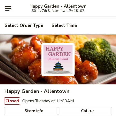
Happy Garden - Allentown
501 N 7th St Allentown, PA 18102
Select Order Type
Select Time
Happy Garden - Allentown
Opens Tuesday at 11:00AM
Closed
Store info
Call us