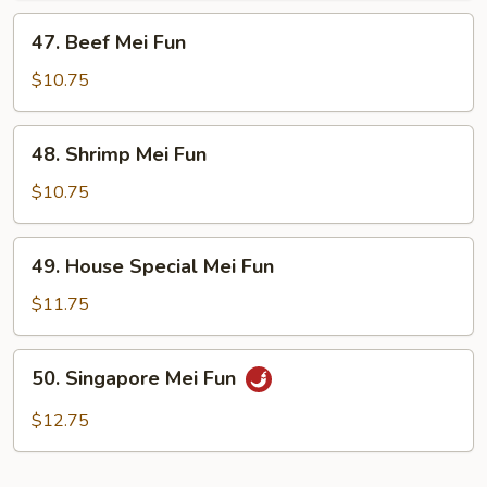
47.
47. Beef Mei Fun
Beef
Mei
$10.75
Fun
48.
48. Shrimp Mei Fun
Shrimp
Mei
$10.75
Fun
49.
49. House Special Mei Fun
House
Special
$11.75
Mei
Fun
50.
50. Singapore Mei Fun
Singapore
Mei
$12.75
Fun