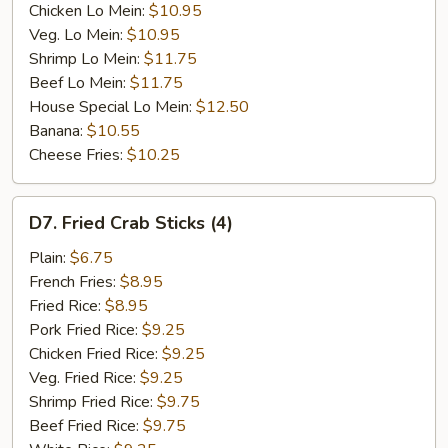
Chicken Lo Mein:
$10.95
Veg. Lo Mein:
$10.95
Shrimp Lo Mein:
$11.75
Beef Lo Mein:
$11.75
House Special Lo Mein:
$12.50
Banana:
$10.55
Cheese Fries:
$10.25
D7.
D7. Fried Crab Sticks (4)
Fried
Crab
Plain:
$6.75
Sticks
French Fries:
$8.95
(4)
Fried Rice:
$8.95
Pork Fried Rice:
$9.25
Chicken Fried Rice:
$9.25
Veg. Fried Rice:
$9.25
Shrimp Fried Rice:
$9.75
Beef Fried Rice:
$9.75