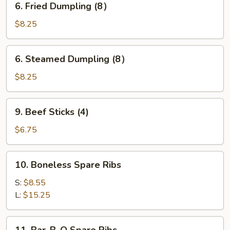
6. Fried Dumpling (8）
Fried
Dumpling
$8.25
(8）
6.
6. Steamed Dumpling (8）
Steamed
Dumpling
$8.25
(8）
9.
9. Beef Sticks (4)
Beef
Sticks
$6.75
(4)
10.
10. Boneless Spare Ribs
Boneless
Spare
S:
$8.55
Ribs
L:
$15.25
11.