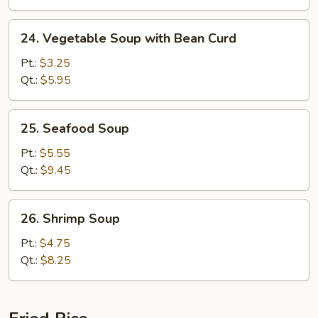
24.
24. Vegetable Soup with Bean Curd
Vegetable
Soup
Pt.:
$3.25
with
Qt.:
$5.95
Bean
Curd
25.
25. Seafood Soup
Seafood
Soup
Pt.:
$5.55
Qt.:
$9.45
26.
26. Shrimp Soup
Shrimp
Soup
Pt.:
$4.75
Qt.:
$8.25