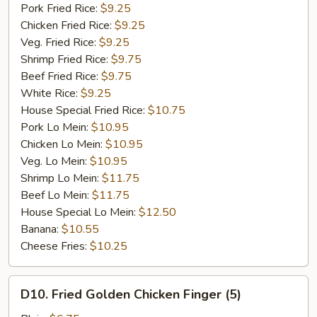
Garlic
Pork Fried Rice:
$9.25
Sauce
Chicken Fried Rice:
$9.25
Veg. Fried Rice:
$9.25
Shrimp Fried Rice:
$9.75
Beef Fried Rice:
$9.75
White Rice:
$9.25
House Special Fried Rice:
$10.75
Pork Lo Mein:
$10.95
Chicken Lo Mein:
$10.95
Veg. Lo Mein:
$10.95
Shrimp Lo Mein:
$11.75
Beef Lo Mein:
$11.75
House Special Lo Mein:
$12.50
Banana:
$10.55
Cheese Fries:
$10.25
D10.
D10. Fried Golden Chicken Finger (5)
Fried