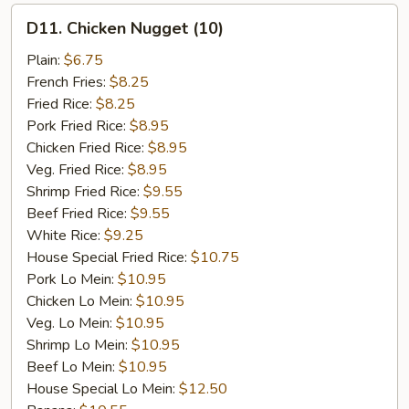
D11.
D11. Chicken Nugget (10)
Chicken
Nugget
Plain:
$6.75
(10)
French Fries:
$8.25
Fried Rice:
$8.25
Pork Fried Rice:
$8.95
Chicken Fried Rice:
$8.95
Veg. Fried Rice:
$8.95
Shrimp Fried Rice:
$9.55
Beef Fried Rice:
$9.55
White Rice:
$9.25
House Special Fried Rice:
$10.75
Pork Lo Mein:
$10.95
Chicken Lo Mein:
$10.95
Veg. Lo Mein:
$10.95
Shrimp Lo Mein:
$10.95
Beef Lo Mein:
$10.95
House Special Lo Mein:
$12.50