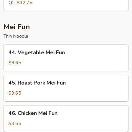
Mein
Qt.:
$12.75
Mei Fun
Thin Noodle
44.
44. Vegetable Mei Fun
Vegetable
Mei
$9.65
Fun
45.
45. Roast Pork Mei Fun
Roast
Pork
$9.65
Mei
Fun
46.
46. Chicken Mei Fun
Chicken
Mei
$9.65
Fun