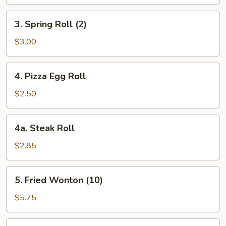
3.
3. Spring Roll (2)
Spring
Roll
$3.00
(2)
4.
4. Pizza Egg Roll
Pizza
Egg
$2.50
Roll
4a.
4a. Steak Roll
Steak
Roll
$2.85
5.
5. Fried Wonton (10)
Fried
Wonton
$5.75
(10)
6.