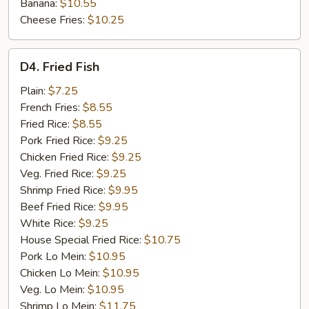
Banana:
$10.55
Cheese Fries:
$10.25
D4.
D4. Fried Fish
Fried
Fish
Plain:
$7.25
French Fries:
$8.55
Fried Rice:
$8.55
Pork Fried Rice:
$9.25
Chicken Fried Rice:
$9.25
Veg. Fried Rice:
$9.25
Shrimp Fried Rice:
$9.95
Beef Fried Rice:
$9.95
White Rice:
$9.25
House Special Fried Rice:
$10.75
Pork Lo Mein:
$10.95
Chicken Lo Mein:
$10.95
Veg. Lo Mein:
$10.95
Shrimp Lo Mein:
$11.75