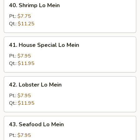
40.
40. Shrimp Lo Mein
Shrimp
Lo
Pt.:
$7.75
Mein
Qt.:
$11.25
41.
41. House Special Lo Mein
House
Special
Pt.:
$7.95
Lo
Qt.:
$11.95
Mein
42.
42. Lobster Lo Mein
Lobster
Lo
Pt.:
$7.95
Mein
Qt.:
$11.95
43.
43. Seafood Lo Mein
Seafood
Lo
Pt.:
$7.95