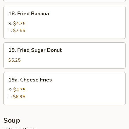
Wraps
(6)
18.
18. Fried Banana
Fried
Banana
S:
$4.75
L:
$7.55
19.
19. Fried Sugar Donut
Fried
Sugar
$5.25
Donut
19a.
19a. Cheese Fries
Cheese
Fries
S:
$4.75
L:
$6.95
Soup