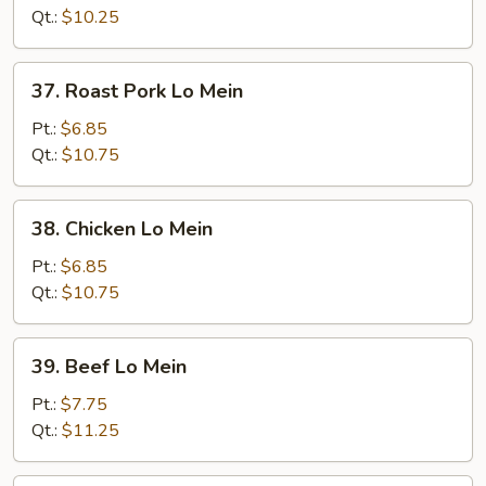
Mein
Qt.:
$10.25
37.
37. Roast Pork Lo Mein
Roast
Pork
Pt.:
$6.85
Lo
Qt.:
$10.75
Mein
38.
38. Chicken Lo Mein
Chicken
Lo
Pt.:
$6.85
Mein
Qt.:
$10.75
39.
39. Beef Lo Mein
Beef
Lo
Pt.:
$7.75
Mein
Qt.:
$11.25