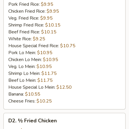
Pork Fried Rice:
$9.95
Chicken Fried Rice:
$9.95
Veg. Fried Rice:
$9.95
Shrimp Fried Rice:
$10.15
Beef Fried Rice:
$10.15
White Rice:
$9.25
House Special Fried Rice:
$10.75
Pork Lo Mein:
$10.95
Chicken Lo Mein:
$10.95
Veg. Lo Mein:
$10.95
Shrimp Lo Mein:
$11.75
Beef Lo Mein:
$11.75
House Special Lo Mein:
$12.50
Banana:
$10.55
Cheese Fries:
$10.25
D2.
D2. ½ Fried Chicken
½