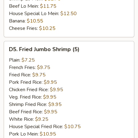
Beef Lo Mein:
$11.75
House Special Lo Mein:
$12.50
Banana:
$10.55
Cheese Fries:
$10.25
D5.
D5. Fried Jumbo Shrimp (5)
Fried
Jumbo
Plain:
$7.25
Shrimp
French Fries:
$9.75
(5)
Fried Rice:
$9.75
Pork Fried Rice:
$9.95
Chicken Fried Rice:
$9.95
Veg. Fried Rice:
$9.95
Shrimp Fried Rice:
$9.95
Beef Fried Rice:
$9.95
White Rice:
$9.25
House Special Fried Rice:
$10.75
Pork Lo Mein:
$10.95