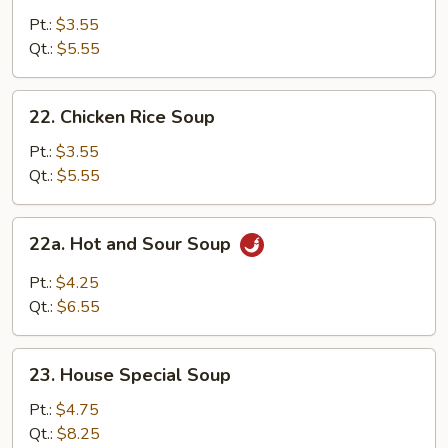
Noodle
Pt.:
$3.55
Soup
Qt.:
$5.55
22.
22. Chicken Rice Soup
Chicken
Rice
Pt.:
$3.55
Soup
Qt.:
$5.55
22a.
22a. Hot and Sour Soup
Hot
and
Pt.:
$4.25
Sour
Qt.:
$6.55
Soup
23.
23. House Special Soup
House
Special
Pt.:
$4.75
Soup
Qt.:
$8.25