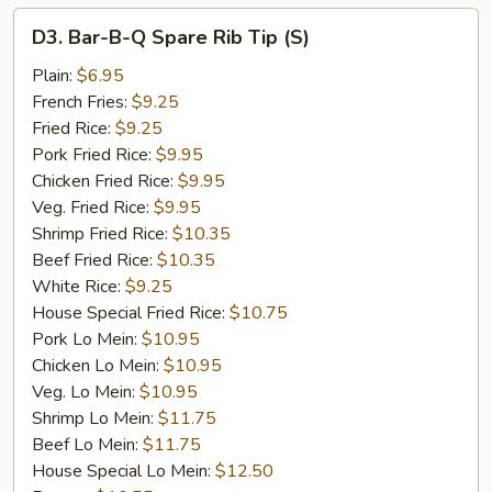
D3.
D3. Bar-B-Q Spare Rib Tip (S)
Bar-
B-
Plain:
$6.95
Q
French Fries:
$9.25
Spare
Fried Rice:
$9.25
Rib
Pork Fried Rice:
$9.95
Tip
Chicken Fried Rice:
$9.95
(S)
Veg. Fried Rice:
$9.95
Shrimp Fried Rice:
$10.35
Beef Fried Rice:
$10.35
White Rice:
$9.25
House Special Fried Rice:
$10.75
Pork Lo Mein:
$10.95
Chicken Lo Mein:
$10.95
Veg. Lo Mein:
$10.95
Shrimp Lo Mein:
$11.75
Beef Lo Mein:
$11.75
House Special Lo Mein:
$12.50