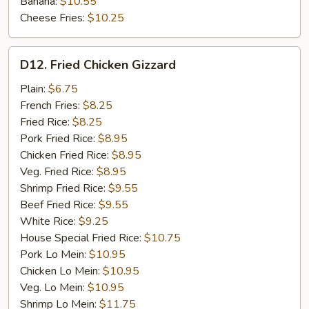
Banana:
$10.55
Cheese Fries:
$10.25
D12.
D12. Fried Chicken Gizzard
Fried
Chicken
Plain:
$6.75
Gizzard
French Fries:
$8.25
Fried Rice:
$8.25
Pork Fried Rice:
$8.95
Chicken Fried Rice:
$8.95
Veg. Fried Rice:
$8.95
Shrimp Fried Rice:
$9.55
Beef Fried Rice:
$9.55
White Rice:
$9.25
House Special Fried Rice:
$10.75
Pork Lo Mein:
$10.95
Chicken Lo Mein:
$10.95
Veg. Lo Mein:
$10.95
Shrimp Lo Mein:
$11.75