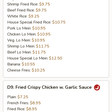
Shrimp Fried Rice:
$9.75
Beef Fried Rice:
$9.75
White Rice:
$9.25
House Special Fried Rice:
$10.75
Pork Lo Mein:
$10.95
Chicken Lo Mein:
$10.95
Veg. Lo Mein:
$10.95
Shrimp Lo Mein:
$11.75
Beef Lo Mein:
$11.75
House Special Lo Mein:
$12.50
Banana:
$10.55
Cheese Fries:
$10.25
D9.
D9. Fried Crispy Chicken w. Garlic Sauce
Fried
Crispy
Plain:
$7.25
Chicken
French Fries:
$8.95
w.
Fried Rice:
$8.95