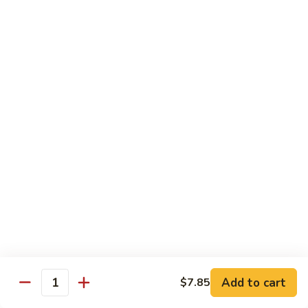
Qt.:
$10.00
Roast
Roast Pork Chow Mein
Pork
Chow
Pt.:
$7.70
Mein
Qt.:
$10.50
Chicken
Chicken Chow Mein
Chow
Mein
Pt.:
$7.70
Qt.:
$10.50
Beef
Beef Chow Mein
Chow
Mein
Pt.:
$8.50
Qt.:
$11.50
Add to cart
$7.85
Quantity