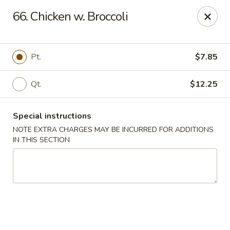
Happy Garden - Allentown
66. Chicken w. Broccoli
501 N 7th St Allentown, PA 18102
Select Order Type
ASAP
Pt.
$7.85
Qt.
$12.25
Special instructions
NOTE EXTRA CHARGES MAY BE INCURRED FOR ADDITIONS
IN THIS SECTION
Happy Garden - Allentown
11:00AM - 10:30PM
Open
Store info
Call us