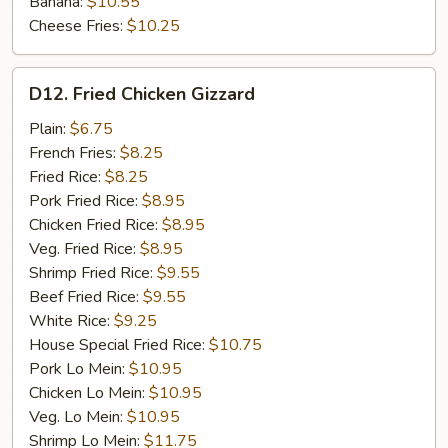
Banana:
$10.55
Cheese Fries:
$10.25
D12.
D12. Fried Chicken Gizzard
Fried
Chicken
Plain:
$6.75
Gizzard
French Fries:
$8.25
Fried Rice:
$8.25
Pork Fried Rice:
$8.95
Chicken Fried Rice:
$8.95
Veg. Fried Rice:
$8.95
Shrimp Fried Rice:
$9.55
Beef Fried Rice:
$9.55
White Rice:
$9.25
House Special Fried Rice:
$10.75
Pork Lo Mein:
$10.95
Chicken Lo Mein:
$10.95
Veg. Lo Mein:
$10.95
Shrimp Lo Mein:
$11.75