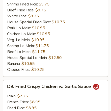
Shrimp Fried Rice:
$9.75
Beef Fried Rice:
$9.75
White Rice:
$9.25
House Special Fried Rice:
$10.75
Pork Lo Mein:
$10.95
Chicken Lo Mein:
$10.95
Veg. Lo Mein:
$10.95
Shrimp Lo Mein:
$11.75
Beef Lo Mein:
$11.75
House Special Lo Mein:
$12.50
Banana:
$10.55
Cheese Fries:
$10.25
D9.
D9. Fried Crispy Chicken w. Garlic Sauce
Fried
Crispy
Plain:
$7.25
Chicken
French Fries:
$8.95
w.
Fried Rice:
$8.95