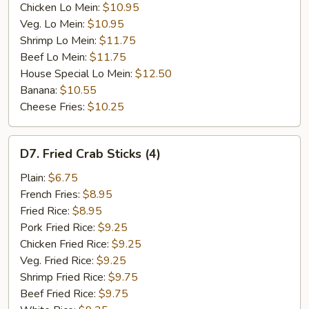
Chicken Lo Mein:
$10.95
Veg. Lo Mein:
$10.95
Shrimp Lo Mein:
$11.75
Beef Lo Mein:
$11.75
House Special Lo Mein:
$12.50
Banana:
$10.55
Cheese Fries:
$10.25
D7.
D7. Fried Crab Sticks (4)
Fried
Crab
Plain:
$6.75
Sticks
French Fries:
$8.95
(4)
Fried Rice:
$8.95
Pork Fried Rice:
$9.25
Chicken Fried Rice:
$9.25
Veg. Fried Rice:
$9.25
Shrimp Fried Rice:
$9.75
Beef Fried Rice:
$9.75