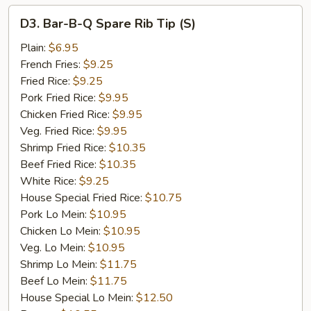
D3.
D3. Bar-B-Q Spare Rib Tip (S)
Bar-
B-
Plain:
$6.95
Q
French Fries:
$9.25
Spare
Fried Rice:
$9.25
Rib
Pork Fried Rice:
$9.95
Tip
Chicken Fried Rice:
$9.95
(S)
Veg. Fried Rice:
$9.95
Shrimp Fried Rice:
$10.35
Beef Fried Rice:
$10.35
White Rice:
$9.25
House Special Fried Rice:
$10.75
Pork Lo Mein:
$10.95
Chicken Lo Mein:
$10.95
Veg. Lo Mein:
$10.95
Shrimp Lo Mein:
$11.75
Beef Lo Mein:
$11.75
House Special Lo Mein:
$12.50