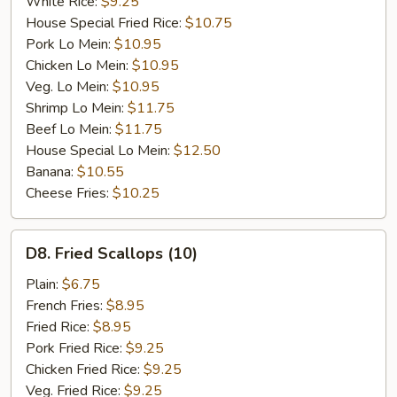
White Rice:
$9.25
House Special Fried Rice:
$10.75
Pork Lo Mein:
$10.95
Chicken Lo Mein:
$10.95
Veg. Lo Mein:
$10.95
Shrimp Lo Mein:
$11.75
Beef Lo Mein:
$11.75
House Special Lo Mein:
$12.50
Banana:
$10.55
Cheese Fries:
$10.25
D8.
D8. Fried Scallops (10)
Fried
Scallops
Plain:
$6.75
(10)
French Fries:
$8.95
Fried Rice:
$8.95
Pork Fried Rice:
$9.25
Chicken Fried Rice:
$9.25
Veg. Fried Rice:
$9.25