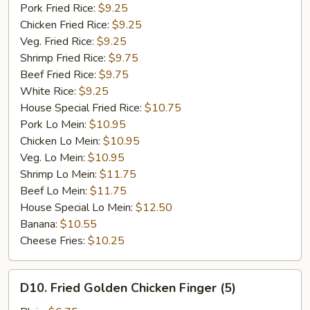
Garlic
Pork Fried Rice:
$9.25
Sauce
Chicken Fried Rice:
$9.25
Veg. Fried Rice:
$9.25
Shrimp Fried Rice:
$9.75
Beef Fried Rice:
$9.75
White Rice:
$9.25
House Special Fried Rice:
$10.75
Pork Lo Mein:
$10.95
Chicken Lo Mein:
$10.95
Veg. Lo Mein:
$10.95
Shrimp Lo Mein:
$11.75
Beef Lo Mein:
$11.75
House Special Lo Mein:
$12.50
Banana:
$10.55
Cheese Fries:
$10.25
D10.
D10. Fried Golden Chicken Finger (5)
Fried