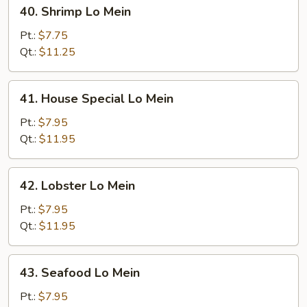
40.
40. Shrimp Lo Mein
Shrimp
Lo
Pt.:
$7.75
Mein
Qt.:
$11.25
41.
41. House Special Lo Mein
House
Special
Pt.:
$7.95
Lo
Qt.:
$11.95
Mein
42.
42. Lobster Lo Mein
Lobster
Lo
Pt.:
$7.95
Mein
Qt.:
$11.95
43.
43. Seafood Lo Mein
Seafood
Lo
Pt.:
$7.95