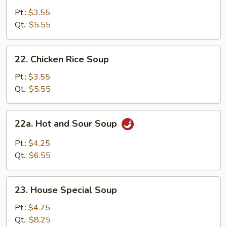
Noodle
Pt.:
$3.55
Soup
Qt.:
$5.55
22.
22. Chicken Rice Soup
Chicken
Rice
Pt.:
$3.55
Soup
Qt.:
$5.55
22a.
22a. Hot and Sour Soup
Hot
and
Pt.:
$4.25
Sour
Qt.:
$6.55
Soup
23.
23. House Special Soup
House
Special
Pt.:
$4.75
Soup
Qt.:
$8.25