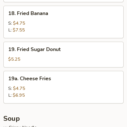
Wraps
(6)
18.
18. Fried Banana
Fried
Banana
S:
$4.75
L:
$7.55
19.
19. Fried Sugar Donut
Fried
Sugar
$5.25
Donut
19a.
19a. Cheese Fries
Cheese
Fries
S:
$4.75
L:
$6.95
Soup