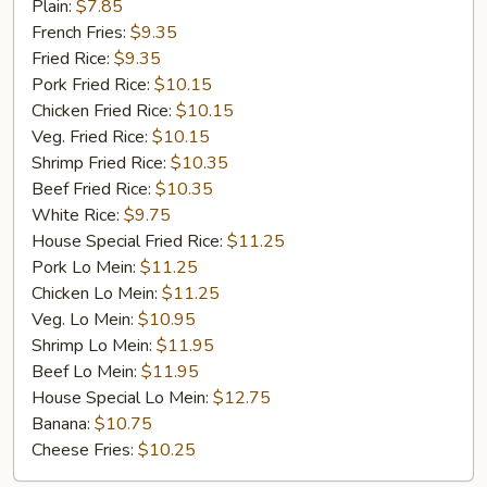
Fried
Plain:
$7.85
Chicken
French Fries:
$9.35
Fried Rice:
$9.35
Pork Fried Rice:
$10.15
Chicken Fried Rice:
$10.15
Veg. Fried Rice:
$10.15
Shrimp Fried Rice:
$10.35
Beef Fried Rice:
$10.35
White Rice:
$9.75
House Special Fried Rice:
$11.25
Pork Lo Mein:
$11.25
Chicken Lo Mein:
$11.25
Veg. Lo Mein:
$10.95
Shrimp Lo Mein:
$11.95
Beef Lo Mein:
$11.95
House Special Lo Mein:
$12.75
Banana:
$10.75
Cheese Fries:
$10.25