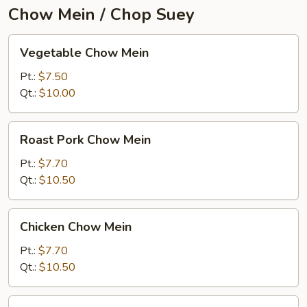
Chow Mein / Chop Suey
Vegetable
Vegetable Chow Mein
Chow
Mein
Pt.:
$7.50
Qt.:
$10.00
Roast
Roast Pork Chow Mein
Pork
Chow
Pt.:
$7.70
Mein
Qt.:
$10.50
Chicken
Chicken Chow Mein
Chow
Mein
Pt.:
$7.70
Qt.:
$10.50
Beef