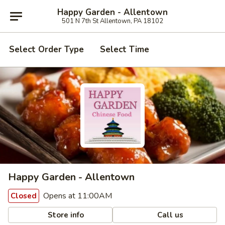
Happy Garden - Allentown
501 N 7th St Allentown, PA 18102
Select Order Type
Select Time
Happy Garden - Allentown
Opens at 11:00AM
Closed
Store info
Call us