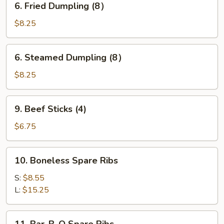
6. Fried Dumpling (8）
Fried
Dumpling
$8.25
(8）
6.
6. Steamed Dumpling (8）
Steamed
Dumpling
$8.25
(8）
9.
9. Beef Sticks (4)
Beef
Sticks
$6.75
(4)
10.
10. Boneless Spare Ribs
Boneless
Spare
S:
$8.55
Ribs
L:
$15.25
11.