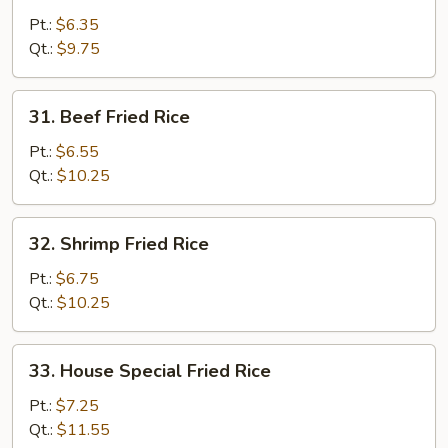
Fried
Pt.:
$6.35
Rice
Qt.:
$9.75
31.
31. Beef Fried Rice
Beef
Fried
Pt.:
$6.55
Rice
Qt.:
$10.25
32.
32. Shrimp Fried Rice
Shrimp
Fried
Pt.:
$6.75
Rice
Qt.:
$10.25
33.
33. House Special Fried Rice
House
Special
Pt.:
$7.25
Fried
Qt.:
$11.55