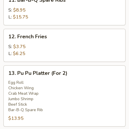
11. Bar-B-Q Spare Ribs
Bar-
B-
S:
$8.95
Q
L:
$15.75
Spare
Ribs
12.
12. French Fries
French
Fries
S:
$3.75
L:
$6.25
13.
13. Pu Pu Platter (For 2)
Pu
Pu
Egg Roll
Chicken Wing
Platter
Crab Meat Wrap
(For
Jumbo Shrimp
2)
Beef Stick
Bar-B-Q Spare Rib
$13.95