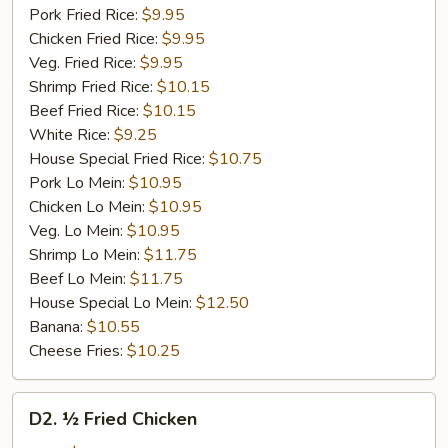
Pork Fried Rice:
$9.95
Chicken Fried Rice:
$9.95
Veg. Fried Rice:
$9.95
Shrimp Fried Rice:
$10.15
Beef Fried Rice:
$10.15
White Rice:
$9.25
House Special Fried Rice:
$10.75
Pork Lo Mein:
$10.95
Chicken Lo Mein:
$10.95
Veg. Lo Mein:
$10.95
Shrimp Lo Mein:
$11.75
Beef Lo Mein:
$11.75
House Special Lo Mein:
$12.50
Banana:
$10.55
Cheese Fries:
$10.25
D2.
D2. ½ Fried Chicken
½