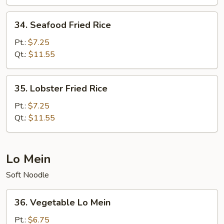
Rice
34.
34. Seafood Fried Rice
Seafood
Fried
Pt.:
$7.25
Rice
Qt.:
$11.55
35.
35. Lobster Fried Rice
Lobster
Fried
Pt.:
$7.25
Rice
Qt.:
$11.55
Lo Mein
Soft Noodle
36.
36. Vegetable Lo Mein
Vegetable
Lo
Pt.:
$6.75