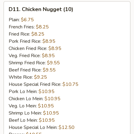
D11.
D11. Chicken Nugget (10)
Chicken
Nugget
Plain:
$6.75
(10)
French Fries:
$8.25
Fried Rice:
$8.25
Pork Fried Rice:
$8.95
Chicken Fried Rice:
$8.95
Veg. Fried Rice:
$8.95
Shrimp Fried Rice:
$9.55
Beef Fried Rice:
$9.55
White Rice:
$9.25
House Special Fried Rice:
$10.75
Pork Lo Mein:
$10.95
Chicken Lo Mein:
$10.95
Veg. Lo Mein:
$10.95
Shrimp Lo Mein:
$10.95
Beef Lo Mein:
$10.95
House Special Lo Mein:
$12.50