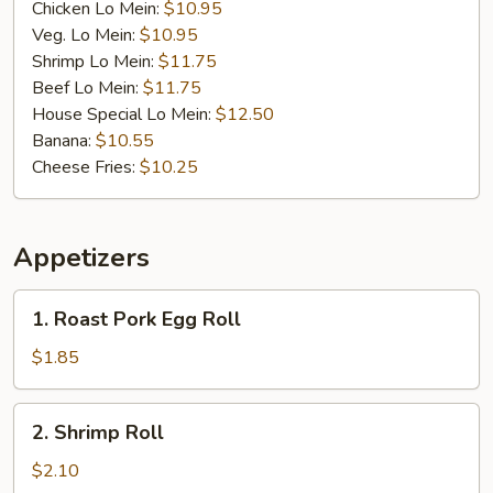
Chicken Lo Mein:
$10.95
Veg. Lo Mein:
$10.95
Shrimp Lo Mein:
$11.75
Beef Lo Mein:
$11.75
House Special Lo Mein:
$12.50
Banana:
$10.55
Cheese Fries:
$10.25
Appetizers
1.
1. Roast Pork Egg Roll
Roast
Pork
$1.85
Egg
Roll
2.
2. Shrimp Roll
Shrimp
Roll
$2.10