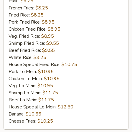
Golden
Plain:
$6.75
Chicken
French Fries:
$8.25
Finger
Fried Rice:
$8.25
(5)
Pork Fried Rice:
$8.95
Chicken Fried Rice:
$8.95
Veg. Fried Rice:
$8.95
Shrimp Fried Rice:
$9.55
Beef Fried Rice:
$9.55
White Rice:
$9.25
House Special Fried Rice:
$10.75
Pork Lo Mein:
$10.95
Chicken Lo Mein:
$10.95
Veg. Lo Mein:
$10.95
Shrimp Lo Mein:
$11.75
Beef Lo Mein:
$11.75
House Special Lo Mein:
$12.50
Banana:
$10.55
Cheese Fries:
$10.25