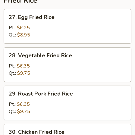
Fried Rice
27.
27. Egg Fried Rice
Egg
Fried
Pt.:
$6.25
Rice
Qt.:
$8.95
28.
28. Vegetable Fried Rice
Vegetable
Fried
Pt.:
$6.35
Rice
Qt.:
$9.75
29.
29. Roast Pork Fried Rice
Roast
Pork
Pt.:
$6.35
Fried
Qt.:
$9.75
Rice
30.
30. Chicken Fried Rice
Chicken