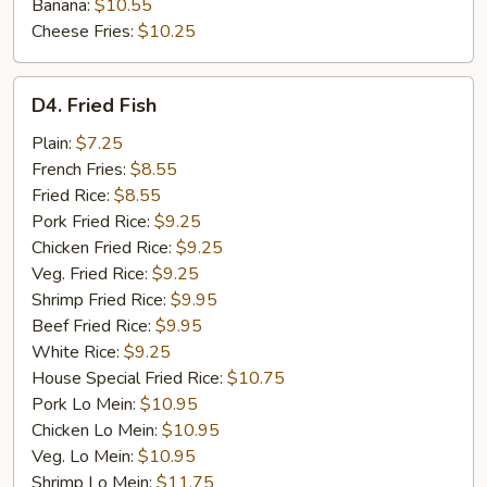
Banana:
$10.55
Cheese Fries:
$10.25
D4.
D4. Fried Fish
Fried
Fish
Plain:
$7.25
French Fries:
$8.55
Fried Rice:
$8.55
Pork Fried Rice:
$9.25
Chicken Fried Rice:
$9.25
Veg. Fried Rice:
$9.25
Shrimp Fried Rice:
$9.95
Beef Fried Rice:
$9.95
White Rice:
$9.25
House Special Fried Rice:
$10.75
Pork Lo Mein:
$10.95
Chicken Lo Mein:
$10.95
Veg. Lo Mein:
$10.95
Shrimp Lo Mein:
$11.75