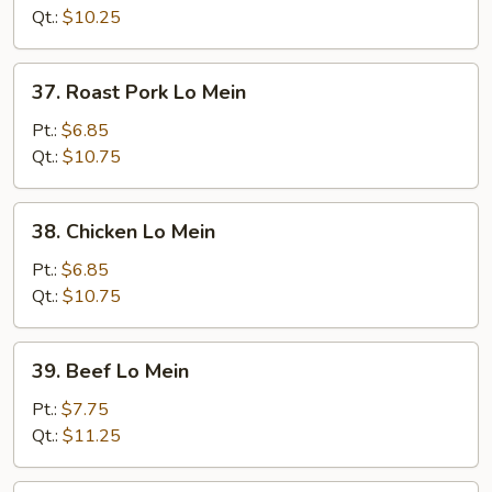
Mein
Qt.:
$10.25
37.
37. Roast Pork Lo Mein
Roast
Pork
Pt.:
$6.85
Lo
Qt.:
$10.75
Mein
38.
38. Chicken Lo Mein
Chicken
Lo
Pt.:
$6.85
Mein
Qt.:
$10.75
39.
39. Beef Lo Mein
Beef
Lo
Pt.:
$7.75
Mein
Qt.:
$11.25