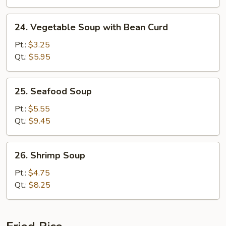
24.
24. Vegetable Soup with Bean Curd
Vegetable
Soup
Pt.:
$3.25
with
Qt.:
$5.95
Bean
Curd
25.
25. Seafood Soup
Seafood
Soup
Pt.:
$5.55
Qt.:
$9.45
26.
26. Shrimp Soup
Shrimp
Soup
Pt.:
$4.75
Qt.:
$8.25