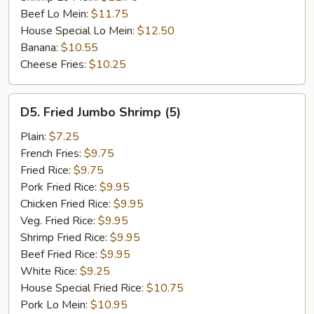
Beef Lo Mein:
$11.75
House Special Lo Mein:
$12.50
Banana:
$10.55
Cheese Fries:
$10.25
D5.
D5. Fried Jumbo Shrimp (5)
Fried
Jumbo
Plain:
$7.25
Shrimp
French Fries:
$9.75
(5)
Fried Rice:
$9.75
Pork Fried Rice:
$9.95
Chicken Fried Rice:
$9.95
Veg. Fried Rice:
$9.95
Shrimp Fried Rice:
$9.95
Beef Fried Rice:
$9.95
White Rice:
$9.25
House Special Fried Rice:
$10.75
Pork Lo Mein:
$10.95