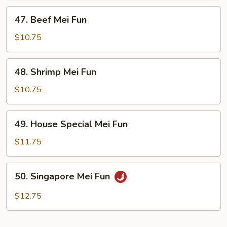
47.
47. Beef Mei Fun
Beef
Mei
$10.75
Fun
48.
48. Shrimp Mei Fun
Shrimp
Mei
$10.75
Fun
49.
49. House Special Mei Fun
House
Special
$11.75
Mei
Fun
50.
50. Singapore Mei Fun
Singapore
Mei
$12.75
Fun