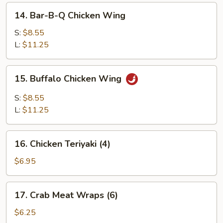
14.
14. Bar-B-Q Chicken Wing
Bar-
B-
S:
$8.55
Q
L:
$11.25
Chicken
Wing
15.
15. Buffalo Chicken Wing
Buffalo
Chicken
S:
$8.55
Wing
L:
$11.25
16.
16. Chicken Teriyaki (4)
Chicken
Teriyaki
$6.95
(4)
17.
17. Crab Meat Wraps (6)
Crab
Meat
$6.25