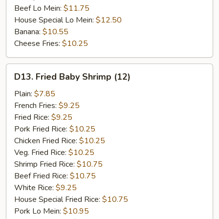
Beef Lo Mein:
$11.75
House Special Lo Mein:
$12.50
Banana:
$10.55
Cheese Fries:
$10.25
D13.
D13. Fried Baby Shrimp (12)
Fried
Baby
Plain:
$7.85
Shrimp
French Fries:
$9.25
(12)
Fried Rice:
$9.25
Pork Fried Rice:
$10.25
Chicken Fried Rice:
$10.25
Veg. Fried Rice:
$10.25
Shrimp Fried Rice:
$10.75
Beef Fried Rice:
$10.75
White Rice:
$9.25
House Special Fried Rice:
$10.75
Pork Lo Mein:
$10.95