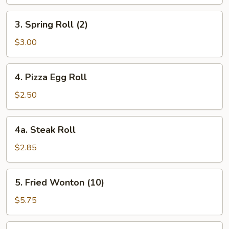
3.
3. Spring Roll (2)
Spring
Roll
$3.00
(2)
4.
4. Pizza Egg Roll
Pizza
Egg
$2.50
Roll
4a.
4a. Steak Roll
Steak
Roll
$2.85
5.
5. Fried Wonton (10)
Fried
Wonton
$5.75
(10)
6.