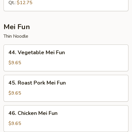
Mein
Qt.:
$12.75
Mei Fun
Thin Noodle
44.
44. Vegetable Mei Fun
Vegetable
Mei
$9.65
Fun
45.
45. Roast Pork Mei Fun
Roast
Pork
$9.65
Mei
Fun
46.
46. Chicken Mei Fun
Chicken
Mei
$9.65
Fun