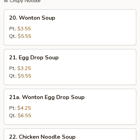
w. Crispy Noodle
20.
20. Wonton Soup
Wonton
Soup
Pt.:
$3.55
Qt.:
$5.55
21.
21. Egg Drop Soup
Egg
Drop
Pt.:
$3.25
Soup
Qt.:
$5.55
21a.
21a. Wonton Egg Drop Soup
Wonton
Egg
Pt.:
$4.25
Drop
Qt.:
$6.55
Soup
22.
22. Chicken Noodle Soup
Chicken