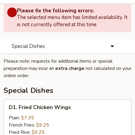
Please fix the following errors:
The selected menu item has limited availability. It
is not currently offered at this time.
Special Dishes
Please note: requests for additional items or special
preparation may incur an
extra charge
not calculated on your
online order.
Special Dishes
D1.
D1. Fried Chicken Wings
Fried
Chicken
Plain:
$7.35
Wings
French Fries:
$9.25
Fried Rice:
$9.25