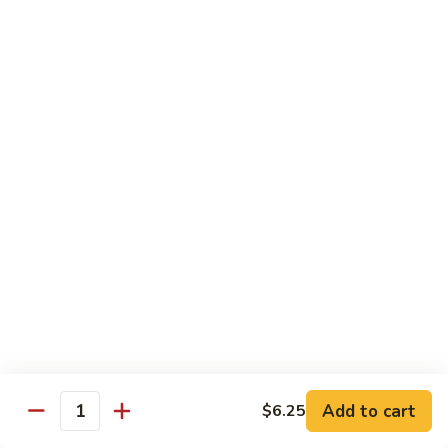
Qt.:
$10.00
Roast
Roast Pork Chow Mein
Pork
Chow
Pt.:
$7.70
Mein
Qt.:
$10.50
Chicken
Chicken Chow Mein
Chow
Mein
Pt.:
$7.70
Qt.:
$10.50
Beef
Beef Chow Mein
Chow
Mein
Pt.:
$8.50
Qt.:
$11.50
Add to cart
$6.25
Quantity