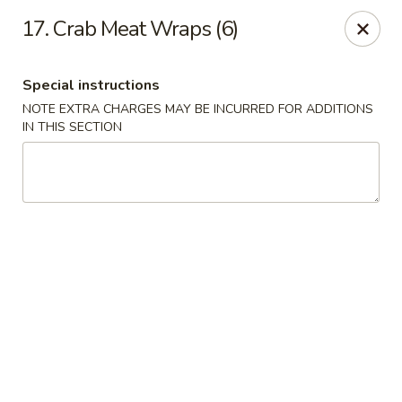
Happy Garden - Allentown
17. Crab Meat Wraps (6)
501 N 7th St Allentown, PA 18102
Special instructions
Select Order Type
Select Time
NOTE EXTRA CHARGES MAY BE INCURRED FOR ADDITIONS
IN THIS SECTION
Happy Garden - Allentown
Opens at 11:00AM
Closed
Store info
Call us