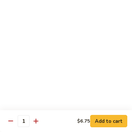
Qt.:
$10.00
Roast
Roast Pork Chow Mein
Pork
Chow
Pt.:
$7.70
Mein
Qt.:
$10.50
Chicken
Chicken Chow Mein
Chow
Mein
Pt.:
$7.70
Qt.:
$10.50
Beef
Beef Chow Mein
Chow
Mein
Pt.:
$8.50
Qt.:
$11.50
Add to cart
$6.75
Quantity