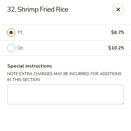
Happy Garden - Allentown
32. Shrimp Fried Rice
501 N 7th St Allentown, PA 18102
Select Order Type
Select Time
Pt.
$6.75
Qt.
$10.25
Special instructions
NOTE EXTRA CHARGES MAY BE INCURRED FOR ADDITIONS
IN THIS SECTION
Happy Garden - Allentown
Opens at 11:00AM
Closed
Store info
Call us