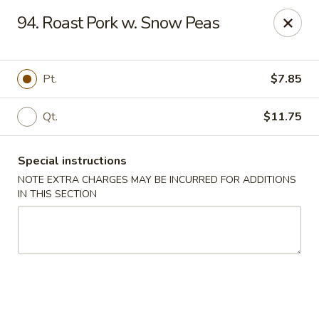
Happy Garden - Allentown
94. Roast Pork w. Snow Peas
501 N 7th St Allentown, PA 18102
Select Order Type
ASAP
Pt.
$7.85
Qt.
$11.75
Special instructions
NOTE EXTRA CHARGES MAY BE INCURRED FOR ADDITIONS
IN THIS SECTION
Happy Garden - Allentown
11:00AM - 10:30PM
Open
Store info
Call us