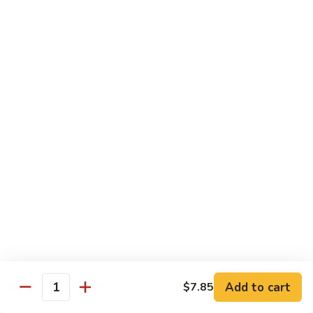
Qt.:
$10.00
Roast
Roast Pork Chow Mein
Pork
Chow
Pt.:
$7.70
Mein
Qt.:
$10.50
Chicken
Chicken Chow Mein
Chow
Mein
Pt.:
$7.70
Qt.:
$10.50
Beef
Beef Chow Mein
Chow
Mein
Pt.:
$8.50
Qt.:
$11.50
Add to cart
$7.85
Quantity