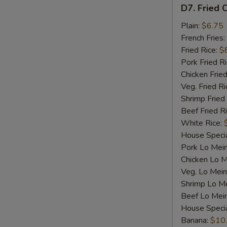
D7.
D7. Fried C
Fried
Crab
Plain:
$6.75
Sticks
French Fries:
(4)
Fried Rice:
$
Pork Fried R
Chicken Fried
Veg. Fried Ri
Shrimp Fried
Beef Fried R
White Rice:
House Specia
Pork Lo Mei
Chicken Lo M
Veg. Lo Mein
Shrimp Lo M
Beef Lo Mei
House Speci
Banana:
$10