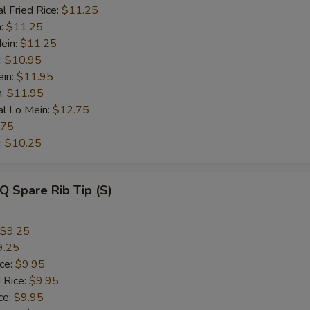
l Fried Rice:
$11.25
n:
$11.25
ein:
$11.25
:
$10.95
ein:
$11.95
n:
$11.95
al Lo Mein:
$12.75
.75
:
$10.25
Q Spare Rib Tip (S)
$9.25
9.25
ice:
$9.95
 Rice:
$9.95
ce:
$9.95