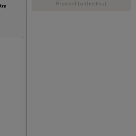
Proceed to checkout
tra