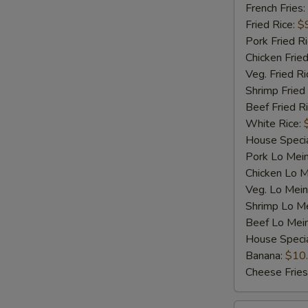
Shrimp
French Fries:
(5)
Fried Rice:
$
Pork Fried R
Chicken Fried
Veg. Fried Ri
Shrimp Fried
Beef Fried R
White Rice:
House Specia
Pork Lo Mei
Chicken Lo M
Veg. Lo Mein
Shrimp Lo M
Beef Lo Mei
House Speci
Banana:
$10
Cheese Fries