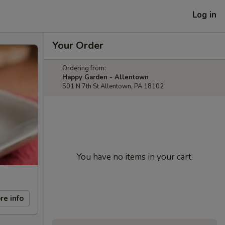
Log in
Your Order
Ordering from:
Happy Garden - Allentown
501 N 7th St Allentown, PA 18102
You have no items in your cart.
re info