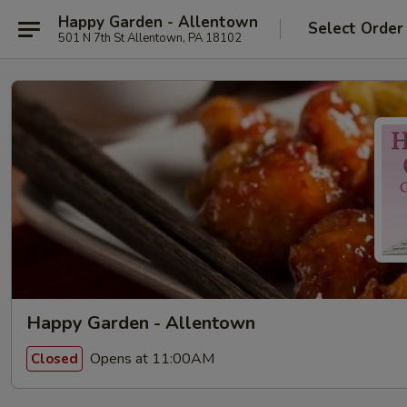
Happy Garden - Allentown
Select Order
501 N 7th St Allentown, PA 18102
Happy Garden - Allentown
Opens at 11:00AM
Closed