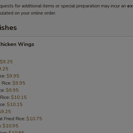
quests for additional items or special preparation may incur an
ex
ulated on your online order.
ishes
Chicken Wings
$9.25
9.25
ice:
$9.95
 Rice:
$9.95
ce:
$9.95
 Rice:
$10.15
ice:
$10.15
$9.25
l Fried Rice:
$10.75
n:
$10.95