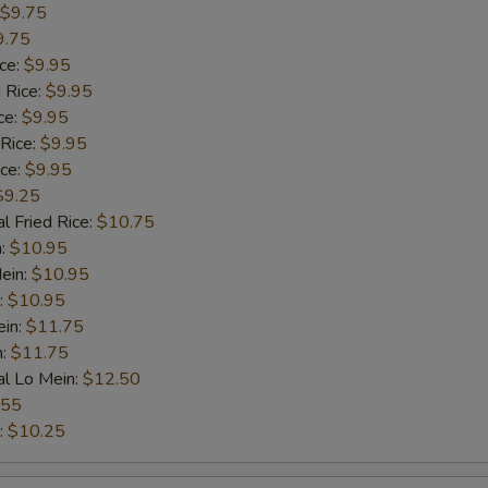
$9.75
9.75
ice:
$9.95
 Rice:
$9.95
ce:
$9.95
 Rice:
$9.95
ice:
$9.95
$9.25
l Fried Rice:
$10.75
n:
$10.95
ein:
$10.95
:
$10.95
ein:
$11.75
n:
$11.75
al Lo Mein:
$12.50
.55
:
$10.25