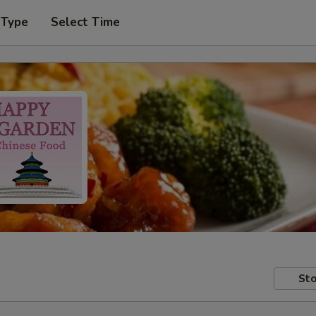
 Type
Select Time
Sto