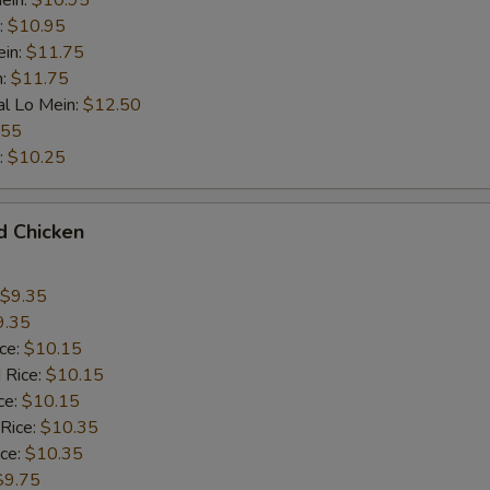
ein:
$10.95
:
$10.95
ein:
$11.75
n:
$11.75
al Lo Mein:
$12.50
.55
:
$10.25
d Chicken
$9.35
9.35
ice:
$10.15
 Rice:
$10.15
ce:
$10.15
 Rice:
$10.35
ice:
$10.35
$9.75