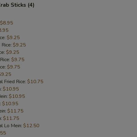
rab Sticks (4)
$8.95
8.95
ice:
$9.25
 Rice:
$9.25
ce:
$9.25
 Rice:
$9.75
ice:
$9.75
$9.25
l Fried Rice:
$10.75
n:
$10.95
ein:
$10.95
:
$10.95
ein:
$11.75
n:
$11.75
al Lo Mein:
$12.50
.55