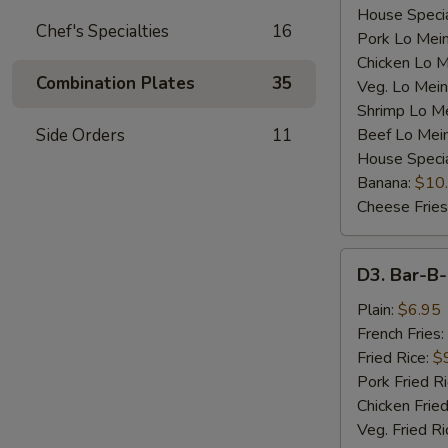
House Specia
Chef's Specialties
16
Pork Lo Mei
Chicken Lo M
Combination Plates
35
Veg. Lo Mein
Shrimp Lo M
Side Orders
11
Beef Lo Mei
House Speci
Banana:
$10
Cheese Fries
D3.
D3. Bar-B-
Bar-
B-
Plain:
$6.95
Q
French Fries:
Spare
Fried Rice:
$
Rib
Pork Fried R
Tip
Chicken Fried
(S)
Veg. Fried Ri