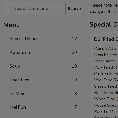
Please note: re
Search
charge
not calc
Special D
Menu
D1.
Special Dishes
12
D1. Fried 
Fried
Chicken
Plain:
$7.35
Appetizers
20
Wings
French Fries:
Fried Rice:
$
Soup
10
Pork Fried R
Chicken Fried
Fried Rice
9
Veg. Fried Ri
Shrimp Fried
Beef Fried R
Lo Mein
8
White Rice:
House Specia
Mei Fun
7
Pork Lo Mei