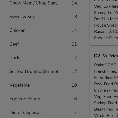
Chicken Lo M
Chow Mein / Chop Suey
14
Veg. Lo Mein
Shrimp Lo M
Sweet & Sour
3
Beef Lo Mei
House Speci
Chicken
14
Banana:
$10
Cheese Fries
Beef
11
D2.
D2. ½ Frie
Pork
7
½
Fried
Plain:
$7.85
Chicken
Seafood (Jumbo Shrimp)
12
French Fries:
Fried Rice:
$
Pork Fried R
Vegetable
10
Chicken Fried
Veg. Fried Ri
Egg Foo Young
6
Shrimp Fried
Beef Fried R
Dieter's Special
7
White Rice: