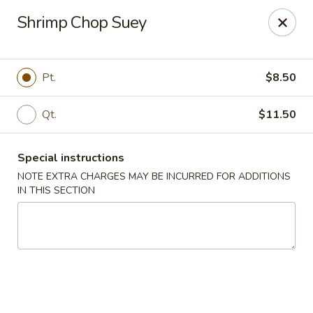
Happy Garden - Allentown
Shrimp Chop Suey
501 N 7th St Allentown, PA 18102
Select Order Type
Select Time
Pt.
$8.50
Qt.
$11.50
Special instructions
NOTE EXTRA CHARGES MAY BE INCURRED FOR ADDITIONS
IN THIS SECTION
Happy Garden - Allentown
Opens Tuesday at 11:00AM
Closed
Store info
Call us