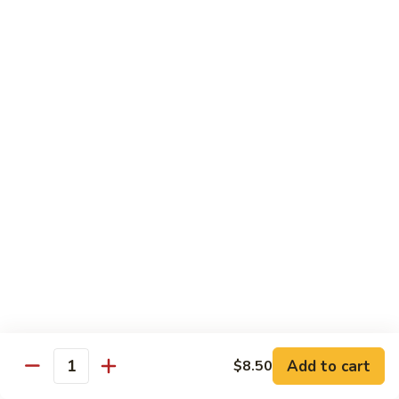
Qt.:
$10.00
Roast
Roast Pork Chow Mein
Pork
Chow
Pt.:
$7.70
Mein
Qt.:
$10.50
Chicken
Chicken Chow Mein
Chow
Mein
Pt.:
$7.70
Qt.:
$10.50
Beef
Beef Chow Mein
Chow
Mein
Pt.:
$8.50
Qt.:
$11.50
Add to cart
$8.50
Quantity