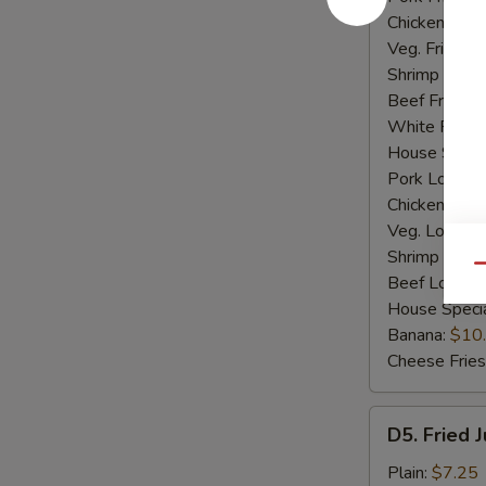
Chicken Fried
Veg. Fried Ri
Shrimp Fried
Beef Fried R
White Rice:
House Specia
Pork Lo Mei
Chicken Lo M
Veg. Lo Mein
Shrimp Lo M
Qu
Beef Lo Mei
House Speci
Banana:
$10
Cheese Fries
D5.
D5. Fried 
Fried
Jumbo
Plain:
$7.25