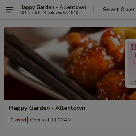
Happy Garden - Allentown
Select Order
501 N 7th St Allentown, PA 18102
Happy Garden - Allentown
Opens at 11:00AM
Closed