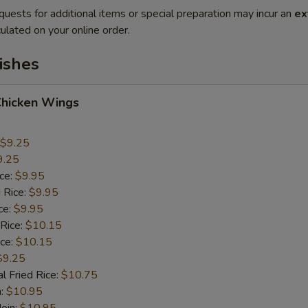
quests for additional items or special preparation may incur an
ex
ulated on your online order.
ishes
Chicken Wings
$9.25
9.25
ice:
$9.95
 Rice:
$9.95
ce:
$9.95
 Rice:
$10.15
ice:
$10.15
$9.25
l Fried Rice:
$10.75
n:
$10.95