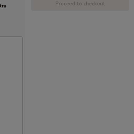
Proceed to checkout
tra