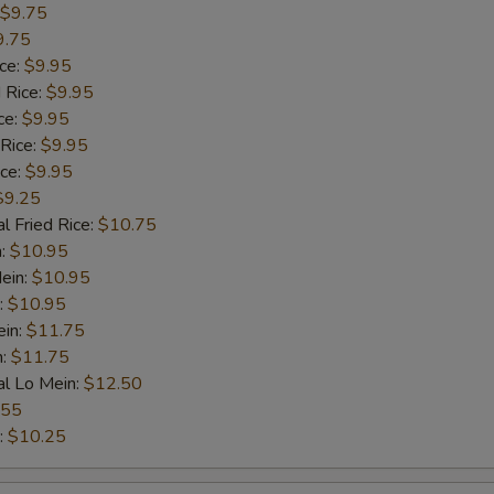
$9.75
9.75
ice:
$9.95
 Rice:
$9.95
ce:
$9.95
 Rice:
$9.95
ice:
$9.95
$9.25
l Fried Rice:
$10.75
n:
$10.95
ein:
$10.95
:
$10.95
ein:
$11.75
n:
$11.75
al Lo Mein:
$12.50
.55
:
$10.25