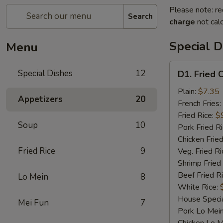
Please note: re
Search
charge
not calc
Special D
Menu
D1.
Special Dishes
12
D1. Fried 
Fried
Chicken
Plain:
$7.35
Appetizers
20
Wings
French Fries:
Fried Rice:
$
Soup
10
Pork Fried R
Chicken Fried
Fried Rice
9
Veg. Fried Ri
Shrimp Fried
Beef Fried R
Lo Mein
8
White Rice:
House Specia
Mei Fun
7
Pork Lo Mei