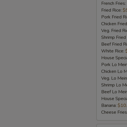
Shrimp
French Fries:
(5)
Fried Rice:
$
Pork Fried R
Chicken Fried
Veg. Fried Ri
Shrimp Fried
Beef Fried R
White Rice:
House Specia
Pork Lo Mei
Chicken Lo M
Veg. Lo Mein
Shrimp Lo M
Beef Lo Mei
House Speci
Banana:
$10
Cheese Fries