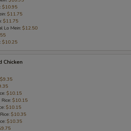
ein:
$10.95
:
$10.95
ein:
$11.75
n:
$11.75
al Lo Mein:
$12.50
.55
:
$10.25
d Chicken
$9.35
9.35
ice:
$10.15
 Rice:
$10.15
ce:
$10.15
 Rice:
$10.35
ice:
$10.35
$9.75