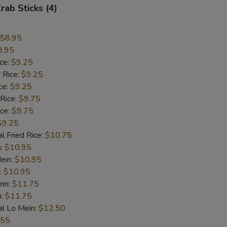
rab Sticks (4)
$8.95
8.95
ice:
$9.25
 Rice:
$9.25
ce:
$9.25
 Rice:
$9.75
ice:
$9.75
$9.25
l Fried Rice:
$10.75
n:
$10.95
ein:
$10.95
:
$10.95
ein:
$11.75
n:
$11.75
al Lo Mein:
$12.50
.55