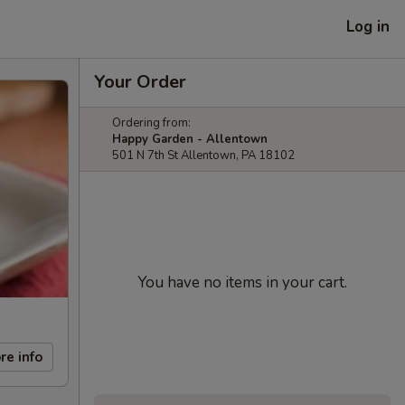
Log in
Your Order
Ordering from:
Happy Garden - Allentown
501 N 7th St Allentown, PA 18102
You have no items in your cart.
re info