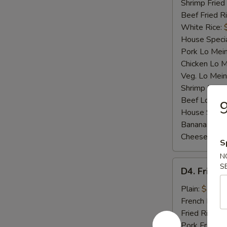
Shrimp Fried
Beef Fried R
White Rice:
House Specia
Pork Lo Mei
Chicken Lo M
Veg. Lo Mein
Shrimp Lo M
Beef Lo Mei
9
House Speci
Banana:
$10
Cheese Fries
S
N
D4.
S
D4. Fried F
Fried
Fish
Plain:
$7.25
French Fries:
Fried Rice:
$
Pork Fried R