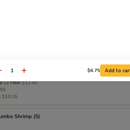
 Rice:
$9.25
ce:
$9.25
 Rice:
$9.95
ice:
$9.95
$9.25
l Fried Rice:
$10.75
n:
$10.95
ein:
$10.95
:
$10.95
ein:
$11.75
Add to car
$6.75
antity
n:
$11.75
al Lo Mein:
$12.50
.55
:
$10.25
Jumbo Shrimp (5)