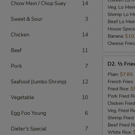
Chicken Lo M
Chow Mein / Chop Suey
14
Veg. Lo Mein
Shrimp Lo M
Sweet & Sour
3
Beef Lo Mei
House Speci
Chicken
14
Banana:
$10
Cheese Fries
Beef
11
D2.
D2. ½ Frie
Pork
7
½
Fried
Plain:
$7.85
Chicken
Seafood (Jumbo Shrimp)
12
French Fries:
Fried Rice:
$
Pork Fried R
Vegetable
10
Chicken Fried
Veg. Fried Ri
Egg Foo Young
6
Shrimp Fried
Beef Fried R
Dieter's Special
7
White Rice: