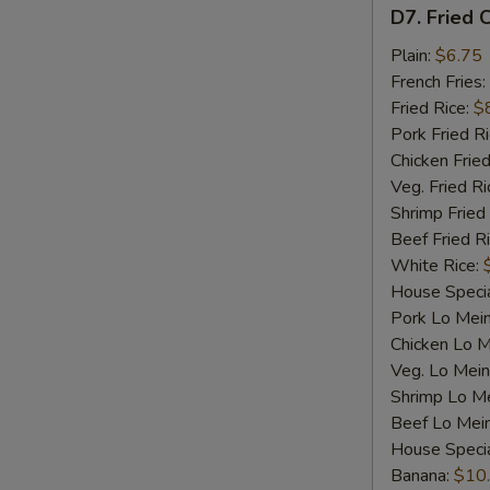
D7.
D7. Fried C
Fried
Crab
Plain:
$6.75
Sticks
French Fries:
(4)
Fried Rice:
$
Pork Fried R
Chicken Fried
Veg. Fried Ri
Shrimp Fried
Beef Fried R
White Rice:
House Specia
Pork Lo Mei
Chicken Lo M
Veg. Lo Mein
Shrimp Lo M
Beef Lo Mei
House Speci
Banana:
$10