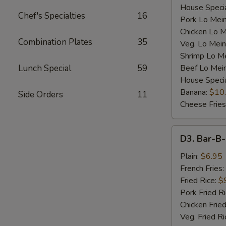
House Specia
Chef's Specialties
16
Pork Lo Mei
Chicken Lo M
Combination Plates
35
Veg. Lo Mein
Shrimp Lo M
Lunch Special
59
Beef Lo Mei
House Speci
Banana:
$10
Side Orders
11
Cheese Fries
D3.
D3. Bar-B-
Bar-
B-
Plain:
$6.95
Q
French Fries:
Spare
Fried Rice:
$
Rib
Pork Fried R
Tip
Chicken Fried
(S)
Veg. Fried Ri