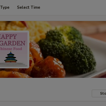
 Type
Select Time
Sto