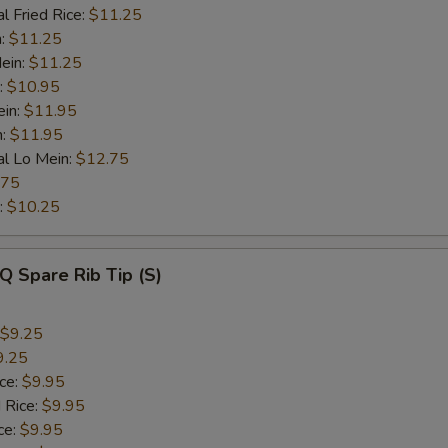
l Fried Rice:
$11.25
n:
$11.25
ein:
$11.25
:
$10.95
ein:
$11.95
n:
$11.95
al Lo Mein:
$12.75
.75
:
$10.25
Q Spare Rib Tip (S)
$9.25
9.25
ice:
$9.95
 Rice:
$9.95
ce:
$9.95