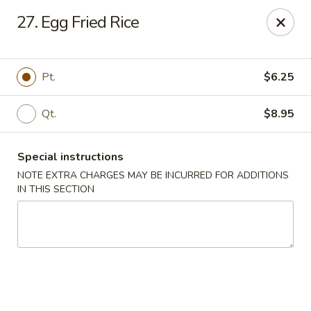
Happy Garden - Allentown
27. Egg Fried Rice
501 N 7th St Allentown, PA 18102
Select Order Type
Select Time
Pt.
$6.25
Qt.
$8.95
Special instructions
NOTE EXTRA CHARGES MAY BE INCURRED FOR ADDITIONS
IN THIS SECTION
Happy Garden - Allentown
Opens Tuesday at 11:00AM
Closed
Store info
Call us