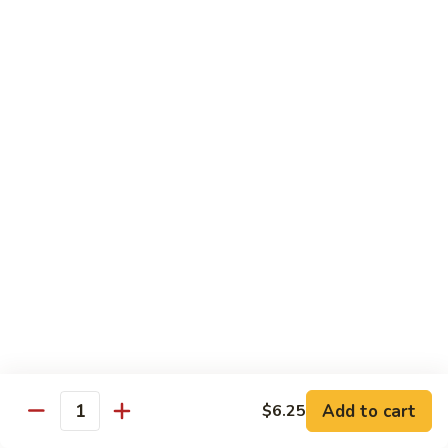
Qt.:
$10.00
Roast
Roast Pork Chow Mein
Pork
Chow
Pt.:
$7.70
Mein
Qt.:
$10.50
Chicken
Chicken Chow Mein
Chow
Mein
Pt.:
$7.70
Qt.:
$10.50
Beef
Beef Chow Mein
Chow
Mein
Pt.:
$8.50
Qt.:
$11.50
Add to cart
$6.25
Quantity