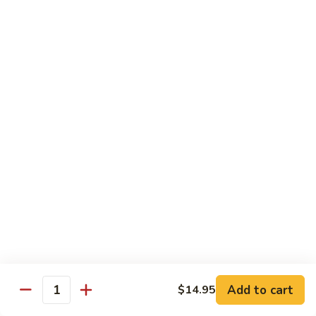
Qt.:
$10.00
Roast
Roast Pork Chow Mein
Pork
Chow
Pt.:
$7.70
Mein
Qt.:
$10.50
Chicken
Chicken Chow Mein
Chow
Mein
Pt.:
$7.70
Qt.:
$10.50
Beef
Beef Chow Mein
Chow
Mein
Pt.:
$8.50
Qt.:
$11.50
Add to cart
$14.95
Quantity