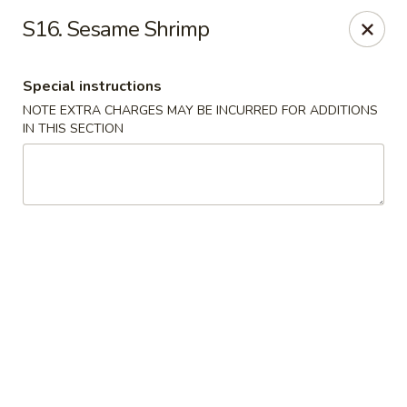
Happy Garden - Allentown
S16. Sesame Shrimp
501 N 7th St Allentown, PA 18102
Special instructions
Select Order Type
ASAP
NOTE EXTRA CHARGES MAY BE INCURRED FOR ADDITIONS
IN THIS SECTION
Happy Garden - Allentown
11:00AM - 11:00PM
Open
Store info
Call us