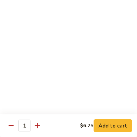
Qt.:
$10.00
Roast
Roast Pork Chow Mein
Pork
Chow
Pt.:
$7.70
Mein
Qt.:
$10.50
Chicken
Chicken Chow Mein
Chow
Mein
Pt.:
$7.70
Qt.:
$10.50
Beef
Beef Chow Mein
Chow
Mein
Pt.:
$8.50
Qt.:
$11.50
Add to cart
$6.75
Quantity