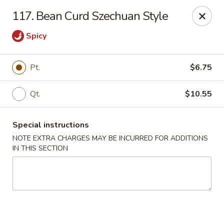
Happy Garden - Allentown
117. Bean Curd Szechuan Style
501 N 7th St Allentown, PA 18102
Spicy
Select Order Type
ASAP
Pt.
$6.75
Qt.
$10.55
Special instructions
NOTE EXTRA CHARGES MAY BE INCURRED FOR ADDITIONS
IN THIS SECTION
Happy Garden - Allentown
11:00AM - 10:30PM
Open
Store info
Call us