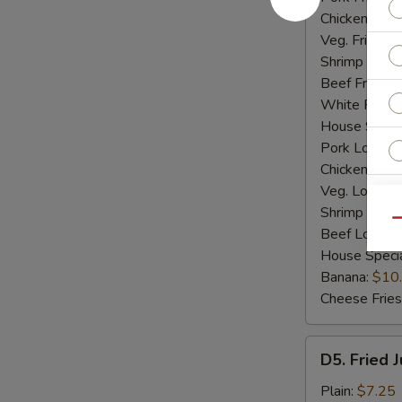
Chicken Fried
Veg. Fried Ri
Shrimp Fried
Beef Fried R
White Rice:
House Specia
Pork Lo Mei
Chicken Lo M
Veg. Lo Mein
Shrimp Lo M
Qu
Beef Lo Mei
House Speci
Banana:
$10
Cheese Fries
D5.
D5. Fried 
Fried
Jumbo
Plain:
$7.25