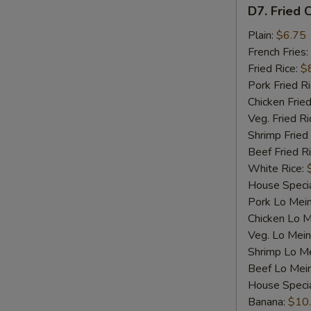
D7.
D7. Fried C
Fried
Crab
Plain:
$6.75
Sticks
French Fries:
(4)
Fried Rice:
$
Pork Fried R
Chicken Fried
Veg. Fried Ri
Shrimp Fried
Beef Fried R
White Rice:
House Specia
Pork Lo Mei
Chicken Lo M
Veg. Lo Mein
Shrimp Lo M
Beef Lo Mei
House Speci
Banana:
$10