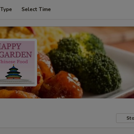
 Type
Select Time
Sto