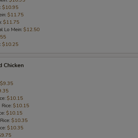
ein:
$10.95
:
$10.95
ein:
$11.75
n:
$11.75
al Lo Mein:
$12.50
.55
:
$10.25
d Chicken
$9.35
9.35
ice:
$10.15
 Rice:
$10.15
ce:
$10.15
 Rice:
$10.35
ice:
$10.35
$9.75