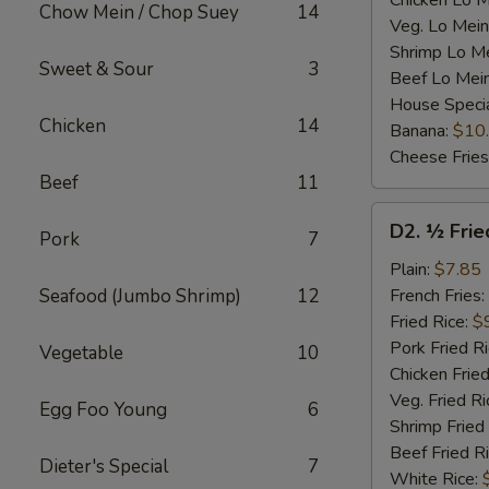
Chicken Lo M
Chow Mein / Chop Suey
14
Veg. Lo Mein
Shrimp Lo M
Sweet & Sour
3
Beef Lo Mei
House Speci
Chicken
14
Banana:
$10
Cheese Fries
Beef
11
D2.
D2. ½ Frie
Pork
7
½
Fried
Plain:
$7.85
Chicken
Seafood (Jumbo Shrimp)
12
French Fries:
Fried Rice:
$
Pork Fried R
Vegetable
10
Chicken Fried
Veg. Fried Ri
Egg Foo Young
6
Shrimp Fried
Beef Fried R
Dieter's Special
7
White Rice: