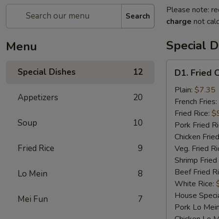
Please note: re
Search
charge
not calc
Special D
Menu
D1.
Special Dishes
12
D1. Fried 
Fried
Chicken
Plain:
$7.35
Appetizers
20
Wings
French Fries:
Fried Rice:
$
Soup
10
Pork Fried R
Chicken Fried
Fried Rice
9
Veg. Fried Ri
Shrimp Fried
Beef Fried R
Lo Mein
8
White Rice:
House Specia
Mei Fun
7
Pork Lo Mei