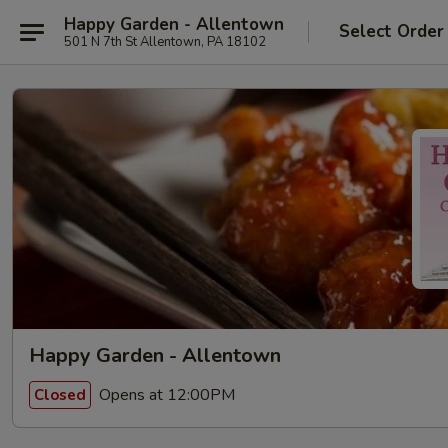
Happy Garden - Allentown
Select Order
501 N 7th St Allentown, PA 18102
Happy Garden - Allentown
Opens at 12:00PM
Closed