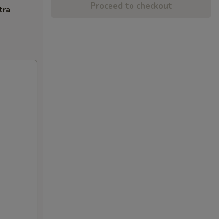
Proceed to checkout
tra