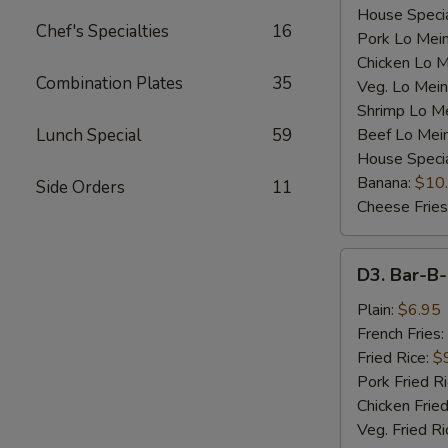
House Specia
Chef's Specialties
16
Pork Lo Mei
Chicken Lo M
Combination Plates
35
Veg. Lo Mein
Shrimp Lo M
Lunch Special
59
Beef Lo Mei
House Speci
Banana:
$10
Side Orders
11
Cheese Fries
D3.
D3. Bar-B-
Bar-
B-
Plain:
$6.95
Q
French Fries:
Spare
Fried Rice:
$
Rib
Pork Fried R
Tip
Chicken Fried
(S)
Veg. Fried Ri