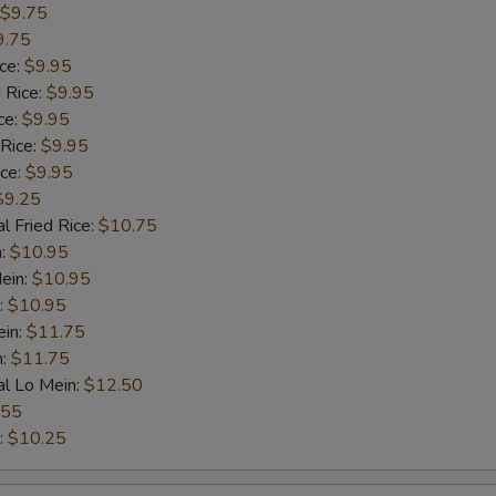
$9.75
9.75
Veg. Lo Mein
$10.
ice:
$9.95
 Rice:
$9.95
Shrimp Lo Mein
$11.
ce:
$9.95
 Rice:
$9.95
Beef Lo Mein
$11.
ice:
$9.95
$9.25
House Special Lo Mein
$12.
l Fried Rice:
$10.75
n:
$10.95
Banana
$10.
ein:
$10.95
:
$10.95
ein:
$11.75
Cheese Fries
$10.
n:
$11.75
al Lo Mein:
$12.50
pecial instructions
.55
OTE EXTRA CHARGES MAY BE INCURRED FOR ADDITIONS IN THIS
:
$10.25
ECTION