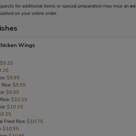
quests for additional items or special preparation may incur an
ex
ulated on your online order.
ishes
Chicken Wings
$9.25
9.25
ice:
$9.95
 Rice:
$9.95
ce:
$9.95
 Rice:
$10.15
ice:
$10.15
$9.25
l Fried Rice:
$10.75
n:
$10.95