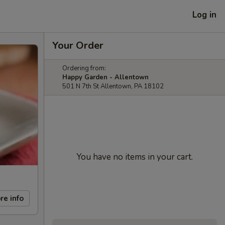
Log in
Your Order
Ordering from:
Happy Garden - Allentown
501 N 7th St Allentown, PA 18102
You have no items in your cart.
re info