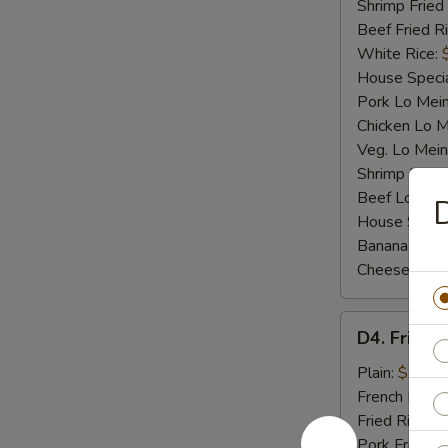
Shrimp Fried
Beef Fried R
White Rice:
House Specia
Pork Lo Mei
Chicken Lo M
Veg. Lo Mein
Shrimp Lo M
Beef Lo Mei
D
House Speci
Banana:
$10
Cheese Fries
D4.
D4. Fried F
Fried
Fish
Plain:
$7.25
French Fries:
Fried Rice:
$
Pork Fried R