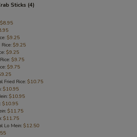
rab Sticks (4)
$8.95
8.95
ice:
$9.25
 Rice:
$9.25
ce:
$9.25
 Rice:
$9.75
ice:
$9.75
$9.25
l Fried Rice:
$10.75
n:
$10.95
ein:
$10.95
:
$10.95
ein:
$11.75
n:
$11.75
al Lo Mein:
$12.50
.55