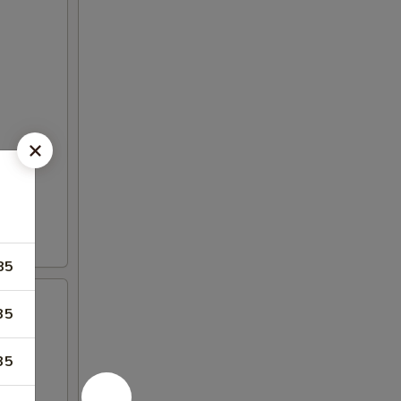
85
35
35