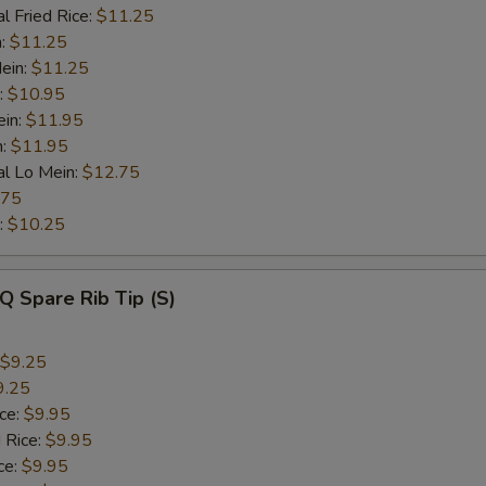
l Fried Rice:
$11.25
n:
$11.25
ein:
$11.25
:
$10.95
ein:
$11.95
n:
$11.95
al Lo Mein:
$12.75
.75
:
$10.25
Q Spare Rib Tip (S)
$9.25
9.25
ice:
$9.95
 Rice:
$9.95
ce:
$9.95