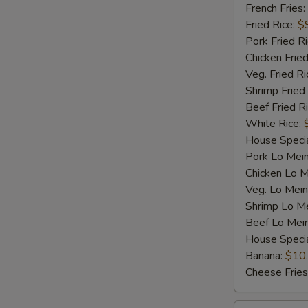
Shrimp
French Fries:
(5)
Fried Rice:
$
Pork Fried R
Chicken Fried
Veg. Fried Ri
Shrimp Fried
Beef Fried R
White Rice:
House Specia
Pork Lo Mei
Chicken Lo M
Veg. Lo Mein
Shrimp Lo M
Beef Lo Mei
House Speci
S
Banana:
$10
N
Cheese Fries
S