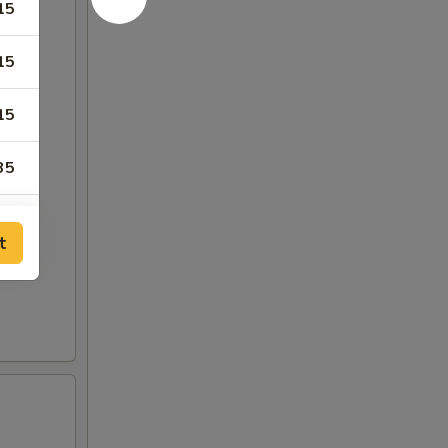
15
15
15
35
35
t
75
25
25
25