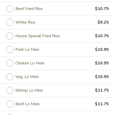
Beef Fried Rice
$10.75
Special Dishes
Please note: requests for additional items or special
White Rice
$9.25
preparation may incur an
extra charge
not calculated on your
online order.
House Special Fried Rice
$10.75
Special Dishes
Pork Lo Mein
$10.95
D1.
D1. Fried Chicken Wings
Chicken Lo Mein
$10.95
Fried
Chicken
Plain:
$7.35
Wings
French Fries:
$9.25
Veg. Lo Mein
$10.95
Fried Rice:
$9.25
Pork Fried Rice:
$9.95
Shrimp Lo Mein
$11.75
Chicken Fried Rice:
$9.95
Veg. Fried Rice:
$9.95
Beef Lo Mein
$11.75
Shrimp Fried Rice:
$10.15
Beef Fried Rice:
$10.15