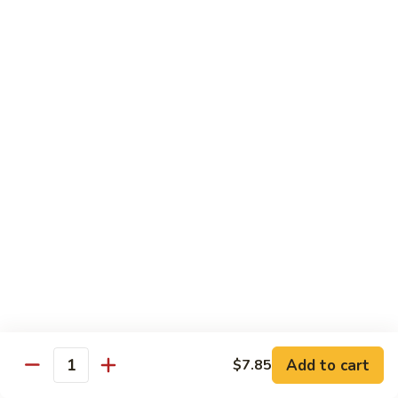
Qt.:
$10.00
Roast
Roast Pork Chow Mein
Pork
Chow
Pt.:
$7.70
Mein
Qt.:
$10.50
Chicken
Chicken Chow Mein
Chow
Mein
Pt.:
$7.70
Qt.:
$10.50
Beef
Beef Chow Mein
Chow
Mein
Pt.:
$8.50
Qt.:
$11.50
Add to cart
$7.85
Quantity