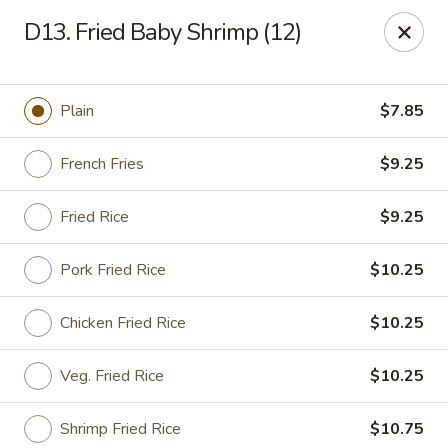
Happy Garden - Allentown
D13. Fried Baby Shrimp (12)
501 N 7th St Allentown, PA 18102
Select Order Type
Select Time
Plain
$7.85
French Fries
$9.25
Fried Rice
$9.25
Pork Fried Rice
$10.25
Chicken Fried Rice
$10.25
Happy Garden - Allentown
Veg. Fried Rice
$10.25
Opens at 12:00PM
Closed
Store info
Call us
Shrimp Fried Rice
$10.75