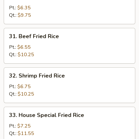
Fried
Pt.:
$6.35
Rice
Qt.:
$9.75
31.
31. Beef Fried Rice
Beef
Fried
Pt.:
$6.55
Rice
Qt.:
$10.25
32.
32. Shrimp Fried Rice
Shrimp
Fried
Pt.:
$6.75
Rice
Qt.:
$10.25
33.
33. House Special Fried Rice
House
Special
Pt.:
$7.25
Fried
Qt.:
$11.55