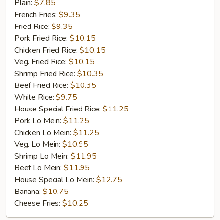
Fried
Plain:
$7.85
Chicken
French Fries:
$9.35
Fried Rice:
$9.35
Pork Fried Rice:
$10.15
Chicken Fried Rice:
$10.15
Veg. Fried Rice:
$10.15
Shrimp Fried Rice:
$10.35
Beef Fried Rice:
$10.35
White Rice:
$9.75
House Special Fried Rice:
$11.25
Pork Lo Mein:
$11.25
Chicken Lo Mein:
$11.25
Veg. Lo Mein:
$10.95
Shrimp Lo Mein:
$11.95
Beef Lo Mein:
$11.95
House Special Lo Mein:
$12.75
Banana:
$10.75
Cheese Fries:
$10.25