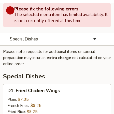
Please fix the following errors:
The selected menu item has limited availability. It
is not currently offered at this time.
Special Dishes
Please note: requests for additional items or special
preparation may incur an
extra charge
not calculated on your
online order.
Special Dishes
D1.
D1. Fried Chicken Wings
Fried
Chicken
Plain:
$7.35
Wings
French Fries:
$9.25
Fried Rice:
$9.25