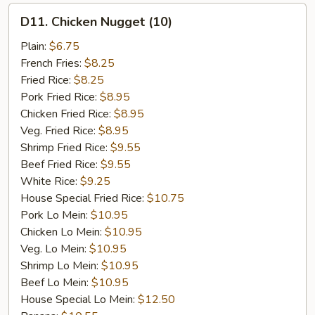
D11.
D11. Chicken Nugget (10)
Chicken
Nugget
Plain:
$6.75
(10)
French Fries:
$8.25
Fried Rice:
$8.25
Pork Fried Rice:
$8.95
Chicken Fried Rice:
$8.95
Veg. Fried Rice:
$8.95
Shrimp Fried Rice:
$9.55
Beef Fried Rice:
$9.55
White Rice:
$9.25
House Special Fried Rice:
$10.75
Pork Lo Mein:
$10.95
Chicken Lo Mein:
$10.95
Veg. Lo Mein:
$10.95
Shrimp Lo Mein:
$10.95
Beef Lo Mein:
$10.95
House Special Lo Mein:
$12.50