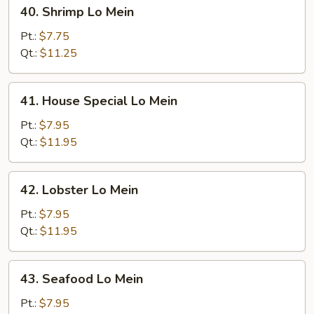
40.
40. Shrimp Lo Mein
Shrimp
Lo
Pt.:
$7.75
Mein
Qt.:
$11.25
41.
41. House Special Lo Mein
House
Special
Pt.:
$7.95
Lo
Qt.:
$11.95
Mein
42.
42. Lobster Lo Mein
Lobster
Lo
Pt.:
$7.95
Mein
Qt.:
$11.95
43.
43. Seafood Lo Mein
Seafood
Lo
Pt.:
$7.95