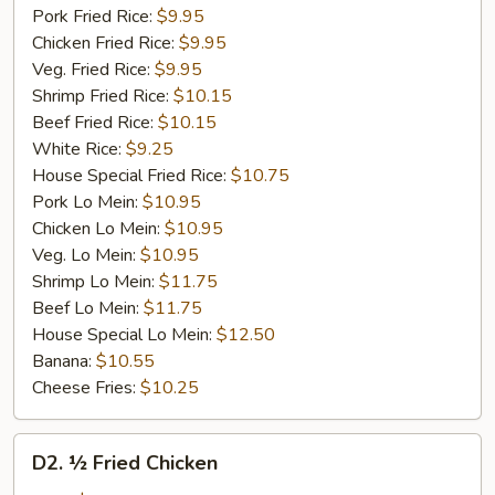
Pork Fried Rice:
$9.95
Chicken Fried Rice:
$9.95
Veg. Fried Rice:
$9.95
Shrimp Fried Rice:
$10.15
Beef Fried Rice:
$10.15
White Rice:
$9.25
House Special Fried Rice:
$10.75
Pork Lo Mein:
$10.95
Chicken Lo Mein:
$10.95
Veg. Lo Mein:
$10.95
Shrimp Lo Mein:
$11.75
Beef Lo Mein:
$11.75
House Special Lo Mein:
$12.50
Banana:
$10.55
Cheese Fries:
$10.25
D2.
D2. ½ Fried Chicken
½