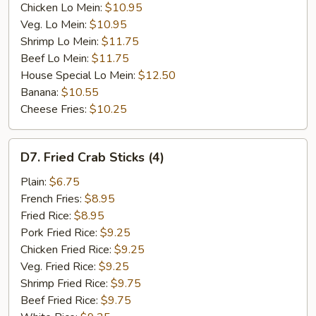
Chicken Lo Mein:
$10.95
Veg. Lo Mein:
$10.95
Shrimp Lo Mein:
$11.75
Beef Lo Mein:
$11.75
House Special Lo Mein:
$12.50
Banana:
$10.55
Cheese Fries:
$10.25
D7.
D7. Fried Crab Sticks (4)
Fried
Crab
Plain:
$6.75
Sticks
French Fries:
$8.95
(4)
Fried Rice:
$8.95
Pork Fried Rice:
$9.25
Chicken Fried Rice:
$9.25
Veg. Fried Rice:
$9.25
Shrimp Fried Rice:
$9.75
Beef Fried Rice:
$9.75