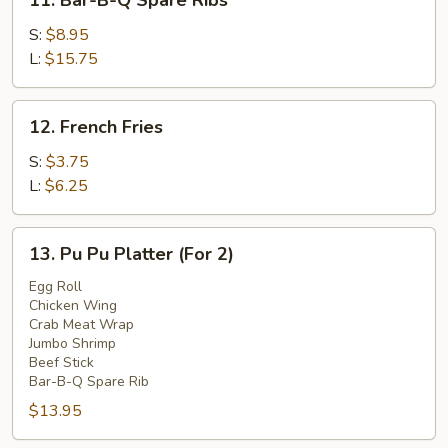
11. Bar-B-Q Spare Ribs
Bar-
B-
S:
$8.95
Q
L:
$15.75
Spare
Ribs
12.
12. French Fries
French
Fries
S:
$3.75
L:
$6.25
13.
13. Pu Pu Platter (For 2)
Pu
Pu
Egg Roll
Chicken Wing
Platter
Crab Meat Wrap
(For
Jumbo Shrimp
2)
Beef Stick
Bar-B-Q Spare Rib
$13.95