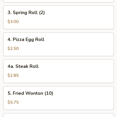
3.
3. Spring Roll (2)
Spring
Roll
$3.00
(2)
4.
4. Pizza Egg Roll
Pizza
Egg
$2.50
Roll
4a.
4a. Steak Roll
Steak
Roll
$2.85
5.
5. Fried Wonton (10)
Fried
Wonton
$5.75
(10)
6.