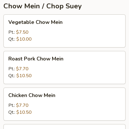
Chow Mein / Chop Suey
Vegetable
Vegetable Chow Mein
Chow
Mein
Pt.:
$7.50
Qt.:
$10.00
Roast
Roast Pork Chow Mein
Pork
Chow
Pt.:
$7.70
Mein
Qt.:
$10.50
Chicken
Chicken Chow Mein
Chow
Mein
Pt.:
$7.70
Qt.:
$10.50
Beef