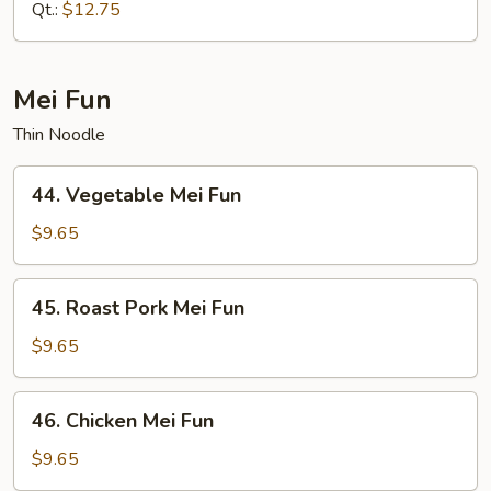
Mein
Qt.:
$12.75
Mei Fun
Thin Noodle
44.
44. Vegetable Mei Fun
Vegetable
Mei
$9.65
Fun
45.
45. Roast Pork Mei Fun
Roast
Pork
$9.65
Mei
Fun
46.
46. Chicken Mei Fun
Chicken
Mei
$9.65
Fun