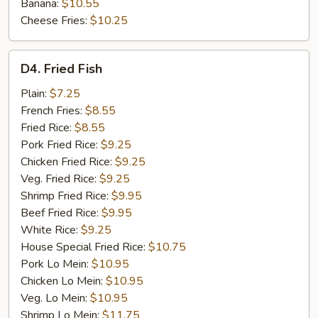
Banana:
$10.55
Cheese Fries:
$10.25
D4.
D4. Fried Fish
Fried
Fish
Plain:
$7.25
French Fries:
$8.55
Fried Rice:
$8.55
Pork Fried Rice:
$9.25
Chicken Fried Rice:
$9.25
Veg. Fried Rice:
$9.25
Shrimp Fried Rice:
$9.95
Beef Fried Rice:
$9.95
White Rice:
$9.25
House Special Fried Rice:
$10.75
Pork Lo Mein:
$10.95
Chicken Lo Mein:
$10.95
Veg. Lo Mein:
$10.95
Shrimp Lo Mein:
$11.75