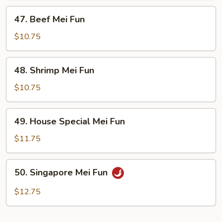
47.
47. Beef Mei Fun
Beef
Mei
$10.75
Fun
48.
48. Shrimp Mei Fun
Shrimp
Mei
$10.75
Fun
49.
49. House Special Mei Fun
House
Special
$11.75
Mei
Fun
50.
50. Singapore Mei Fun
Singapore
Mei
$12.75
Fun