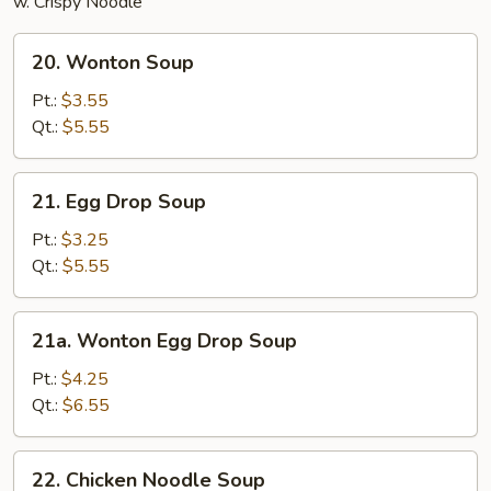
w. Crispy Noodle
20.
20. Wonton Soup
Wonton
Soup
Pt.:
$3.55
Qt.:
$5.55
21.
21. Egg Drop Soup
Egg
Drop
Pt.:
$3.25
Soup
Qt.:
$5.55
21a.
21a. Wonton Egg Drop Soup
Wonton
Egg
Pt.:
$4.25
Drop
Qt.:
$6.55
Soup
22.
22. Chicken Noodle Soup
Chicken