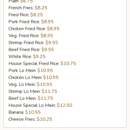
Golden
Plain:
$6.75
Chicken
French Fries:
$8.25
Finger
Fried Rice:
$8.25
(5)
Pork Fried Rice:
$8.95
Chicken Fried Rice:
$8.95
Veg. Fried Rice:
$8.95
Shrimp Fried Rice:
$9.55
Beef Fried Rice:
$9.55
White Rice:
$9.25
House Special Fried Rice:
$10.75
Pork Lo Mein:
$10.95
Chicken Lo Mein:
$10.95
Veg. Lo Mein:
$10.95
Shrimp Lo Mein:
$11.75
Beef Lo Mein:
$11.75
House Special Lo Mein:
$12.50
Banana:
$10.55
Cheese Fries:
$10.25