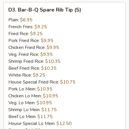
D3.
D3. Bar-B-Q Spare Rib Tip (S)
Bar-
B-
Plain:
$6.95
Q
French Fries:
$9.25
Spare
Fried Rice:
$9.25
Rib
Pork Fried Rice:
$9.95
Tip
Chicken Fried Rice:
$9.95
(S)
Veg. Fried Rice:
$9.95
Shrimp Fried Rice:
$10.35
Beef Fried Rice:
$10.35
White Rice:
$9.25
House Special Fried Rice:
$10.75
Pork Lo Mein:
$10.95
Chicken Lo Mein:
$10.95
Veg. Lo Mein:
$10.95
Shrimp Lo Mein:
$11.75
Beef Lo Mein:
$11.75
House Special Lo Mein:
$12.50