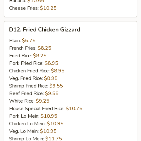
Banana:
$10.55
Cheese Fries:
$10.25
D12.
D12. Fried Chicken Gizzard
Fried
Chicken
Plain:
$6.75
Gizzard
French Fries:
$8.25
Fried Rice:
$8.25
Pork Fried Rice:
$8.95
Chicken Fried Rice:
$8.95
Veg. Fried Rice:
$8.95
Shrimp Fried Rice:
$9.55
Beef Fried Rice:
$9.55
White Rice:
$9.25
House Special Fried Rice:
$10.75
Pork Lo Mein:
$10.95
Chicken Lo Mein:
$10.95
Veg. Lo Mein:
$10.95
Shrimp Lo Mein:
$11.75