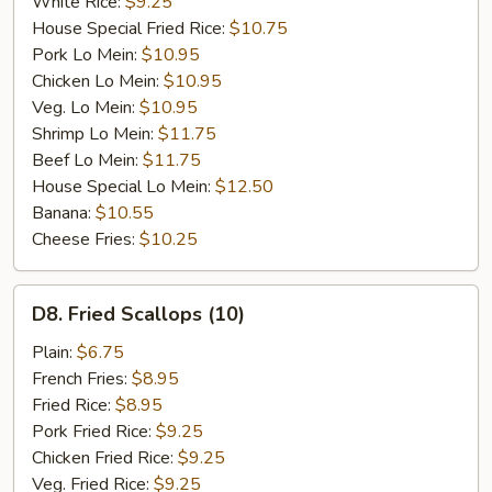
White Rice:
$9.25
House Special Fried Rice:
$10.75
Pork Lo Mein:
$10.95
Chicken Lo Mein:
$10.95
Veg. Lo Mein:
$10.95
Shrimp Lo Mein:
$11.75
Beef Lo Mein:
$11.75
House Special Lo Mein:
$12.50
Banana:
$10.55
Cheese Fries:
$10.25
D8.
D8. Fried Scallops (10)
Fried
Scallops
Plain:
$6.75
(10)
French Fries:
$8.95
Fried Rice:
$8.95
Pork Fried Rice:
$9.25
Chicken Fried Rice:
$9.25
Veg. Fried Rice:
$9.25