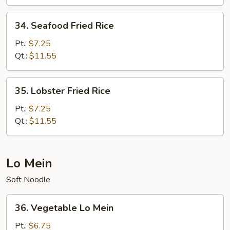
Rice
34.
34. Seafood Fried Rice
Seafood
Fried
Pt.:
$7.25
Rice
Qt.:
$11.55
35.
35. Lobster Fried Rice
Lobster
Fried
Pt.:
$7.25
Rice
Qt.:
$11.55
Lo Mein
Soft Noodle
36.
36. Vegetable Lo Mein
Vegetable
Lo
Pt.:
$6.75