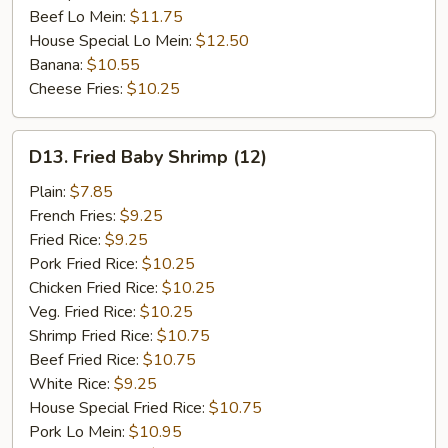
Beef Lo Mein:
$11.75
House Special Lo Mein:
$12.50
Banana:
$10.55
Cheese Fries:
$10.25
D13.
D13. Fried Baby Shrimp (12)
Fried
Baby
Plain:
$7.85
Shrimp
French Fries:
$9.25
(12)
Fried Rice:
$9.25
Pork Fried Rice:
$10.25
Chicken Fried Rice:
$10.25
Veg. Fried Rice:
$10.25
Shrimp Fried Rice:
$10.75
Beef Fried Rice:
$10.75
White Rice:
$9.25
House Special Fried Rice:
$10.75
Pork Lo Mein:
$10.95