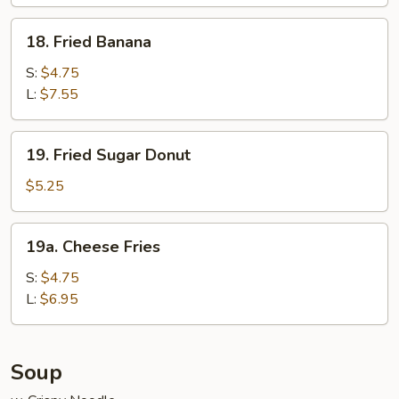
Wraps
(6)
18.
18. Fried Banana
Fried
Banana
S:
$4.75
L:
$7.55
19.
19. Fried Sugar Donut
Fried
Sugar
$5.25
Donut
19a.
19a. Cheese Fries
Cheese
Fries
S:
$4.75
L:
$6.95
Soup