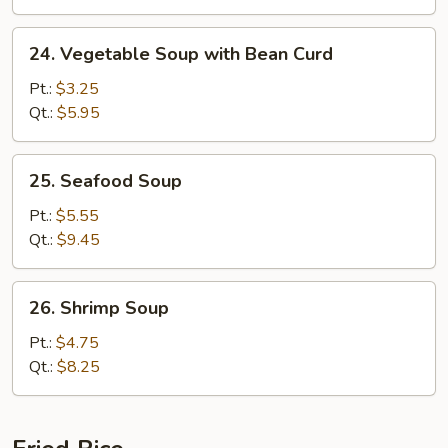
24.
24. Vegetable Soup with Bean Curd
Vegetable
Soup
Pt.:
$3.25
with
Qt.:
$5.95
Bean
Curd
25.
25. Seafood Soup
Seafood
Soup
Pt.:
$5.55
Qt.:
$9.45
26.
26. Shrimp Soup
Shrimp
Soup
Pt.:
$4.75
Qt.:
$8.25