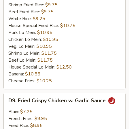
Shrimp Fried Rice:
$9.75
Beef Fried Rice:
$9.75
White Rice:
$9.25
House Special Fried Rice:
$10.75
Pork Lo Mein:
$10.95
Chicken Lo Mein:
$10.95
Veg. Lo Mein:
$10.95
Shrimp Lo Mein:
$11.75
Beef Lo Mein:
$11.75
House Special Lo Mein:
$12.50
Banana:
$10.55
Cheese Fries:
$10.25
D9.
D9. Fried Crispy Chicken w. Garlic Sauce
Fried
Crispy
Plain:
$7.25
Chicken
French Fries:
$8.95
w.
Fried Rice:
$8.95