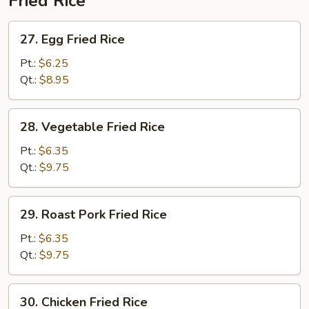
Fried Rice
27.
27. Egg Fried Rice
Egg
Fried
Pt.:
$6.25
Rice
Qt.:
$8.95
28.
28. Vegetable Fried Rice
Vegetable
Fried
Pt.:
$6.35
Rice
Qt.:
$9.75
29.
29. Roast Pork Fried Rice
Roast
Pork
Pt.:
$6.35
Fried
Qt.:
$9.75
Rice
30.
30. Chicken Fried Rice
Chicken