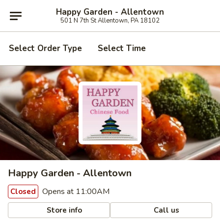
Happy Garden - Allentown
501 N 7th St Allentown, PA 18102
Select Order Type
Select Time
Happy Garden - Allentown
Opens at 11:00AM
Closed
Store info
Call us