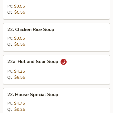
Noodle
Pt.:
$3.55
Soup
Qt.:
$5.55
22.
22. Chicken Rice Soup
Chicken
Rice
Pt.:
$3.55
Soup
Qt.:
$5.55
22a.
22a. Hot and Sour Soup
Hot
and
Pt.:
$4.25
Sour
Qt.:
$6.55
Soup
23.
23. House Special Soup
House
Special
Pt.:
$4.75
Soup
Qt.:
$8.25