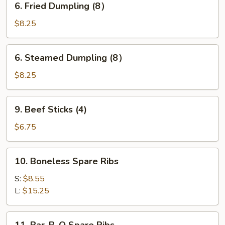
6. Fried Dumpling (8）
Fried
Dumpling
$8.25
(8）
6.
6. Steamed Dumpling (8）
Steamed
Dumpling
$8.25
(8）
9.
9. Beef Sticks (4)
Beef
Sticks
$6.75
(4)
10.
10. Boneless Spare Ribs
Boneless
Spare
S:
$8.55
Ribs
L:
$15.25
11.