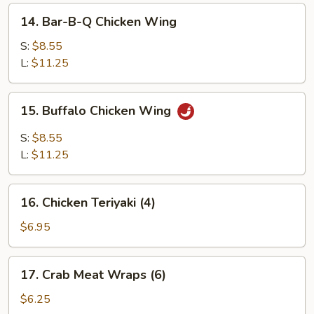
14.
14. Bar-B-Q Chicken Wing
Bar-
B-
S:
$8.55
Q
L:
$11.25
Chicken
Wing
15.
15. Buffalo Chicken Wing
Buffalo
Chicken
S:
$8.55
Wing
L:
$11.25
16.
16. Chicken Teriyaki (4)
Chicken
Teriyaki
$6.95
(4)
17.
17. Crab Meat Wraps (6)
Crab
Meat
$6.25