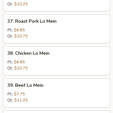
Mein
Qt.:
$10.25
37.
37. Roast Pork Lo Mein
Roast
Pork
Pt.:
$6.85
Lo
Qt.:
$10.75
Mein
38.
38. Chicken Lo Mein
Chicken
Lo
Pt.:
$6.85
Mein
Qt.:
$10.75
39.
39. Beef Lo Mein
Beef
Lo
Pt.:
$7.75
Mein
Qt.:
$11.25