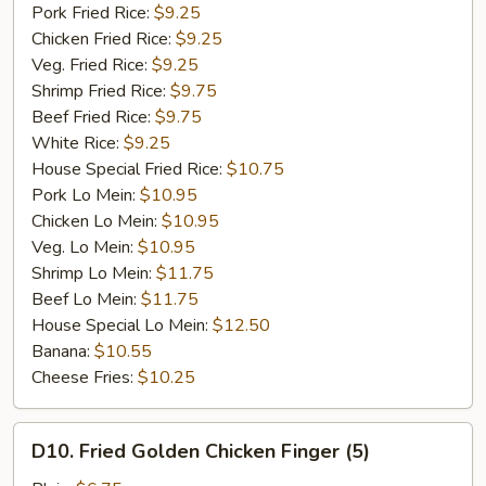
Garlic
Pork Fried Rice:
$9.25
Sauce
Chicken Fried Rice:
$9.25
Veg. Fried Rice:
$9.25
Shrimp Fried Rice:
$9.75
Beef Fried Rice:
$9.75
White Rice:
$9.25
House Special Fried Rice:
$10.75
Pork Lo Mein:
$10.95
Chicken Lo Mein:
$10.95
Veg. Lo Mein:
$10.95
Shrimp Lo Mein:
$11.75
Beef Lo Mein:
$11.75
House Special Lo Mein:
$12.50
Banana:
$10.55
Cheese Fries:
$10.25
D10.
D10. Fried Golden Chicken Finger (5)
Fried