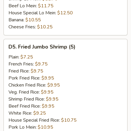
Beef Lo Mein:
$11.75
House Special Lo Mein:
$12.50
Banana:
$10.55
Cheese Fries:
$10.25
D5.
D5. Fried Jumbo Shrimp (5)
Fried
Jumbo
Plain:
$7.25
Shrimp
French Fries:
$9.75
(5)
Fried Rice:
$9.75
Pork Fried Rice:
$9.95
Chicken Fried Rice:
$9.95
Veg. Fried Rice:
$9.95
Shrimp Fried Rice:
$9.95
Beef Fried Rice:
$9.95
White Rice:
$9.25
House Special Fried Rice:
$10.75
Pork Lo Mein:
$10.95