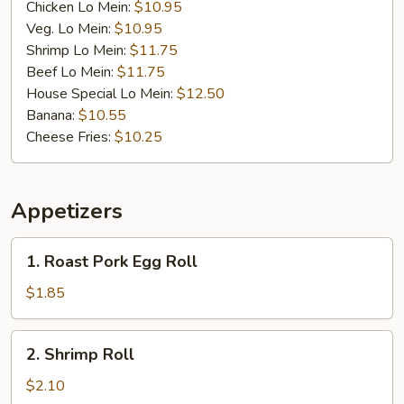
Chicken Lo Mein:
$10.95
Veg. Lo Mein:
$10.95
Shrimp Lo Mein:
$11.75
Beef Lo Mein:
$11.75
House Special Lo Mein:
$12.50
Banana:
$10.55
Cheese Fries:
$10.25
Appetizers
1.
1. Roast Pork Egg Roll
Roast
Pork
$1.85
Egg
Roll
2.
2. Shrimp Roll
Shrimp
Roll
$2.10