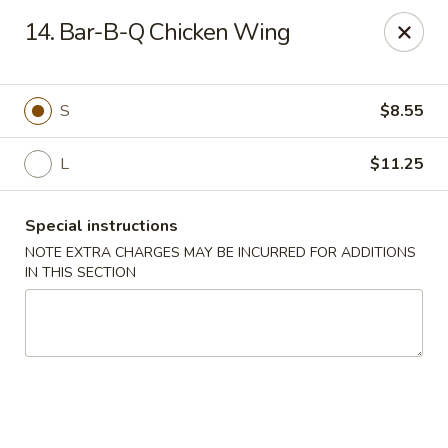
Happy Garden - Allentown
14. Bar-B-Q Chicken Wing
501 N 7th St Allentown, PA 18102
Select Order Type
Select Time
S
$8.55
L
$11.25
Special instructions
NOTE EXTRA CHARGES MAY BE INCURRED FOR ADDITIONS
IN THIS SECTION
Happy Garden - Allentown
Opens at 12:00PM
Closed
Store info
Call us