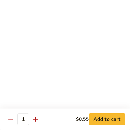
Qt.:
$10.00
Roast
Roast Pork Chow Mein
Pork
Chow
Pt.:
$7.70
Mein
Qt.:
$10.50
Chicken
Chicken Chow Mein
Chow
Mein
Pt.:
$7.70
Qt.:
$10.50
Beef
Beef Chow Mein
Chow
Mein
Pt.:
$8.50
Qt.:
$11.50
Add to cart
$8.55
Quantity