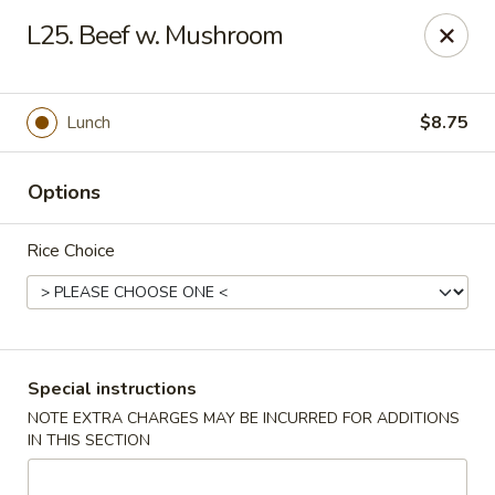
Happy Garden - Allentown
L25. Beef w. Mushroom
501 N 7th St Allentown, PA 18102
Select Order Type
Select Time
Lunch
$8.75
Options
Rice Choice
Happy Garden - Allentown
Special instructions
NOTE EXTRA CHARGES MAY BE INCURRED FOR ADDITIONS
Opens at 12:00PM
Closed
IN THIS SECTION
Store info
Call us