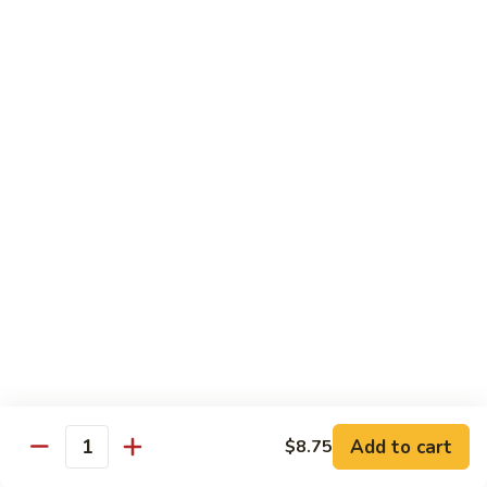
Qt.:
$10.00
Roast
Roast Pork Chow Mein
Pork
Chow
Pt.:
$7.70
Mein
Qt.:
$10.50
Chicken
Chicken Chow Mein
Chow
Mein
Pt.:
$7.70
Qt.:
$10.50
Beef
Beef Chow Mein
Chow
Mein
Pt.:
$8.50
Qt.:
$11.50
Add to cart
$8.75
Quantity