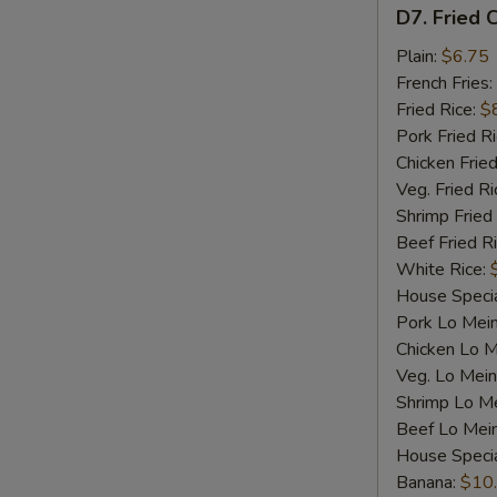
D7.
D7. Fried C
Fried
Crab
Plain:
$6.75
Sticks
French Fries:
(4)
Fried Rice:
$
Pork Fried R
Chicken Fried
Veg. Fried Ri
Shrimp Fried
Beef Fried R
White Rice:
House Specia
Pork Lo Mei
Chicken Lo M
Veg. Lo Mein
Shrimp Lo M
Beef Lo Mei
House Speci
Banana:
$10