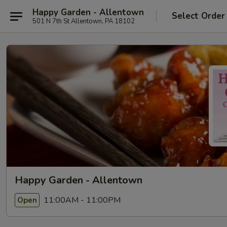
Happy Garden - Allentown
Select Order
501 N 7th St Allentown, PA 18102
Happy Garden - Allentown
11:00AM - 11:00PM
Open