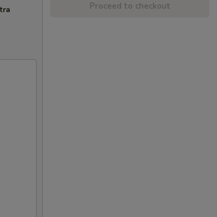
Proceed to checkout
tra