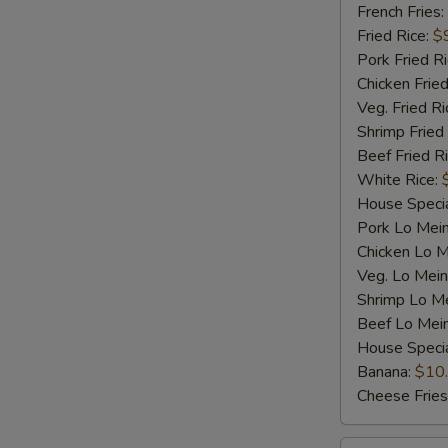
Shrimp
French Fries:
(5)
Fried Rice:
$
Pork Fried R
Chicken Fried
Veg. Fried Ri
Shrimp Fried
Beef Fried R
White Rice:
House Specia
Pork Lo Mei
Chicken Lo M
Veg. Lo Mein
Shrimp Lo M
Beef Lo Mei
House Speci
Banana:
$10
Cheese Fries