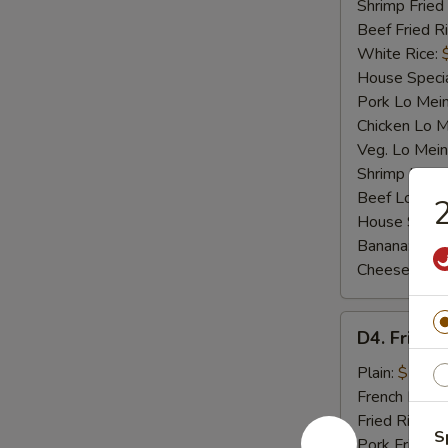
Shrimp Fried
Beef Fried R
White Rice:
House Specia
Pork Lo Mei
Chicken Lo M
Veg. Lo Mein
Shrimp Lo M
Beef Lo Mei
2
House Speci
Banana:
$10
Cheese Fries
D4.
D4. Fried F
Fried
Fish
Plain:
$7.25
French Fries:
Fried Rice:
$
S
Pork Fried R