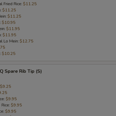
l Fried Rice:
$11.25
n:
$11.25
ein:
$11.25
:
$10.95
ein:
$11.95
n:
$11.95
al Lo Mein:
$12.75
.75
:
$10.25
Q Spare Rib Tip (S)
$9.25
9.25
ice:
$9.95
 Rice:
$9.95
ce:
$9.95