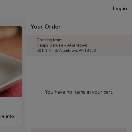
Log in
Your Order
Ordering from:
Happy Garden - Allentown
501 N 7th St Allentown, PA 18102
You have no items in your cart.
re info