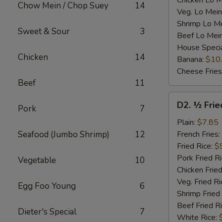
Chicken Lo M
Chow Mein / Chop Suey
14
Veg. Lo Mein
Shrimp Lo M
Sweet & Sour
3
Beef Lo Mei
House Speci
Chicken
14
Banana:
$10
Cheese Fries
Beef
11
D2.
D2. ½ Frie
Pork
7
½
Fried
Plain:
$7.85
Chicken
Seafood (Jumbo Shrimp)
12
French Fries:
Fried Rice:
$
Pork Fried R
Vegetable
10
Chicken Fried
Veg. Fried Ri
Egg Foo Young
6
Shrimp Fried
Beef Fried R
Dieter's Special
7
White Rice: