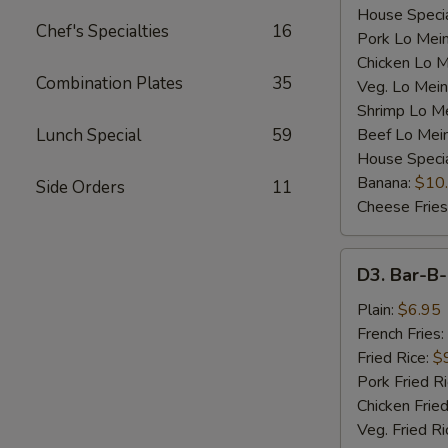
House Specia
Chef's Specialties
16
Pork Lo Mei
Chicken Lo M
Combination Plates
35
Veg. Lo Mein
Shrimp Lo M
Lunch Special
59
Beef Lo Mei
House Speci
Banana:
$10
Side Orders
11
Cheese Fries
D3.
D3. Bar-B-
Bar-
B-
Plain:
$6.95
Q
French Fries:
Spare
Fried Rice:
$
Rib
Pork Fried R
Tip
Chicken Fried
(S)
Veg. Fried Ri