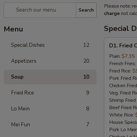
Please note: re
Search
charge
not calc
Special D
Menu
D1.
Special Dishes
12
D1. Fried 
Fried
Chicken
Plain:
$7.35
Appetizers
20
Wings
French Fries:
Fried Rice:
$
Soup
10
Pork Fried R
Chicken Fried
Fried Rice
9
Veg. Fried Ri
Shrimp Fried
Beef Fried R
Lo Mein
8
White Rice:
House Specia
Mei Fun
7
Pork Lo Mei