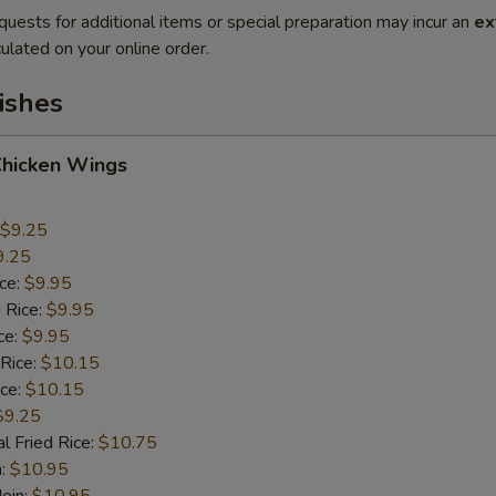
quests for additional items or special preparation may incur an
ex
ulated on your online order.
ishes
Chicken Wings
$9.25
9.25
ice:
$9.95
 Rice:
$9.95
ce:
$9.95
 Rice:
$10.15
ice:
$10.15
$9.25
l Fried Rice:
$10.75
n:
$10.95