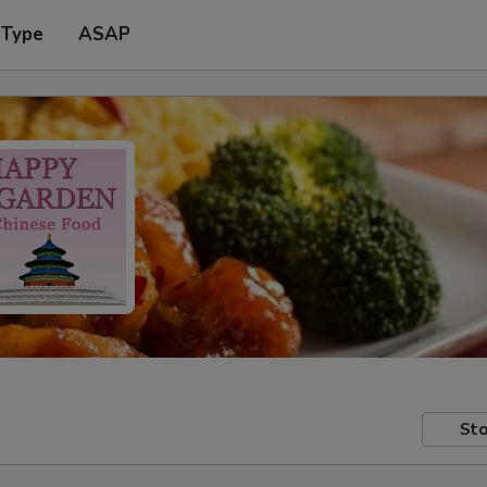
 Type
ASAP
Sto