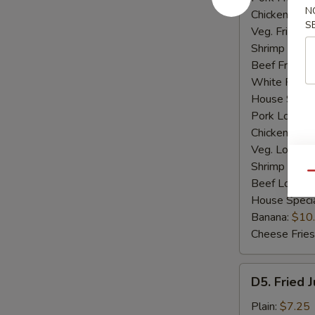
N
Chicken Fried
S
Veg. Fried Ri
Shrimp Fried
Beef Fried R
White Rice:
House Specia
Pork Lo Mei
Chicken Lo M
Veg. Lo Mein
Shrimp Lo M
Qu
Beef Lo Mei
House Speci
Banana:
$10
Cheese Fries
D5.
D5. Fried 
Fried
Jumbo
Plain:
$7.25