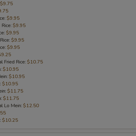
$9.75
9.75
ice:
$9.95
 Rice:
$9.95
ce:
$9.95
 Rice:
$9.95
ice:
$9.95
$9.25
l Fried Rice:
$10.75
n:
$10.95
ein:
$10.95
:
$10.95
ein:
$11.75
n:
$11.75
al Lo Mein:
$12.50
.55
:
$10.25