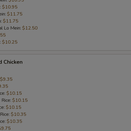
ein:
$10.95
:
$10.95
ein:
$11.75
n:
$11.75
al Lo Mein:
$12.50
.55
:
$10.25
d Chicken
$9.35
9.35
ice:
$10.15
 Rice:
$10.15
ce:
$10.15
 Rice:
$10.35
ice:
$10.35
$9.75