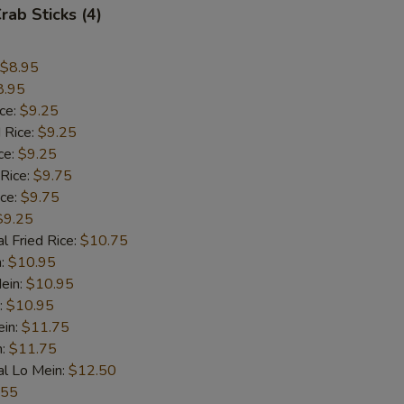
rab Sticks (4)
$8.95
8.95
ice:
$9.25
 Rice:
$9.25
ce:
$9.25
 Rice:
$9.75
ice:
$9.75
$9.25
l Fried Rice:
$10.75
n:
$10.95
ein:
$10.95
:
$10.95
ein:
$11.75
n:
$11.75
al Lo Mein:
$12.50
.55