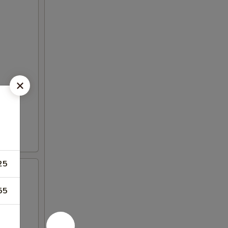
25
55