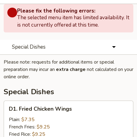
Please fix the following errors:
The selected menu item has limited availability. It
is not currently offered at this time.
Special Dishes
Please note: requests for additional items or special
preparation may incur an
extra charge
not calculated on your
online order.
Special Dishes
D1.
D1. Fried Chicken Wings
Fried
Chicken
Plain:
$7.35
Wings
French Fries:
$9.25
Fried Rice:
$9.25