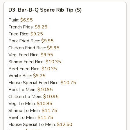
D3.
D3. Bar-B-Q Spare Rib Tip (S)
Bar-
B-
Plain:
$6.95
Q
French Fries:
$9.25
Spare
Fried Rice:
$9.25
Rib
Pork Fried Rice:
$9.95
Tip
Chicken Fried Rice:
$9.95
(S)
Veg. Fried Rice:
$9.95
Shrimp Fried Rice:
$10.35
Beef Fried Rice:
$10.35
White Rice:
$9.25
House Special Fried Rice:
$10.75
Pork Lo Mein:
$10.95
Chicken Lo Mein:
$10.95
Veg. Lo Mein:
$10.95
Shrimp Lo Mein:
$11.75
Beef Lo Mein:
$11.75
House Special Lo Mein:
$12.50