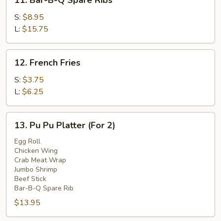
11. Bar-B-Q Spare Ribs
Bar-
B-
S:
$8.95
Q
L:
$15.75
Spare
Ribs
12.
12. French Fries
French
Fries
S:
$3.75
L:
$6.25
13.
13. Pu Pu Platter (For 2)
Pu
Pu
Egg Roll
Chicken Wing
Platter
Crab Meat Wrap
(For
Jumbo Shrimp
2)
Beef Stick
Bar-B-Q Spare Rib
$13.95