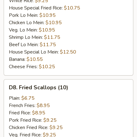
White Rice:
$9.25
House Special Fried Rice:
$10.75
Pork Lo Mein:
$10.95
Chicken Lo Mein:
$10.95
Veg. Lo Mein:
$10.95
Shrimp Lo Mein:
$11.75
Beef Lo Mein:
$11.75
House Special Lo Mein:
$12.50
Banana:
$10.55
Cheese Fries:
$10.25
D8.
D8. Fried Scallops (10)
Fried
Scallops
Plain:
$6.75
(10)
French Fries:
$8.95
Fried Rice:
$8.95
Pork Fried Rice:
$9.25
Chicken Fried Rice:
$9.25
Veg. Fried Rice:
$9.25