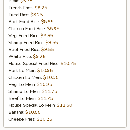
Golden
Plain:
$6.75
Chicken
French Fries:
$8.25
Finger
Fried Rice:
$8.25
(5)
Pork Fried Rice:
$8.95
Chicken Fried Rice:
$8.95
Veg. Fried Rice:
$8.95
Shrimp Fried Rice:
$9.55
Beef Fried Rice:
$9.55
White Rice:
$9.25
House Special Fried Rice:
$10.75
Pork Lo Mein:
$10.95
Chicken Lo Mein:
$10.95
Veg. Lo Mein:
$10.95
Shrimp Lo Mein:
$11.75
Beef Lo Mein:
$11.75
House Special Lo Mein:
$12.50
Banana:
$10.55
Cheese Fries:
$10.25