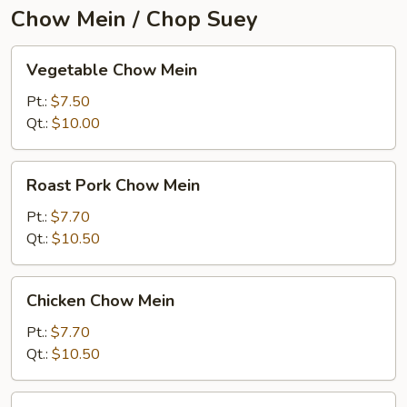
Chow Mein / Chop Suey
Vegetable
Vegetable Chow Mein
Chow
Mein
Pt.:
$7.50
Qt.:
$10.00
Roast
Roast Pork Chow Mein
Pork
Chow
Pt.:
$7.70
Mein
Qt.:
$10.50
Chicken
Chicken Chow Mein
Chow
Mein
Pt.:
$7.70
Qt.:
$10.50
Beef