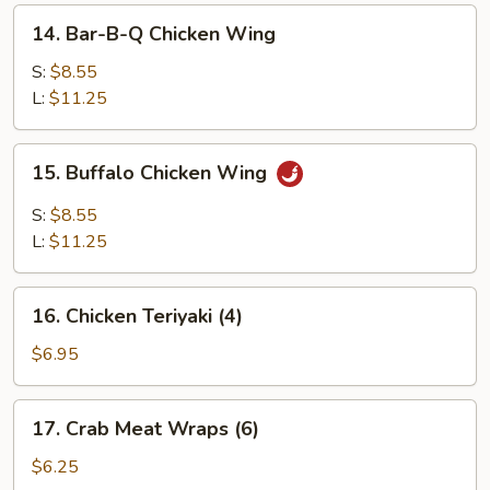
14.
14. Bar-B-Q Chicken Wing
Bar-
B-
S:
$8.55
Q
L:
$11.25
Chicken
Wing
15.
15. Buffalo Chicken Wing
Buffalo
Chicken
S:
$8.55
Wing
L:
$11.25
16.
16. Chicken Teriyaki (4)
Chicken
Teriyaki
$6.95
(4)
17.
17. Crab Meat Wraps (6)
Crab
Meat
$6.25