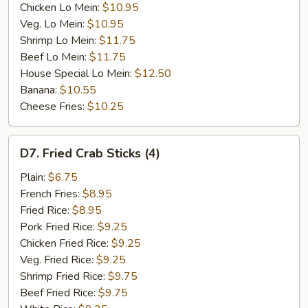
Chicken Lo Mein:
$10.95
Veg. Lo Mein:
$10.95
Shrimp Lo Mein:
$11.75
Beef Lo Mein:
$11.75
House Special Lo Mein:
$12.50
Banana:
$10.55
Cheese Fries:
$10.25
D7.
D7. Fried Crab Sticks (4)
Fried
Crab
Plain:
$6.75
Sticks
French Fries:
$8.95
(4)
Fried Rice:
$8.95
Pork Fried Rice:
$9.25
Chicken Fried Rice:
$9.25
Veg. Fried Rice:
$9.25
Shrimp Fried Rice:
$9.75
Beef Fried Rice:
$9.75