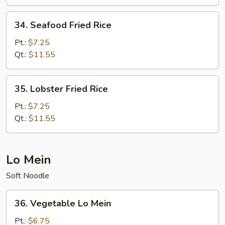
Rice
34.
34. Seafood Fried Rice
Seafood
Fried
Pt.:
$7.25
Rice
Qt.:
$11.55
35.
35. Lobster Fried Rice
Lobster
Fried
Pt.:
$7.25
Rice
Qt.:
$11.55
Lo Mein
Soft Noodle
36.
36. Vegetable Lo Mein
Vegetable
Lo
Pt.:
$6.75