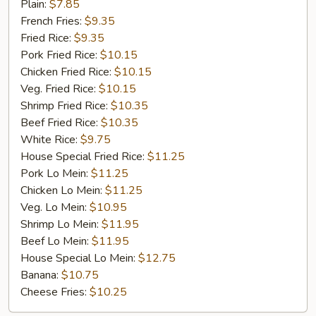
Fried
Plain:
$7.85
Chicken
French Fries:
$9.35
Fried Rice:
$9.35
Pork Fried Rice:
$10.15
Chicken Fried Rice:
$10.15
Veg. Fried Rice:
$10.15
Shrimp Fried Rice:
$10.35
Beef Fried Rice:
$10.35
White Rice:
$9.75
House Special Fried Rice:
$11.25
Pork Lo Mein:
$11.25
Chicken Lo Mein:
$11.25
Veg. Lo Mein:
$10.95
Shrimp Lo Mein:
$11.95
Beef Lo Mein:
$11.95
House Special Lo Mein:
$12.75
Banana:
$10.75
Cheese Fries:
$10.25