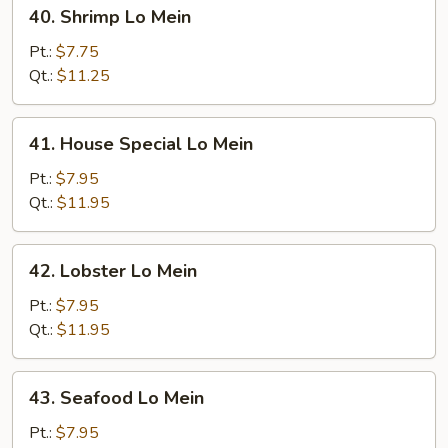
40.
40. Shrimp Lo Mein
Shrimp
Lo
Pt.:
$7.75
Mein
Qt.:
$11.25
41.
41. House Special Lo Mein
House
Special
Pt.:
$7.95
Lo
Qt.:
$11.95
Mein
42.
42. Lobster Lo Mein
Lobster
Lo
Pt.:
$7.95
Mein
Qt.:
$11.95
43.
43. Seafood Lo Mein
Seafood
Lo
Pt.:
$7.95