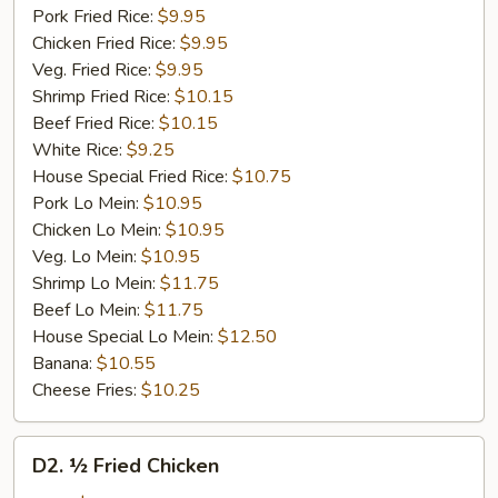
Pork Fried Rice:
$9.95
Chicken Fried Rice:
$9.95
Veg. Fried Rice:
$9.95
Shrimp Fried Rice:
$10.15
Beef Fried Rice:
$10.15
White Rice:
$9.25
House Special Fried Rice:
$10.75
Pork Lo Mein:
$10.95
Chicken Lo Mein:
$10.95
Veg. Lo Mein:
$10.95
Shrimp Lo Mein:
$11.75
Beef Lo Mein:
$11.75
House Special Lo Mein:
$12.50
Banana:
$10.55
Cheese Fries:
$10.25
D2.
D2. ½ Fried Chicken
½