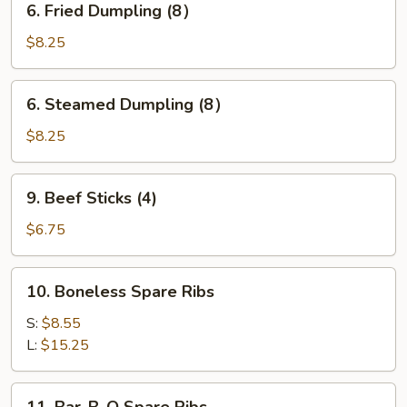
6. Fried Dumpling (8）
Fried
Dumpling
$8.25
(8）
6.
6. Steamed Dumpling (8）
Steamed
Dumpling
$8.25
(8）
9.
9. Beef Sticks (4)
Beef
Sticks
$6.75
(4)
10.
10. Boneless Spare Ribs
Boneless
Spare
S:
$8.55
Ribs
L:
$15.25
11.