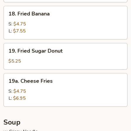
Wraps
(6)
18.
18. Fried Banana
Fried
Banana
S:
$4.75
L:
$7.55
19.
19. Fried Sugar Donut
Fried
Sugar
$5.25
Donut
19a.
19a. Cheese Fries
Cheese
Fries
S:
$4.75
L:
$6.95
Soup