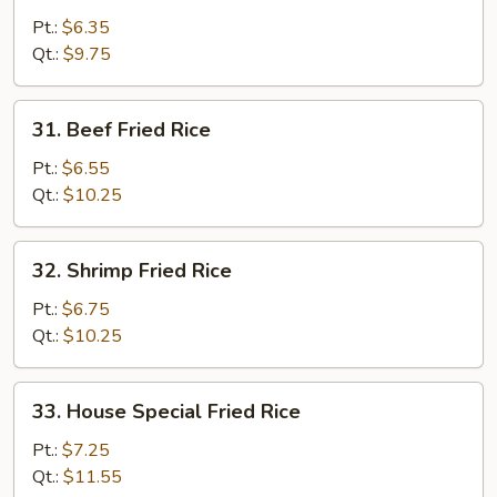
Fried
Pt.:
$6.35
Rice
Qt.:
$9.75
31.
31. Beef Fried Rice
Beef
Fried
Pt.:
$6.55
Rice
Qt.:
$10.25
32.
32. Shrimp Fried Rice
Shrimp
Fried
Pt.:
$6.75
Rice
Qt.:
$10.25
33.
33. House Special Fried Rice
House
Special
Pt.:
$7.25
Fried
Qt.:
$11.55