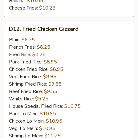
Banana:
$10.55
Cheese Fries:
$10.25
D12.
D12. Fried Chicken Gizzard
Fried
Chicken
Plain:
$6.75
Gizzard
French Fries:
$8.25
Fried Rice:
$8.25
Pork Fried Rice:
$8.95
Chicken Fried Rice:
$8.95
Veg. Fried Rice:
$8.95
Shrimp Fried Rice:
$9.55
Beef Fried Rice:
$9.55
White Rice:
$9.25
House Special Fried Rice:
$10.75
Pork Lo Mein:
$10.95
Chicken Lo Mein:
$10.95
Veg. Lo Mein:
$10.95
Shrimp Lo Mein:
$11.75