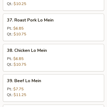
Mein
Qt.:
$10.25
37.
37. Roast Pork Lo Mein
Roast
Pork
Pt.:
$6.85
Lo
Qt.:
$10.75
Mein
38.
38. Chicken Lo Mein
Chicken
Lo
Pt.:
$6.85
Mein
Qt.:
$10.75
39.
39. Beef Lo Mein
Beef
Lo
Pt.:
$7.75
Mein
Qt.:
$11.25