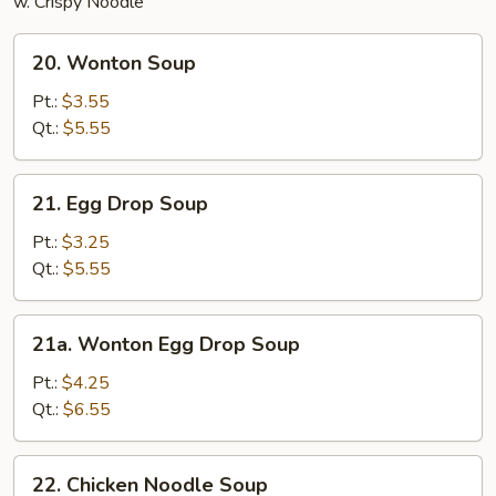
w. Crispy Noodle
20.
20. Wonton Soup
Wonton
Soup
Pt.:
$3.55
Qt.:
$5.55
21.
21. Egg Drop Soup
Egg
Drop
Pt.:
$3.25
Soup
Qt.:
$5.55
21a.
21a. Wonton Egg Drop Soup
Wonton
Egg
Pt.:
$4.25
Drop
Qt.:
$6.55
Soup
22.
22. Chicken Noodle Soup
Chicken