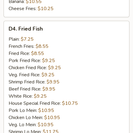
Banana:
$10.55
Cheese Fries:
$10.25
D4.
D4. Fried Fish
Fried
Fish
Plain:
$7.25
French Fries:
$8.55
Fried Rice:
$8.55
Pork Fried Rice:
$9.25
Chicken Fried Rice:
$9.25
Veg. Fried Rice:
$9.25
Shrimp Fried Rice:
$9.95
Beef Fried Rice:
$9.95
White Rice:
$9.25
House Special Fried Rice:
$10.75
Pork Lo Mein:
$10.95
Chicken Lo Mein:
$10.95
Veg. Lo Mein:
$10.95
Shrimp Lo Mein:
$11.75