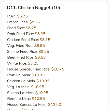
D11.
D11. Chicken Nugget (10)
Chicken
Nugget
Plain:
$6.75
(10)
French Fries:
$8.25
Fried Rice:
$8.25
Pork Fried Rice:
$8.95
Chicken Fried Rice:
$8.95
Veg. Fried Rice:
$8.95
Shrimp Fried Rice:
$9.55
Beef Fried Rice:
$9.55
White Rice:
$9.25
House Special Fried Rice:
$10.75
Pork Lo Mein:
$10.95
Chicken Lo Mein:
$10.95
Veg. Lo Mein:
$10.95
Shrimp Lo Mein:
$10.95
Beef Lo Mein:
$10.95
House Special Lo Mein:
$12.50