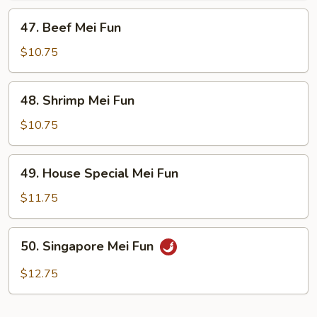
47.
47. Beef Mei Fun
Beef
Mei
$10.75
Fun
48.
48. Shrimp Mei Fun
Shrimp
Mei
$10.75
Fun
49.
49. House Special Mei Fun
House
Special
$11.75
Mei
Fun
50.
50. Singapore Mei Fun
Singapore
Mei
$12.75
Fun