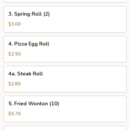
3.
3. Spring Roll (2)
Spring
Roll
$3.00
(2)
4.
4. Pizza Egg Roll
Pizza
Egg
$2.50
Roll
4a.
4a. Steak Roll
Steak
Roll
$2.85
5.
5. Fried Wonton (10)
Fried
Wonton
$5.75
(10)
6.