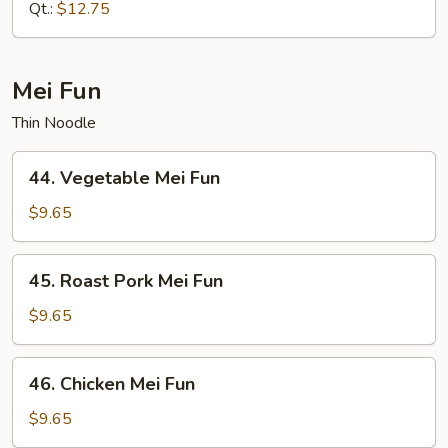
Mein
Qt.:
$12.75
Mei Fun
Thin Noodle
44.
44. Vegetable Mei Fun
Vegetable
Mei
$9.65
Fun
45.
45. Roast Pork Mei Fun
Roast
Pork
$9.65
Mei
Fun
46.
46. Chicken Mei Fun
Chicken
Mei
$9.65
Fun