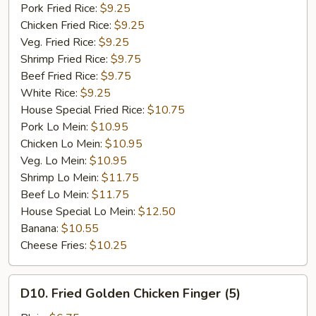
Garlic
Pork Fried Rice:
$9.25
Sauce
Chicken Fried Rice:
$9.25
Veg. Fried Rice:
$9.25
Shrimp Fried Rice:
$9.75
Beef Fried Rice:
$9.75
White Rice:
$9.25
House Special Fried Rice:
$10.75
Pork Lo Mein:
$10.95
Chicken Lo Mein:
$10.95
Veg. Lo Mein:
$10.95
Shrimp Lo Mein:
$11.75
Beef Lo Mein:
$11.75
House Special Lo Mein:
$12.50
Banana:
$10.55
Cheese Fries:
$10.25
D10.
D10. Fried Golden Chicken Finger (5)
Fried