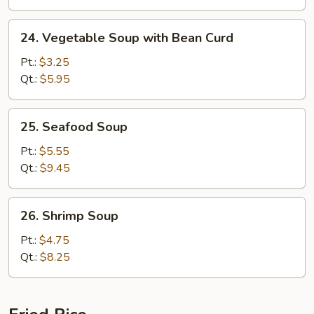
24.
24. Vegetable Soup with Bean Curd
Vegetable
Soup
Pt.:
$3.25
with
Qt.:
$5.95
Bean
Curd
25.
25. Seafood Soup
Seafood
Soup
Pt.:
$5.55
Qt.:
$9.45
26.
26. Shrimp Soup
Shrimp
Soup
Pt.:
$4.75
Qt.:
$8.25