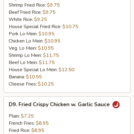
Shrimp Fried Rice:
$9.75
Beef Fried Rice:
$9.75
White Rice:
$9.25
House Special Fried Rice:
$10.75
Pork Lo Mein:
$10.95
Chicken Lo Mein:
$10.95
Veg. Lo Mein:
$10.95
Shrimp Lo Mein:
$11.75
Beef Lo Mein:
$11.75
House Special Lo Mein:
$12.50
Banana:
$10.55
Cheese Fries:
$10.25
D9.
D9. Fried Crispy Chicken w. Garlic Sauce
Fried
Crispy
Plain:
$7.25
Chicken
French Fries:
$8.95
w.
Fried Rice:
$8.95