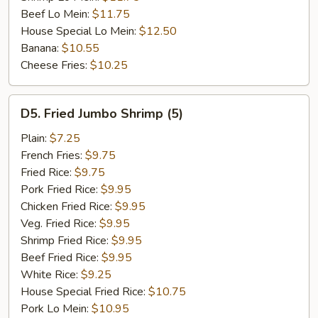
Beef Lo Mein:
$11.75
House Special Lo Mein:
$12.50
Banana:
$10.55
Cheese Fries:
$10.25
D5.
D5. Fried Jumbo Shrimp (5)
Fried
Jumbo
Plain:
$7.25
Shrimp
French Fries:
$9.75
(5)
Fried Rice:
$9.75
Pork Fried Rice:
$9.95
Chicken Fried Rice:
$9.95
Veg. Fried Rice:
$9.95
Shrimp Fried Rice:
$9.95
Beef Fried Rice:
$9.95
White Rice:
$9.25
House Special Fried Rice:
$10.75
Pork Lo Mein:
$10.95