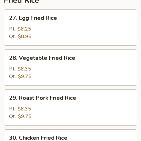
Fried Rice
27.
27. Egg Fried Rice
Egg
Fried
Pt.:
$6.25
Rice
Qt.:
$8.95
28.
28. Vegetable Fried Rice
Vegetable
Fried
Pt.:
$6.35
Rice
Qt.:
$9.75
29.
29. Roast Pork Fried Rice
Roast
Pork
Pt.:
$6.35
Fried
Qt.:
$9.75
Rice
30.
30. Chicken Fried Rice
Chicken