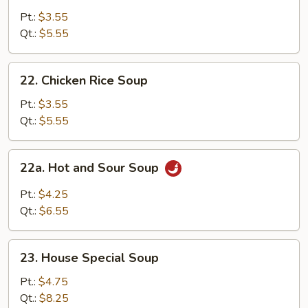
Noodle
Pt.:
$3.55
Soup
Qt.:
$5.55
22.
22. Chicken Rice Soup
Chicken
Rice
Pt.:
$3.55
Soup
Qt.:
$5.55
22a.
22a. Hot and Sour Soup
Hot
and
Pt.:
$4.25
Sour
Qt.:
$6.55
Soup
23.
23. House Special Soup
House
Special
Pt.:
$4.75
Soup
Qt.:
$8.25