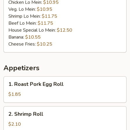
Chicken Lo Mein:
$10.95
Veg. Lo Mein:
$10.95
Shrimp Lo Mein:
$11.75
Beef Lo Mein:
$11.75
House Special Lo Mein:
$12.50
Banana:
$10.55
Cheese Fries:
$10.25
Appetizers
1.
1. Roast Pork Egg Roll
Roast
Pork
$1.85
Egg
Roll
2.
2. Shrimp Roll
Shrimp
Roll
$2.10