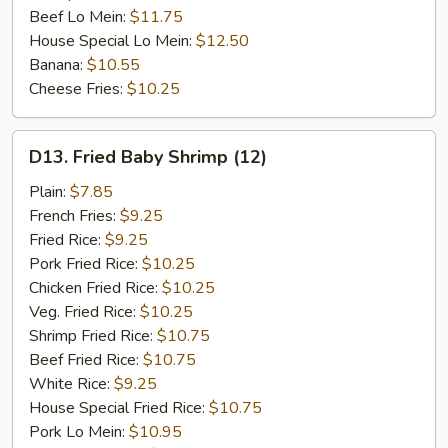
Beef Lo Mein:
$11.75
House Special Lo Mein:
$12.50
Banana:
$10.55
Cheese Fries:
$10.25
D13.
D13. Fried Baby Shrimp (12)
Fried
Baby
Plain:
$7.85
Shrimp
French Fries:
$9.25
(12)
Fried Rice:
$9.25
Pork Fried Rice:
$10.25
Chicken Fried Rice:
$10.25
Veg. Fried Rice:
$10.25
Shrimp Fried Rice:
$10.75
Beef Fried Rice:
$10.75
White Rice:
$9.25
House Special Fried Rice:
$10.75
Pork Lo Mein:
$10.95