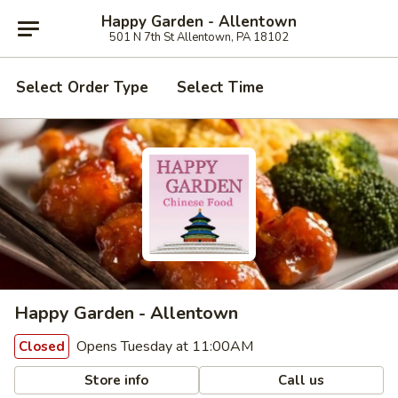
Happy Garden - Allentown
501 N 7th St Allentown, PA 18102
Select Order Type
Select Time
Happy Garden - Allentown
Opens Tuesday at 11:00AM
Closed
Store info
Call us