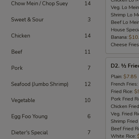
Chicken Lo M
Chow Mein / Chop Suey
14
Veg. Lo Mein
Shrimp Lo M
Sweet & Sour
3
Beef Lo Mei
House Speci
Chicken
14
Banana:
$10
Cheese Fries
Beef
11
D2.
D2. ½ Frie
Pork
7
½
Fried
Plain:
$7.85
Chicken
Seafood (Jumbo Shrimp)
12
French Fries:
Fried Rice:
$
Pork Fried R
Vegetable
10
Chicken Fried
Veg. Fried Ri
Egg Foo Young
6
Shrimp Fried
Beef Fried R
Dieter's Special
7
White Rice: