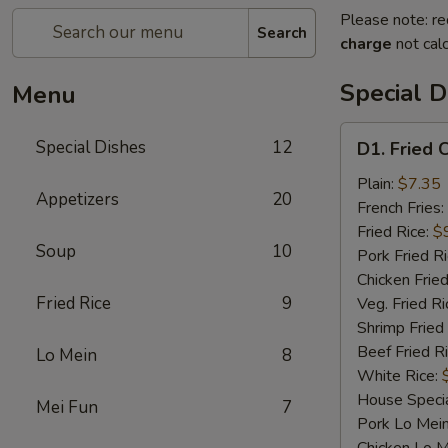
Please note: re
Search
charge
not calc
Special D
Menu
D1.
Special Dishes
12
D1. Fried 
Fried
Chicken
Plain:
$7.35
Appetizers
20
Wings
French Fries:
Fried Rice:
$
Soup
10
Pork Fried R
Chicken Fried
Fried Rice
9
Veg. Fried Ri
Shrimp Fried
Beef Fried R
Lo Mein
8
White Rice:
House Specia
Mei Fun
7
Pork Lo Mei