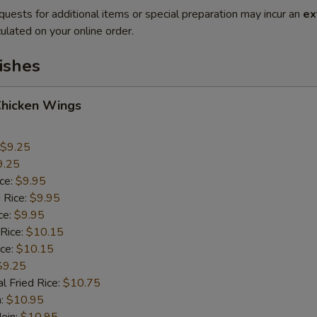
quests for additional items or special preparation may incur an
ex
ulated on your online order.
ishes
Chicken Wings
$9.25
9.25
ice:
$9.95
 Rice:
$9.95
ce:
$9.95
 Rice:
$10.15
ice:
$10.15
$9.25
l Fried Rice:
$10.75
n:
$10.95