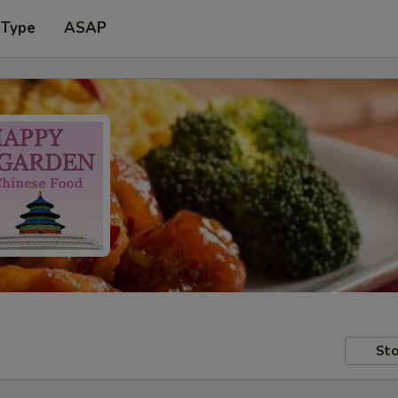
 Type
ASAP
Sto