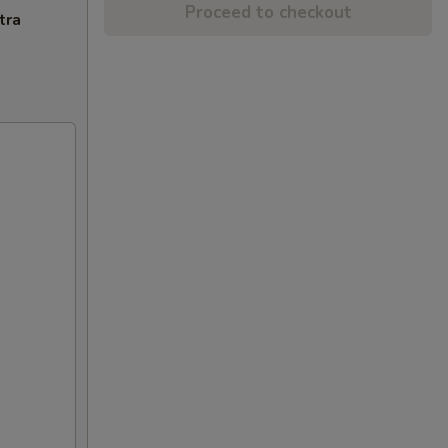
Proceed to checkout
tra