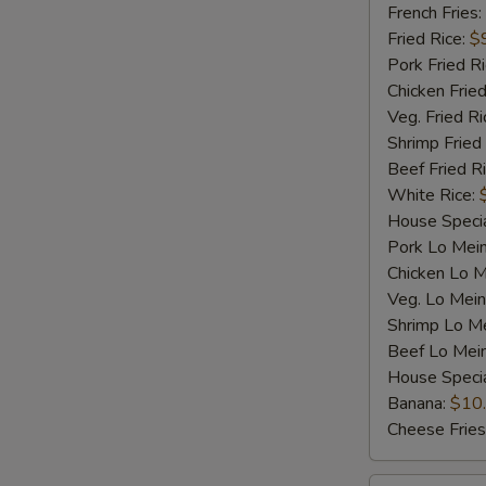
Shrimp
French Fries:
(5)
Fried Rice:
$
Pork Fried R
Chicken Fried
Veg. Fried Ri
Shrimp Fried
Beef Fried R
White Rice:
House Specia
Pork Lo Mei
Chicken Lo M
Veg. Lo Mein
Shrimp Lo M
Beef Lo Mei
House Speci
Banana:
$10
Cheese Fries