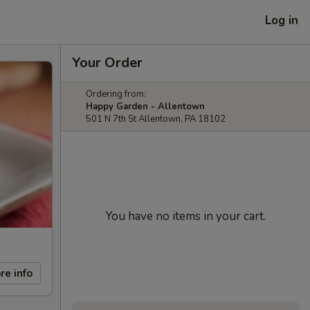
Log in
Your Order
Ordering from:
Happy Garden - Allentown
501 N 7th St Allentown, PA 18102
You have no items in your cart.
re info