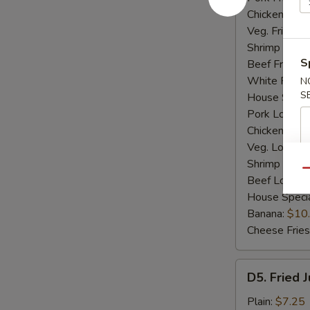
Chicken Fried
Veg. Fried Ri
Shrimp Fried
S
Beef Fried R
White Rice:
N
S
House Specia
Pork Lo Mei
Chicken Lo M
Veg. Lo Mein
Shrimp Lo M
Qu
Beef Lo Mei
House Speci
Banana:
$10
Cheese Fries
D5.
D5. Fried 
Fried
Jumbo
Plain:
$7.25