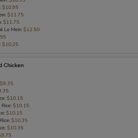
ein:
$10.95
:
$10.95
ein:
$11.75
n:
$11.75
al Lo Mein:
$12.50
.55
:
$10.25
d Chicken
$9.35
9.35
ice:
$10.15
 Rice:
$10.15
ce:
$10.15
 Rice:
$10.35
ice:
$10.35
$9.75