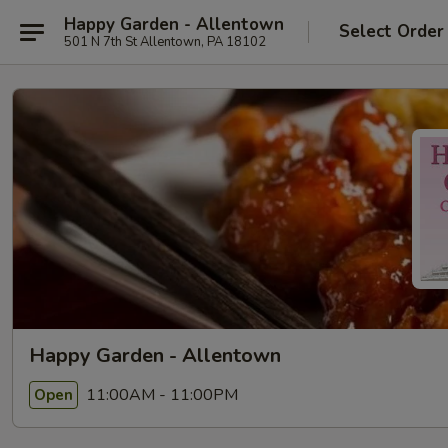
Happy Garden - Allentown
Select Order
501 N 7th St Allentown, PA 18102
Happy Garden - Allentown
11:00AM - 11:00PM
Open