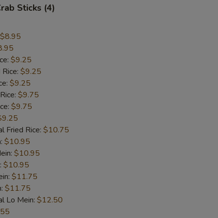
rab Sticks (4)
$8.95
8.95
ice:
$9.25
 Rice:
$9.25
ce:
$9.25
 Rice:
$9.75
ice:
$9.75
$9.25
l Fried Rice:
$10.75
n:
$10.95
ein:
$10.95
:
$10.95
ein:
$11.75
n:
$11.75
al Lo Mein:
$12.50
.55