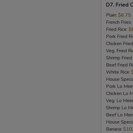
D7.
D7. Fried C
Fried
Crab
Plain:
$6.75
Sticks
French Fries:
(4)
Fried Rice:
$
Pork Fried R
Chicken Fried
Veg. Fried Ri
Shrimp Fried
Beef Fried R
White Rice:
House Specia
Pork Lo Mei
Chicken Lo M
Veg. Lo Mein
Shrimp Lo M
Beef Lo Mei
House Speci
Banana:
$10