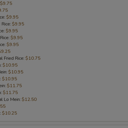
$9.75
9.75
ice:
$9.95
 Rice:
$9.95
ce:
$9.95
 Rice:
$9.95
ice:
$9.95
$9.25
l Fried Rice:
$10.75
n:
$10.95
ein:
$10.95
:
$10.95
ein:
$11.75
n:
$11.75
al Lo Mein:
$12.50
.55
:
$10.25