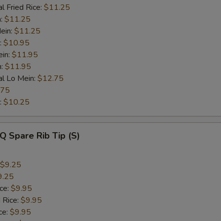
l Fried Rice:
$11.25
n:
$11.25
ein:
$11.25
:
$10.95
ein:
$11.95
n:
$11.95
al Lo Mein:
$12.75
.75
:
$10.25
Q Spare Rib Tip (S)
$9.25
9.25
ice:
$9.95
 Rice:
$9.95
ce:
$9.95