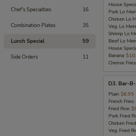
House Specia
Chef's Specialties
16
Pork Lo Mei
Chicken Lo M
Combination Plates
35
Veg. Lo Mein
Shrimp Lo M
Lunch Special
59
Beef Lo Mei
House Speci
Banana:
$10
Side Orders
11
Cheese Fries
D3.
D3. Bar-B-
Bar-
B-
Plain:
$6.95
Q
French Fries:
Spare
Fried Rice:
$
Rib
Pork Fried R
Tip
Chicken Fried
(S)
Veg. Fried Ri