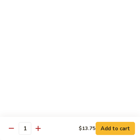
Qt.:
$10.00
Roast
Roast Pork Chow Mein
Pork
Chow
Pt.:
$7.70
Mein
Qt.:
$10.50
Chicken
Chicken Chow Mein
Chow
Mein
Pt.:
$7.70
Qt.:
$10.50
Beef
Beef Chow Mein
Chow
Mein
Pt.:
$8.50
Qt.:
$11.50
Add to cart
$13.75
Quantity