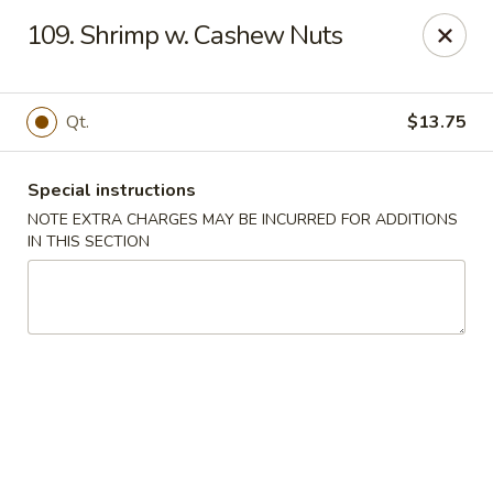
Happy Garden - Allentown
109. Shrimp w. Cashew Nuts
501 N 7th St Allentown, PA 18102
Select Order Type
Select Time
Qt.
$13.75
Special instructions
NOTE EXTRA CHARGES MAY BE INCURRED FOR ADDITIONS
IN THIS SECTION
Happy Garden - Allentown
Opens at 11:00AM
Closed
Store info
Call us