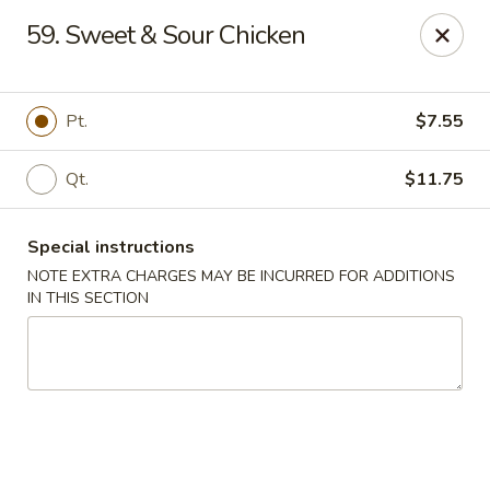
Happy Garden - Allentown
59. Sweet & Sour Chicken
501 N 7th St Allentown, PA 18102
Select Order Type
ASAP
Pt.
$7.55
Qt.
$11.75
Special instructions
NOTE EXTRA CHARGES MAY BE INCURRED FOR ADDITIONS
IN THIS SECTION
Happy Garden - Allentown
11:00AM - 11:00PM
Open
Store info
Call us