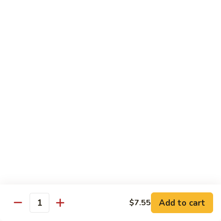
Qt.:
$10.00
Roast
Roast Pork Chow Mein
Pork
Chow
Pt.:
$7.70
Mein
Qt.:
$10.50
Chicken
Chicken Chow Mein
Chow
Mein
Pt.:
$7.70
Qt.:
$10.50
Beef
Beef Chow Mein
Chow
Mein
Pt.:
$8.50
Qt.:
$11.50
Add to cart
$7.55
Quantity