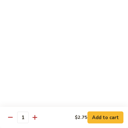
Qt.:
$10.00
Roast
Roast Pork Chow Mein
Pork
Chow
Pt.:
$7.70
Mein
Qt.:
$10.50
Chicken
Chicken Chow Mein
Chow
Mein
Pt.:
$7.70
Qt.:
$10.50
Beef
Beef Chow Mein
Chow
Mein
Pt.:
$8.50
Qt.:
$11.50
Add to cart
$2.75
Quantity