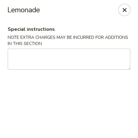
Happy Garden - Allentown
Lemonade
501 N 7th St Allentown, PA 18102
Special instructions
Select Order Type
Select Time
NOTE EXTRA CHARGES MAY BE INCURRED FOR ADDITIONS
IN THIS SECTION
Happy Garden - Allentown
Opens at 12:00PM
Closed
Store info
Call us