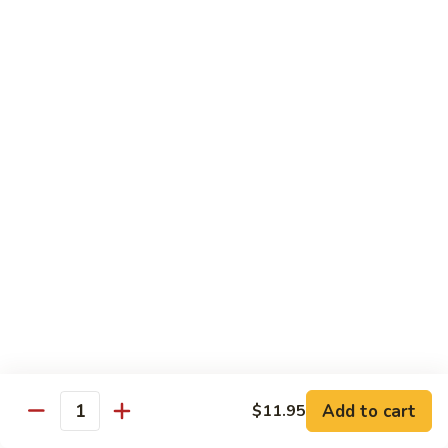
Qt.:
$10.00
Roast
Roast Pork Chow Mein
Pork
Chow
Pt.:
$7.70
Mein
Qt.:
$10.50
Chicken
Chicken Chow Mein
Chow
Mein
Pt.:
$7.70
Qt.:
$10.50
Beef
Beef Chow Mein
Chow
Mein
Pt.:
$8.50
Qt.:
$11.50
Add to cart
$11.95
Quantity