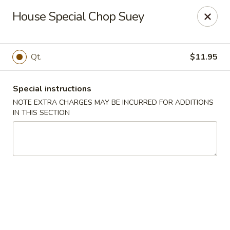
Happy Garden - Allentown
House Special Chop Suey
501 N 7th St Allentown, PA 18102
Select Order Type
ASAP
Qt.
$11.95
Special instructions
NOTE EXTRA CHARGES MAY BE INCURRED FOR ADDITIONS
IN THIS SECTION
Happy Garden - Allentown
11:00AM - 11:00PM
Open
Store info
Call us