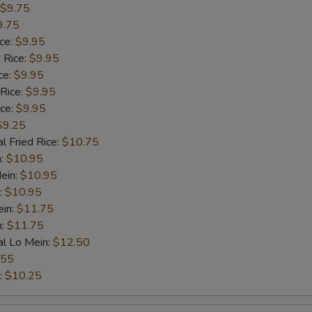
$9.75
9.75
ice:
$9.95
 Rice:
$9.95
ce:
$9.95
 Rice:
$9.95
ice:
$9.95
$9.25
l Fried Rice:
$10.75
n:
$10.95
ein:
$10.95
:
$10.95
ein:
$11.75
n:
$11.75
al Lo Mein:
$12.50
.55
:
$10.25