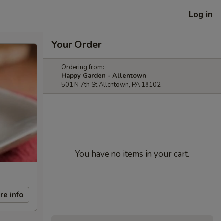
Log in
Your Order
Ordering from:
Happy Garden - Allentown
501 N 7th St Allentown, PA 18102
You have no items in your cart.
re info