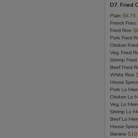
D7.
D7. Fried C
Fried
Crab
Plain:
$6.75
Sticks
French Fries:
(4)
Fried Rice:
$
Pork Fried R
Chicken Fried
Veg. Fried Ri
Shrimp Fried
Beef Fried R
White Rice:
House Specia
Pork Lo Mei
Chicken Lo M
Veg. Lo Mein
Shrimp Lo M
Beef Lo Mei
House Speci
Banana:
$10