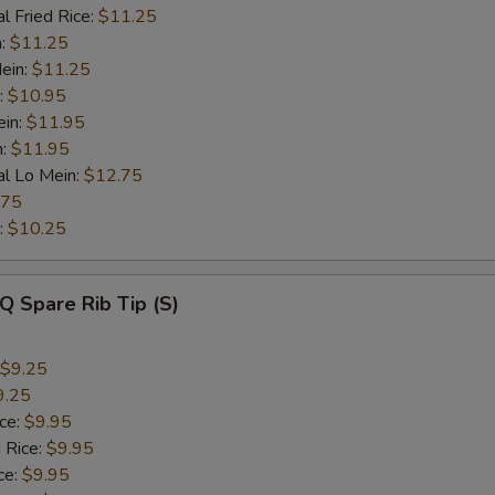
l Fried Rice:
$11.25
n:
$11.25
ein:
$11.25
:
$10.95
ein:
$11.95
n:
$11.95
al Lo Mein:
$12.75
.75
:
$10.25
Q Spare Rib Tip (S)
$9.25
9.25
ice:
$9.95
 Rice:
$9.95
ce:
$9.95