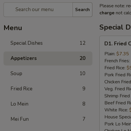
Please note: re
Search
charge
not calc
Special D
Menu
D1.
Special Dishes
12
D1. Fried 
Fried
Chicken
Plain:
$7.35
Appetizers
20
Wings
French Fries:
Fried Rice:
$
Soup
10
Pork Fried R
Chicken Fried
Fried Rice
9
Veg. Fried Ri
Shrimp Fried
Beef Fried R
Lo Mein
8
White Rice:
House Specia
Mei Fun
7
Pork Lo Mei