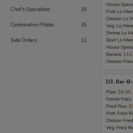
House Specia
Chef's Specialties
16
Pork Lo Mei
Chicken Lo M
Combination Plates
35
Veg. Lo Mein
Shrimp Lo M
Side Orders
11
Beef Lo Mei
House Speci
Banana:
$10
Cheese Fries
D3.
D3. Bar-B-
Bar-
B-
Plain:
$6.95
Q
French Fries:
Spare
Fried Rice:
$
Rib
Pork Fried R
Tip
Chicken Fried
(S)
Veg. Fried Ri