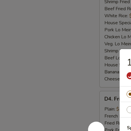
Shrimp Fried
Beef Fried R
White Rice:
House Specia
Pork Lo Mei
Chicken Lo M
Veg. Lo Mein
Shrimp Lo M
Beef Lo Mei
1
House Speci
Banana:
$10
Cheese Fries
D4.
D4. Fried F
Fried
Fish
Plain:
$7.25
French Fries:
Fried Rice:
$
S
Pork Fried R