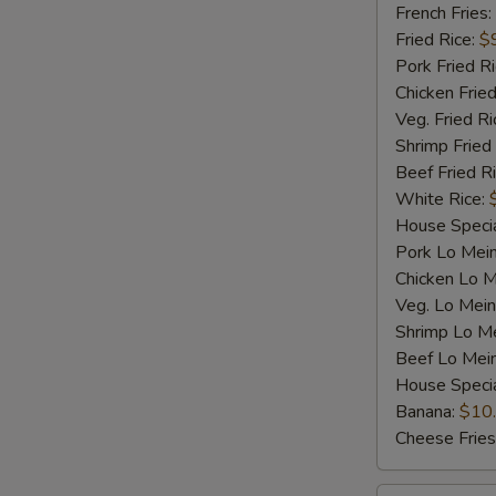
Shrimp
French Fries:
(5)
Fried Rice:
$
Pork Fried R
Chicken Fried
Veg. Fried Ri
Shrimp Fried
Beef Fried R
White Rice:
House Specia
Pork Lo Mei
Chicken Lo M
Veg. Lo Mein
Shrimp Lo M
Beef Lo Mei
House Speci
Banana:
$10
Cheese Fries