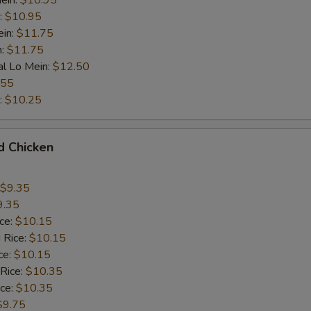
ein:
$10.95
:
$10.95
ein:
$11.75
n:
$11.75
al Lo Mein:
$12.50
.55
:
$10.25
d Chicken
$9.35
9.35
ice:
$10.15
 Rice:
$10.15
ce:
$10.15
 Rice:
$10.35
ice:
$10.35
$9.75