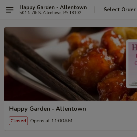
Happy Garden - Allentown
Select Order
501 N 7th St Allentown, PA 18102
Happy Garden - Allentown
Opens at 11:00AM
Closed