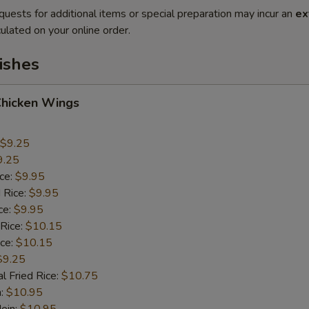
quests for additional items or special preparation may incur an
ex
ulated on your online order.
ishes
Chicken Wings
$9.25
9.25
ice:
$9.95
 Rice:
$9.95
ce:
$9.95
 Rice:
$10.15
ice:
$10.15
$9.25
l Fried Rice:
$10.75
n:
$10.95