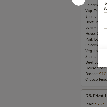
N
Chicken Fried
S
Veg. Fried Ri
Shrimp Fried
Beef Fried R
White Rice:
House Specia
Pork Lo Mei
Chicken Lo M
Veg. Lo Mein
Shrimp Lo M
Qu
Beef Lo Mei
House Speci
Banana:
$10
Cheese Fries
D5.
D5. Fried 
Fried
Jumbo
Plain:
$7.25