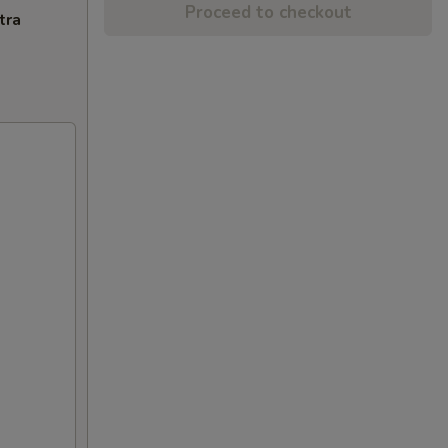
Proceed to checkout
tra