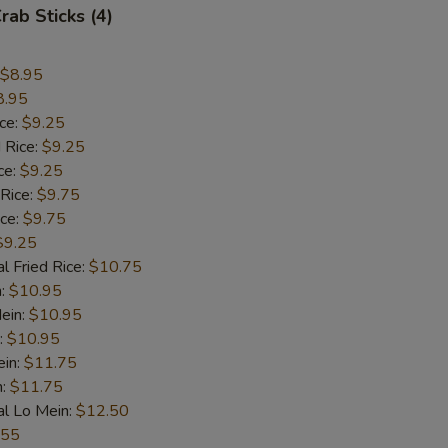
rab Sticks (4)
$8.95
8.95
ice:
$9.25
 Rice:
$9.25
ce:
$9.25
 Rice:
$9.75
ice:
$9.75
$9.25
l Fried Rice:
$10.75
n:
$10.95
ein:
$10.95
:
$10.95
ein:
$11.75
n:
$11.75
al Lo Mein:
$12.50
.55