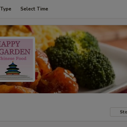
 Type
Select Time
Sto