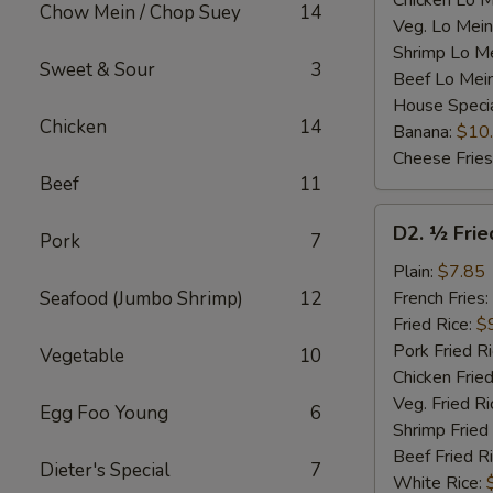
Chicken Lo M
Chow Mein / Chop Suey
14
Veg. Lo Mein
Shrimp Lo M
Sweet & Sour
3
Beef Lo Mei
House Speci
Chicken
14
Banana:
$10
Cheese Fries
Beef
11
D2.
D2. ½ Frie
Pork
7
½
Fried
Plain:
$7.85
Chicken
Seafood (Jumbo Shrimp)
12
French Fries:
Fried Rice:
$
Pork Fried R
Vegetable
10
Chicken Fried
Veg. Fried Ri
Egg Foo Young
6
Shrimp Fried
Beef Fried R
Dieter's Special
7
White Rice: