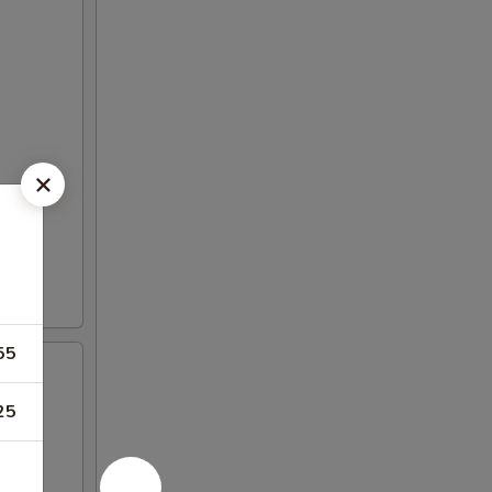
55
25