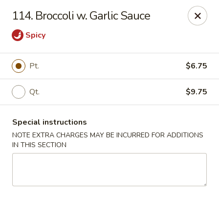
Happy Garden - Allentown
114. Broccoli w. Garlic Sauce
501 N 7th St Allentown, PA 18102
Spicy
Select Order Type
ASAP
Pt.
$6.75
Qt.
$9.75
Special instructions
NOTE EXTRA CHARGES MAY BE INCURRED FOR ADDITIONS
IN THIS SECTION
Happy Garden - Allentown
12:00PM - 10:30PM
Open
Store info
Call us