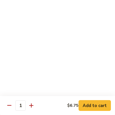
Qt.:
$10.00
Roast
Roast Pork Chow Mein
Pork
Chow
Pt.:
$7.70
Mein
Qt.:
$10.50
Chicken
Chicken Chow Mein
Chow
Mein
Pt.:
$7.70
Qt.:
$10.50
Beef
Beef Chow Mein
Chow
Mein
Pt.:
$8.50
Qt.:
$11.50
Add to cart
$6.75
Quantity