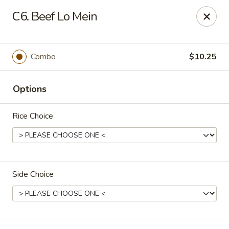
Happy Garden - Allentown
C6. Beef Lo Mein
501 N 7th St Allentown, PA 18102
Select Order Type
Select Time
Combo
$10.25
Options
Rice Choice
Side Choice
Happy Garden - Allentown
Opens at 12:00PM
Closed
Store info
Call us