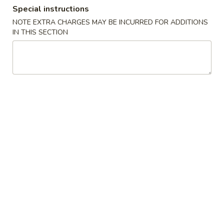
Special instructions
Combination Plates
NOTE EXTRA CHARGES MAY BE INCURRED FOR ADDITIONS
IN THIS SECTION
Please note: requests for additional items or special
preparation may incur an
extra charge
not calculated on your
online order.
Special Dishes
D1.
D1. Fried Chicken Wings
Fried
Chicken
Plain:
$7.35
Wings
French Fries:
$9.25
Fried Rice:
$9.25
Pork Fried Rice:
$9.95
Chicken Fried Rice:
$9.95
Veg. Fried Rice:
$9.95
Shrimp Fried Rice:
$10.15
Beef Fried Rice:
$10.15