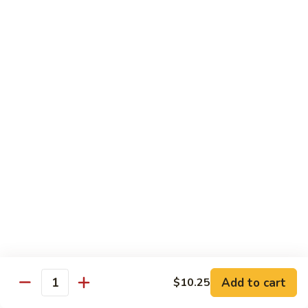
Qt.:
$10.00
Roast
Roast Pork Chow Mein
Pork
Chow
Pt.:
$7.70
Mein
Qt.:
$10.50
Chicken
Chicken Chow Mein
Chow
Mein
Pt.:
$7.70
Qt.:
$10.50
Beef
Beef Chow Mein
Chow
Mein
Pt.:
$8.50
Qt.:
$11.50
Add to cart
$10.25
Quantity