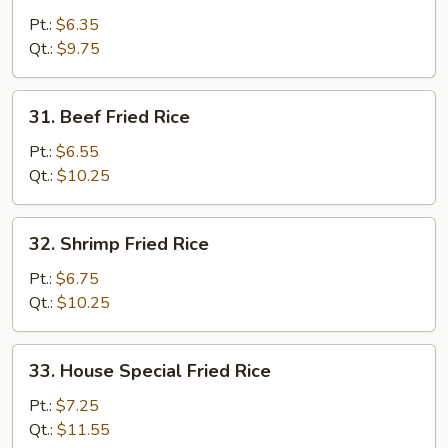
Fried
Pt.:
$6.35
Rice
Qt.:
$9.75
31.
31. Beef Fried Rice
Beef
Fried
Pt.:
$6.55
Rice
Qt.:
$10.25
32.
32. Shrimp Fried Rice
Shrimp
Fried
Pt.:
$6.75
Rice
Qt.:
$10.25
33.
33. House Special Fried Rice
House
Special
Pt.:
$7.25
Fried
Qt.:
$11.55