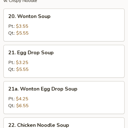
w. Crispy Noodle
20.
20. Wonton Soup
Wonton
Soup
Pt.:
$3.55
Qt.:
$5.55
21.
21. Egg Drop Soup
Egg
Drop
Pt.:
$3.25
Soup
Qt.:
$5.55
21a.
21a. Wonton Egg Drop Soup
Wonton
Egg
Pt.:
$4.25
Drop
Qt.:
$6.55
Soup
22.
22. Chicken Noodle Soup
Chicken