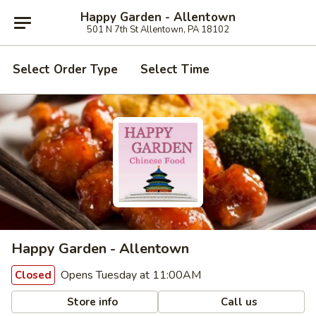
Happy Garden - Allentown
501 N 7th St Allentown, PA 18102
Select Order Type
Select Time
Happy Garden - Allentown
Opens Tuesday at 11:00AM
Closed
Store info
Call us