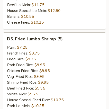
Beef Lo Mein:
$11.75
House Special Lo Mein:
$12.50
Banana:
$10.55
Cheese Fries:
$10.25
D5.
D5. Fried Jumbo Shrimp (5)
Fried
Jumbo
Plain:
$7.25
Shrimp
French Fries:
$9.75
(5)
Fried Rice:
$9.75
Pork Fried Rice:
$9.95
Chicken Fried Rice:
$9.95
Veg. Fried Rice:
$9.95
Shrimp Fried Rice:
$9.95
Beef Fried Rice:
$9.95
White Rice:
$9.25
House Special Fried Rice:
$10.75
Pork Lo Mein:
$10.95