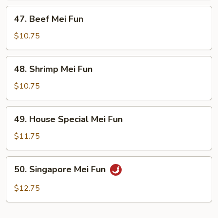
47.
47. Beef Mei Fun
Beef
Mei
$10.75
Fun
48.
48. Shrimp Mei Fun
Shrimp
Mei
$10.75
Fun
49.
49. House Special Mei Fun
House
Special
$11.75
Mei
Fun
50.
50. Singapore Mei Fun
Singapore
Mei
$12.75
Fun