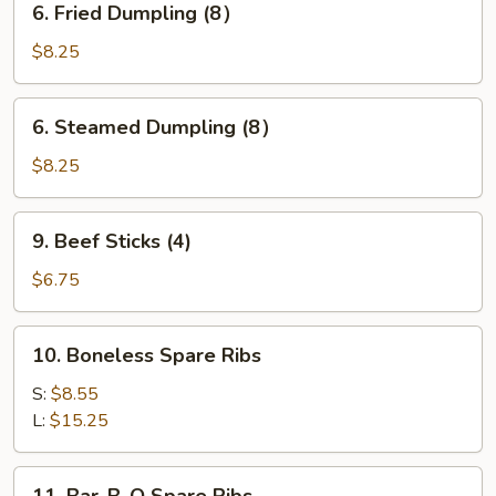
6. Fried Dumpling (8）
Fried
Dumpling
$8.25
(8）
6.
6. Steamed Dumpling (8）
Steamed
Dumpling
$8.25
(8）
9.
9. Beef Sticks (4)
Beef
Sticks
$6.75
(4)
10.
10. Boneless Spare Ribs
Boneless
Spare
S:
$8.55
Ribs
L:
$15.25
11.