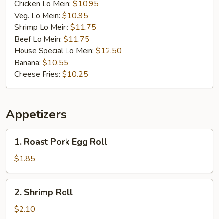
Chicken Lo Mein:
$10.95
Veg. Lo Mein:
$10.95
Shrimp Lo Mein:
$11.75
Beef Lo Mein:
$11.75
House Special Lo Mein:
$12.50
Banana:
$10.55
Cheese Fries:
$10.25
Appetizers
1.
1. Roast Pork Egg Roll
Roast
Pork
$1.85
Egg
Roll
2.
2. Shrimp Roll
Shrimp
Roll
$2.10