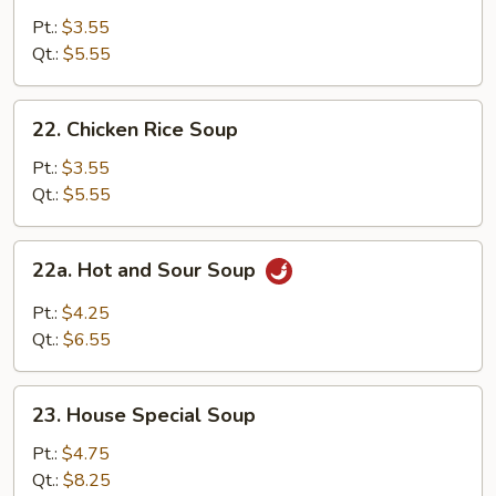
Noodle
Pt.:
$3.55
Soup
Qt.:
$5.55
22.
22. Chicken Rice Soup
Chicken
Rice
Pt.:
$3.55
Soup
Qt.:
$5.55
22a.
22a. Hot and Sour Soup
Hot
and
Pt.:
$4.25
Sour
Qt.:
$6.55
Soup
23.
23. House Special Soup
House
Special
Pt.:
$4.75
Soup
Qt.:
$8.25