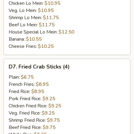
Chicken Lo Mein:
$10.95
Veg. Lo Mein:
$10.95
Shrimp Lo Mein:
$11.75
Beef Lo Mein:
$11.75
House Special Lo Mein:
$12.50
Banana:
$10.55
Cheese Fries:
$10.25
D7.
D7. Fried Crab Sticks (4)
Fried
Crab
Plain:
$6.75
Sticks
French Fries:
$8.95
(4)
Fried Rice:
$8.95
Pork Fried Rice:
$9.25
Chicken Fried Rice:
$9.25
Veg. Fried Rice:
$9.25
Shrimp Fried Rice:
$9.75
Beef Fried Rice:
$9.75