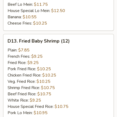
Beef Lo Mein:
$11.75
House Special Lo Mein:
$12.50
Banana:
$10.55
Cheese Fries:
$10.25
D13.
D13. Fried Baby Shrimp (12)
Fried
Baby
Plain:
$7.85
Shrimp
French Fries:
$9.25
(12)
Fried Rice:
$9.25
Pork Fried Rice:
$10.25
Chicken Fried Rice:
$10.25
Veg. Fried Rice:
$10.25
Shrimp Fried Rice:
$10.75
Beef Fried Rice:
$10.75
White Rice:
$9.25
House Special Fried Rice:
$10.75
Pork Lo Mein:
$10.95