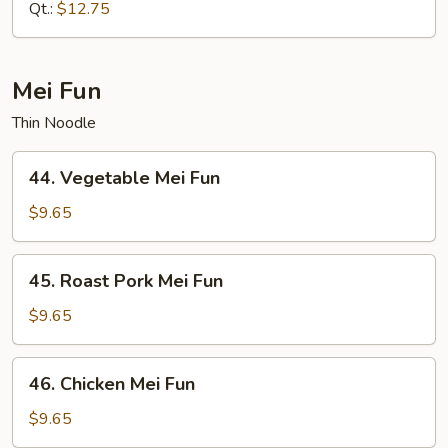
Mein
Qt.:
$12.75
Mei Fun
Thin Noodle
44.
44. Vegetable Mei Fun
Vegetable
Mei
$9.65
Fun
45.
45. Roast Pork Mei Fun
Roast
Pork
$9.65
Mei
Fun
46.
46. Chicken Mei Fun
Chicken
Mei
$9.65
Fun