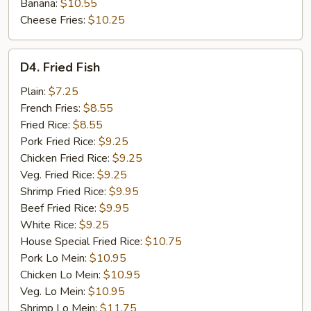
Banana:
$10.55
Cheese Fries:
$10.25
D4.
D4. Fried Fish
Fried
Fish
Plain:
$7.25
French Fries:
$8.55
Fried Rice:
$8.55
Pork Fried Rice:
$9.25
Chicken Fried Rice:
$9.25
Veg. Fried Rice:
$9.25
Shrimp Fried Rice:
$9.95
Beef Fried Rice:
$9.95
White Rice:
$9.25
House Special Fried Rice:
$10.75
Pork Lo Mein:
$10.95
Chicken Lo Mein:
$10.95
Veg. Lo Mein:
$10.95
Shrimp Lo Mein:
$11.75