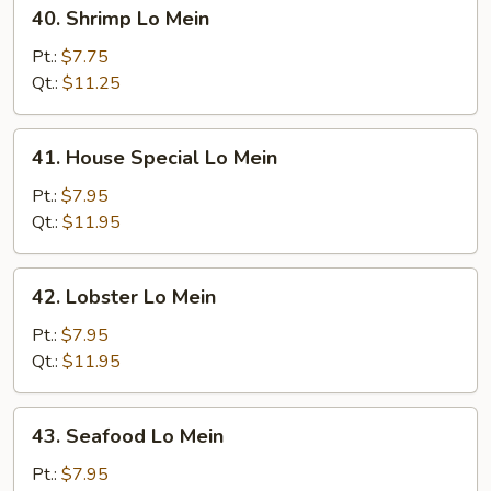
40.
40. Shrimp Lo Mein
Shrimp
Lo
Pt.:
$7.75
Mein
Qt.:
$11.25
41.
41. House Special Lo Mein
House
Special
Pt.:
$7.95
Lo
Qt.:
$11.95
Mein
42.
42. Lobster Lo Mein
Lobster
Lo
Pt.:
$7.95
Mein
Qt.:
$11.95
43.
43. Seafood Lo Mein
Seafood
Lo
Pt.:
$7.95