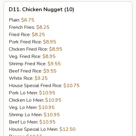
D11.
D11. Chicken Nugget (10)
Chicken
Nugget
Plain:
$6.75
(10)
French Fries:
$8.25
Fried Rice:
$8.25
Pork Fried Rice:
$8.95
Chicken Fried Rice:
$8.95
Veg. Fried Rice:
$8.95
Shrimp Fried Rice:
$9.55
Beef Fried Rice:
$9.55
White Rice:
$9.25
House Special Fried Rice:
$10.75
Pork Lo Mein:
$10.95
Chicken Lo Mein:
$10.95
Veg. Lo Mein:
$10.95
Shrimp Lo Mein:
$10.95
Beef Lo Mein:
$10.95
House Special Lo Mein:
$12.50