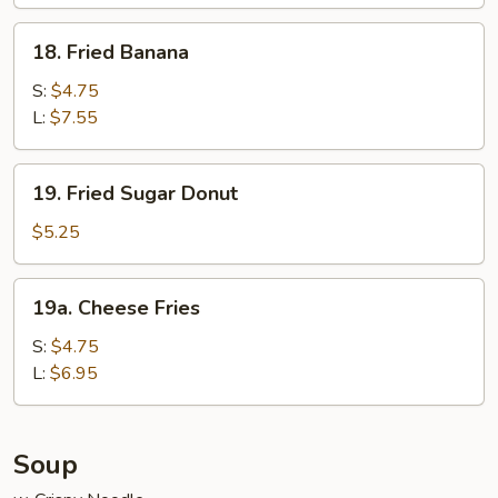
Wraps
(6)
18.
18. Fried Banana
Fried
Banana
S:
$4.75
L:
$7.55
19.
19. Fried Sugar Donut
Fried
Sugar
$5.25
Donut
19a.
19a. Cheese Fries
Cheese
Fries
S:
$4.75
L:
$6.95
Soup