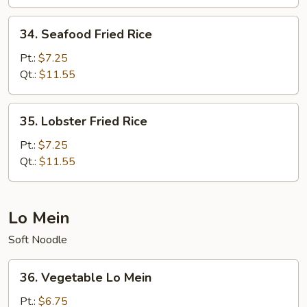
Rice
34.
34. Seafood Fried Rice
Seafood
Fried
Pt.:
$7.25
Rice
Qt.:
$11.55
35.
35. Lobster Fried Rice
Lobster
Fried
Pt.:
$7.25
Rice
Qt.:
$11.55
Lo Mein
Soft Noodle
36.
36. Vegetable Lo Mein
Vegetable
Lo
Pt.:
$6.75