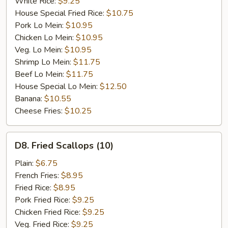
White Rice:
$9.25
House Special Fried Rice:
$10.75
Pork Lo Mein:
$10.95
Chicken Lo Mein:
$10.95
Veg. Lo Mein:
$10.95
Shrimp Lo Mein:
$11.75
Beef Lo Mein:
$11.75
House Special Lo Mein:
$12.50
Banana:
$10.55
Cheese Fries:
$10.25
D8.
D8. Fried Scallops (10)
Fried
Scallops
Plain:
$6.75
(10)
French Fries:
$8.95
Fried Rice:
$8.95
Pork Fried Rice:
$9.25
Chicken Fried Rice:
$9.25
Veg. Fried Rice:
$9.25