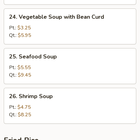
24.
24. Vegetable Soup with Bean Curd
Vegetable
Soup
Pt.:
$3.25
with
Qt.:
$5.95
Bean
Curd
25.
25. Seafood Soup
Seafood
Soup
Pt.:
$5.55
Qt.:
$9.45
26.
26. Shrimp Soup
Shrimp
Soup
Pt.:
$4.75
Qt.:
$8.25