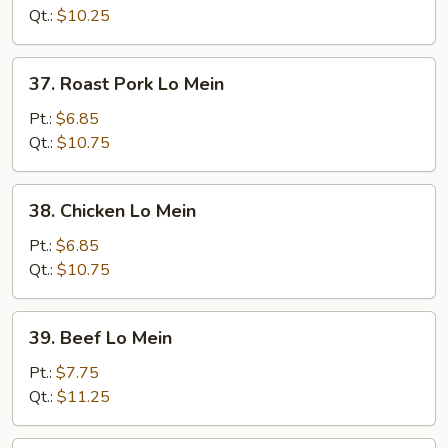
Mein
Qt.:
$10.25
37.
37. Roast Pork Lo Mein
Roast
Pork
Pt.:
$6.85
Lo
Qt.:
$10.75
Mein
38.
38. Chicken Lo Mein
Chicken
Lo
Pt.:
$6.85
Mein
Qt.:
$10.75
39.
39. Beef Lo Mein
Beef
Lo
Pt.:
$7.75
Mein
Qt.:
$11.25