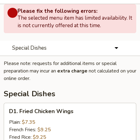
Please fix the following errors:
The selected menu item has limited availability. It
is not currently offered at this time.
Special Dishes
Please note: requests for additional items or special
preparation may incur an
extra charge
not calculated on your
online order.
Special Dishes
D1.
D1. Fried Chicken Wings
Fried
Chicken
Plain:
$7.35
Wings
French Fries:
$9.25
Fried Rice:
$9.25