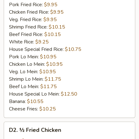
Pork Fried Rice:
$9.95
Chicken Fried Rice:
$9.95
Veg. Fried Rice:
$9.95
Shrimp Fried Rice:
$10.15
Beef Fried Rice:
$10.15
White Rice:
$9.25
House Special Fried Rice:
$10.75
Pork Lo Mein:
$10.95
Chicken Lo Mein:
$10.95
Veg. Lo Mein:
$10.95
Shrimp Lo Mein:
$11.75
Beef Lo Mein:
$11.75
House Special Lo Mein:
$12.50
Banana:
$10.55
Cheese Fries:
$10.25
D2.
D2. ½ Fried Chicken
½