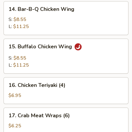
14.
14. Bar-B-Q Chicken Wing
Bar-
B-
S:
$8.55
Q
L:
$11.25
Chicken
Wing
15.
15. Buffalo Chicken Wing
Buffalo
Chicken
S:
$8.55
Wing
L:
$11.25
16.
16. Chicken Teriyaki (4)
Chicken
Teriyaki
$6.95
(4)
17.
17. Crab Meat Wraps (6)
Crab
Meat
$6.25