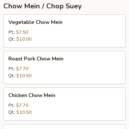
Chow Mein / Chop Suey
Vegetable
Vegetable Chow Mein
Chow
Mein
Pt.:
$7.50
Qt.:
$10.00
Roast
Roast Pork Chow Mein
Pork
Chow
Pt.:
$7.70
Mein
Qt.:
$10.50
Chicken
Chicken Chow Mein
Chow
Mein
Pt.:
$7.70
Qt.:
$10.50
Beef