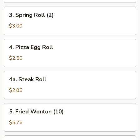
3.
3. Spring Roll (2)
Spring
Roll
$3.00
(2)
4.
4. Pizza Egg Roll
Pizza
Egg
$2.50
Roll
4a.
4a. Steak Roll
Steak
Roll
$2.85
5.
5. Fried Wonton (10)
Fried
Wonton
$5.75
(10)
6.