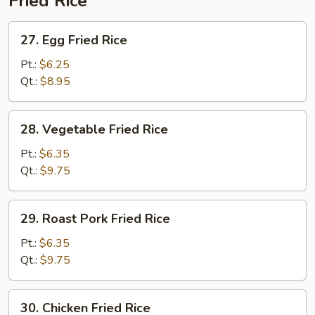
Fried Rice
27.
27. Egg Fried Rice
Egg
Fried
Pt.:
$6.25
Rice
Qt.:
$8.95
28.
28. Vegetable Fried Rice
Vegetable
Fried
Pt.:
$6.35
Rice
Qt.:
$9.75
29.
29. Roast Pork Fried Rice
Roast
Pork
Pt.:
$6.35
Fried
Qt.:
$9.75
Rice
30.
30. Chicken Fried Rice
Chicken