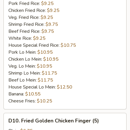
Garlic
Pork Fried Rice:
$9.25
Sauce
Chicken Fried Rice:
$9.25
Veg. Fried Rice:
$9.25
Shrimp Fried Rice:
$9.75
Beef Fried Rice:
$9.75
White Rice:
$9.25
House Special Fried Rice:
$10.75
Pork Lo Mein:
$10.95
Chicken Lo Mein:
$10.95
Veg. Lo Mein:
$10.95
Shrimp Lo Mein:
$11.75
Beef Lo Mein:
$11.75
House Special Lo Mein:
$12.50
Banana:
$10.55
Cheese Fries:
$10.25
D10.
D10. Fried Golden Chicken Finger (5)
Fried