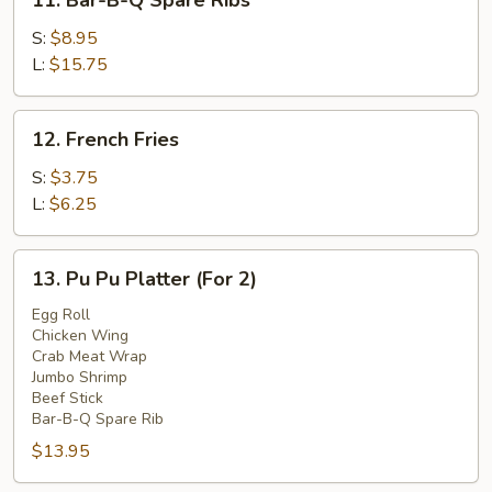
11. Bar-B-Q Spare Ribs
Bar-
B-
S:
$8.95
Q
L:
$15.75
Spare
Ribs
12.
12. French Fries
French
Fries
S:
$3.75
L:
$6.25
13.
13. Pu Pu Platter (For 2)
Pu
Pu
Egg Roll
Chicken Wing
Platter
Crab Meat Wrap
(For
Jumbo Shrimp
2)
Beef Stick
Bar-B-Q Spare Rib
$13.95