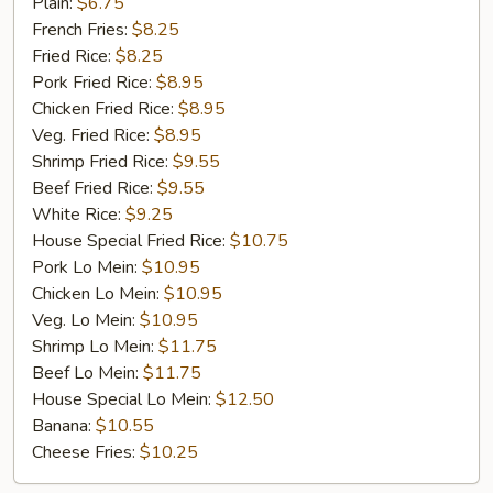
Golden
Plain:
$6.75
Chicken
French Fries:
$8.25
Finger
Fried Rice:
$8.25
(5)
Pork Fried Rice:
$8.95
Chicken Fried Rice:
$8.95
Veg. Fried Rice:
$8.95
Shrimp Fried Rice:
$9.55
Beef Fried Rice:
$9.55
White Rice:
$9.25
House Special Fried Rice:
$10.75
Pork Lo Mein:
$10.95
Chicken Lo Mein:
$10.95
Veg. Lo Mein:
$10.95
Shrimp Lo Mein:
$11.75
Beef Lo Mein:
$11.75
House Special Lo Mein:
$12.50
Banana:
$10.55
Cheese Fries:
$10.25