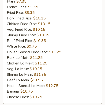
Fried
Plain:
$7.85
Chicken
French Fries:
$9.35
Fried Rice:
$9.35
Pork Fried Rice:
$10.15
Chicken Fried Rice:
$10.15
Veg. Fried Rice:
$10.15
Shrimp Fried Rice:
$10.35
Beef Fried Rice:
$10.35
White Rice:
$9.75
House Special Fried Rice:
$11.25
Pork Lo Mein:
$11.25
Chicken Lo Mein:
$11.25
Veg. Lo Mein:
$10.95
Shrimp Lo Mein:
$11.95
Beef Lo Mein:
$11.95
House Special Lo Mein:
$12.75
Banana:
$10.75
Cheese Fries:
$10.25