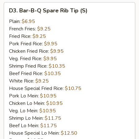
D3.
D3. Bar-B-Q Spare Rib Tip (S)
Bar-
B-
Plain:
$6.95
Q
French Fries:
$9.25
Spare
Fried Rice:
$9.25
Rib
Pork Fried Rice:
$9.95
Tip
Chicken Fried Rice:
$9.95
(S)
Veg. Fried Rice:
$9.95
Shrimp Fried Rice:
$10.35
Beef Fried Rice:
$10.35
White Rice:
$9.25
House Special Fried Rice:
$10.75
Pork Lo Mein:
$10.95
Chicken Lo Mein:
$10.95
Veg. Lo Mein:
$10.95
Shrimp Lo Mein:
$11.75
Beef Lo Mein:
$11.75
House Special Lo Mein:
$12.50