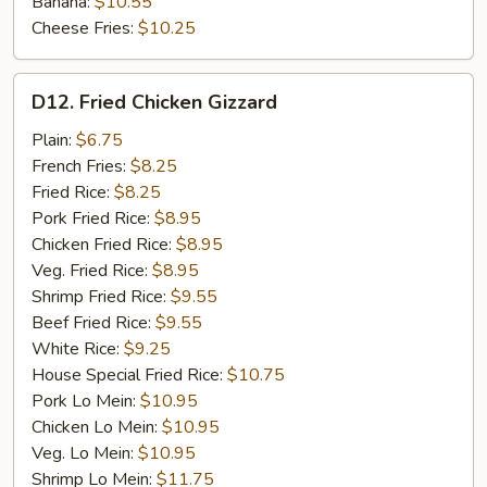
Banana:
$10.55
Cheese Fries:
$10.25
D12.
D12. Fried Chicken Gizzard
Fried
Chicken
Plain:
$6.75
Gizzard
French Fries:
$8.25
Fried Rice:
$8.25
Pork Fried Rice:
$8.95
Chicken Fried Rice:
$8.95
Veg. Fried Rice:
$8.95
Shrimp Fried Rice:
$9.55
Beef Fried Rice:
$9.55
White Rice:
$9.25
House Special Fried Rice:
$10.75
Pork Lo Mein:
$10.95
Chicken Lo Mein:
$10.95
Veg. Lo Mein:
$10.95
Shrimp Lo Mein:
$11.75