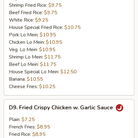
Shrimp Fried Rice:
$9.75
Beef Fried Rice:
$9.75
White Rice:
$9.25
House Special Fried Rice:
$10.75
Pork Lo Mein:
$10.95
Chicken Lo Mein:
$10.95
Veg. Lo Mein:
$10.95
Shrimp Lo Mein:
$11.75
Beef Lo Mein:
$11.75
House Special Lo Mein:
$12.50
Banana:
$10.55
Cheese Fries:
$10.25
D9.
D9. Fried Crispy Chicken w. Garlic Sauce
Fried
Crispy
Plain:
$7.25
Chicken
French Fries:
$8.95
w.
Fried Rice:
$8.95