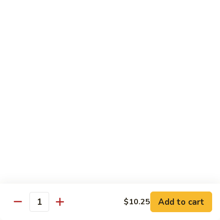
Qt.:
$10.00
Roast
Roast Pork Chow Mein
Pork
Chow
Pt.:
$7.70
Mein
Qt.:
$10.50
Chicken
Chicken Chow Mein
Chow
Mein
Pt.:
$7.70
Qt.:
$10.50
Beef
Beef Chow Mein
Chow
Mein
Pt.:
$8.50
Qt.:
$11.50
Add to cart
$10.25
Quantity