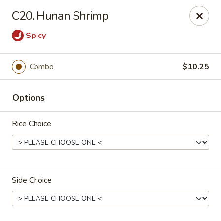
Happy Garden - Allentown
C20. Hunan Shrimp
501 N 7th St Allentown, PA 18102
Spicy
Select Order Type
Select Time
Combo
$10.25
Options
Rice Choice
Happy Garden - Allentown
Side Choice
Opens at 12:00PM
Closed
Store info
Call us