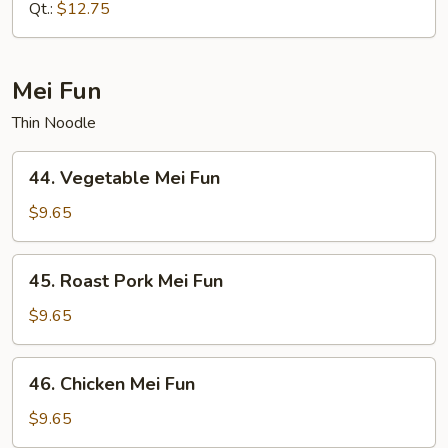
Mein
Qt.:
$12.75
Mei Fun
Thin Noodle
44.
44. Vegetable Mei Fun
Vegetable
Mei
$9.65
Fun
45.
45. Roast Pork Mei Fun
Roast
Pork
$9.65
Mei
Fun
46.
46. Chicken Mei Fun
Chicken
Mei
$9.65
Fun