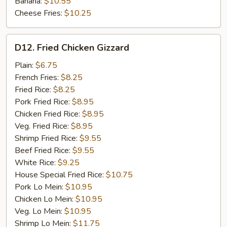
Banana:
$10.55
Cheese Fries:
$10.25
D12.
D12. Fried Chicken Gizzard
Fried
Chicken
Plain:
$6.75
Gizzard
French Fries:
$8.25
Fried Rice:
$8.25
Pork Fried Rice:
$8.95
Chicken Fried Rice:
$8.95
Veg. Fried Rice:
$8.95
Shrimp Fried Rice:
$9.55
Beef Fried Rice:
$9.55
White Rice:
$9.25
House Special Fried Rice:
$10.75
Pork Lo Mein:
$10.95
Chicken Lo Mein:
$10.95
Veg. Lo Mein:
$10.95
Shrimp Lo Mein:
$11.75