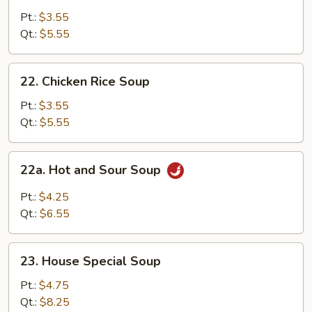
Noodle
Pt.:
$3.55
Soup
Qt.:
$5.55
22.
22. Chicken Rice Soup
Chicken
Rice
Pt.:
$3.55
Soup
Qt.:
$5.55
22a.
22a. Hot and Sour Soup
Hot
and
Pt.:
$4.25
Sour
Qt.:
$6.55
Soup
23.
23. House Special Soup
House
Special
Pt.:
$4.75
Soup
Qt.:
$8.25