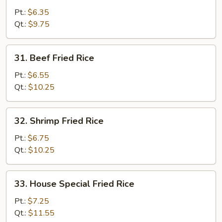
Fried
Pt.:
$6.35
Rice
Qt.:
$9.75
31.
31. Beef Fried Rice
Beef
Fried
Pt.:
$6.55
Rice
Qt.:
$10.25
32.
32. Shrimp Fried Rice
Shrimp
Fried
Pt.:
$6.75
Rice
Qt.:
$10.25
33.
33. House Special Fried Rice
House
Special
Pt.:
$7.25
Fried
Qt.:
$11.55