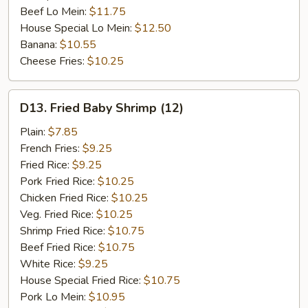
Beef Lo Mein:
$11.75
House Special Lo Mein:
$12.50
Banana:
$10.55
Cheese Fries:
$10.25
D13.
D13. Fried Baby Shrimp (12)
Fried
Baby
Plain:
$7.85
Shrimp
French Fries:
$9.25
(12)
Fried Rice:
$9.25
Pork Fried Rice:
$10.25
Chicken Fried Rice:
$10.25
Veg. Fried Rice:
$10.25
Shrimp Fried Rice:
$10.75
Beef Fried Rice:
$10.75
White Rice:
$9.25
House Special Fried Rice:
$10.75
Pork Lo Mein:
$10.95