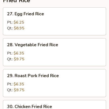
Fried Rice
27.
27. Egg Fried Rice
Egg
Fried
Pt.:
$6.25
Rice
Qt.:
$8.95
28.
28. Vegetable Fried Rice
Vegetable
Fried
Pt.:
$6.35
Rice
Qt.:
$9.75
29.
29. Roast Pork Fried Rice
Roast
Pork
Pt.:
$6.35
Fried
Qt.:
$9.75
Rice
30.
30. Chicken Fried Rice
Chicken