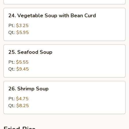
24.
24. Vegetable Soup with Bean Curd
Vegetable
Soup
Pt.:
$3.25
with
Qt.:
$5.95
Bean
Curd
25.
25. Seafood Soup
Seafood
Soup
Pt.:
$5.55
Qt.:
$9.45
26.
26. Shrimp Soup
Shrimp
Soup
Pt.:
$4.75
Qt.:
$8.25