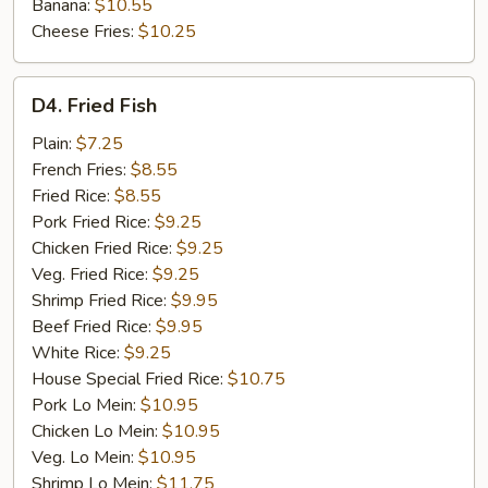
Banana:
$10.55
Cheese Fries:
$10.25
D4.
D4. Fried Fish
Fried
Fish
Plain:
$7.25
French Fries:
$8.55
Fried Rice:
$8.55
Pork Fried Rice:
$9.25
Chicken Fried Rice:
$9.25
Veg. Fried Rice:
$9.25
Shrimp Fried Rice:
$9.95
Beef Fried Rice:
$9.95
White Rice:
$9.25
House Special Fried Rice:
$10.75
Pork Lo Mein:
$10.95
Chicken Lo Mein:
$10.95
Veg. Lo Mein:
$10.95
Shrimp Lo Mein:
$11.75