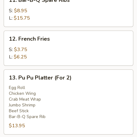
11. Bar-B-Q Spare Ribs
Bar-
B-
S:
$8.95
Q
L:
$15.75
Spare
Ribs
12.
12. French Fries
French
Fries
S:
$3.75
L:
$6.25
13.
13. Pu Pu Platter (For 2)
Pu
Pu
Egg Roll
Chicken Wing
Platter
Crab Meat Wrap
(For
Jumbo Shrimp
2)
Beef Stick
Bar-B-Q Spare Rib
$13.95