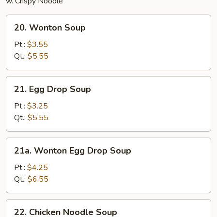
w. Crispy Noodle
20.
20. Wonton Soup
Wonton
Soup
Pt.:
$3.55
Qt.:
$5.55
21.
21. Egg Drop Soup
Egg
Drop
Pt.:
$3.25
Soup
Qt.:
$5.55
21a.
21a. Wonton Egg Drop Soup
Wonton
Egg
Pt.:
$4.25
Drop
Qt.:
$6.55
Soup
22.
22. Chicken Noodle Soup
Chicken