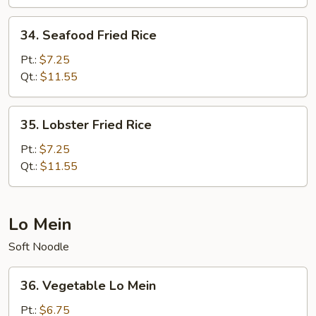
Rice
34.
34. Seafood Fried Rice
Seafood
Fried
Pt.:
$7.25
Rice
Qt.:
$11.55
35.
35. Lobster Fried Rice
Lobster
Fried
Pt.:
$7.25
Rice
Qt.:
$11.55
Lo Mein
Soft Noodle
36.
36. Vegetable Lo Mein
Vegetable
Lo
Pt.:
$6.75