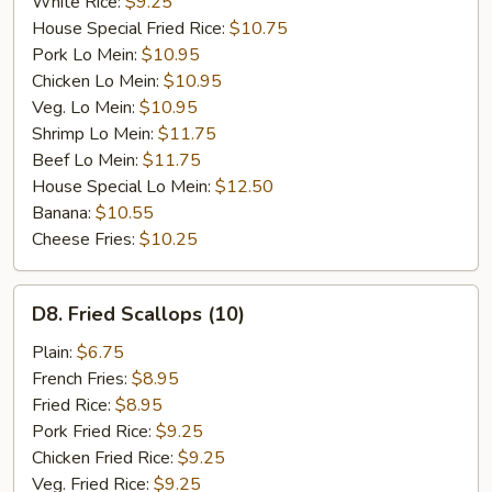
White Rice:
$9.25
House Special Fried Rice:
$10.75
Pork Lo Mein:
$10.95
Chicken Lo Mein:
$10.95
Veg. Lo Mein:
$10.95
Shrimp Lo Mein:
$11.75
Beef Lo Mein:
$11.75
House Special Lo Mein:
$12.50
Banana:
$10.55
Cheese Fries:
$10.25
D8.
D8. Fried Scallops (10)
Fried
Scallops
Plain:
$6.75
(10)
French Fries:
$8.95
Fried Rice:
$8.95
Pork Fried Rice:
$9.25
Chicken Fried Rice:
$9.25
Veg. Fried Rice:
$9.25