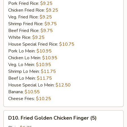
Garlic
Pork Fried Rice:
$9.25
Sauce
Chicken Fried Rice:
$9.25
Veg. Fried Rice:
$9.25
Shrimp Fried Rice:
$9.75
Beef Fried Rice:
$9.75
White Rice:
$9.25
House Special Fried Rice:
$10.75
Pork Lo Mein:
$10.95
Chicken Lo Mein:
$10.95
Veg. Lo Mein:
$10.95
Shrimp Lo Mein:
$11.75
Beef Lo Mein:
$11.75
House Special Lo Mein:
$12.50
Banana:
$10.55
Cheese Fries:
$10.25
D10.
D10. Fried Golden Chicken Finger (5)
Fried