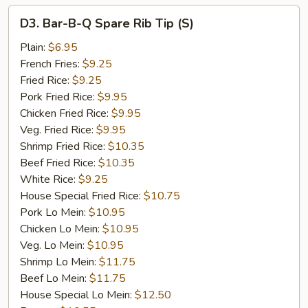
D3.
D3. Bar-B-Q Spare Rib Tip (S)
Bar-
B-
Plain:
$6.95
Q
French Fries:
$9.25
Spare
Fried Rice:
$9.25
Rib
Pork Fried Rice:
$9.95
Tip
Chicken Fried Rice:
$9.95
(S)
Veg. Fried Rice:
$9.95
Shrimp Fried Rice:
$10.35
Beef Fried Rice:
$10.35
White Rice:
$9.25
House Special Fried Rice:
$10.75
Pork Lo Mein:
$10.95
Chicken Lo Mein:
$10.95
Veg. Lo Mein:
$10.95
Shrimp Lo Mein:
$11.75
Beef Lo Mein:
$11.75
House Special Lo Mein:
$12.50