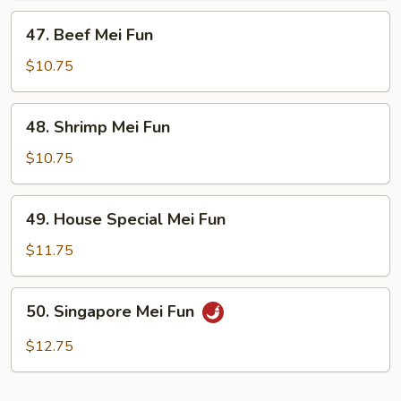
47.
47. Beef Mei Fun
Beef
Mei
$10.75
Fun
48.
48. Shrimp Mei Fun
Shrimp
Mei
$10.75
Fun
49.
49. House Special Mei Fun
House
Special
$11.75
Mei
Fun
50.
50. Singapore Mei Fun
Singapore
Mei
$12.75
Fun