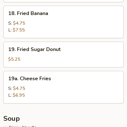
Wraps
(6)
18.
18. Fried Banana
Fried
Banana
S:
$4.75
L:
$7.55
19.
19. Fried Sugar Donut
Fried
Sugar
$5.25
Donut
19a.
19a. Cheese Fries
Cheese
Fries
S:
$4.75
L:
$6.95
Soup