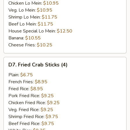
Chicken Lo Mein:
$10.95
Veg. Lo Mein:
$10.95
Shrimp Lo Mein:
$11.75
Beef Lo Mein:
$11.75
House Special Lo Mein:
$12.50
Banana:
$10.55
Cheese Fries:
$10.25
D7.
D7. Fried Crab Sticks (4)
Fried
Crab
Plain:
$6.75
Sticks
French Fries:
$8.95
(4)
Fried Rice:
$8.95
Pork Fried Rice:
$9.25
Chicken Fried Rice:
$9.25
Veg. Fried Rice:
$9.25
Shrimp Fried Rice:
$9.75
Beef Fried Rice:
$9.75