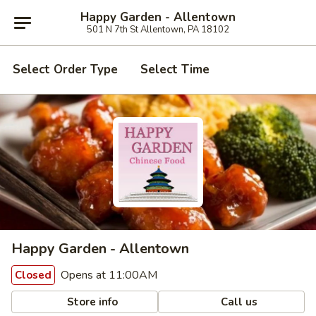
Happy Garden - Allentown
501 N 7th St Allentown, PA 18102
Select Order Type
Select Time
Happy Garden - Allentown
Opens at 11:00AM
Closed
Store info
Call us