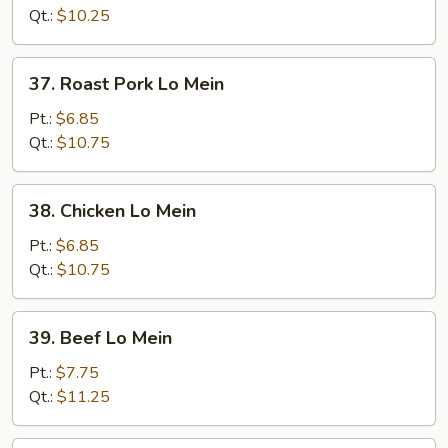
Mein
Qt.:
$10.25
37.
37. Roast Pork Lo Mein
Roast
Pork
Pt.:
$6.85
Lo
Qt.:
$10.75
Mein
38.
38. Chicken Lo Mein
Chicken
Lo
Pt.:
$6.85
Mein
Qt.:
$10.75
39.
39. Beef Lo Mein
Beef
Lo
Pt.:
$7.75
Mein
Qt.:
$11.25