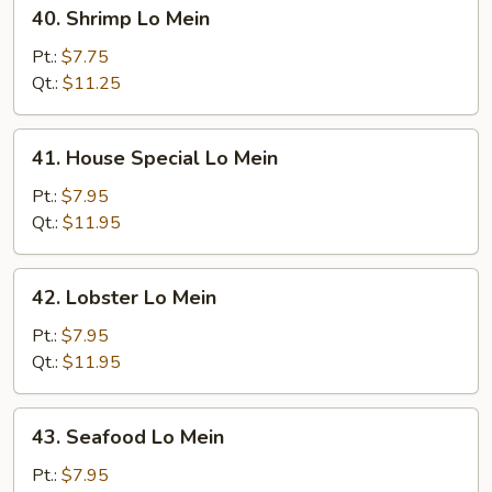
40.
40. Shrimp Lo Mein
Shrimp
Lo
Pt.:
$7.75
Mein
Qt.:
$11.25
41.
41. House Special Lo Mein
House
Special
Pt.:
$7.95
Lo
Qt.:
$11.95
Mein
42.
42. Lobster Lo Mein
Lobster
Lo
Pt.:
$7.95
Mein
Qt.:
$11.95
43.
43. Seafood Lo Mein
Seafood
Lo
Pt.:
$7.95