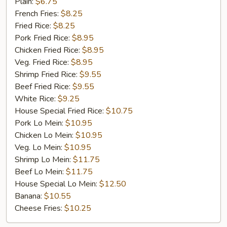
Golden
Plain:
$6.75
Chicken
French Fries:
$8.25
Finger
Fried Rice:
$8.25
(5)
Pork Fried Rice:
$8.95
Chicken Fried Rice:
$8.95
Veg. Fried Rice:
$8.95
Shrimp Fried Rice:
$9.55
Beef Fried Rice:
$9.55
White Rice:
$9.25
House Special Fried Rice:
$10.75
Pork Lo Mein:
$10.95
Chicken Lo Mein:
$10.95
Veg. Lo Mein:
$10.95
Shrimp Lo Mein:
$11.75
Beef Lo Mein:
$11.75
House Special Lo Mein:
$12.50
Banana:
$10.55
Cheese Fries:
$10.25