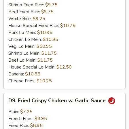
Shrimp Fried Rice:
$9.75
Beef Fried Rice:
$9.75
White Rice:
$9.25
House Special Fried Rice:
$10.75
Pork Lo Mein:
$10.95
Chicken Lo Mein:
$10.95
Veg. Lo Mein:
$10.95
Shrimp Lo Mein:
$11.75
Beef Lo Mein:
$11.75
House Special Lo Mein:
$12.50
Banana:
$10.55
Cheese Fries:
$10.25
D9.
D9. Fried Crispy Chicken w. Garlic Sauce
Fried
Crispy
Plain:
$7.25
Chicken
French Fries:
$8.95
w.
Fried Rice:
$8.95