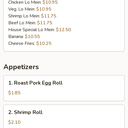
Chicken Lo Mein:
$10.95
Veg. Lo Mein:
$10.95
Shrimp Lo Mein:
$11.75
Beef Lo Mein:
$11.75
House Special Lo Mein:
$12.50
Banana:
$10.55
Cheese Fries:
$10.25
Appetizers
1.
1. Roast Pork Egg Roll
Roast
Pork
$1.85
Egg
Roll
2.
2. Shrimp Roll
Shrimp
Roll
$2.10