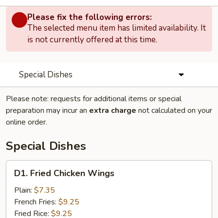
Please fix the following errors:
The selected menu item has limited availability. It
is not currently offered at this time.
Special Dishes
Please note: requests for additional items or special
preparation may incur an
extra charge
not calculated on your
online order.
Special Dishes
D1.
D1. Fried Chicken Wings
Fried
Chicken
Plain:
$7.35
Wings
French Fries:
$9.25
Fried Rice:
$9.25