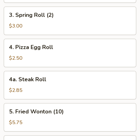
3.
3. Spring Roll (2)
Spring
Roll
$3.00
(2)
4.
4. Pizza Egg Roll
Pizza
Egg
$2.50
Roll
4a.
4a. Steak Roll
Steak
Roll
$2.85
5.
5. Fried Wonton (10)
Fried
Wonton
$5.75
(10)
6.