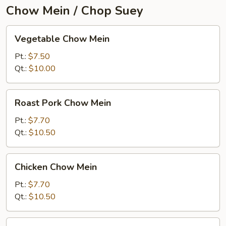
Chow Mein / Chop Suey
Vegetable
Vegetable Chow Mein
Chow
Mein
Pt.:
$7.50
Qt.:
$10.00
Roast
Roast Pork Chow Mein
Pork
Chow
Pt.:
$7.70
Mein
Qt.:
$10.50
Chicken
Chicken Chow Mein
Chow
Mein
Pt.:
$7.70
Qt.:
$10.50
Beef