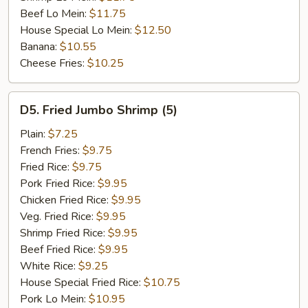
Beef Lo Mein:
$11.75
House Special Lo Mein:
$12.50
Banana:
$10.55
Cheese Fries:
$10.25
D5.
D5. Fried Jumbo Shrimp (5)
Fried
Jumbo
Plain:
$7.25
Shrimp
French Fries:
$9.75
(5)
Fried Rice:
$9.75
Pork Fried Rice:
$9.95
Chicken Fried Rice:
$9.95
Veg. Fried Rice:
$9.95
Shrimp Fried Rice:
$9.95
Beef Fried Rice:
$9.95
White Rice:
$9.25
House Special Fried Rice:
$10.75
Pork Lo Mein:
$10.95