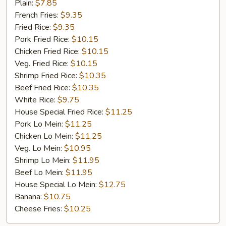
Fried
Plain:
$7.85
Chicken
French Fries:
$9.35
Fried Rice:
$9.35
Pork Fried Rice:
$10.15
Chicken Fried Rice:
$10.15
Veg. Fried Rice:
$10.15
Shrimp Fried Rice:
$10.35
Beef Fried Rice:
$10.35
White Rice:
$9.75
House Special Fried Rice:
$11.25
Pork Lo Mein:
$11.25
Chicken Lo Mein:
$11.25
Veg. Lo Mein:
$10.95
Shrimp Lo Mein:
$11.95
Beef Lo Mein:
$11.95
House Special Lo Mein:
$12.75
Banana:
$10.75
Cheese Fries:
$10.25