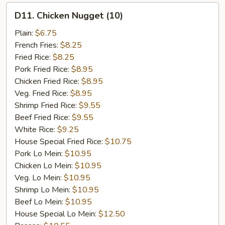
D11.
D11. Chicken Nugget (10)
Chicken
Nugget
Plain:
$6.75
(10)
French Fries:
$8.25
Fried Rice:
$8.25
Pork Fried Rice:
$8.95
Chicken Fried Rice:
$8.95
Veg. Fried Rice:
$8.95
Shrimp Fried Rice:
$9.55
Beef Fried Rice:
$9.55
White Rice:
$9.25
House Special Fried Rice:
$10.75
Pork Lo Mein:
$10.95
Chicken Lo Mein:
$10.95
Veg. Lo Mein:
$10.95
Shrimp Lo Mein:
$10.95
Beef Lo Mein:
$10.95
House Special Lo Mein:
$12.50