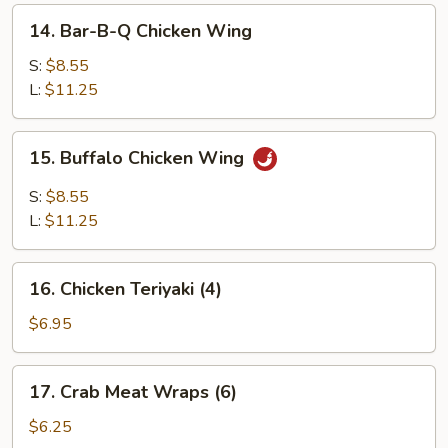
14.
14. Bar-B-Q Chicken Wing
Bar-
B-
S:
$8.55
Q
L:
$11.25
Chicken
Wing
15.
15. Buffalo Chicken Wing
Buffalo
Chicken
S:
$8.55
Wing
L:
$11.25
16.
16. Chicken Teriyaki (4)
Chicken
Teriyaki
$6.95
(4)
17.
17. Crab Meat Wraps (6)
Crab
Meat
$6.25