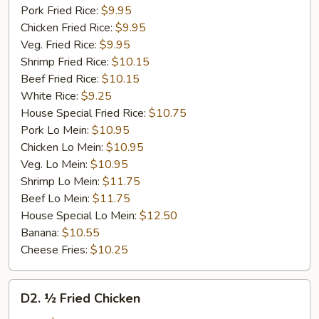
Pork Fried Rice:
$9.95
Chicken Fried Rice:
$9.95
Veg. Fried Rice:
$9.95
Shrimp Fried Rice:
$10.15
Beef Fried Rice:
$10.15
White Rice:
$9.25
House Special Fried Rice:
$10.75
Pork Lo Mein:
$10.95
Chicken Lo Mein:
$10.95
Veg. Lo Mein:
$10.95
Shrimp Lo Mein:
$11.75
Beef Lo Mein:
$11.75
House Special Lo Mein:
$12.50
Banana:
$10.55
Cheese Fries:
$10.25
D2.
D2. ½ Fried Chicken
½