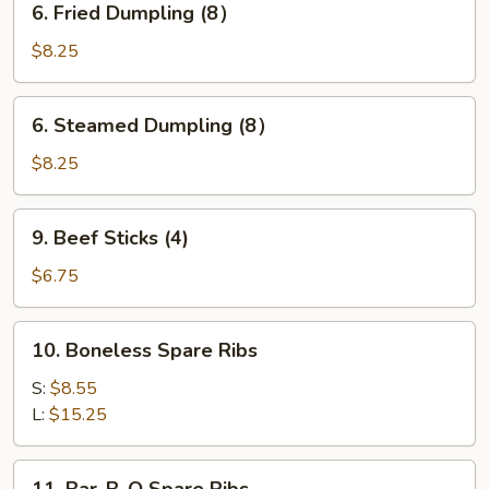
6. Fried Dumpling (8）
Fried
Dumpling
$8.25
(8）
6.
6. Steamed Dumpling (8）
Steamed
Dumpling
$8.25
(8）
9.
9. Beef Sticks (4)
Beef
Sticks
$6.75
(4)
10.
10. Boneless Spare Ribs
Boneless
Spare
S:
$8.55
Ribs
L:
$15.25
11.