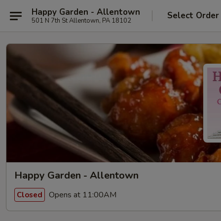
Happy Garden - Allentown
Select Order
501 N 7th St Allentown, PA 18102
Happy Garden - Allentown
Opens at 11:00AM
Closed