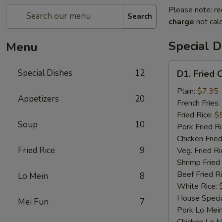
Please note: re
Search
charge
not calc
Special D
Menu
D1.
Special Dishes
12
D1. Fried 
Fried
Chicken
Plain:
$7.35
Appetizers
20
Wings
French Fries:
Fried Rice:
$
Soup
10
Pork Fried R
Chicken Fried
Fried Rice
9
Veg. Fried Ri
Shrimp Fried
Beef Fried R
Lo Mein
8
White Rice:
House Specia
Mei Fun
7
Pork Lo Mei