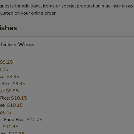
quests for additional items or special preparation may incur an
ex
ulated on your online order.
ishes
Chicken Wings
$9.25
9.25
ice:
$9.95
 Rice:
$9.95
ce:
$9.95
 Rice:
$10.15
ice:
$10.15
$9.25
l Fried Rice:
$10.75
n:
$10.95