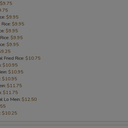
$9.75
9.75
ice:
$9.95
 Rice:
$9.95
ce:
$9.95
 Rice:
$9.95
ice:
$9.95
$9.25
l Fried Rice:
$10.75
n:
$10.95
ein:
$10.95
:
$10.95
ein:
$11.75
n:
$11.75
al Lo Mein:
$12.50
.55
:
$10.25