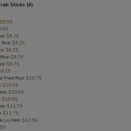
rab Sticks (4)
$8.95
8.95
ice:
$9.25
 Rice:
$9.25
ce:
$9.25
 Rice:
$9.75
ice:
$9.75
$9.25
l Fried Rice:
$10.75
n:
$10.95
ein:
$10.95
:
$10.95
ein:
$11.75
n:
$11.75
al Lo Mein:
$12.50
.55