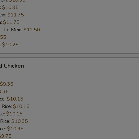
ein:
$10.95
:
$10.95
ein:
$11.75
n:
$11.75
al Lo Mein:
$12.50
.55
:
$10.25
d Chicken
$9.35
9.35
ice:
$10.15
 Rice:
$10.15
ce:
$10.15
 Rice:
$10.35
ice:
$10.35
$9.75