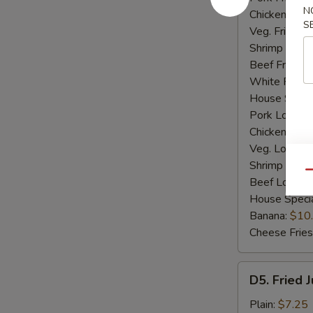
N
Chicken Fried
S
Veg. Fried Ri
Shrimp Fried
Beef Fried R
White Rice:
House Specia
Pork Lo Mei
Chicken Lo M
Veg. Lo Mein
Shrimp Lo M
Qu
Beef Lo Mei
House Speci
Banana:
$10
Cheese Fries
D5.
D5. Fried 
Fried
Jumbo
Plain:
$7.25