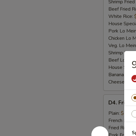
Shrimp Fried
Beef Fried R
White Rice:
House Specia
Pork Lo Mei
Chicken Lo M
Veg. Lo Mein
Shrimp Lo M
Beef Lo Mei
9
House Speci
Banana:
$10
Cheese Fries
D4.
D4. Fried F
Fried
Fish
Plain:
$7.25
French Fries:
Fried Rice:
$
S
Pork Fried R