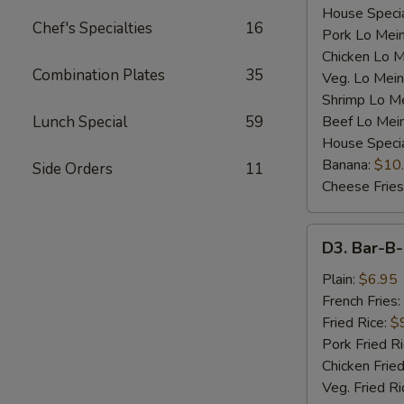
House Specia
Chef's Specialties
16
Pork Lo Mei
Chicken Lo M
Combination Plates
35
Veg. Lo Mein
Shrimp Lo M
Lunch Special
59
Beef Lo Mei
House Speci
Banana:
$10
Side Orders
11
Cheese Fries
D3.
D3. Bar-B-
Bar-
B-
Plain:
$6.95
Q
French Fries:
Spare
Fried Rice:
$
Rib
Pork Fried R
Tip
Chicken Fried
(S)
Veg. Fried Ri