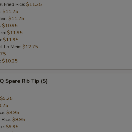
l Fried Rice:
$11.25
n:
$11.25
ein:
$11.25
:
$10.95
ein:
$11.95
n:
$11.95
al Lo Mein:
$12.75
.75
:
$10.25
Q Spare Rib Tip (S)
$9.25
9.25
ice:
$9.95
 Rice:
$9.95
ce:
$9.95