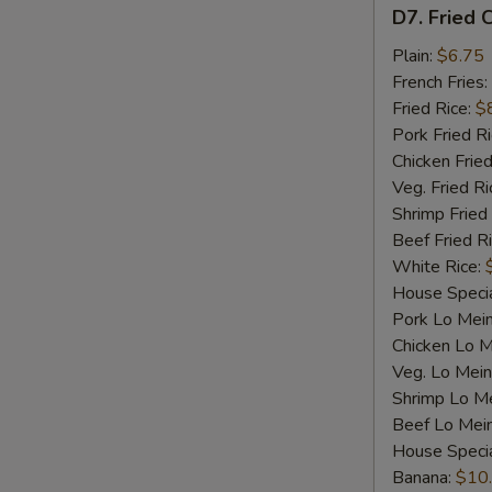
D7.
D7. Fried C
Fried
Crab
Plain:
$6.75
Sticks
French Fries:
(4)
Fried Rice:
$
Pork Fried R
Chicken Fried
Veg. Fried Ri
Shrimp Fried
Beef Fried R
White Rice:
House Specia
Pork Lo Mei
Chicken Lo M
Veg. Lo Mein
Shrimp Lo M
Beef Lo Mei
House Speci
Banana:
$10