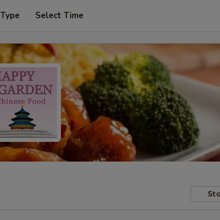
 Type
Select Time
Sto