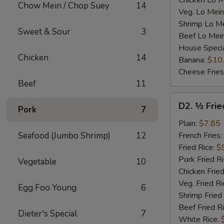
Chicken Lo M
Chow Mein / Chop Suey
14
Veg. Lo Mein
Shrimp Lo M
Sweet & Sour
3
Beef Lo Mei
House Speci
Chicken
14
Banana:
$10
Cheese Fries
Beef
11
D2.
D2. ½ Frie
Pork
7
½
Fried
Plain:
$7.85
Chicken
Seafood (Jumbo Shrimp)
12
French Fries:
Fried Rice:
$
Pork Fried R
Vegetable
10
Chicken Fried
Veg. Fried Ri
Egg Foo Young
6
Shrimp Fried
Beef Fried R
Dieter's Special
7
White Rice: