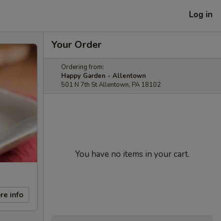
Log in
Your Order
Ordering from:
Happy Garden - Allentown
501 N 7th St Allentown, PA 18102
You have no items in your cart.
re info