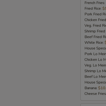
Shrimp
French Fries:
(5)
Fried Rice:
$
Pork Fried R
Chicken Fried
Veg. Fried Ri
Shrimp Fried
Beef Fried R
White Rice:
House Specia
Pork Lo Mei
Chicken Lo M
Veg. Lo Mein
Shrimp Lo M
Beef Lo Mei
House Speci
Banana:
$10
Cheese Fries