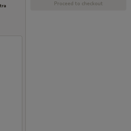
Proceed to checkout
tra