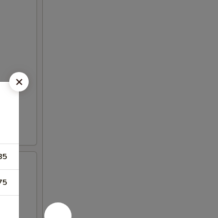
85
75