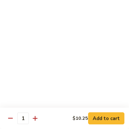
Qt.:
$10.00
Roast
Roast Pork Chow Mein
Pork
Chow
Pt.:
$7.70
Mein
Qt.:
$10.50
Chicken
Chicken Chow Mein
Chow
Mein
Pt.:
$7.70
Qt.:
$10.50
Beef
Beef Chow Mein
Chow
Mein
Pt.:
$8.50
Qt.:
$11.50
Add to cart
$10.25
Quantity