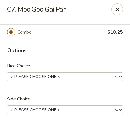
Happy Garden - Allentown
C7. Moo Goo Gai Pan
501 N 7th St Allentown, PA 18102
Select Order Type
Select Time
Combo
$10.25
Options
Rice Choice
Side Choice
Happy Garden - Allentown
Opens at 11:00AM
Closed
Store info
Call us