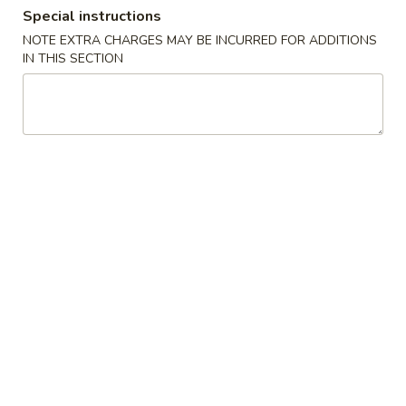
Special instructions
Combination Plates
NOTE EXTRA CHARGES MAY BE INCURRED FOR ADDITIONS
IN THIS SECTION
Please note: requests for additional items or special
preparation may incur an
extra charge
not calculated on your
online order.
Special Dishes
D1.
D1. Fried Chicken Wings
Fried
Chicken
Plain:
$7.35
Wings
French Fries:
$9.25
Fried Rice:
$9.25
Pork Fried Rice:
$9.95
Chicken Fried Rice:
$9.95
Veg. Fried Rice:
$9.95
Shrimp Fried Rice:
$10.15
Beef Fried Rice:
$10.15