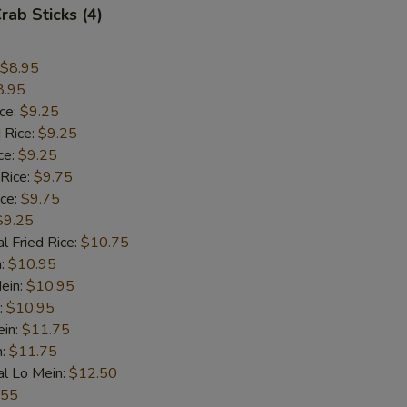
rab Sticks (4)
$8.95
8.95
ice:
$9.25
 Rice:
$9.25
ce:
$9.25
 Rice:
$9.75
ice:
$9.75
$9.25
l Fried Rice:
$10.75
n:
$10.95
ein:
$10.95
:
$10.95
ein:
$11.75
n:
$11.75
al Lo Mein:
$12.50
.55