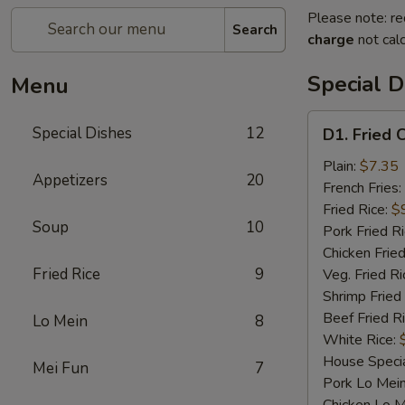
Please note: re
Search
charge
not calc
Special D
Menu
D1.
Special Dishes
12
D1. Fried 
Fried
Chicken
Plain:
$7.35
Appetizers
20
Wings
French Fries:
Fried Rice:
$
Soup
10
Pork Fried R
Chicken Fried
Fried Rice
9
Veg. Fried Ri
Shrimp Fried
Beef Fried R
Lo Mein
8
White Rice:
House Specia
Mei Fun
7
Pork Lo Mei