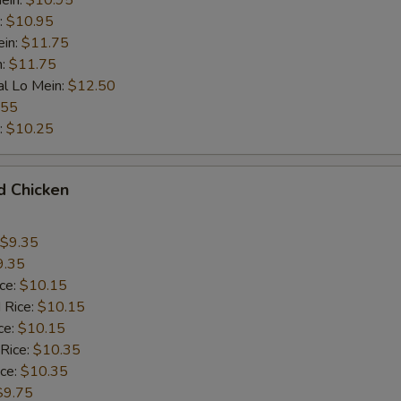
ein:
$10.95
:
$10.95
ein:
$11.75
n:
$11.75
al Lo Mein:
$12.50
.55
:
$10.25
d Chicken
$9.35
9.35
ice:
$10.15
 Rice:
$10.15
ce:
$10.15
 Rice:
$10.35
ice:
$10.35
$9.75