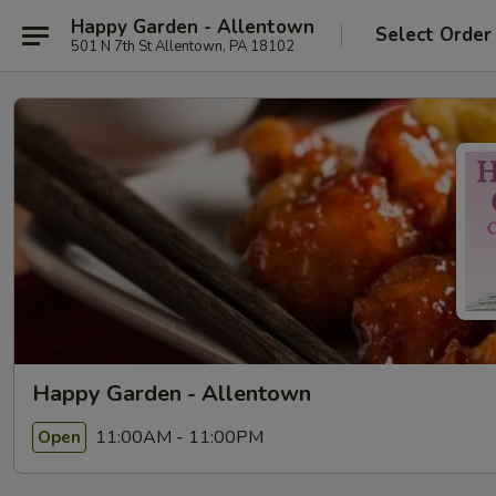
Happy Garden - Allentown
Select Order
501 N 7th St Allentown, PA 18102
Happy Garden - Allentown
11:00AM - 11:00PM
Open