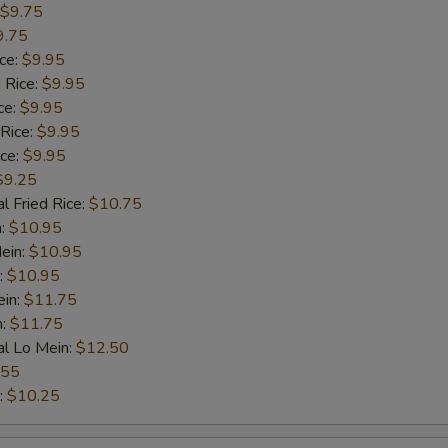
$9.75
9.75
ice:
$9.95
 Rice:
$9.95
ce:
$9.95
 Rice:
$9.95
ice:
$9.95
$9.25
l Fried Rice:
$10.75
n:
$10.95
ein:
$10.95
:
$10.95
ein:
$11.75
n:
$11.75
al Lo Mein:
$12.50
.55
:
$10.25