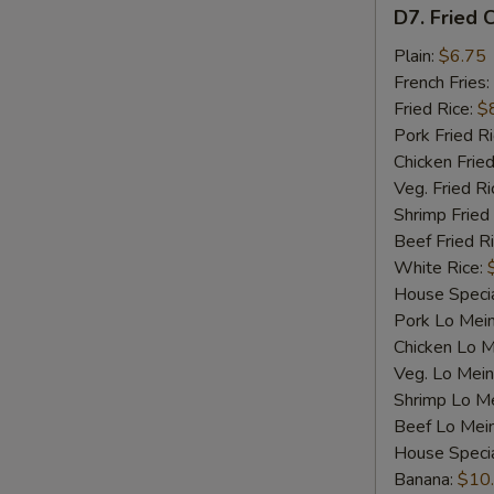
D7.
D7. Fried C
Fried
Crab
Plain:
$6.75
Sticks
French Fries:
(4)
Fried Rice:
$
Pork Fried R
Chicken Fried
Veg. Fried Ri
Shrimp Fried
Beef Fried R
White Rice:
House Specia
Pork Lo Mei
Chicken Lo M
Veg. Lo Mein
Shrimp Lo M
Beef Lo Mei
House Speci
Banana:
$10