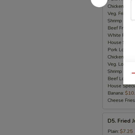
Chicken Fried
Veg. Fried Ri
Shrimp Fried
Beef Fried R
White Rice:
House Specia
Pork Lo Mei
Chicken Lo M
Veg. Lo Mein
Shrimp Lo M
Qu
Beef Lo Mei
House Speci
Banana:
$10
Cheese Fries
D5.
D5. Fried 
Fried
Jumbo
Plain:
$7.25