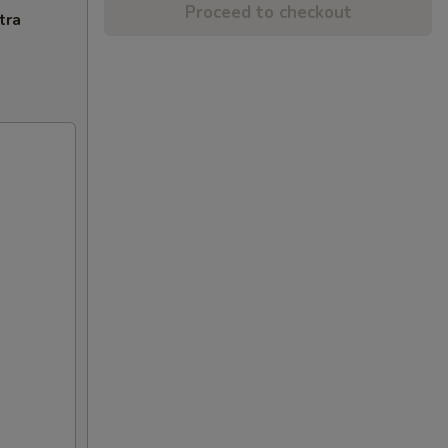
Proceed to checkout
tra