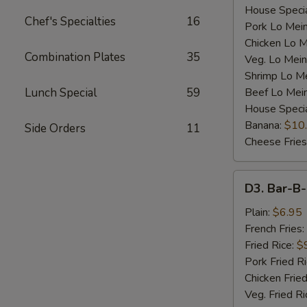
House Specia
Chef's Specialties
16
Pork Lo Mei
Chicken Lo M
Combination Plates
35
Veg. Lo Mein
Shrimp Lo M
Lunch Special
59
Beef Lo Mei
House Speci
Banana:
$10
Side Orders
11
Cheese Fries
D3.
D3. Bar-B-
Bar-
B-
Plain:
$6.95
Q
French Fries:
Spare
Fried Rice:
$
Rib
Pork Fried R
Tip
Chicken Fried
(S)
Veg. Fried Ri