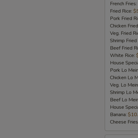
Shrimp
French Fries:
(5)
Fried Rice:
$
Pork Fried R
Chicken Fried
Veg. Fried Ri
Shrimp Fried
Beef Fried R
White Rice:
House Specia
Pork Lo Mei
Chicken Lo M
Veg. Lo Mein
Shrimp Lo M
Beef Lo Mei
House Speci
Banana:
$10
Cheese Fries