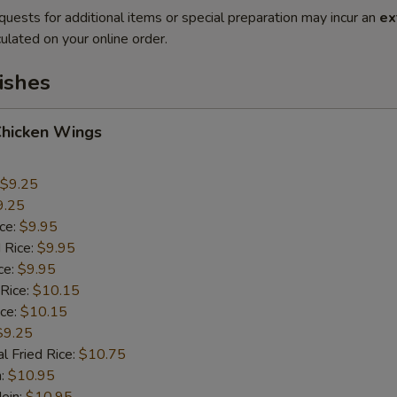
quests for additional items or special preparation may incur an
ex
ulated on your online order.
ishes
Chicken Wings
$9.25
9.25
ice:
$9.95
 Rice:
$9.95
ce:
$9.95
 Rice:
$10.15
ice:
$10.15
$9.25
l Fried Rice:
$10.75
n:
$10.95