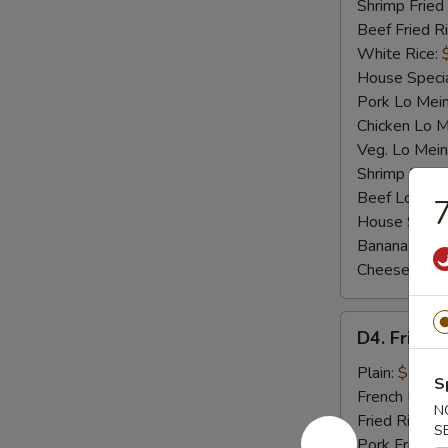
Shrimp Fried
Beef Fried R
White Rice:
House Specia
Pork Lo Mei
Chicken Lo M
Veg. Lo Mein
Shrimp Lo M
Beef Lo Mei
7
House Speci
Banana:
$10
Cheese Fries
D4.
D4. Fried F
Fried
Fish
Plain:
$7.25
S
French Fries:
N
Fried Rice:
$
S
Pork Fried R