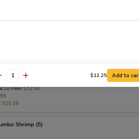
 Rice:
$9.25
ce:
$9.25
 Rice:
$9.95
ice:
$9.95
$9.25
l Fried Rice:
$10.75
n:
$10.95
ein:
$10.95
:
$10.95
ein:
$11.75
Add to car
$12.25
antity
n:
$11.75
al Lo Mein:
$12.50
.55
:
$10.25
Jumbo Shrimp (5)