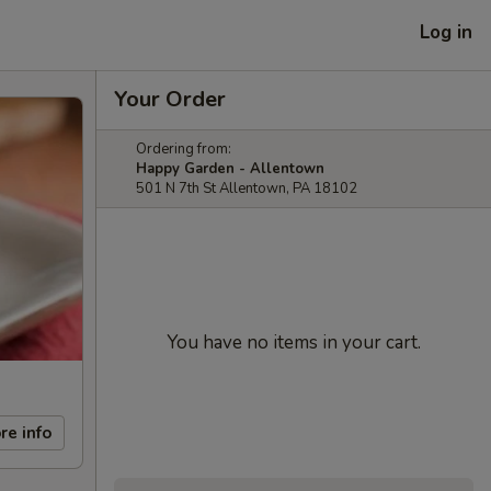
Log in
Your Order
Ordering from:
Happy Garden - Allentown
501 N 7th St Allentown, PA 18102
You have no items in your cart.
re info