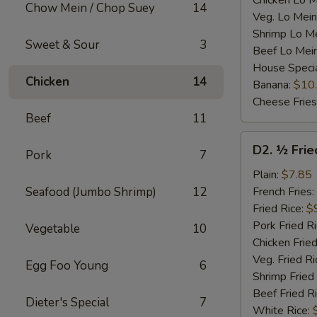
Chicken Lo M
Chow Mein / Chop Suey
14
Veg. Lo Mein
Shrimp Lo M
Sweet & Sour
3
Beef Lo Mei
House Speci
Chicken
14
Banana:
$10
Cheese Fries
Beef
11
D2.
D2. ½ Frie
Pork
7
½
Fried
Plain:
$7.85
Chicken
Seafood (Jumbo Shrimp)
12
French Fries:
Fried Rice:
$
Pork Fried R
Vegetable
10
Chicken Fried
Veg. Fried Ri
Egg Foo Young
6
Shrimp Fried
Beef Fried R
Dieter's Special
7
White Rice: