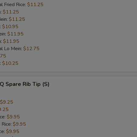
l Fried Rice:
$11.25
n:
$11.25
ein:
$11.25
:
$10.95
ein:
$11.95
n:
$11.95
al Lo Mein:
$12.75
.75
:
$10.25
Q Spare Rib Tip (S)
$9.25
9.25
ice:
$9.95
 Rice:
$9.95
ce:
$9.95