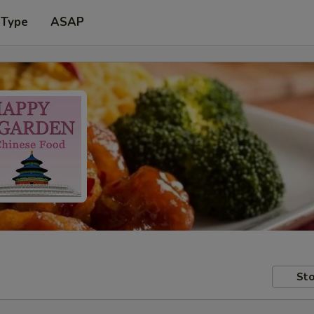
 Type
ASAP
Sto