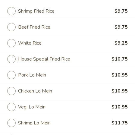
Special Dishes
Shrimp Fried Rice
$9.75
Please note: requests for additional items or special
Beef Fried Rice
$9.75
preparation may incur an
extra charge
not calculated on your
online order.
White Rice
$9.25
Special Dishes
House Special Fried Rice
$10.75
D1.
D1. Fried Chicken Wings
Fried
Pork Lo Mein
$10.95
Chicken
Plain:
$7.35
Wings
French Fries:
$9.25
Chicken Lo Mein
$10.95
Fried Rice:
$9.25
Pork Fried Rice:
$9.95
Veg. Lo Mein
$10.95
Chicken Fried Rice:
$9.95
Veg. Fried Rice:
$9.95
Shrimp Lo Mein
$11.75
Shrimp Fried Rice:
$10.15
Beef Fried Rice:
$10.15