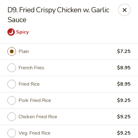
Happy Garden - Allentown
D9. Fried Crispy Chicken w. Garlic
501 N 7th St Allentown, PA 18102
Sauce
Select Order Type
Select Time
Spicy
Plain
$7.25
French Fries
$8.95
Fried Rice
$8.95
Pork Fried Rice
$9.25
Happy Garden - Allentown
Chicken Fried Rice
$9.25
Opens at 11:00AM
Closed
Store info
Call us
Veg. Fried Rice
$9.25