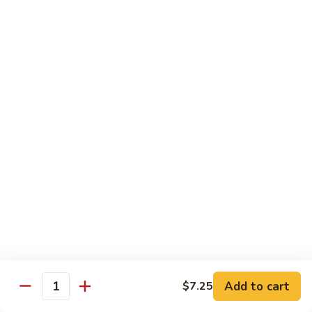
Qt.:
$10.00
Roast
Roast Pork Chow Mein
Pork
Chow
Pt.:
$7.70
Mein
Qt.:
$10.50
Chicken
Chicken Chow Mein
Chow
Mein
Pt.:
$7.70
Qt.:
$10.50
Beef
Beef Chow Mein
Chow
Mein
Pt.:
$8.50
Qt.:
$11.50
Add to cart
$7.25
Quantity