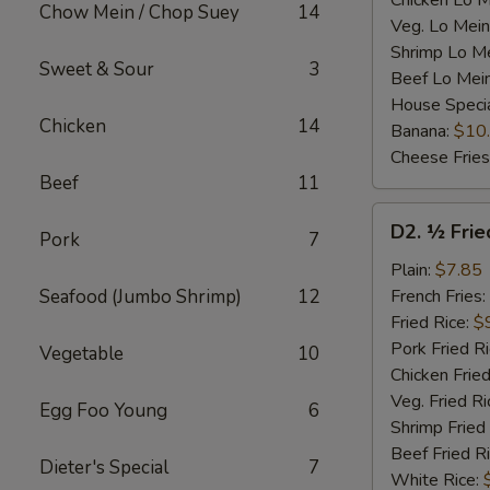
Chicken Lo M
Chow Mein / Chop Suey
14
Veg. Lo Mein
Shrimp Lo M
Sweet & Sour
3
Beef Lo Mei
House Speci
Chicken
14
Banana:
$10
Cheese Fries
Beef
11
D2.
D2. ½ Frie
Pork
7
½
Fried
Plain:
$7.85
Chicken
Seafood (Jumbo Shrimp)
12
French Fries:
Fried Rice:
$
Pork Fried R
Vegetable
10
Chicken Fried
Veg. Fried Ri
Egg Foo Young
6
Shrimp Fried
Beef Fried R
Dieter's Special
7
White Rice: