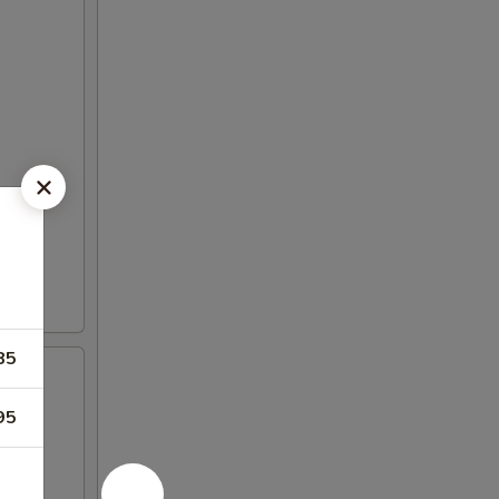
85
95