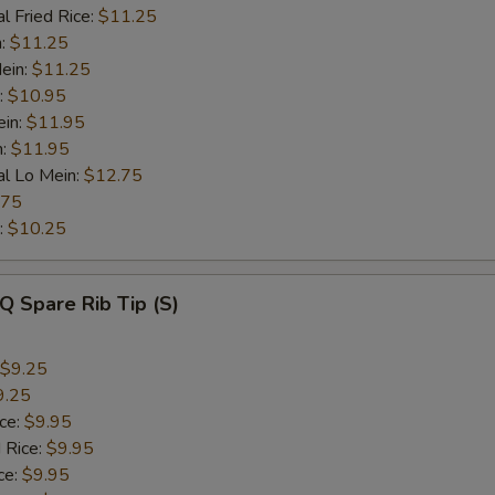
l Fried Rice:
$11.25
n:
$11.25
ein:
$11.25
:
$10.95
ein:
$11.95
n:
$11.95
al Lo Mein:
$12.75
.75
:
$10.25
Q Spare Rib Tip (S)
$9.25
9.25
ice:
$9.95
 Rice:
$9.95
ce:
$9.95