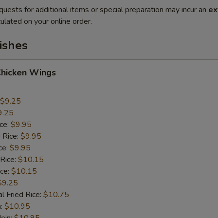
quests for additional items or special preparation may incur an
ex
ulated on your online order.
ishes
Chicken Wings
$9.25
9.25
ice:
$9.95
 Rice:
$9.95
ce:
$9.95
 Rice:
$10.15
ice:
$10.15
$9.25
l Fried Rice:
$10.75
n:
$10.95