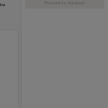
Proceed to checkout
tra