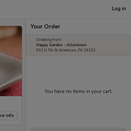
Log in
Your Order
Ordering from:
Happy Garden - Allentown
501 N 7th St Allentown, PA 18102
You have no items in your cart.
re info