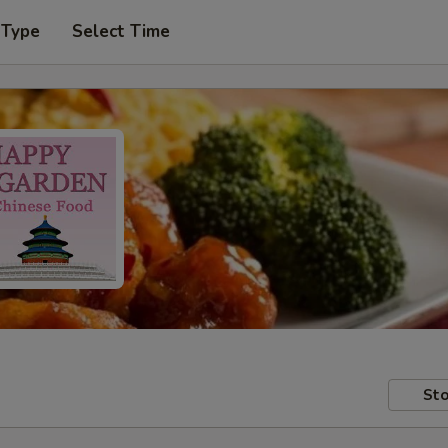
 Type
Select Time
Sto