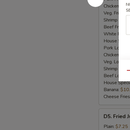
N
Chicken Fried
S
Veg. Fried Ri
Shrimp Fried
Beef Fried R
White Rice:
House Specia
Pork Lo Mei
Chicken Lo M
Veg. Lo Mein
Shrimp Lo M
Qu
Beef Lo Mei
House Speci
Banana:
$10
Cheese Fries
D5.
D5. Fried 
Fried
Jumbo
Plain:
$7.25