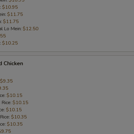
ein:
$10.95
:
$10.95
ein:
$11.75
n:
$11.75
al Lo Mein:
$12.50
.55
:
$10.25
d Chicken
$9.35
9.35
ice:
$10.15
 Rice:
$10.15
ce:
$10.15
 Rice:
$10.35
ice:
$10.35
$9.75