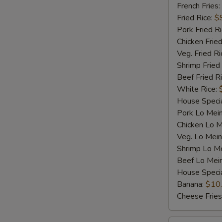
Shrimp
French Fries:
(5)
Fried Rice:
$
Pork Fried R
Chicken Fried
Veg. Fried Ri
Shrimp Fried
Beef Fried R
White Rice:
House Specia
Pork Lo Mei
Chicken Lo M
Veg. Lo Mein
Shrimp Lo M
Beef Lo Mei
House Speci
Banana:
$10
Cheese Fries