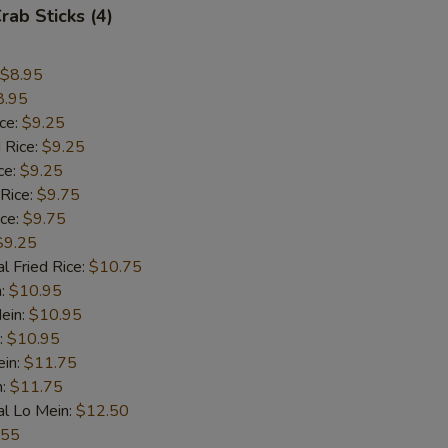
rab Sticks (4)
$8.95
8.95
ice:
$9.25
 Rice:
$9.25
ce:
$9.25
 Rice:
$9.75
ice:
$9.75
$9.25
l Fried Rice:
$10.75
n:
$10.95
ein:
$10.95
:
$10.95
ein:
$11.75
n:
$11.75
al Lo Mein:
$12.50
.55