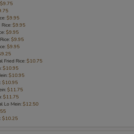
$9.75
9.75
ice:
$9.95
 Rice:
$9.95
ce:
$9.95
 Rice:
$9.95
ice:
$9.95
$9.25
l Fried Rice:
$10.75
n:
$10.95
ein:
$10.95
:
$10.95
ein:
$11.75
n:
$11.75
al Lo Mein:
$12.50
.55
:
$10.25