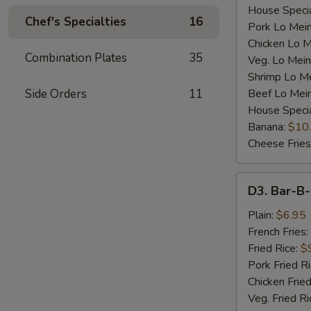
House Specia
Chef's Specialties
16
Pork Lo Mei
Chicken Lo M
Combination Plates
35
Veg. Lo Mein
Shrimp Lo M
Side Orders
11
Beef Lo Mei
House Speci
Banana:
$10
Cheese Fries
D3.
D3. Bar-B-
Bar-
B-
Plain:
$6.95
Q
French Fries:
Spare
Fried Rice:
$
Rib
Pork Fried R
Tip
Chicken Fried
(S)
Veg. Fried Ri