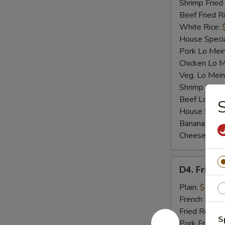
Shrimp Fried
Beef Fried R
White Rice:
House Specia
Pork Lo Mei
Chicken Lo M
Veg. Lo Mein
Shrimp Lo M
Beef Lo Mei
S
House Speci
Banana:
$10
Cheese Fries
D4.
D4. Fried F
Fried
Fish
Plain:
$7.25
French Fries:
Fried Rice:
$
S
Pork Fried R