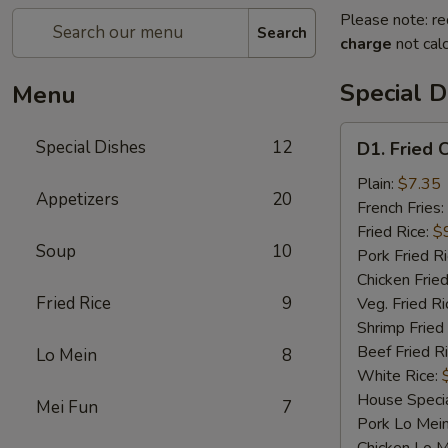
Please note: re
Search
charge
not calc
Special D
Menu
D1.
Special Dishes
12
D1. Fried 
Fried
Chicken
Plain:
$7.35
Appetizers
20
Wings
French Fries:
Fried Rice:
$
Soup
10
Pork Fried R
Chicken Fried
Fried Rice
9
Veg. Fried Ri
Shrimp Fried
Beef Fried R
Lo Mein
8
White Rice:
House Specia
Mei Fun
7
Pork Lo Mei