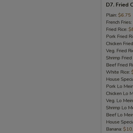
D7.
D7. Fried C
Fried
Crab
Plain:
$6.75
Sticks
French Fries:
(4)
Fried Rice:
$
Pork Fried R
Chicken Fried
Veg. Fried Ri
Shrimp Fried
Beef Fried R
White Rice:
House Specia
Pork Lo Mei
Chicken Lo M
Veg. Lo Mein
Shrimp Lo M
Beef Lo Mei
House Speci
Banana:
$10