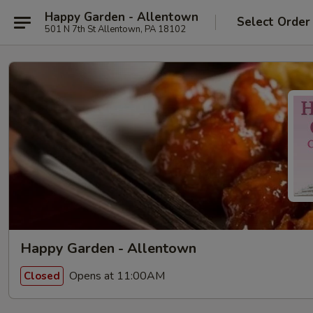
Happy Garden - Allentown
Select Order
501 N 7th St Allentown, PA 18102
Happy Garden - Allentown
Opens at 11:00AM
Closed