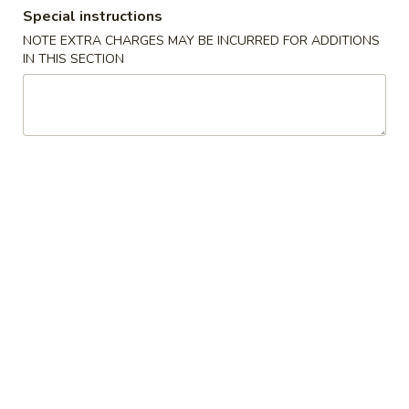
Special instructions
Combination Plates
NOTE EXTRA CHARGES MAY BE INCURRED FOR ADDITIONS
IN THIS SECTION
Please note: requests for additional items or special
preparation may incur an
extra charge
not calculated on your
online order.
Special Dishes
D1.
D1. Fried Chicken Wings
Fried
Chicken
Plain:
$7.35
Wings
French Fries:
$9.25
Fried Rice:
$9.25
Pork Fried Rice:
$9.95
Chicken Fried Rice:
$9.95
Veg. Fried Rice:
$9.95
Shrimp Fried Rice:
$10.15
Beef Fried Rice:
$10.15