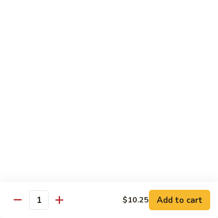
Qt.:
$10.00
Roast
Roast Pork Chow Mein
Pork
Chow
Pt.:
$7.70
Mein
Qt.:
$10.50
Chicken
Chicken Chow Mein
Chow
Mein
Pt.:
$7.70
Qt.:
$10.50
Beef
Beef Chow Mein
Chow
Mein
Pt.:
$8.50
Qt.:
$11.50
Add to cart
$10.25
Quantity