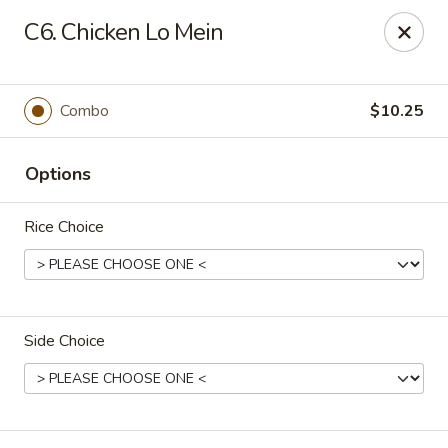
Happy Garden - Allentown
C6. Chicken Lo Mein
501 N 7th St Allentown, PA 18102
Select Order Type
Select Time
Combo
$10.25
Options
Rice Choice
Side Choice
Happy Garden - Allentown
Opens at 11:00AM
Closed
Store info
Call us