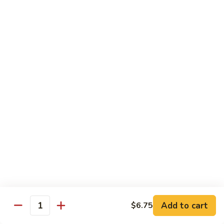
Qt.:
$10.00
Roast
Roast Pork Chow Mein
Pork
Chow
Pt.:
$7.70
Mein
Qt.:
$10.50
Chicken
Chicken Chow Mein
Chow
Mein
Pt.:
$7.70
Qt.:
$10.50
Beef
Beef Chow Mein
Chow
Mein
Pt.:
$8.50
Qt.:
$11.50
Add to cart
$6.75
Quantity