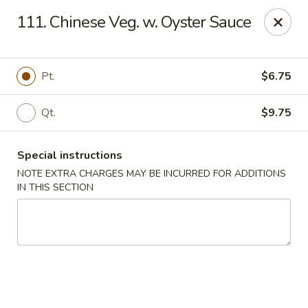
Happy Garden - Allentown
111. Chinese Veg. w. Oyster Sauce
501 N 7th St Allentown, PA 18102
Select Order Type
ASAP
Pt.
$6.75
Qt.
$9.75
Special instructions
NOTE EXTRA CHARGES MAY BE INCURRED FOR ADDITIONS
IN THIS SECTION
Happy Garden - Allentown
11:00AM - 11:00PM
Open
Store info
Call us