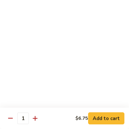
Qt.:
$10.00
Roast
Roast Pork Chow Mein
Pork
Chow
Pt.:
$7.70
Mein
Qt.:
$10.50
Chicken
Chicken Chow Mein
Chow
Mein
Pt.:
$7.70
Qt.:
$10.50
Beef
Beef Chow Mein
Chow
Mein
Pt.:
$8.50
Qt.:
$11.50
Add to cart
$6.75
Quantity