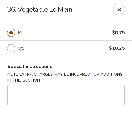
Happy Garden - Allentown
36. Vegetable Lo Mein
501 N 7th St Allentown, PA 18102
Select Order Type
Select Time
Pt.
$6.75
Qt.
$10.25
Special instructions
NOTE EXTRA CHARGES MAY BE INCURRED FOR ADDITIONS
IN THIS SECTION
Happy Garden - Allentown
Opens at 12:00PM
Closed
Store info
Call us