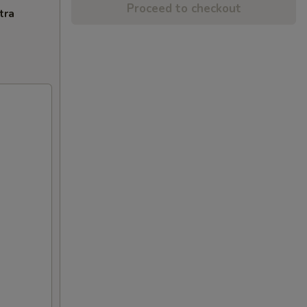
Proceed to checkout
tra