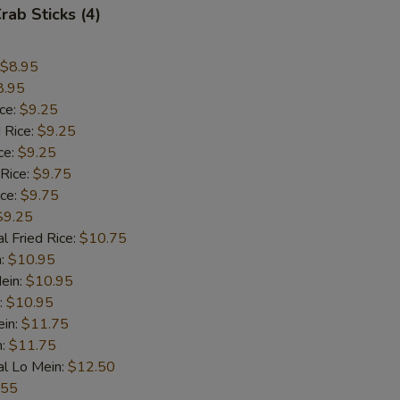
rab Sticks (4)
$8.95
8.95
ice:
$9.25
 Rice:
$9.25
ce:
$9.25
 Rice:
$9.75
ice:
$9.75
$9.25
l Fried Rice:
$10.75
n:
$10.95
ein:
$10.95
:
$10.95
ein:
$11.75
n:
$11.75
al Lo Mein:
$12.50
.55