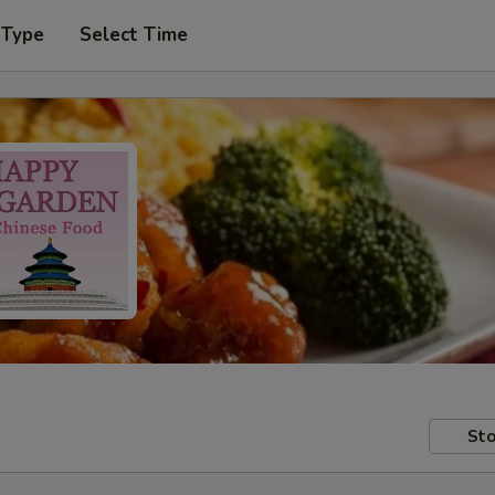
 Type
Select Time
Sto