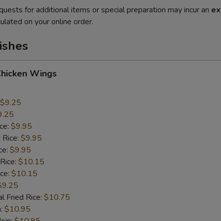
quests for additional items or special preparation may incur an
ex
ulated on your online order.
ishes
Chicken Wings
$9.25
9.25
ice:
$9.95
 Rice:
$9.95
ce:
$9.95
 Rice:
$10.15
ice:
$10.15
$9.25
l Fried Rice:
$10.75
n:
$10.95