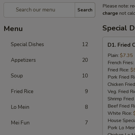
Please note: re
Search
charge
not calc
Special D
Menu
D1.
Special Dishes
12
D1. Fried 
Fried
Chicken
Plain:
$7.35
Appetizers
20
Wings
French Fries:
Fried Rice:
$
Soup
10
Pork Fried R
Chicken Fried
Fried Rice
9
Veg. Fried Ri
Shrimp Fried
Beef Fried R
Lo Mein
8
White Rice:
House Specia
Mei Fun
7
Pork Lo Mei