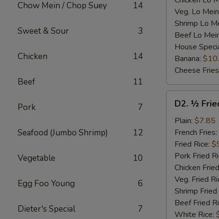
Chicken Lo M
Chow Mein / Chop Suey
14
Veg. Lo Mein
Shrimp Lo M
Sweet & Sour
3
Beef Lo Mei
House Speci
Chicken
14
Banana:
$10
Cheese Fries
Beef
11
D2.
D2. ½ Frie
Pork
7
½
Fried
Plain:
$7.85
Chicken
Seafood (Jumbo Shrimp)
12
French Fries:
Fried Rice:
$
Pork Fried R
Vegetable
10
Chicken Fried
Veg. Fried Ri
Egg Foo Young
6
Shrimp Fried
Beef Fried R
Dieter's Special
7
White Rice: