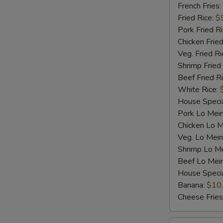
Shrimp
French Fries:
(5)
Fried Rice:
$
Pork Fried R
Chicken Fried
Veg. Fried Ri
Shrimp Fried
Beef Fried R
White Rice:
House Specia
Pork Lo Mei
Chicken Lo M
Veg. Lo Mein
Shrimp Lo M
Beef Lo Mei
House Speci
Banana:
$10
Cheese Fries