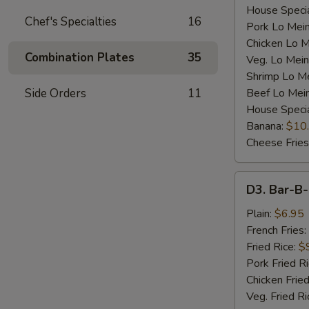
House Specia
Chef's Specialties
16
Pork Lo Mei
Chicken Lo M
Combination Plates
35
Veg. Lo Mein
Shrimp Lo M
Side Orders
11
Beef Lo Mei
House Speci
Banana:
$10
Cheese Fries
D3.
D3. Bar-B-
Bar-
B-
Plain:
$6.95
Q
French Fries:
Spare
Fried Rice:
$
Rib
Pork Fried R
Tip
Chicken Fried
(S)
Veg. Fried Ri