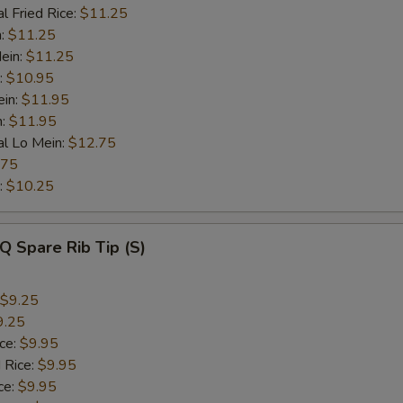
l Fried Rice:
$11.25
n:
$11.25
ein:
$11.25
:
$10.95
ein:
$11.95
n:
$11.95
al Lo Mein:
$12.75
.75
:
$10.25
Q Spare Rib Tip (S)
$9.25
9.25
ice:
$9.95
 Rice:
$9.95
ce:
$9.95