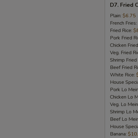
D7.
D7. Fried C
Fried
Crab
Plain:
$6.75
Sticks
French Fries:
(4)
Fried Rice:
$
Pork Fried R
Chicken Fried
Veg. Fried Ri
Shrimp Fried
Beef Fried R
White Rice:
House Specia
Pork Lo Mei
Chicken Lo M
Veg. Lo Mein
Shrimp Lo M
Beef Lo Mei
House Speci
Banana:
$10