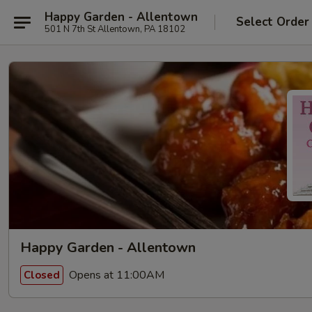
Happy Garden - Allentown
Select Order
501 N 7th St Allentown, PA 18102
Happy Garden - Allentown
Opens at 11:00AM
Closed