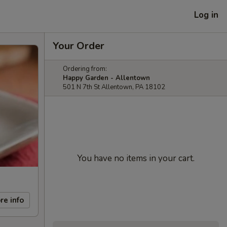
Log in
Your Order
Ordering from:
Happy Garden - Allentown
501 N 7th St Allentown, PA 18102
You have no items in your cart.
re info