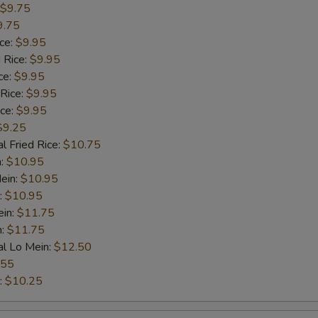
$9.75
9.75
ice:
$9.95
 Rice:
$9.95
ce:
$9.95
 Rice:
$9.95
ice:
$9.95
$9.25
l Fried Rice:
$10.75
n:
$10.95
ein:
$10.95
:
$10.95
ein:
$11.75
n:
$11.75
al Lo Mein:
$12.50
.55
:
$10.25