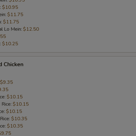
ein:
$10.95
:
$10.95
ein:
$11.75
n:
$11.75
al Lo Mein:
$12.50
.55
:
$10.25
d Chicken
$9.35
9.35
ice:
$10.15
 Rice:
$10.15
ce:
$10.15
 Rice:
$10.35
ice:
$10.35
$9.75