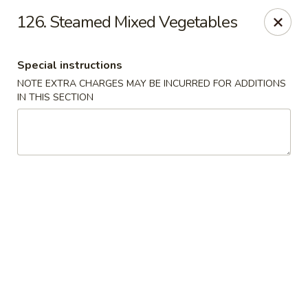
Happy Garden - Allentown
126. Steamed Mixed Vegetables
501 N 7th St Allentown, PA 18102
Special instructions
Select Order Type
Select Time
NOTE EXTRA CHARGES MAY BE INCURRED FOR ADDITIONS
IN THIS SECTION
Happy Garden - Allentown
Opens at 11:00AM
Closed
Store info
Call us