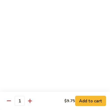
Qt.:
$10.00
Roast
Roast Pork Chow Mein
Pork
Chow
Pt.:
$7.70
Mein
Qt.:
$10.50
Chicken
Chicken Chow Mein
Chow
Mein
Pt.:
$7.70
Qt.:
$10.50
Beef
Beef Chow Mein
Chow
Mein
Pt.:
$8.50
Qt.:
$11.50
Add to cart
$9.75
Quantity