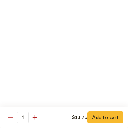
Qt.:
$10.00
Roast
Roast Pork Chow Mein
Pork
Chow
Pt.:
$7.70
Mein
Qt.:
$10.50
Chicken
Chicken Chow Mein
Chow
Mein
Pt.:
$7.70
Qt.:
$10.50
Beef
Beef Chow Mein
Chow
Mein
Pt.:
$8.50
Qt.:
$11.50
Add to cart
$13.75
Quantity