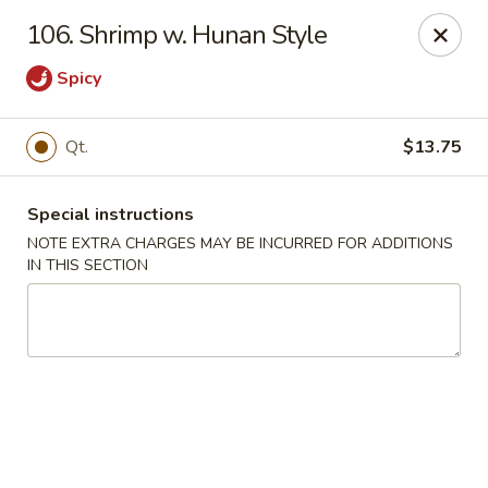
Happy Garden - Allentown
106. Shrimp w. Hunan Style
501 N 7th St Allentown, PA 18102
Spicy
Select Order Type
ASAP
Qt.
$13.75
Special instructions
NOTE EXTRA CHARGES MAY BE INCURRED FOR ADDITIONS
IN THIS SECTION
Happy Garden - Allentown
11:00AM - 10:30PM
Open
Store info
Call us