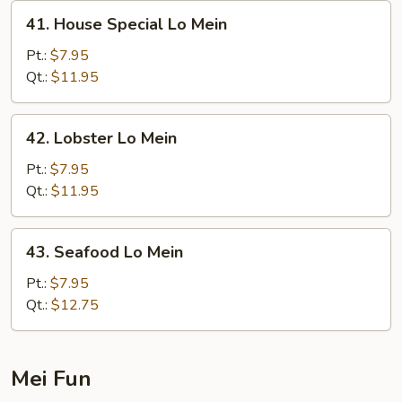
41.
41. House Special Lo Mein
House
Special
Pt.:
$7.95
Lo
Qt.:
$11.95
Mein
42.
42. Lobster Lo Mein
Lobster
Lo
Pt.:
$7.95
Mein
Qt.:
$11.95
43.
43. Seafood Lo Mein
Seafood
Lo
Pt.:
$7.95
Mein
Qt.:
$12.75
Mei Fun