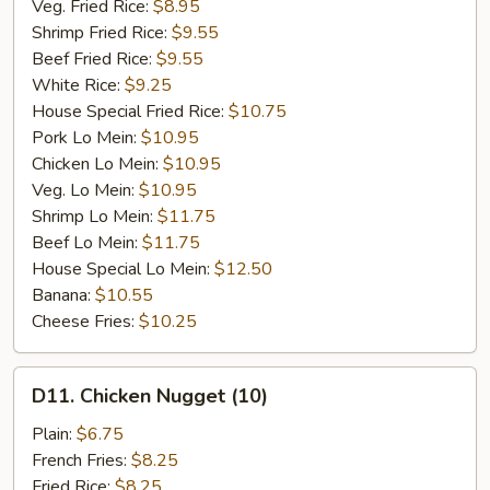
Veg. Fried Rice:
$8.95
Shrimp Fried Rice:
$9.55
Beef Fried Rice:
$9.55
White Rice:
$9.25
House Special Fried Rice:
$10.75
Pork Lo Mein:
$10.95
Chicken Lo Mein:
$10.95
Veg. Lo Mein:
$10.95
Shrimp Lo Mein:
$11.75
Beef Lo Mein:
$11.75
House Special Lo Mein:
$12.50
Banana:
$10.55
Cheese Fries:
$10.25
D11.
D11. Chicken Nugget (10)
Chicken
Nugget
Plain:
$6.75
(10)
French Fries:
$8.25
Fried Rice:
$8.25