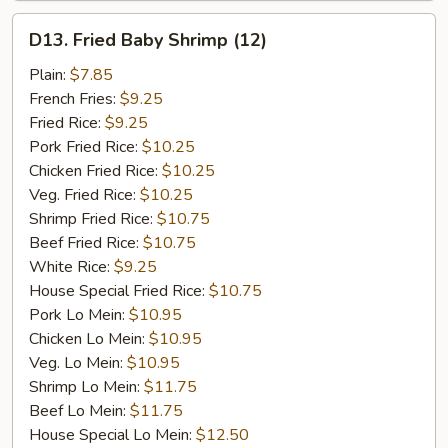
D13.
D13. Fried Baby Shrimp (12)
Fried
Baby
Plain:
$7.85
Shrimp
French Fries:
$9.25
(12)
Fried Rice:
$9.25
Pork Fried Rice:
$10.25
Chicken Fried Rice:
$10.25
Veg. Fried Rice:
$10.25
Shrimp Fried Rice:
$10.75
Beef Fried Rice:
$10.75
White Rice:
$9.25
House Special Fried Rice:
$10.75
Pork Lo Mein:
$10.95
Chicken Lo Mein:
$10.95
Veg. Lo Mein:
$10.95
Shrimp Lo Mein:
$11.75
Beef Lo Mein:
$11.75
House Special Lo Mein:
$12.50