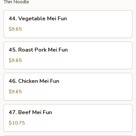
Thin Noodle
44.
44. Vegetable Mei Fun
Vegetable
Mei
$9.65
Fun
45.
45. Roast Pork Mei Fun
Roast
Pork
$9.65
Mei
Fun
46.
46. Chicken Mei Fun
Chicken
Mei
$9.65
Fun
47.
47. Beef Mei Fun
Beef
Mei
$10.75
Fun