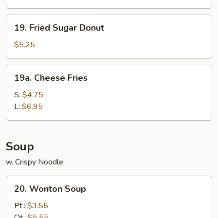
19.
19. Fried Sugar Donut
Fried
Sugar
$5.25
Donut
19a.
19a. Cheese Fries
Cheese
Fries
S:
$4.75
L:
$6.95
Soup
w. Crispy Noodle
20.
20. Wonton Soup
Wonton
Soup
Pt.:
$3.55
Qt.:
$5.55