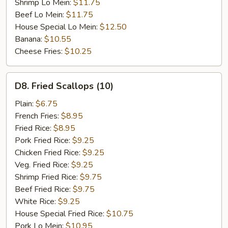
Shrimp Lo Mein:
$11.75
Beef Lo Mein:
$11.75
House Special Lo Mein:
$12.50
Banana:
$10.55
Cheese Fries:
$10.25
D8.
D8. Fried Scallops (10)
Fried
Scallops
Plain:
$6.75
(10)
French Fries:
$8.95
Fried Rice:
$8.95
Pork Fried Rice:
$9.25
Chicken Fried Rice:
$9.25
Veg. Fried Rice:
$9.25
Shrimp Fried Rice:
$9.75
Beef Fried Rice:
$9.75
White Rice:
$9.25
House Special Fried Rice:
$10.75
Pork Lo Mein:
$10.95