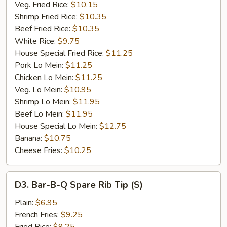
Veg. Fried Rice:
$10.15
Shrimp Fried Rice:
$10.35
Beef Fried Rice:
$10.35
White Rice:
$9.75
House Special Fried Rice:
$11.25
Pork Lo Mein:
$11.25
Chicken Lo Mein:
$11.25
Veg. Lo Mein:
$10.95
Shrimp Lo Mein:
$11.95
Beef Lo Mein:
$11.95
House Special Lo Mein:
$12.75
Banana:
$10.75
Cheese Fries:
$10.25
D3.
D3. Bar-B-Q Spare Rib Tip (S)
Bar-
B-
Plain:
$6.95
Q
French Fries:
$9.25
Spare