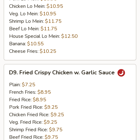
Chicken Lo Mein:
$10.95
Veg. Lo Mein:
$10.95
Shrimp Lo Mein:
$11.75
Beef Lo Mein:
$11.75
House Special Lo Mein:
$12.50
Banana:
$10.55
Cheese Fries:
$10.25
D9.
D9. Fried Crispy Chicken w. Garlic Sauce
Fried
Crispy
Plain:
$7.25
Chicken
French Fries:
$8.95
w.
Fried Rice:
$8.95
Garlic
Pork Fried Rice:
$9.25
Sauce
Chicken Fried Rice:
$9.25
Veg. Fried Rice:
$9.25
Shrimp Fried Rice:
$9.75
Beef Fried Rice:
$9.75