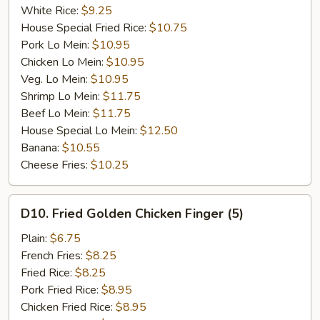
White Rice:
$9.25
House Special Fried Rice:
$10.75
Pork Lo Mein:
$10.95
Chicken Lo Mein:
$10.95
Veg. Lo Mein:
$10.95
Shrimp Lo Mein:
$11.75
Beef Lo Mein:
$11.75
House Special Lo Mein:
$12.50
Banana:
$10.55
Cheese Fries:
$10.25
D10.
D10. Fried Golden Chicken Finger (5)
Fried
Golden
Plain:
$6.75
Chicken
French Fries:
$8.25
Finger
Fried Rice:
$8.25
(5)
Pork Fried Rice:
$8.95
Chicken Fried Rice:
$8.95