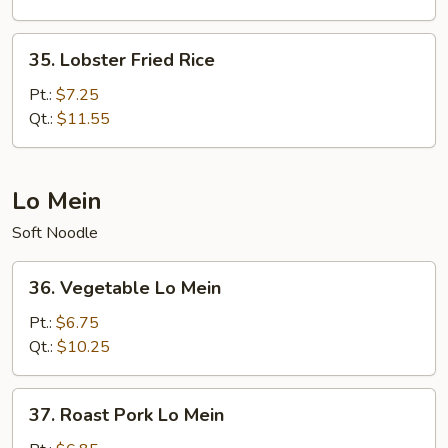
35.
35. Lobster Fried Rice
Lobster
Fried
Pt.:
$7.25
Rice
Qt.:
$11.55
Lo Mein
Soft Noodle
36.
36. Vegetable Lo Mein
Vegetable
Lo
Pt.:
$6.75
Mein
Qt.:
$10.25
37.
37. Roast Pork Lo Mein
Roast