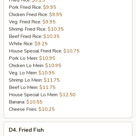
Fried Rice:
$9.25
Rib
Pork Fried Rice:
$9.95
Tip
Chicken Fried Rice:
$9.95
(S)
Veg. Fried Rice:
$9.95
Shrimp Fried Rice:
$10.35
Beef Fried Rice:
$10.35
White Rice:
$9.25
House Special Fried Rice:
$10.75
Pork Lo Mein:
$10.95
Chicken Lo Mein:
$10.95
Veg. Lo Mein:
$10.95
Shrimp Lo Mein:
$11.75
Beef Lo Mein:
$11.75
House Special Lo Mein:
$12.50
Banana:
$10.55
Cheese Fries:
$10.25
D4.
D4. Fried Fish
Fried