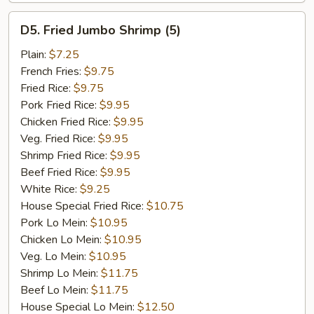
D5.
D5. Fried Jumbo Shrimp (5)
Fried
Jumbo
Plain:
$7.25
Shrimp
French Fries:
$9.75
(5)
Fried Rice:
$9.75
Pork Fried Rice:
$9.95
Chicken Fried Rice:
$9.95
Veg. Fried Rice:
$9.95
Shrimp Fried Rice:
$9.95
Beef Fried Rice:
$9.95
White Rice:
$9.25
House Special Fried Rice:
$10.75
Pork Lo Mein:
$10.95
Chicken Lo Mein:
$10.95
Veg. Lo Mein:
$10.95
Shrimp Lo Mein:
$11.75
Beef Lo Mein:
$11.75
House Special Lo Mein:
$12.50