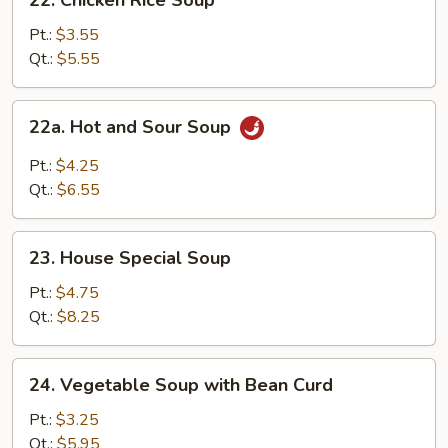
22. Chicken Rice Soup
Chicken
Rice
Pt.:
$3.55
Soup
Qt.:
$5.55
22a.
22a. Hot and Sour Soup
Hot
and
Pt.:
$4.25
Sour
Qt.:
$6.55
Soup
23.
23. House Special Soup
House
Special
Pt.:
$4.75
Soup
Qt.:
$8.25
24.
24. Vegetable Soup with Bean Curd
Vegetable
Soup
Pt.:
$3.25
with
Qt.:
$5.95