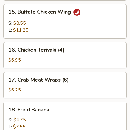
Wing
15.
15. Buffalo Chicken Wing
Buffalo
Chicken
S:
$8.55
Wing
L:
$11.25
16.
16. Chicken Teriyaki (4)
Chicken
Teriyaki
$6.95
(4)
17.
17. Crab Meat Wraps (6)
Crab
Meat
$6.25
Wraps
(6)
18.
18. Fried Banana
Fried
Banana
S:
$4.75
L:
$7.55