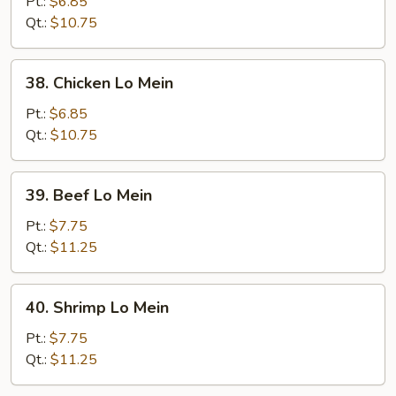
Pork
Pt.:
$6.85
Lo
Qt.:
$10.75
Mein
38.
38. Chicken Lo Mein
Chicken
Lo
Pt.:
$6.85
Mein
Qt.:
$10.75
39.
39. Beef Lo Mein
Beef
Lo
Pt.:
$7.75
Mein
Qt.:
$11.25
40.
40. Shrimp Lo Mein
Shrimp
Lo
Pt.:
$7.75
Mein
Qt.:
$11.25