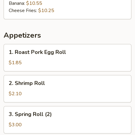
Banana:
$10.55
Cheese Fries:
$10.25
Appetizers
1.
1. Roast Pork Egg Roll
Roast
Pork
$1.85
Egg
Roll
2.
2. Shrimp Roll
Shrimp
Roll
$2.10
3.
3. Spring Roll (2)
Spring
Roll
$3.00
(2)