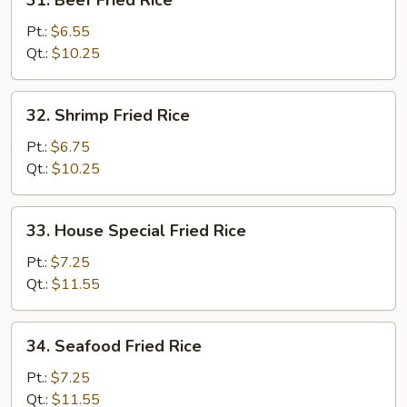
31. Beef Fried Rice
Beef
Fried
Pt.:
$6.55
Rice
Qt.:
$10.25
32.
32. Shrimp Fried Rice
Shrimp
Fried
Pt.:
$6.75
Rice
Qt.:
$10.25
33.
33. House Special Fried Rice
House
Special
Pt.:
$7.25
Fried
Qt.:
$11.55
Rice
34.
34. Seafood Fried Rice
Seafood
Fried
Pt.:
$7.25
Rice
Qt.:
$11.55