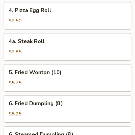
4.
4. Pizza Egg Roll
Pizza
Egg
$2.50
Roll
4a.
4a. Steak Roll
Steak
Roll
$2.85
5.
5. Fried Wonton (10)
Fried
Wonton
$5.75
(10)
6.
6. Fried Dumpling (8）
Fried
Dumpling
$8.25
(8）
6.
6. Steamed Dumpling (8）