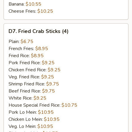
Banana:
$10.55
Cheese Fries:
$10.25
D7.
D7. Fried Crab Sticks (4)
Fried
Crab
Plain:
$6.75
Sticks
French Fries:
$8.95
(4)
Fried Rice:
$8.95
Pork Fried Rice:
$9.25
Chicken Fried Rice:
$9.25
Veg. Fried Rice:
$9.25
Shrimp Fried Rice:
$9.75
Beef Fried Rice:
$9.75
White Rice:
$9.25
House Special Fried Rice:
$10.75
Pork Lo Mein:
$10.95
Chicken Lo Mein:
$10.95
Veg. Lo Mein:
$10.95