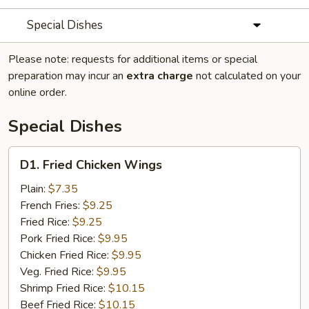
Special Dishes
Please note: requests for additional items or special
preparation may incur an
extra charge
not calculated on your
online order.
Special Dishes
D1.
D1. Fried Chicken Wings
Fried
Chicken
Plain:
$7.35
Wings
French Fries:
$9.25
Fried Rice:
$9.25
Pork Fried Rice:
$9.95
Chicken Fried Rice:
$9.95
Veg. Fried Rice:
$9.95
Shrimp Fried Rice:
$10.15
Beef Fried Rice:
$10.15