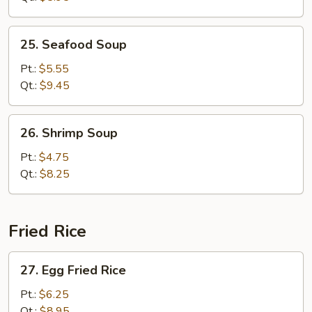
Bean
Curd
25.
25. Seafood Soup
Seafood
Soup
Pt.:
$5.55
Qt.:
$9.45
26.
26. Shrimp Soup
Shrimp
Soup
Pt.:
$4.75
Qt.:
$8.25
Fried Rice
27.
27. Egg Fried Rice
Egg
Fried
Pt.:
$6.25
Rice
Qt.:
$8.95