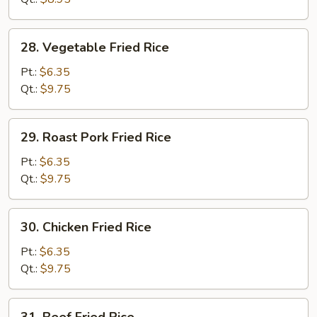
28.
28. Vegetable Fried Rice
Vegetable
Fried
Pt.:
$6.35
Rice
Qt.:
$9.75
29.
29. Roast Pork Fried Rice
Roast
Pork
Pt.:
$6.35
Fried
Qt.:
$9.75
Rice
30.
30. Chicken Fried Rice
Chicken
Fried
Pt.:
$6.35
Rice
Qt.:
$9.75
31.