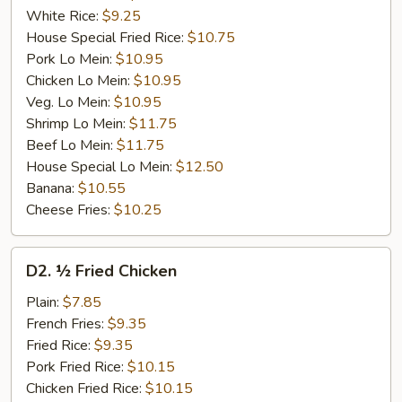
White Rice:
$9.25
House Special Fried Rice:
$10.75
Pork Lo Mein:
$10.95
Chicken Lo Mein:
$10.95
Veg. Lo Mein:
$10.95
Shrimp Lo Mein:
$11.75
Beef Lo Mein:
$11.75
House Special Lo Mein:
$12.50
Banana:
$10.55
Cheese Fries:
$10.25
D2.
D2. ½ Fried Chicken
½
Fried
Plain:
$7.85
Chicken
French Fries:
$9.35
Fried Rice:
$9.35
Pork Fried Rice:
$10.15
Chicken Fried Rice:
$10.15