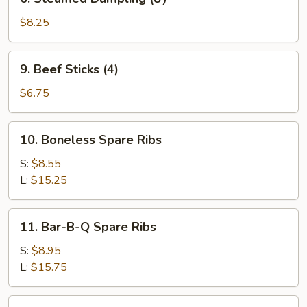
Steamed
Dumpling
$8.25
(8）
9.
9. Beef Sticks (4)
Beef
Sticks
$6.75
(4)
10.
10. Boneless Spare Ribs
Boneless
Spare
S:
$8.55
Ribs
L:
$15.25
11.
11. Bar-B-Q Spare Ribs
Bar-
B-
S:
$8.95
Q
L:
$15.75
Spare
Ribs
12.