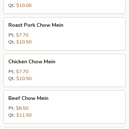
Qt.:
$10.00
Roast
Roast Pork Chow Mein
Pork
Chow
Pt.:
$7.70
Mein
Qt.:
$10.50
Chicken
Chicken Chow Mein
Chow
Mein
Pt.:
$7.70
Qt.:
$10.50
Beef
Beef Chow Mein
Chow
Mein
Pt.:
$8.50
Qt.:
$11.50