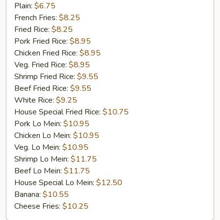
Chicken
Plain:
$6.75
Gizzard
French Fries:
$8.25
Fried Rice:
$8.25
Pork Fried Rice:
$8.95
Chicken Fried Rice:
$8.95
Veg. Fried Rice:
$8.95
Shrimp Fried Rice:
$9.55
Beef Fried Rice:
$9.55
White Rice:
$9.25
House Special Fried Rice:
$10.75
Pork Lo Mein:
$10.95
Chicken Lo Mein:
$10.95
Veg. Lo Mein:
$10.95
Shrimp Lo Mein:
$11.75
Beef Lo Mein:
$11.75
House Special Lo Mein:
$12.50
Banana:
$10.55
Cheese Fries:
$10.25