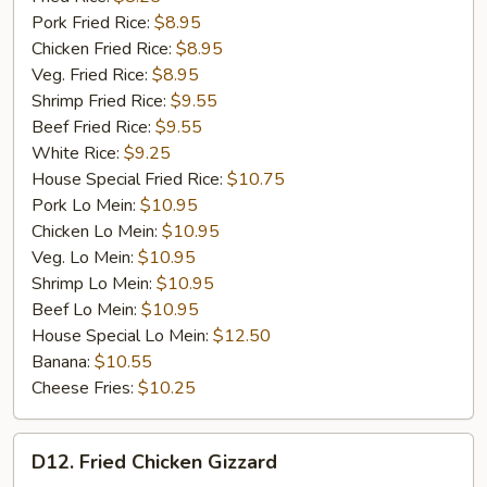
Pork Fried Rice:
$8.95
Chicken Fried Rice:
$8.95
Veg. Fried Rice:
$8.95
Shrimp Fried Rice:
$9.55
Beef Fried Rice:
$9.55
White Rice:
$9.25
House Special Fried Rice:
$10.75
Pork Lo Mein:
$10.95
Chicken Lo Mein:
$10.95
Veg. Lo Mein:
$10.95
Shrimp Lo Mein:
$10.95
Beef Lo Mein:
$10.95
House Special Lo Mein:
$12.50
Banana:
$10.55
Cheese Fries:
$10.25
D12.
D12. Fried Chicken Gizzard
Fried