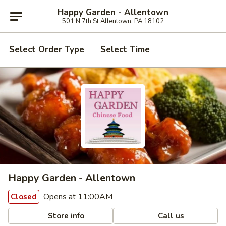
Happy Garden - Allentown
501 N 7th St Allentown, PA 18102
Select Order Type
Select Time
Happy Garden - Allentown
Opens at 11:00AM
Closed
Store info
Call us