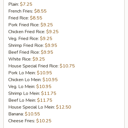
Fish
Plain:
$7.25
French Fries:
$8.55
Fried Rice:
$8.55
Pork Fried Rice:
$9.25
Chicken Fried Rice:
$9.25
Veg. Fried Rice:
$9.25
Shrimp Fried Rice:
$9.95
Beef Fried Rice:
$9.95
White Rice:
$9.25
House Special Fried Rice:
$10.75
Pork Lo Mein:
$10.95
Chicken Lo Mein:
$10.95
Veg. Lo Mein:
$10.95
Shrimp Lo Mein:
$11.75
Beef Lo Mein:
$11.75
House Special Lo Mein:
$12.50
Banana:
$10.55
Cheese Fries:
$10.25