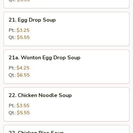
21.
21. Egg Drop Soup
Egg
Drop
Pt.:
$3.25
Soup
Qt.:
$5.55
21a.
21a. Wonton Egg Drop Soup
Wonton
Egg
Pt.:
$4.25
Drop
Qt.:
$6.55
Soup
22.
22. Chicken Noodle Soup
Chicken
Noodle
Pt.:
$3.55
Soup
Qt.:
$5.55
22.