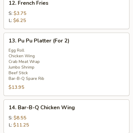
12. French Fries
French
Fries
S:
$3.75
L:
$6.25
13.
13. Pu Pu Platter (For 2)
Pu
Pu
Egg Roll
Chicken Wing
Platter
Crab Meat Wrap
(For
Jumbo Shrimp
2)
Beef Stick
Bar-B-Q Spare Rib
$13.95
14.
14. Bar-B-Q Chicken Wing
Bar-
B-
S:
$8.55
Q
L:
$11.25
Chicken