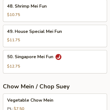
48.
48. Shrimp Mei Fun
Shrimp
Mei
$10.75
Fun
49.
49. House Special Mei Fun
House
Special
$11.75
Mei
Fun
50.
50. Singapore Mei Fun
Singapore
Mei
$12.75
Fun
Chow Mein / Chop Suey
Vegetable
Vegetable Chow Mein
Chow
Mein
Pt.:
$7.50