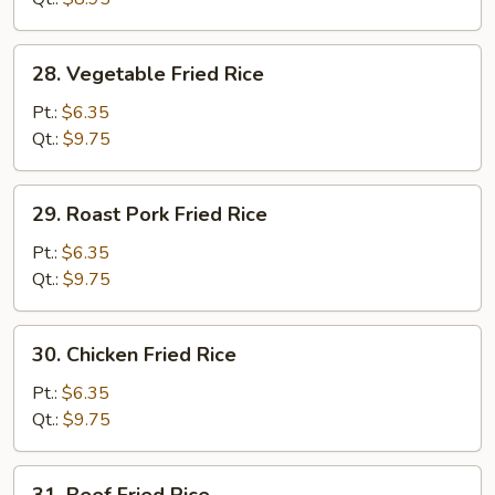
28.
28. Vegetable Fried Rice
Vegetable
Fried
Pt.:
$6.35
Rice
Qt.:
$9.75
29.
29. Roast Pork Fried Rice
Roast
Pork
Pt.:
$6.35
Fried
Qt.:
$9.75
Rice
30.
30. Chicken Fried Rice
Chicken
Fried
Pt.:
$6.35
Rice
Qt.:
$9.75
31.