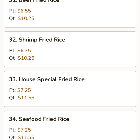
31. Beef Fried Rice
Beef
Fried
Pt.:
$6.55
Rice
Qt.:
$10.25
32.
32. Shrimp Fried Rice
Shrimp
Fried
Pt.:
$6.75
Rice
Qt.:
$10.25
33.
33. House Special Fried Rice
House
Special
Pt.:
$7.25
Fried
Qt.:
$11.55
Rice
34.
34. Seafood Fried Rice
Seafood
Fried
Pt.:
$7.25
Rice
Qt.:
$11.55