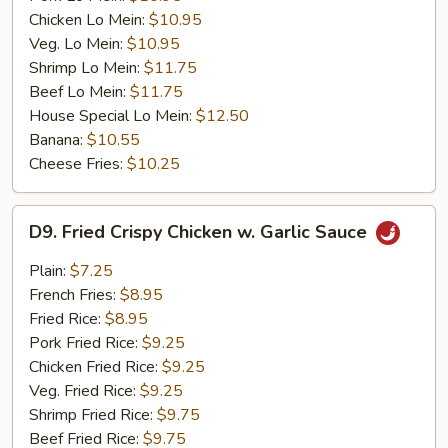
Chicken Lo Mein:
$10.95
Veg. Lo Mein:
$10.95
Shrimp Lo Mein:
$11.75
Beef Lo Mein:
$11.75
House Special Lo Mein:
$12.50
Banana:
$10.55
Cheese Fries:
$10.25
D9.
D9. Fried Crispy Chicken w. Garlic Sauce
Fried
Crispy
Plain:
$7.25
Chicken
French Fries:
$8.95
w.
Fried Rice:
$8.95
Garlic
Pork Fried Rice:
$9.25
Sauce
Chicken Fried Rice:
$9.25
Veg. Fried Rice:
$9.25
Shrimp Fried Rice:
$9.75
Beef Fried Rice:
$9.75