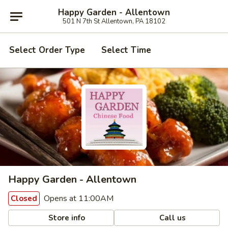
Happy Garden - Allentown
501 N 7th St Allentown, PA 18102
Select Order Type
Select Time
Happy Garden - Allentown
Opens at 11:00AM
Closed
Store info
Call us