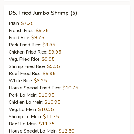
D5.
D5. Fried Jumbo Shrimp (5)
Fried
Jumbo
Plain:
$7.25
Shrimp
French Fries:
$9.75
(5)
Fried Rice:
$9.75
Pork Fried Rice:
$9.95
Chicken Fried Rice:
$9.95
Veg. Fried Rice:
$9.95
Shrimp Fried Rice:
$9.95
Beef Fried Rice:
$9.95
White Rice:
$9.25
House Special Fried Rice:
$10.75
Pork Lo Mein:
$10.95
Chicken Lo Mein:
$10.95
Veg. Lo Mein:
$10.95
Shrimp Lo Mein:
$11.75
Beef Lo Mein:
$11.75
House Special Lo Mein:
$12.50