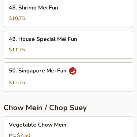
48.
48. Shrimp Mei Fun
Shrimp
Mei
$10.75
Fun
49.
49. House Special Mei Fun
House
Special
$11.75
Mei
Fun
50.
50. Singapore Mei Fun
Singapore
Mei
$12.75
Fun
Chow Mein / Chop Suey
Vegetable
Vegetable Chow Mein
Chow
Mein
Pt.:
$7.50