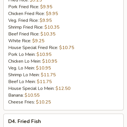
Fried Rice:
$9.25
Rib
Pork Fried Rice:
$9.95
Tip
Chicken Fried Rice:
$9.95
(S)
Veg. Fried Rice:
$9.95
Shrimp Fried Rice:
$10.35
Beef Fried Rice:
$10.35
White Rice:
$9.25
House Special Fried Rice:
$10.75
Pork Lo Mein:
$10.95
Chicken Lo Mein:
$10.95
Veg. Lo Mein:
$10.95
Shrimp Lo Mein:
$11.75
Beef Lo Mein:
$11.75
House Special Lo Mein:
$12.50
Banana:
$10.55
Cheese Fries:
$10.25
D4.
D4. Fried Fish
Fried