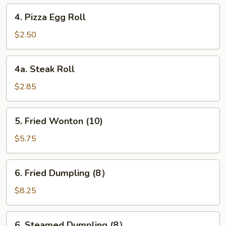
4.
4. Pizza Egg Roll
Pizza
Egg
$2.50
Roll
4a.
4a. Steak Roll
Steak
Roll
$2.85
5.
5. Fried Wonton (10)
Fried
Wonton
$5.75
(10)
6.
6. Fried Dumpling (8）
Fried
Dumpling
$8.25
(8）
6.
6. Steamed Dumpling (8）