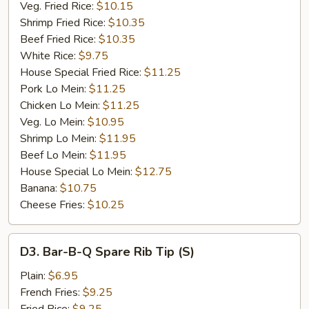
Veg. Fried Rice:
$10.15
Shrimp Fried Rice:
$10.35
Beef Fried Rice:
$10.35
White Rice:
$9.75
House Special Fried Rice:
$11.25
Pork Lo Mein:
$11.25
Chicken Lo Mein:
$11.25
Veg. Lo Mein:
$10.95
Shrimp Lo Mein:
$11.95
Beef Lo Mein:
$11.95
House Special Lo Mein:
$12.75
Banana:
$10.75
Cheese Fries:
$10.25
D3.
D3. Bar-B-Q Spare Rib Tip (S)
Bar-
B-
Plain:
$6.95
Q
French Fries:
$9.25
Spare