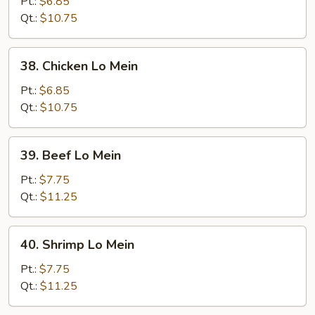
Pork
Pt.:
$6.85
Lo
Qt.:
$10.75
Mein
38.
38. Chicken Lo Mein
Chicken
Lo
Pt.:
$6.85
Mein
Qt.:
$10.75
39.
39. Beef Lo Mein
Beef
Lo
Pt.:
$7.75
Mein
Qt.:
$11.25
40.
40. Shrimp Lo Mein
Shrimp
Lo
Pt.:
$7.75
Mein
Qt.:
$11.25