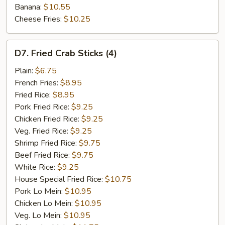
Banana:
$10.55
Cheese Fries:
$10.25
D7.
D7. Fried Crab Sticks (4)
Fried
Crab
Plain:
$6.75
Sticks
French Fries:
$8.95
(4)
Fried Rice:
$8.95
Pork Fried Rice:
$9.25
Chicken Fried Rice:
$9.25
Veg. Fried Rice:
$9.25
Shrimp Fried Rice:
$9.75
Beef Fried Rice:
$9.75
White Rice:
$9.25
House Special Fried Rice:
$10.75
Pork Lo Mein:
$10.95
Chicken Lo Mein:
$10.95
Veg. Lo Mein:
$10.95