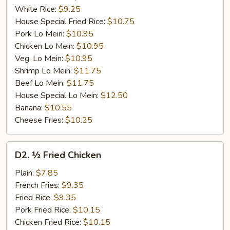
White Rice:
$9.25
House Special Fried Rice:
$10.75
Pork Lo Mein:
$10.95
Chicken Lo Mein:
$10.95
Veg. Lo Mein:
$10.95
Shrimp Lo Mein:
$11.75
Beef Lo Mein:
$11.75
House Special Lo Mein:
$12.50
Banana:
$10.55
Cheese Fries:
$10.25
D2.
D2. ½ Fried Chicken
½
Fried
Plain:
$7.85
Chicken
French Fries:
$9.35
Fried Rice:
$9.35
Pork Fried Rice:
$10.15
Chicken Fried Rice:
$10.15