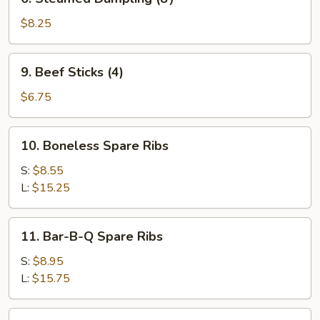
Steamed
Dumpling
$8.25
(8）
9.
9. Beef Sticks (4)
Beef
Sticks
$6.75
(4)
10.
10. Boneless Spare Ribs
Boneless
Spare
S:
$8.55
Ribs
L:
$15.25
11.
11. Bar-B-Q Spare Ribs
Bar-
B-
S:
$8.95
Q
L:
$15.75
Spare
Ribs
12.