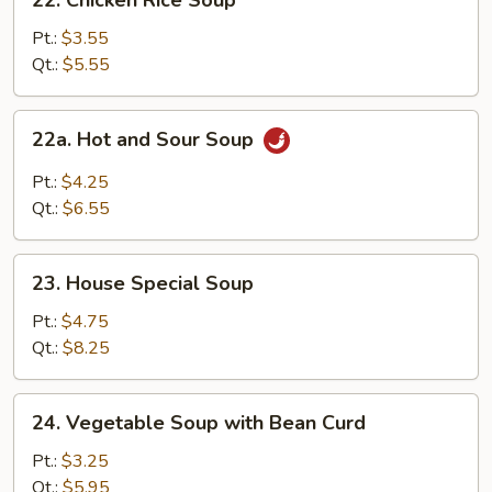
22. Chicken Rice Soup
Chicken
Rice
Pt.:
$3.55
Soup
Qt.:
$5.55
22a.
22a. Hot and Sour Soup
Hot
and
Pt.:
$4.25
Sour
Qt.:
$6.55
Soup
23.
23. House Special Soup
House
Special
Pt.:
$4.75
Soup
Qt.:
$8.25
24.
24. Vegetable Soup with Bean Curd
Vegetable
Soup
Pt.:
$3.25
with
Qt.:
$5.95