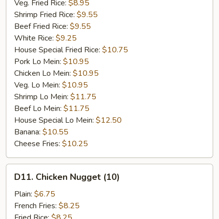
Veg. Fried Rice:
$8.95
Shrimp Fried Rice:
$9.55
Beef Fried Rice:
$9.55
White Rice:
$9.25
House Special Fried Rice:
$10.75
Pork Lo Mein:
$10.95
Chicken Lo Mein:
$10.95
Veg. Lo Mein:
$10.95
Shrimp Lo Mein:
$11.75
Beef Lo Mein:
$11.75
House Special Lo Mein:
$12.50
Banana:
$10.55
Cheese Fries:
$10.25
D11.
D11. Chicken Nugget (10)
Chicken
Nugget
Plain:
$6.75
(10)
French Fries:
$8.25
Fried Rice:
$8.25