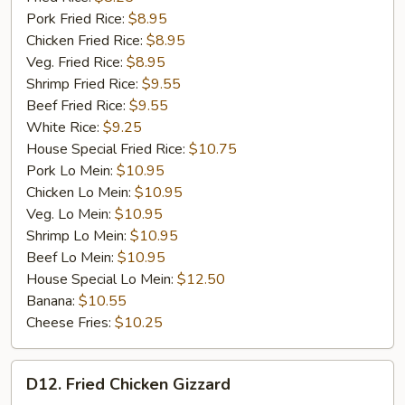
Pork Fried Rice:
$8.95
Chicken Fried Rice:
$8.95
Veg. Fried Rice:
$8.95
Shrimp Fried Rice:
$9.55
Beef Fried Rice:
$9.55
White Rice:
$9.25
House Special Fried Rice:
$10.75
Pork Lo Mein:
$10.95
Chicken Lo Mein:
$10.95
Veg. Lo Mein:
$10.95
Shrimp Lo Mein:
$10.95
Beef Lo Mein:
$10.95
House Special Lo Mein:
$12.50
Banana:
$10.55
Cheese Fries:
$10.25
D12.
D12. Fried Chicken Gizzard
Fried