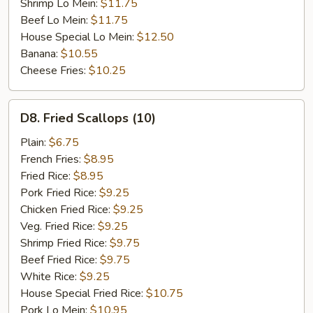
Shrimp Lo Mein:
$11.75
Beef Lo Mein:
$11.75
House Special Lo Mein:
$12.50
Banana:
$10.55
Cheese Fries:
$10.25
D8.
D8. Fried Scallops (10)
Fried
Scallops
Plain:
$6.75
(10)
French Fries:
$8.95
Fried Rice:
$8.95
Pork Fried Rice:
$9.25
Chicken Fried Rice:
$9.25
Veg. Fried Rice:
$9.25
Shrimp Fried Rice:
$9.75
Beef Fried Rice:
$9.75
White Rice:
$9.25
House Special Fried Rice:
$10.75
Pork Lo Mein:
$10.95