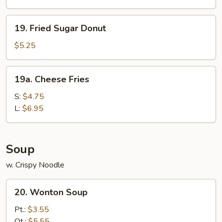
19.
19. Fried Sugar Donut
Fried
Sugar
$5.25
Donut
19a.
19a. Cheese Fries
Cheese
Fries
S:
$4.75
L:
$6.95
Soup
w. Crispy Noodle
20.
20. Wonton Soup
Wonton
Soup
Pt.:
$3.55
Qt.:
$5.55