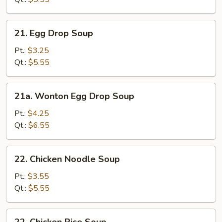
21.
21. Egg Drop Soup
Egg
Drop
Pt.:
$3.25
Soup
Qt.:
$5.55
21a.
21a. Wonton Egg Drop Soup
Wonton
Egg
Pt.:
$4.25
Drop
Qt.:
$6.55
Soup
22.
22. Chicken Noodle Soup
Chicken
Noodle
Pt.:
$3.55
Soup
Qt.:
$5.55
22.