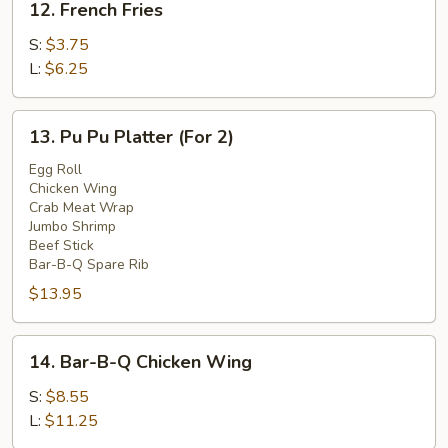
12. French Fries
French
Fries
S:
$3.75
L:
$6.25
13.
13. Pu Pu Platter (For 2)
Pu
Pu
Egg Roll
Chicken Wing
Platter
Crab Meat Wrap
(For
Jumbo Shrimp
2)
Beef Stick
Bar-B-Q Spare Rib
$13.95
14.
14. Bar-B-Q Chicken Wing
Bar-
B-
S:
$8.55
Q
L:
$11.25
Chicken