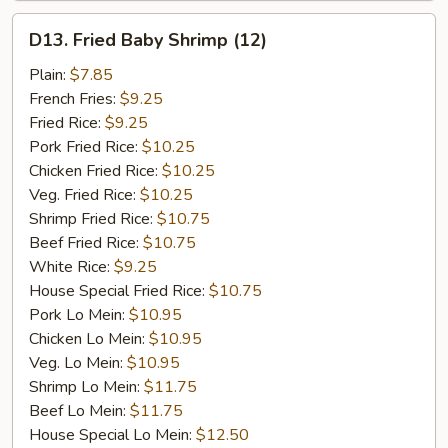
D13.
D13. Fried Baby Shrimp (12)
Fried
Baby
Plain:
$7.85
Shrimp
French Fries:
$9.25
(12)
Fried Rice:
$9.25
Pork Fried Rice:
$10.25
Chicken Fried Rice:
$10.25
Veg. Fried Rice:
$10.25
Shrimp Fried Rice:
$10.75
Beef Fried Rice:
$10.75
White Rice:
$9.25
House Special Fried Rice:
$10.75
Pork Lo Mein:
$10.95
Chicken Lo Mein:
$10.95
Veg. Lo Mein:
$10.95
Shrimp Lo Mein:
$11.75
Beef Lo Mein:
$11.75
House Special Lo Mein:
$12.50