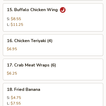
Wing
15.
15. Buffalo Chicken Wing
Buffalo
Chicken
S:
$8.55
Wing
L:
$11.25
16.
16. Chicken Teriyaki (4)
Chicken
Teriyaki
$6.95
(4)
17.
17. Crab Meat Wraps (6)
Crab
Meat
$6.25
Wraps
(6)
18.
18. Fried Banana
Fried
Banana
S:
$4.75
L:
$7.55