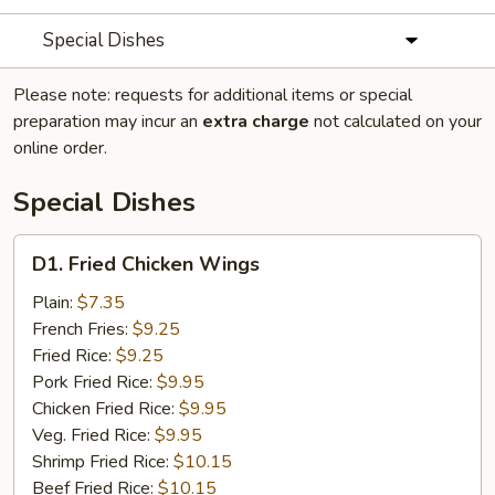
Special Dishes
Please note: requests for additional items or special
preparation may incur an
extra charge
not calculated on your
online order.
Special Dishes
D1.
D1. Fried Chicken Wings
Fried
Chicken
Plain:
$7.35
Wings
French Fries:
$9.25
Fried Rice:
$9.25
Pork Fried Rice:
$9.95
Chicken Fried Rice:
$9.95
Veg. Fried Rice:
$9.95
Shrimp Fried Rice:
$10.15
Beef Fried Rice:
$10.15