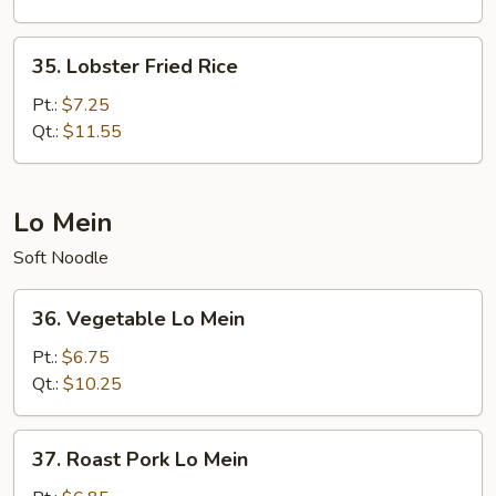
35.
35. Lobster Fried Rice
Lobster
Fried
Pt.:
$7.25
Rice
Qt.:
$11.55
Lo Mein
Soft Noodle
36.
36. Vegetable Lo Mein
Vegetable
Lo
Pt.:
$6.75
Mein
Qt.:
$10.25
37.
37. Roast Pork Lo Mein
Roast