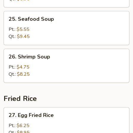
Bean
Curd
25.
25. Seafood Soup
Seafood
Soup
Pt.:
$5.55
Qt.:
$9.45
26.
26. Shrimp Soup
Shrimp
Soup
Pt.:
$4.75
Qt.:
$8.25
Fried Rice
27.
27. Egg Fried Rice
Egg
Fried
Pt.:
$6.25
Rice
Qt.:
$8.95