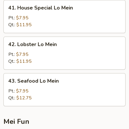
41.
41. House Special Lo Mein
House
Special
Pt.:
$7.95
Lo
Qt.:
$11.95
Mein
42.
42. Lobster Lo Mein
Lobster
Lo
Pt.:
$7.95
Mein
Qt.:
$11.95
43.
43. Seafood Lo Mein
Seafood
Lo
Pt.:
$7.95
Mein
Qt.:
$12.75
Mei Fun