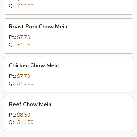
Qt.:
$10.00
Roast
Roast Pork Chow Mein
Pork
Chow
Pt.:
$7.70
Mein
Qt.:
$10.50
Chicken
Chicken Chow Mein
Chow
Mein
Pt.:
$7.70
Qt.:
$10.50
Beef
Beef Chow Mein
Chow
Mein
Pt.:
$8.50
Qt.:
$11.50