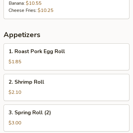
Banana:
$10.55
Cheese Fries:
$10.25
Appetizers
1.
1. Roast Pork Egg Roll
Roast
Pork
$1.85
Egg
Roll
2.
2. Shrimp Roll
Shrimp
Roll
$2.10
3.
3. Spring Roll (2)
Spring
Roll
$3.00
(2)