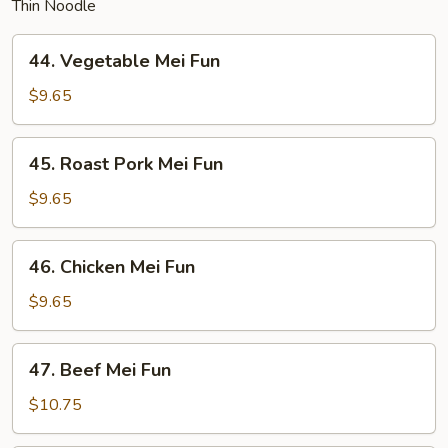
Thin Noodle
44.
44. Vegetable Mei Fun
Vegetable
Mei
$9.65
Fun
45.
45. Roast Pork Mei Fun
Roast
Pork
$9.65
Mei
Fun
46.
46. Chicken Mei Fun
Chicken
Mei
$9.65
Fun
47.
47. Beef Mei Fun
Beef
Mei
$10.75
Fun