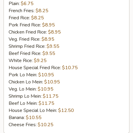
Chicken
Plain:
$6.75
Gizzard
French Fries:
$8.25
Fried Rice:
$8.25
Pork Fried Rice:
$8.95
Chicken Fried Rice:
$8.95
Veg. Fried Rice:
$8.95
Shrimp Fried Rice:
$9.55
Beef Fried Rice:
$9.55
White Rice:
$9.25
House Special Fried Rice:
$10.75
Pork Lo Mein:
$10.95
Chicken Lo Mein:
$10.95
Veg. Lo Mein:
$10.95
Shrimp Lo Mein:
$11.75
Beef Lo Mein:
$11.75
House Special Lo Mein:
$12.50
Banana:
$10.55
Cheese Fries:
$10.25