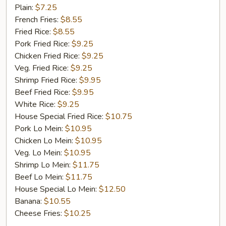
Fish
Plain:
$7.25
French Fries:
$8.55
Fried Rice:
$8.55
Pork Fried Rice:
$9.25
Chicken Fried Rice:
$9.25
Veg. Fried Rice:
$9.25
Shrimp Fried Rice:
$9.95
Beef Fried Rice:
$9.95
White Rice:
$9.25
House Special Fried Rice:
$10.75
Pork Lo Mein:
$10.95
Chicken Lo Mein:
$10.95
Veg. Lo Mein:
$10.95
Shrimp Lo Mein:
$11.75
Beef Lo Mein:
$11.75
House Special Lo Mein:
$12.50
Banana:
$10.55
Cheese Fries:
$10.25