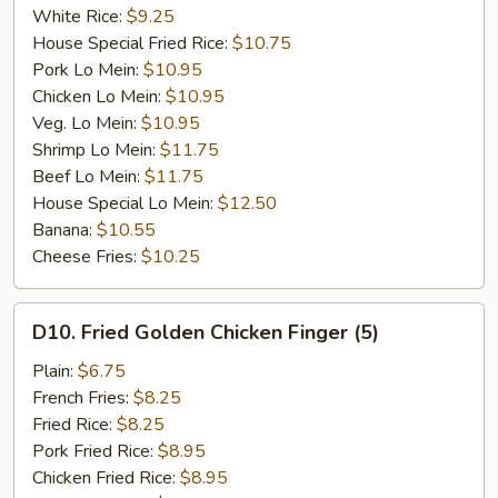
White Rice:
$9.25
House Special Fried Rice:
$10.75
Pork Lo Mein:
$10.95
Chicken Lo Mein:
$10.95
Veg. Lo Mein:
$10.95
Shrimp Lo Mein:
$11.75
Beef Lo Mein:
$11.75
House Special Lo Mein:
$12.50
Banana:
$10.55
Cheese Fries:
$10.25
D10.
D10. Fried Golden Chicken Finger (5)
Fried
Golden
Plain:
$6.75
Chicken
French Fries:
$8.25
Finger
Fried Rice:
$8.25
(5)
Pork Fried Rice:
$8.95
Chicken Fried Rice:
$8.95