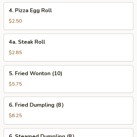
4.
4. Pizza Egg Roll
Pizza
Egg
$2.50
Roll
4a.
4a. Steak Roll
Steak
Roll
$2.85
5.
5. Fried Wonton (10)
Fried
Wonton
$5.75
(10)
6.
6. Fried Dumpling (8）
Fried
Dumpling
$8.25
(8）
6.
6. Steamed Dumpling (8）