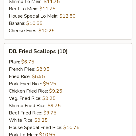
Shrimp Lo Mein:
$11.75
Beef Lo Mein:
$11.75
House Special Lo Mein:
$12.50
Banana:
$10.55
Cheese Fries:
$10.25
D8.
D8. Fried Scallops (10)
Fried
Scallops
Plain:
$6.75
(10)
French Fries:
$8.95
Fried Rice:
$8.95
Pork Fried Rice:
$9.25
Chicken Fried Rice:
$9.25
Veg. Fried Rice:
$9.25
Shrimp Fried Rice:
$9.75
Beef Fried Rice:
$9.75
White Rice:
$9.25
House Special Fried Rice:
$10.75
Pork Lo Mein:
$10.95