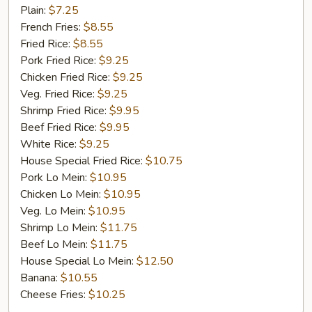
Fish
Plain:
$7.25
French Fries:
$8.55
Fried Rice:
$8.55
Pork Fried Rice:
$9.25
Chicken Fried Rice:
$9.25
Veg. Fried Rice:
$9.25
Shrimp Fried Rice:
$9.95
Beef Fried Rice:
$9.95
White Rice:
$9.25
House Special Fried Rice:
$10.75
Pork Lo Mein:
$10.95
Chicken Lo Mein:
$10.95
Veg. Lo Mein:
$10.95
Shrimp Lo Mein:
$11.75
Beef Lo Mein:
$11.75
House Special Lo Mein:
$12.50
Banana:
$10.55
Cheese Fries:
$10.25