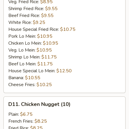
Veg. Fried Rice:
$8.95
Shrimp Fried Rice:
$9.55
Beef Fried Rice:
$9.55
White Rice:
$9.25
House Special Fried Rice:
$10.75
Pork Lo Mein:
$10.95
Chicken Lo Mein:
$10.95
Veg. Lo Mein:
$10.95
Shrimp Lo Mein:
$11.75
Beef Lo Mein:
$11.75
House Special Lo Mein:
$12.50
Banana:
$10.55
Cheese Fries:
$10.25
D11.
D11. Chicken Nugget (10)
Chicken
Nugget
Plain:
$6.75
(10)
French Fries:
$8.25
Fried Rice:
$8.25