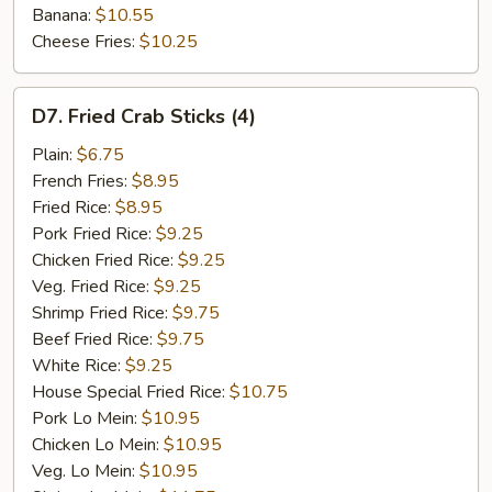
Banana:
$10.55
Cheese Fries:
$10.25
D7.
D7. Fried Crab Sticks (4)
Fried
Crab
Plain:
$6.75
Sticks
French Fries:
$8.95
(4)
Fried Rice:
$8.95
Pork Fried Rice:
$9.25
Chicken Fried Rice:
$9.25
Veg. Fried Rice:
$9.25
Shrimp Fried Rice:
$9.75
Beef Fried Rice:
$9.75
White Rice:
$9.25
House Special Fried Rice:
$10.75
Pork Lo Mein:
$10.95
Chicken Lo Mein:
$10.95
Veg. Lo Mein:
$10.95