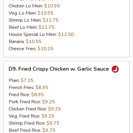
Chicken Lo Mein:
$10.95
Veg. Lo Mein:
$10.95
Shrimp Lo Mein:
$11.75
Beef Lo Mein:
$11.75
House Special Lo Mein:
$12.50
Banana:
$10.55
Cheese Fries:
$10.25
D9.
D9. Fried Crispy Chicken w. Garlic Sauce
Fried
Crispy
Plain:
$7.25
Chicken
French Fries:
$8.95
w.
Fried Rice:
$8.95
Garlic
Pork Fried Rice:
$9.25
Sauce
Chicken Fried Rice:
$9.25
Veg. Fried Rice:
$9.25
Shrimp Fried Rice:
$9.75
Beef Fried Rice:
$9.75