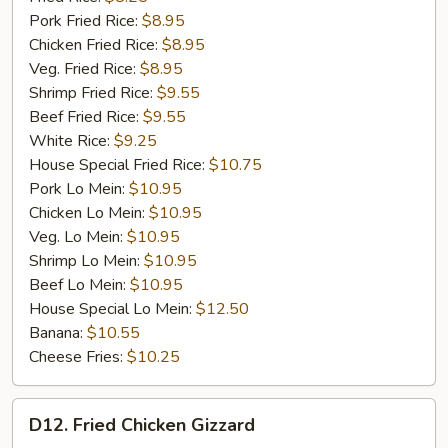
Pork Fried Rice:
$8.95
Chicken Fried Rice:
$8.95
Veg. Fried Rice:
$8.95
Shrimp Fried Rice:
$9.55
Beef Fried Rice:
$9.55
White Rice:
$9.25
House Special Fried Rice:
$10.75
Pork Lo Mein:
$10.95
Chicken Lo Mein:
$10.95
Veg. Lo Mein:
$10.95
Shrimp Lo Mein:
$10.95
Beef Lo Mein:
$10.95
House Special Lo Mein:
$12.50
Banana:
$10.55
Cheese Fries:
$10.25
D12.
D12. Fried Chicken Gizzard
Fried