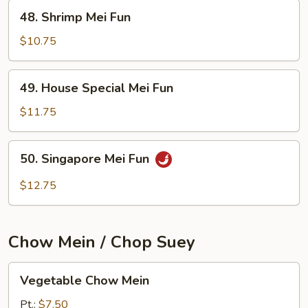
48.
48. Shrimp Mei Fun
Shrimp
Mei
$10.75
Fun
49.
49. House Special Mei Fun
House
Special
$11.75
Mei
Fun
50.
50. Singapore Mei Fun
Singapore
Mei
$12.75
Fun
Chow Mein / Chop Suey
Vegetable
Vegetable Chow Mein
Chow
Mein
Pt.:
$7.50