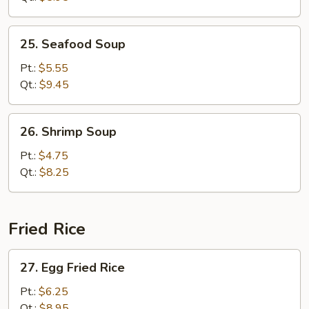
Bean
Curd
25.
25. Seafood Soup
Seafood
Soup
Pt.:
$5.55
Qt.:
$9.45
26.
26. Shrimp Soup
Shrimp
Soup
Pt.:
$4.75
Qt.:
$8.25
Fried Rice
27.
27. Egg Fried Rice
Egg
Fried
Pt.:
$6.25
Rice
Qt.:
$8.95