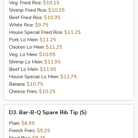
Veg. Fried Rice:
$10.15
Shrimp Fried Rice:
$10.35
Beef Fried Rice:
$10.35
White Rice:
$9.75
House Special Fried Rice:
$11.25
Pork Lo Mein:
$11.25
Chicken Lo Mein:
$11.25
Veg. Lo Mein:
$10.95
Shrimp Lo Mein:
$11.95
Beef Lo Mein:
$11.95
House Special Lo Mein:
$12.75
Banana:
$10.75
Cheese Fries:
$10.25
D3.
D3. Bar-B-Q Spare Rib Tip (S)
Bar-
B-
Plain:
$6.95
Q
French Fries:
$9.25
Spare