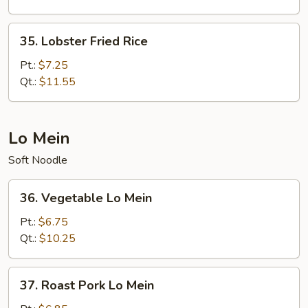
35.
35. Lobster Fried Rice
Lobster
Fried
Pt.:
$7.25
Rice
Qt.:
$11.55
Lo Mein
Soft Noodle
36.
36. Vegetable Lo Mein
Vegetable
Lo
Pt.:
$6.75
Mein
Qt.:
$10.25
37.
37. Roast Pork Lo Mein
Roast