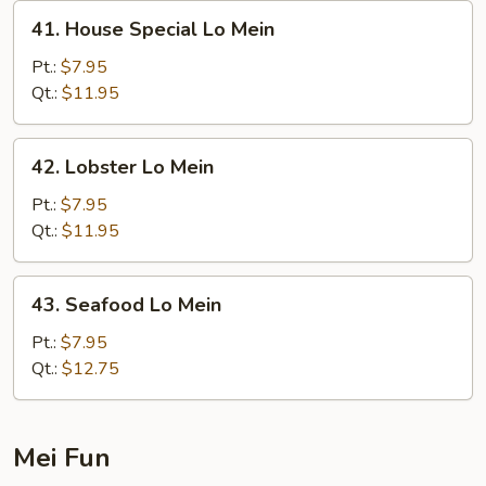
41.
41. House Special Lo Mein
House
Special
Pt.:
$7.95
Lo
Qt.:
$11.95
Mein
42.
42. Lobster Lo Mein
Lobster
Lo
Pt.:
$7.95
Mein
Qt.:
$11.95
43.
43. Seafood Lo Mein
Seafood
Lo
Pt.:
$7.95
Mein
Qt.:
$12.75
Mei Fun