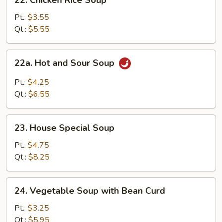
22. Chicken Rice Soup
Chicken
Rice
Pt.:
$3.55
Soup
Qt.:
$5.55
22a.
22a. Hot and Sour Soup
Hot
and
Pt.:
$4.25
Sour
Qt.:
$6.55
Soup
23.
23. House Special Soup
House
Special
Pt.:
$4.75
Soup
Qt.:
$8.25
24.
24. Vegetable Soup with Bean Curd
Vegetable
Soup
Pt.:
$3.25
with
Qt.:
$5.95