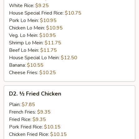
White Rice:
$9.25
House Special Fried Rice:
$10.75
Pork Lo Mein:
$10.95
Chicken Lo Mein:
$10.95
Veg. Lo Mein:
$10.95
Shrimp Lo Mein:
$11.75
Beef Lo Mein:
$11.75
House Special Lo Mein:
$12.50
Banana:
$10.55
Cheese Fries:
$10.25
D2.
D2. ½ Fried Chicken
½
Fried
Plain:
$7.85
Chicken
French Fries:
$9.35
Fried Rice:
$9.35
Pork Fried Rice:
$10.15
Chicken Fried Rice:
$10.15