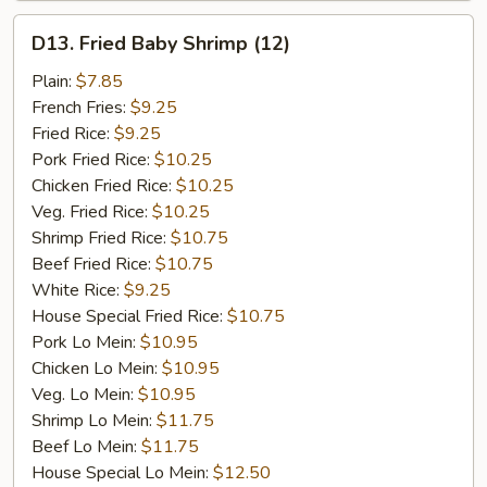
D13.
D13. Fried Baby Shrimp (12)
Fried
Baby
Plain:
$7.85
Shrimp
French Fries:
$9.25
(12)
Fried Rice:
$9.25
Pork Fried Rice:
$10.25
Chicken Fried Rice:
$10.25
Veg. Fried Rice:
$10.25
Shrimp Fried Rice:
$10.75
Beef Fried Rice:
$10.75
White Rice:
$9.25
House Special Fried Rice:
$10.75
Pork Lo Mein:
$10.95
Chicken Lo Mein:
$10.95
Veg. Lo Mein:
$10.95
Shrimp Lo Mein:
$11.75
Beef Lo Mein:
$11.75
House Special Lo Mein:
$12.50