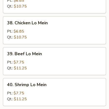
Pork
Pt.:
$6.85
Lo
Qt.:
$10.75
Mein
38.
38. Chicken Lo Mein
Chicken
Lo
Pt.:
$6.85
Mein
Qt.:
$10.75
39.
39. Beef Lo Mein
Beef
Lo
Pt.:
$7.75
Mein
Qt.:
$11.25
40.
40. Shrimp Lo Mein
Shrimp
Lo
Pt.:
$7.75
Mein
Qt.:
$11.25