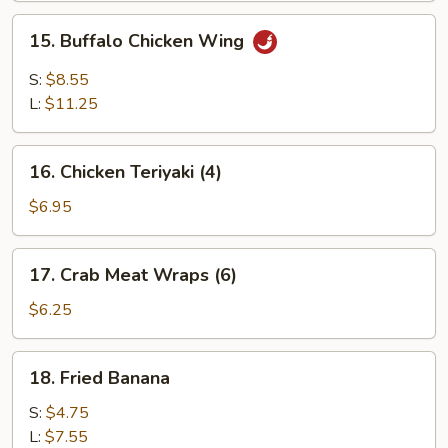
Wing
15.
15. Buffalo Chicken Wing
Buffalo
Chicken
S:
$8.55
Wing
L:
$11.25
16.
16. Chicken Teriyaki (4)
Chicken
Teriyaki
$6.95
(4)
17.
17. Crab Meat Wraps (6)
Crab
Meat
$6.25
Wraps
(6)
18.
18. Fried Banana
Fried
Banana
S:
$4.75
L:
$7.55