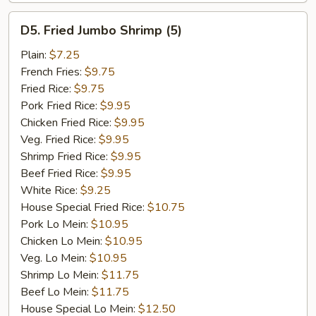
D5.
D5. Fried Jumbo Shrimp (5)
Fried
Jumbo
Plain:
$7.25
Shrimp
French Fries:
$9.75
(5)
Fried Rice:
$9.75
Pork Fried Rice:
$9.95
Chicken Fried Rice:
$9.95
Veg. Fried Rice:
$9.95
Shrimp Fried Rice:
$9.95
Beef Fried Rice:
$9.95
White Rice:
$9.25
House Special Fried Rice:
$10.75
Pork Lo Mein:
$10.95
Chicken Lo Mein:
$10.95
Veg. Lo Mein:
$10.95
Shrimp Lo Mein:
$11.75
Beef Lo Mein:
$11.75
House Special Lo Mein:
$12.50