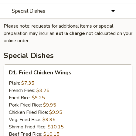
Special Dishes
Please note: requests for additional items or special
preparation may incur an
extra charge
not calculated on your
online order.
Special Dishes
D1.
D1. Fried Chicken Wings
Fried
Chicken
Plain:
$7.35
Wings
French Fries:
$9.25
Fried Rice:
$9.25
Pork Fried Rice:
$9.95
Chicken Fried Rice:
$9.95
Veg. Fried Rice:
$9.95
Shrimp Fried Rice:
$10.15
Beef Fried Rice:
$10.15