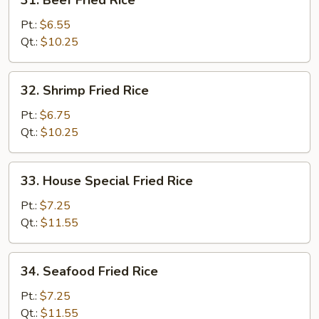
31. Beef Fried Rice
Beef
Fried
Pt.:
$6.55
Rice
Qt.:
$10.25
32.
32. Shrimp Fried Rice
Shrimp
Fried
Pt.:
$6.75
Rice
Qt.:
$10.25
33.
33. House Special Fried Rice
House
Special
Pt.:
$7.25
Fried
Qt.:
$11.55
Rice
34.
34. Seafood Fried Rice
Seafood
Fried
Pt.:
$7.25
Rice
Qt.:
$11.55