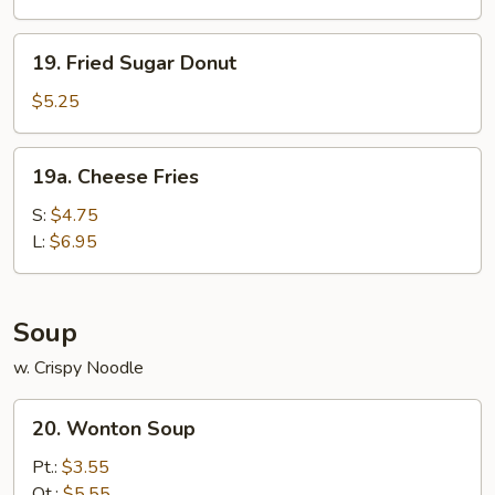
19.
19. Fried Sugar Donut
Fried
Sugar
$5.25
Donut
19a.
19a. Cheese Fries
Cheese
Fries
S:
$4.75
L:
$6.95
Soup
w. Crispy Noodle
20.
20. Wonton Soup
Wonton
Soup
Pt.:
$3.55
Qt.:
$5.55