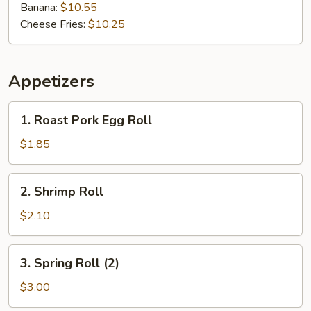
Banana:
$10.55
Cheese Fries:
$10.25
Appetizers
1.
1. Roast Pork Egg Roll
Roast
Pork
$1.85
Egg
Roll
2.
2. Shrimp Roll
Shrimp
Roll
$2.10
3.
3. Spring Roll (2)
Spring
Roll
$3.00
(2)