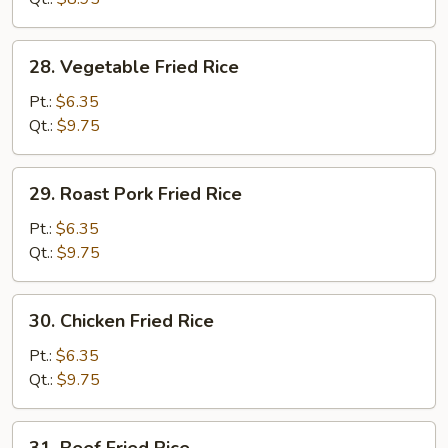
28.
28. Vegetable Fried Rice
Vegetable
Fried
Pt.:
$6.35
Rice
Qt.:
$9.75
29.
29. Roast Pork Fried Rice
Roast
Pork
Pt.:
$6.35
Fried
Qt.:
$9.75
Rice
30.
30. Chicken Fried Rice
Chicken
Fried
Pt.:
$6.35
Rice
Qt.:
$9.75
31.