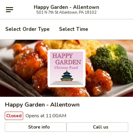
Happy Garden - Allentown
501 N 7th St Allentown, PA 18102
Select Order Type
Select Time
Happy Garden - Allentown
Opens at 11:00AM
Closed
Store info
Call us