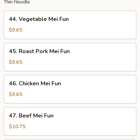
Thin Noodle
44.
44. Vegetable Mei Fun
Vegetable
Mei
$9.65
Fun
45.
45. Roast Pork Mei Fun
Roast
Pork
$9.65
Mei
Fun
46.
46. Chicken Mei Fun
Chicken
Mei
$9.65
Fun
47.
47. Beef Mei Fun
Beef
Mei
$10.75
Fun