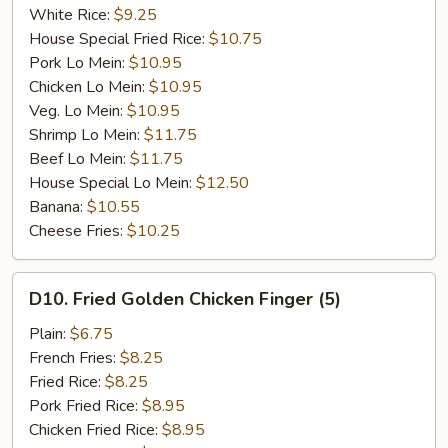
White Rice:
$9.25
House Special Fried Rice:
$10.75
Pork Lo Mein:
$10.95
Chicken Lo Mein:
$10.95
Veg. Lo Mein:
$10.95
Shrimp Lo Mein:
$11.75
Beef Lo Mein:
$11.75
House Special Lo Mein:
$12.50
Banana:
$10.55
Cheese Fries:
$10.25
D10.
D10. Fried Golden Chicken Finger (5)
Fried
Golden
Plain:
$6.75
Chicken
French Fries:
$8.25
Finger
Fried Rice:
$8.25
(5)
Pork Fried Rice:
$8.95
Chicken Fried Rice:
$8.95