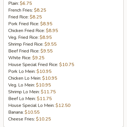
Chicken
Plain:
$6.75
Gizzard
French Fries:
$8.25
Fried Rice:
$8.25
Pork Fried Rice:
$8.95
Chicken Fried Rice:
$8.95
Veg. Fried Rice:
$8.95
Shrimp Fried Rice:
$9.55
Beef Fried Rice:
$9.55
White Rice:
$9.25
House Special Fried Rice:
$10.75
Pork Lo Mein:
$10.95
Chicken Lo Mein:
$10.95
Veg. Lo Mein:
$10.95
Shrimp Lo Mein:
$11.75
Beef Lo Mein:
$11.75
House Special Lo Mein:
$12.50
Banana:
$10.55
Cheese Fries:
$10.25