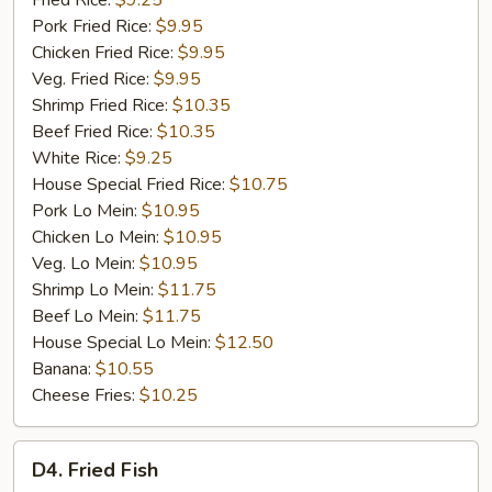
Fried Rice:
$9.25
Rib
Pork Fried Rice:
$9.95
Tip
Chicken Fried Rice:
$9.95
(S)
Veg. Fried Rice:
$9.95
Shrimp Fried Rice:
$10.35
Beef Fried Rice:
$10.35
White Rice:
$9.25
House Special Fried Rice:
$10.75
Pork Lo Mein:
$10.95
Chicken Lo Mein:
$10.95
Veg. Lo Mein:
$10.95
Shrimp Lo Mein:
$11.75
Beef Lo Mein:
$11.75
House Special Lo Mein:
$12.50
Banana:
$10.55
Cheese Fries:
$10.25
D4.
D4. Fried Fish
Fried