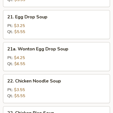
21.
21. Egg Drop Soup
Egg
Drop
Pt.:
$3.25
Soup
Qt.:
$5.55
21a.
21a. Wonton Egg Drop Soup
Wonton
Egg
Pt.:
$4.25
Drop
Qt.:
$6.55
Soup
22.
22. Chicken Noodle Soup
Chicken
Noodle
Pt.:
$3.55
Soup
Qt.:
$5.55
22.