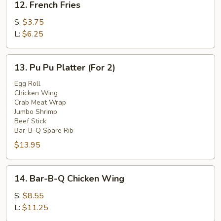
12. French Fries
French
Fries
S:
$3.75
L:
$6.25
13.
13. Pu Pu Platter (For 2)
Pu
Pu
Egg Roll
Chicken Wing
Platter
Crab Meat Wrap
(For
Jumbo Shrimp
2)
Beef Stick
Bar-B-Q Spare Rib
$13.95
14.
14. Bar-B-Q Chicken Wing
Bar-
B-
S:
$8.55
Q
L:
$11.25
Chicken