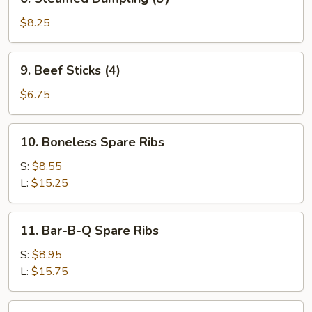
Steamed
Dumpling
$8.25
(8）
9.
9. Beef Sticks (4)
Beef
Sticks
$6.75
(4)
10.
10. Boneless Spare Ribs
Boneless
Spare
S:
$8.55
Ribs
L:
$15.25
11.
11. Bar-B-Q Spare Ribs
Bar-
B-
S:
$8.95
Q
L:
$15.75
Spare
Ribs
12.