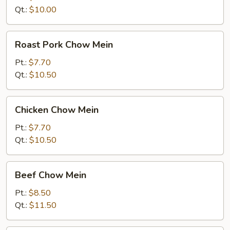
Qt.:
$10.00
Roast
Roast Pork Chow Mein
Pork
Chow
Pt.:
$7.70
Mein
Qt.:
$10.50
Chicken
Chicken Chow Mein
Chow
Mein
Pt.:
$7.70
Qt.:
$10.50
Beef
Beef Chow Mein
Chow
Mein
Pt.:
$8.50
Qt.:
$11.50